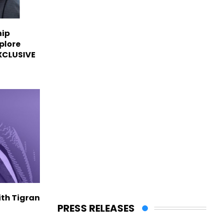
hip
plore
EXCLUSIVE
ith Tigran
PRESS RELEASES