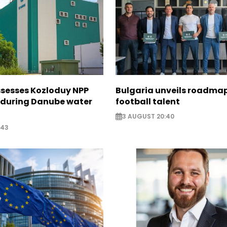
ssesses Kozloduy NPP
Bulgaria unveils roadmap
 during Danube water
football talent
3 AUGUST 20:40
:43