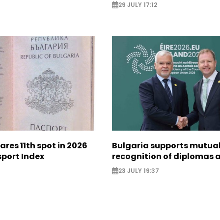
29 JULY 17:12
ares 11th spot in 2026
Bulgaria supports mutua
sport Index
recognition of diplomas 
23 JULY 19:37