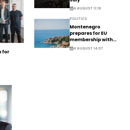
4 AUGUST 11:19
POLITICS
Montenegro
prepares for EU
membership with
comprehensive visa
4 AUGUST 14:07
 for
reform - EXCLUSIVE