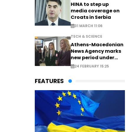
HINA to step up
media coverage on
Croats in Serbia
31 MARCH 11:06
TECH & SCIENCE
Athens-Macedonian
News Agency marks
new period under
new leadership
24 FEBRUARY 15:25
FEATURES