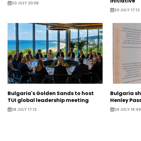
initiative
30 JULY 20:08
30 JULY 17:12
Bulgaria's Golden Sands to host
Bulgaria sh
TUI global leadership meeting
Henley Pas
28 JULY 17:12
24 JULY 18:49