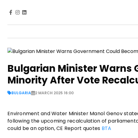
Bulgarian Minister Warns
Minority After Vote Recalc
BULGARIA
2 MARCH 2025 16:00
Environment and Water Minister Manol Genov state
following the upcoming recalculation of parliamenta
could be an option, CE Report quotes
BTA