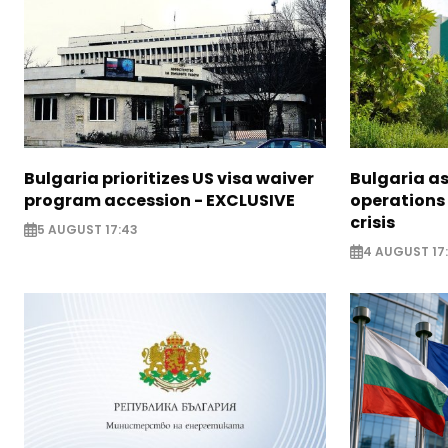
Bulgaria prioritizes US visa waiver
Bulgaria a
program accession - EXCLUSIVE
operations
crisis
5 AUGUST 17:43
4 AUGUST 17