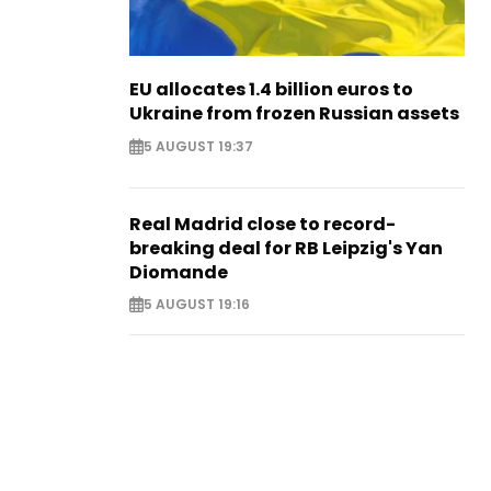
EU allocates 1.4 billion euros to
Ukraine from frozen Russian assets
5 AUGUST 19:37
Real Madrid close to record-
breaking deal for RB Leipzig's Yan
Diomande
5 AUGUST 19:16