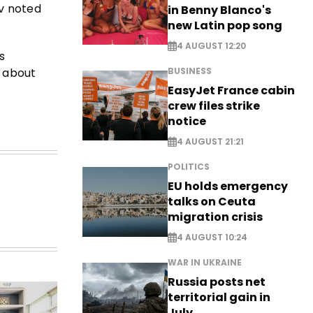
ov noted
in Benny Blanco's
new Latin pop song
4 AUGUST 12:20
s
s about
BUSINESS
EasyJet France cabin
crew files strike
notice
4 AUGUST 21:21
POLITICS
EU holds emergency
talks on Ceuta
migration crisis
4 AUGUST 10:24
WAR IN UKRAINE
Russia posts net
territorial gain in
July