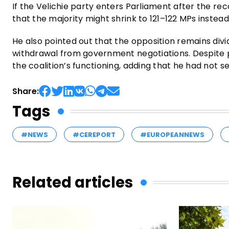
If the Velichie party enters Parliament after the reco
that the majority might shrink to 121–122 MPs instead
He also pointed out that the opposition remains div
withdrawal from government negotiations. Despite p
the coalition’s functioning, adding that he had not s
Share:
Tags
#NEWS
#CEREPORT
#EUROPEANNEWS
Related articles