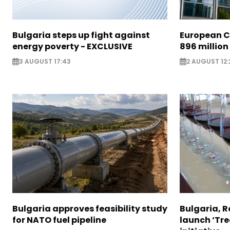
Bulgaria steps up fight against
European C
energy poverty - EXCLUSIVE
896 million
3 AUGUST 17:43
2 AUGUST 12:
Bulgaria approves feasibility study
Bulgaria, 
for NATO fuel pipeline
launch ‘Tre