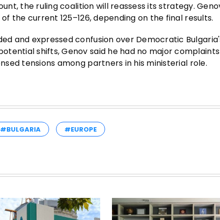
unt, the ruling coalition will reassess its strategy. Gen
 of the current 125–126, depending on the final results.
ided and expressed confusion over Democratic Bulgaria'
otential shifts, Genov said he had no major complaint
ensed tensions among partners in his ministerial role.
#BULGARIA
#EUROPE