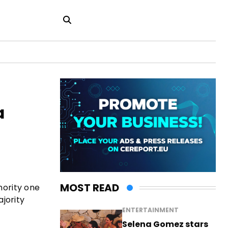
a
MOST READ
ority one
jority
ENTERTAINMENT
Selena Gomez stars