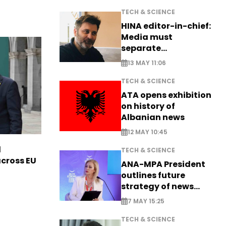
TECH & SCIENCE
HINA editor-in-chief:
Media must
separate
information from PR
13 MAY 11:06
TECH & SCIENCE
ATA opens exhibition
on history of
Albanian news
12 MAY 10:45
l
TECH & SCIENCE
across EU
ANA-MPA President
outlines future
strategy of news
production
7 MAY 15:25
TECH & SCIENCE