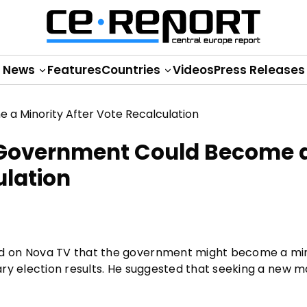
News
Features
Countries
Videos
Press Releases
 Government Could Become 
ulation
d on Nova TV that the government might become a min
ry election results. He suggested that seeking a new ma