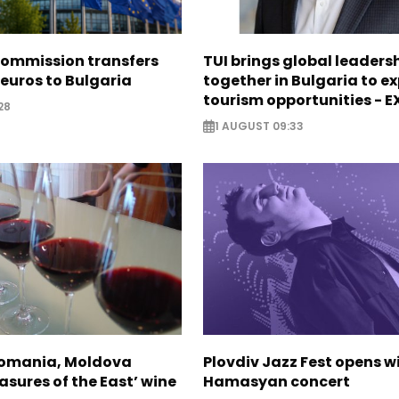
ommission transfers
TUI brings global leaders
 euros to Bulgaria
together in Bulgaria to ex
tourism opportunities - 
28
1 AUGUST 09:33
Romania, Moldova
Plovdiv Jazz Fest opens w
asures of the East’ wine
Hamasyan concert