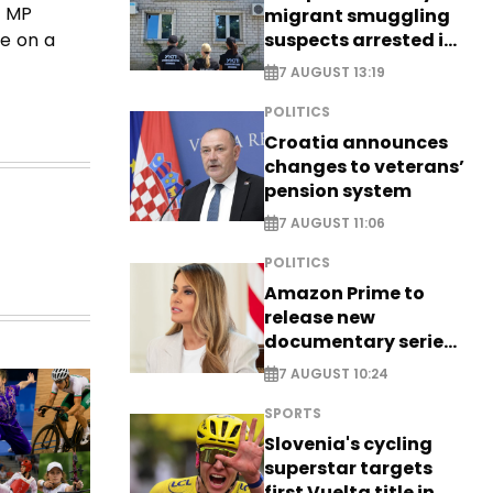
g MP
migrant smuggling
suspects arrested in
de on a
Germany, Serbia
7 AUGUST 13:19
POLITICS
Croatia announces
changes to veterans’
pension system
7 AUGUST 11:06
POLITICS
Amazon Prime to
release new
documentary series
on Melania Trump
7 AUGUST 10:24
SPORTS
Slovenia's cycling
superstar targets
first Vuelta title in