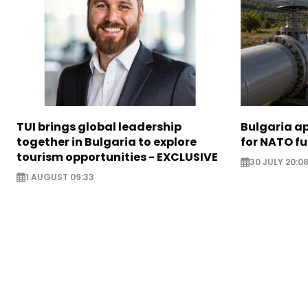
TUI brings global leadership
Bulgaria ap
together in Bulgaria to explore
for NATO fu
tourism opportunities - EXCLUSIVE
30 JULY 20:0
1 AUGUST 09:33