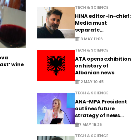
TECH & SCIENCE
HINA editor-in-chief:
Media must
separate
information from PR
13 MAY 11:06
TECH & SCIENCE
ova
ATA opens exhibition
ast’ wine
on history of
Albanian news
12 MAY 10:45
TECH & SCIENCE
ANA-MPA President
outlines future
strategy of news
production
7 MAY 15:25
TECH & SCIENCE