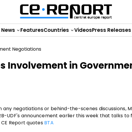
News
Features
Countries
Videos
Press Releases
es Involvement in Governme
in any negotiations or behind-the-scenes discussions, 
RB-UDF's announcement earlier this week that talks to
, CE Report quotes
BTA