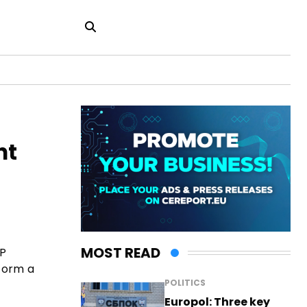
nt
MOST READ
MP
 form a
POLITICS
Europol: Three key