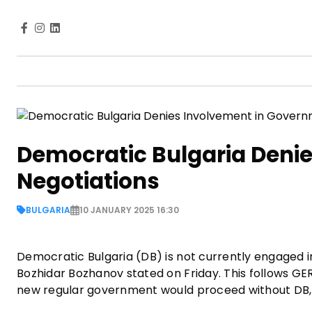
Democratic Bulgaria Deni
Negotiations
BULGARIA
10 JANUARY 2025 16:30
Democratic Bulgaria (DB) is not currently engaged 
Bozhidar Bozhanov stated on Friday. This follows GE
new regular government would proceed without DB