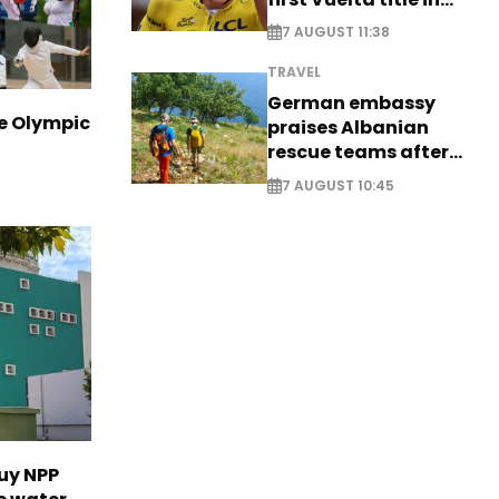
long-awaited return
7 AUGUST 11:38
TRAVEL
German embassy
ve Olympic
praises Albanian
rescue teams after
saving four
7 AUGUST 10:45
nationals
uy NPP