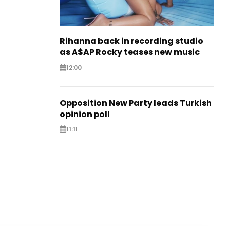
Rihanna back in recording studio
as A$AP Rocky teases new music
12:00
Opposition New Party leads Turkish
opinion poll
11:11