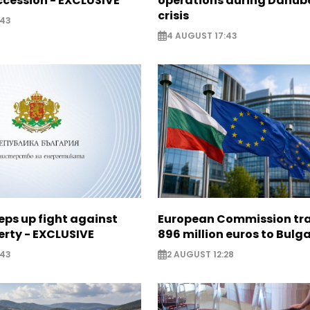
cession - EXCLUSIVE
operations during Danub
crisis
:43
4 AUGUST 17:43
eps up fight against
European Commission tra
erty - EXCLUSIVE
896 million euros to Bulg
:43
2 AUGUST 12:28