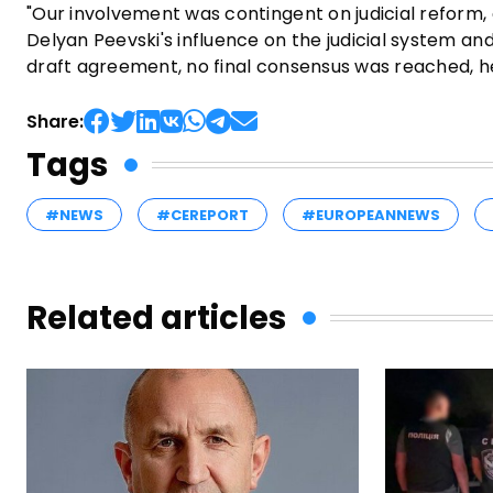
"Our involvement was contingent on judicial reform,
Delyan Peevski's influence on the judicial system a
draft agreement, no final consensus was reached, h
Share:
Tags
#NEWS
#CEREPORT
#EUROPEANNEWS
Related articles