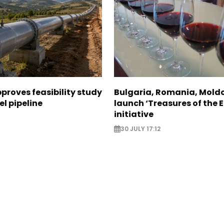
proves feasibility study
Bulgaria, Romania, Mold
el pipeline
launch ‘Treasures of the E
initiative
8
30 JULY 17:12