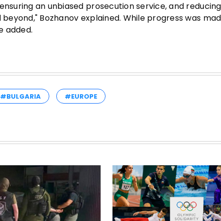
 ensuring an unbiased prosecution service, and reducin
nd beyond," Bozhanov explained. While progress was ma
e added.
#BULGARIA
#EUROPE