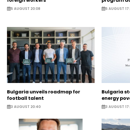
foreign workers
program ac
5 AUGUST 20:08
5 AUGUST 17
Bulgaria unveils roadmap for
Bulgaria st
football talent
energy pov
3 AUGUST 20:40
3 AUGUST 17