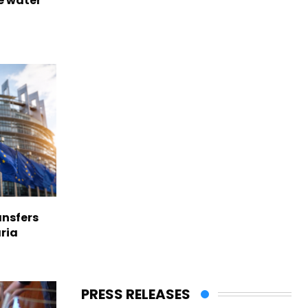
e water
nsfers
aria
PRESS RELEASES