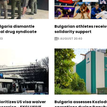
ulgaria dismantle
Bulgarian athletes recei
nal drug syndicate
solidarity support
13
5 AUGUST 20:40
ioritizes US visa waiver
Bulgaria assesses Kozlod