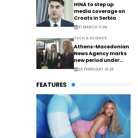
HINA to step up
media coverage on
Croats in Serbia
31 MARCH 11:06
TECH & SCIENCE
Athens-Macedonian
News Agency marks
new period under
new leadership
24 FEBRUARY 15:25
FEATURES