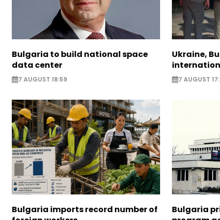
Bulgaria to build national space
Ukraine, B
data center
internatio
7 AUGUST 18:59
7 AUGUST 17:
Bulgaria imports record number of
Bulgaria pr