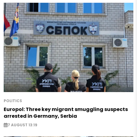
POLITICS
Europol: Three key migrant smuggling suspects
arrested in Germany, Serbia
7 AUGUST 13:19