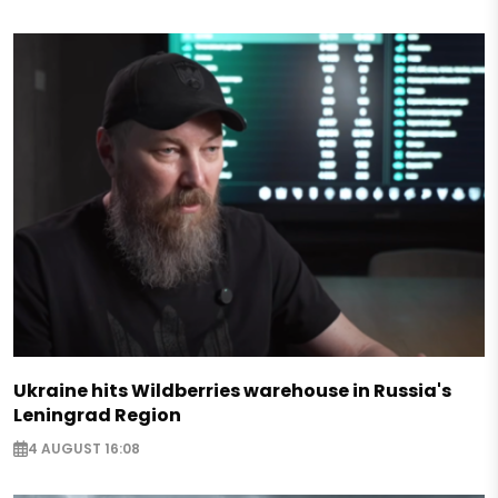
Ukraine hits Wildberries warehouse in Russia's
Leningrad Region
4 AUGUST 16:08