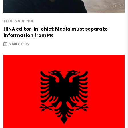
TECH & SCIENCE
HINA editor-in-chief: Media must separate
information from PR
13 MAY 11:06