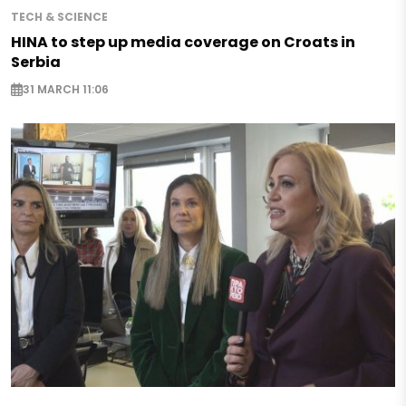
TECH & SCIENCE
HINA to step up media coverage on Croats in
Serbia
31 MARCH 11:06