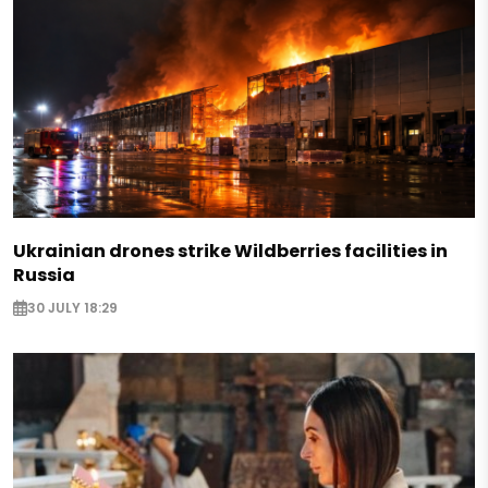
Ukrainian drones strike Wildberries facilities in
Russia
30 JULY 18:29