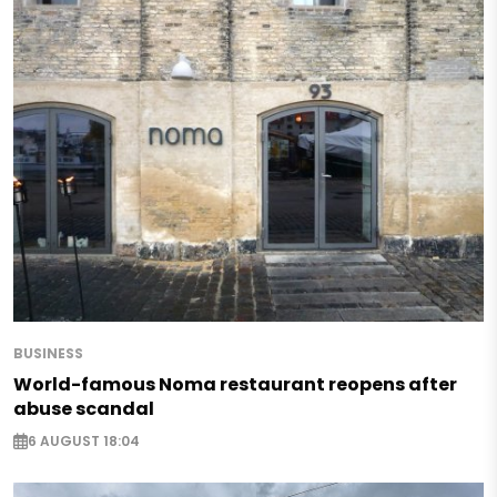
BUSINESS
World-famous Noma restaurant reopens after
abuse scandal
6 AUGUST 18:04