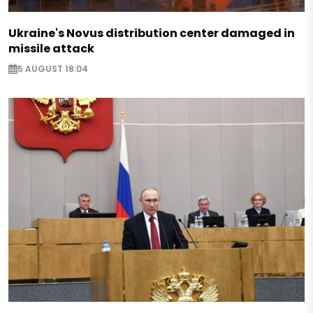
Ukraine's Novus distribution center damaged in
missile attack
5 AUGUST 18:04