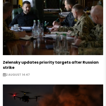
Zelensky updates priority targets after Russian
strike
2 AUGUST 14:47