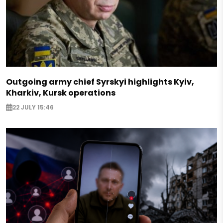
Outgoing army chief Syrskyi highlights Kyiv,
Kharkiv, Kursk operations
22 JULY 15:46