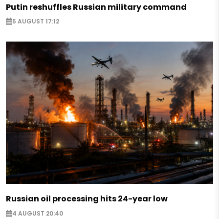
Putin reshuffles Russian military command
5 AUGUST 17:12
Russian oil processing hits 24-year low
4 AUGUST 20:40