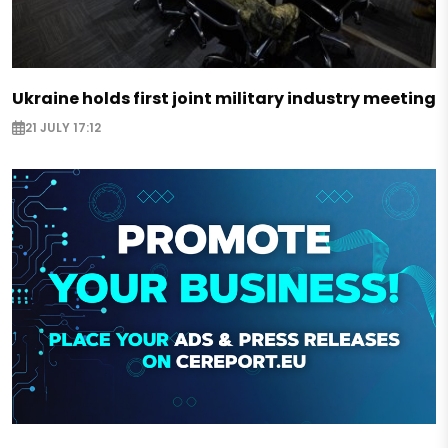
Ukraine holds first joint military industry meeting
21 JULY 17:12