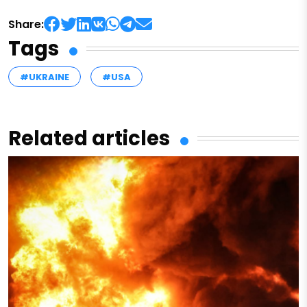
Share:
Tags
#UKRAINE
#USA
Related articles