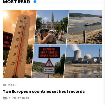
MOST READ
CLIMATE
Two European countries set heat records
6 AUGUST 18:29