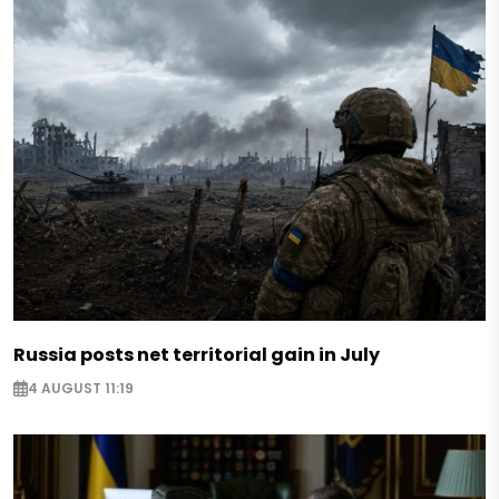
Russia posts net territorial gain in July
4 AUGUST 11:19