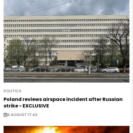
POLITICS
Poland reviews airspace incident after Russian
strike - EXCLUSIVE
6 AUGUST 17:43