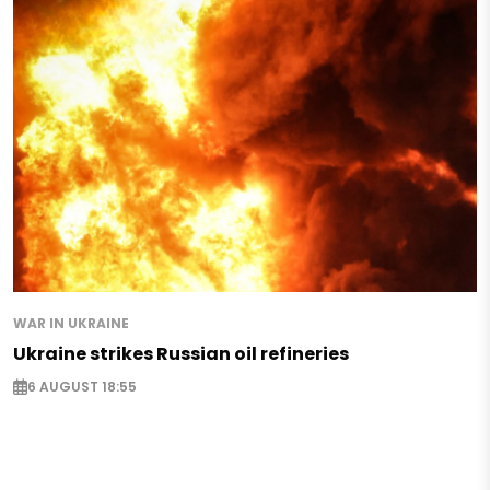
WAR IN UKRAINE
Ukraine strikes Russian oil refineries
6 AUGUST 18:55