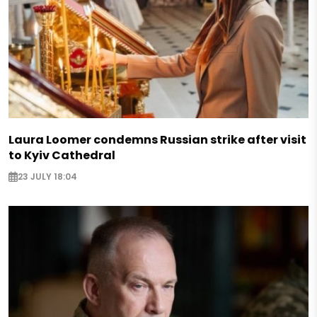
Laura Loomer condemns Russian strike after visit
to Kyiv Cathedral
23 JULY 18:04