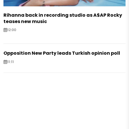
Rihanna back in recording studio as A$AP Rocky
teases new music
12:00
Opposition New Party leads Turkish opinion poll
11:11