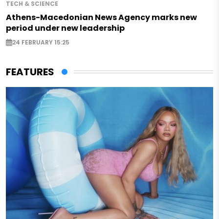
TECH & SCIENCE
Athens-Macedonian News Agency marks new
period under new leadership
24 FEBRUARY 15:25
FEATURES