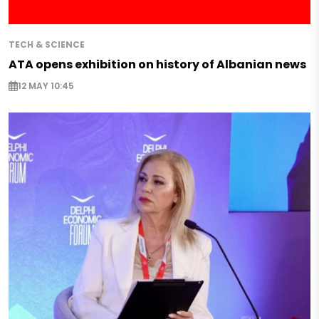
TECH & SCIENCE
ATA opens exhibition on history of Albanian news
12 MAY 10:45