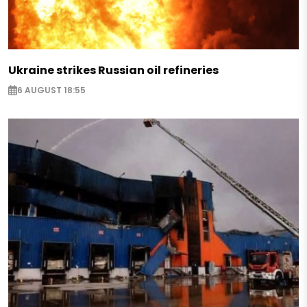
Ukraine strikes Russian oil refineries
6 AUGUST 18:55