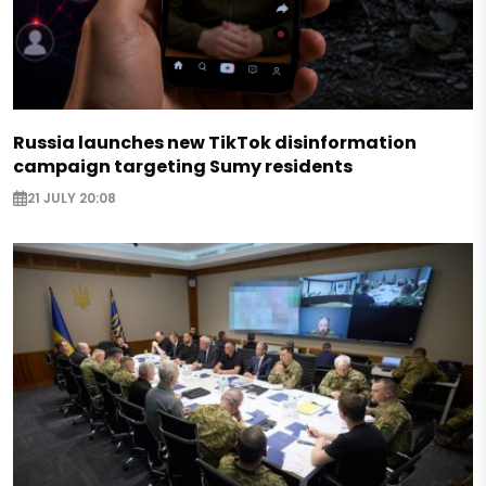
Russia launches new TikTok disinformation
campaign targeting Sumy residents
21 JULY 20:08