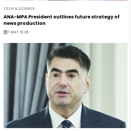
TECH & SCIENCE
ANA-MPA President outlines future strategy of
news production
7 MAY 15:25