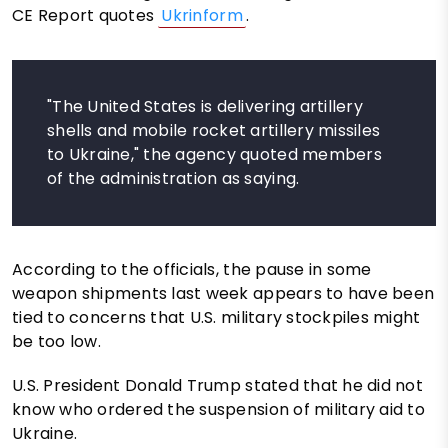
CE Report quotes
Ukrinform
.
"The United States is delivering artillery
shells and mobile rocket artillery missiles
to Ukraine," the agency quoted members
of the administration as saying.
According to the officials, the pause in some
weapon shipments last week appears to have been
tied to concerns that U.S. military stockpiles might
be too low.
U.S. President Donald Trump stated that he did not
know who ordered the suspension of military aid to
Ukraine.