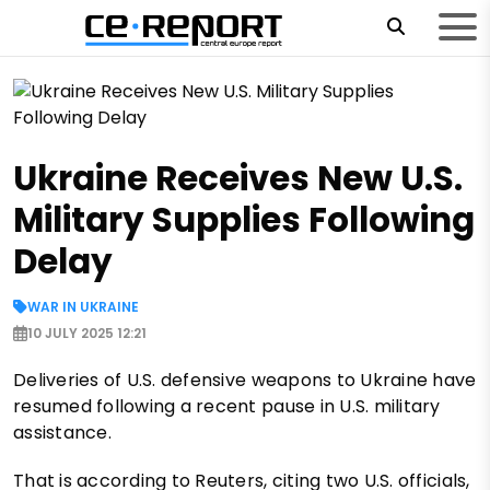
Ukraine Receives New U.S.
Military Supplies Following
Delay
WAR IN UKRAINE
10 JULY 2025 12:21
Deliveries of U.S. defensive weapons to Ukraine have
resumed following a recent pause in U.S. military
assistance.
That is according to Reuters, citing two U.S. officials,