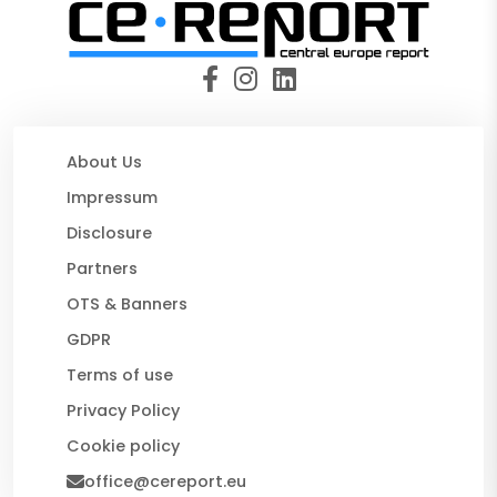
About Us
Impressum
Disclosure
Partners
OTS & Banners
GDPR
Terms of use
Privacy Policy
Cookie policy
office@cereport.eu