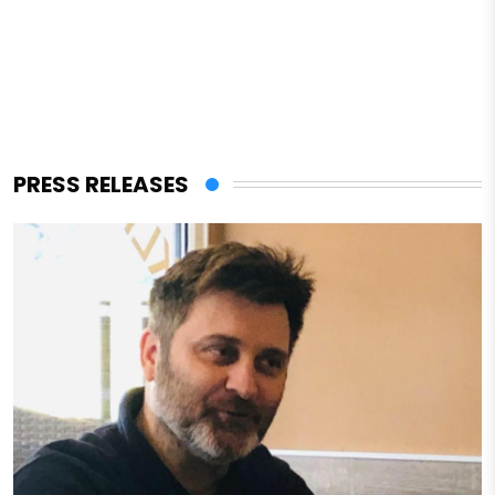
PRESS RELEASES