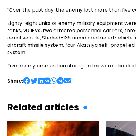
"Over the past day, the enemy lost more than five
Eighty-eight units of enemy military equipment were
tanks, 20 IFVs, two armored personnel carriers, th
aerial vehicle, Shahed-136 unmanned aerial vehicle, 
aircraft missile system, four Akatsiya self-propell
system.
Five enemy ammunition storage sites were also des
Share:
Related articles