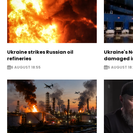
Ukraine strikes Russian oil
Ukraine's N
refineries
damaged in
6 AUGUST 18:55
5 AUGUST 18