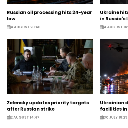
Russian oil processing hits 24-year
Ukraine hit
low
in Russia's
4 AUGUST 20:40
4 AUGUST 16
Zelensky updates priority targets
Ukrainian d
after Russian strike
facilities i
2 AUGUST 14:47
30 JULY 18:29