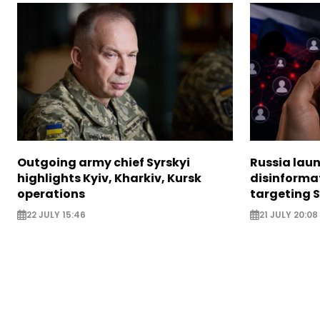
Outgoing army chief Syrskyi
Russia lau
highlights Kyiv, Kharkiv, Kursk
disinforma
operations
targeting 
22 JULY 15:46
21 JULY 20:08