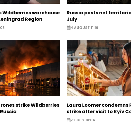
s Wildberries warehouse
Russia posts net territoria
 Leningrad Region
July
:08
4 AUGUST 11:19
rones strike Wildberries
Laura Loomer condemns 
n Russia
strike after visit to Kyiv 
23 JULY 18:04