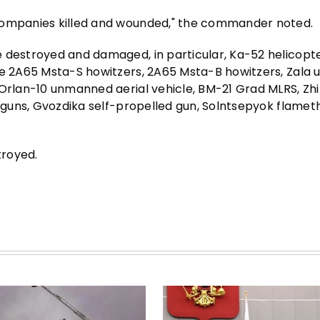
 companies killed and wounded," the commander noted.
 destroyed and damaged, in particular, Ka-52 helicopter
ree 2A65 Msta-S howitzers, 2A65 Msta-B howitzers, Zal
Orlan-10 unmanned aerial vehicle, BM-21 Grad MLRS, Zhit
ed guns, Gvozdika self-propelled gun, Solntsepyok flame
troyed.