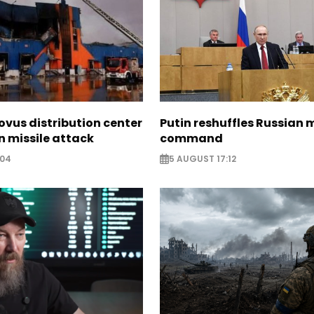
ovus distribution center
Putin reshuffles Russian m
 missile attack
command
:04
5 AUGUST 17:12