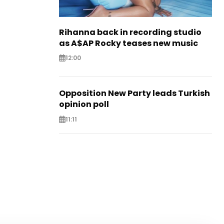
Rihanna back in recording studio
as A$AP Rocky teases new music
12:00
Opposition New Party leads Turkish
opinion poll
11:11