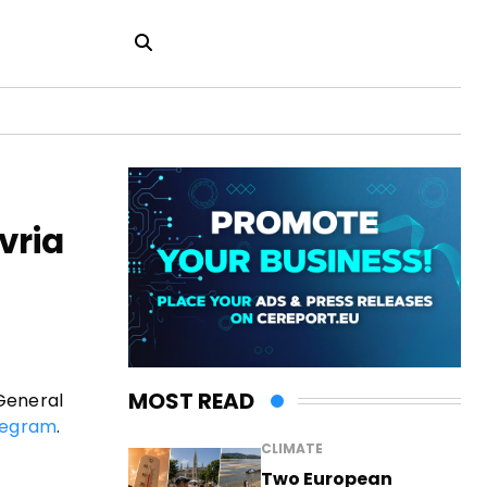
vria
MOST READ
 General
legram
.
CLIMATE
Two European