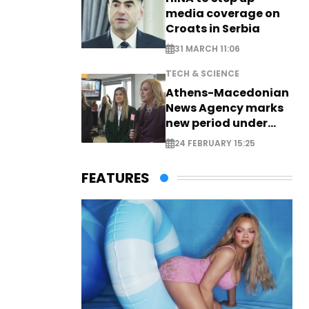
media coverage on
Croats in Serbia
31 MARCH 11:06
TECH & SCIENCE
Athens-Macedonian
News Agency marks
new period under
new leadership
24 FEBRUARY 15:25
FEATURES