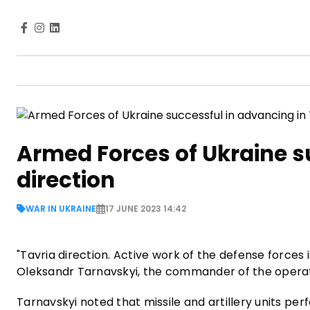
Armed Forces of Ukraine s
direction
WAR IN UKRAINE
17 JUNE 2023 14:42
"Tavria direction. Active work of the defense force
Oleksandr Tarnavskyi, the commander of the operati
Tarnavskyi noted that missile and artillery units per