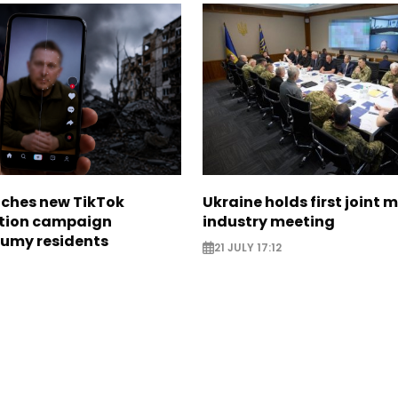
nches new TikTok
Ukraine holds first joint m
tion campaign
industry meeting
Sumy residents
21 JULY 17:12