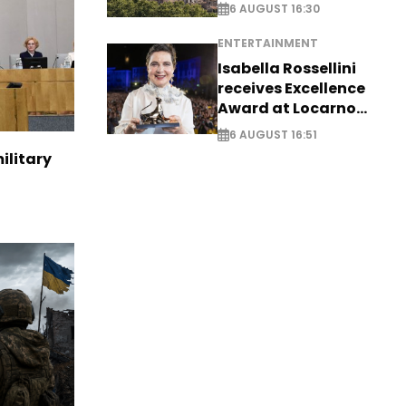
6 AUGUST 16:30
ENTERTAINMENT
Isabella Rossellini
receives Excellence
Award at Locarno
Film Festival
6 AUGUST 16:51
ilitary