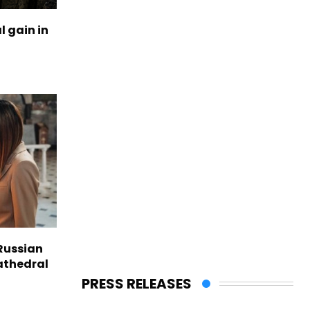
l gain in
Russian
Cathedral
PRESS RELEASES