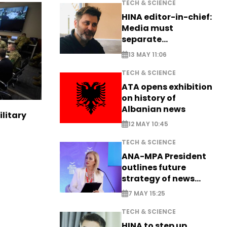
TECH & SCIENCE
HINA editor-in-chief:
Media must
separate
information from PR
13 MAY 11:06
TECH & SCIENCE
ATA opens exhibition
on history of
Albanian news
ilitary
12 MAY 10:45
TECH & SCIENCE
ANA-MPA President
outlines future
strategy of news
production
7 MAY 15:25
TECH & SCIENCE
HINA to step up