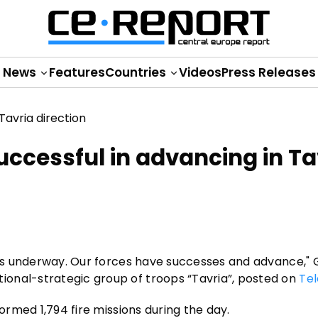
News
Features
Countries
Videos
Press Releases
uccessful in advancing in Ta
s is underway. Our forces have successes and advance,"
onal-strategic group of troops “Tavria”, posted on
Te
formed 1,794 fire missions during the day.