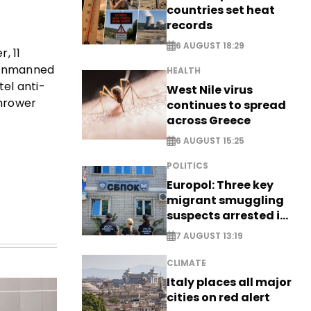
countries set heat
records
6 AUGUST 18:29
, 11
a unmanned
HEALTH
el anti-
West Nile virus
thrower
continues to spread
across Greece
6 AUGUST 15:25
POLITICS
Europol: Three key
migrant smuggling
suspects arrested in
Germany, Serbia
7 AUGUST 13:19
CLIMATE
Italy places all major
cities on red alert