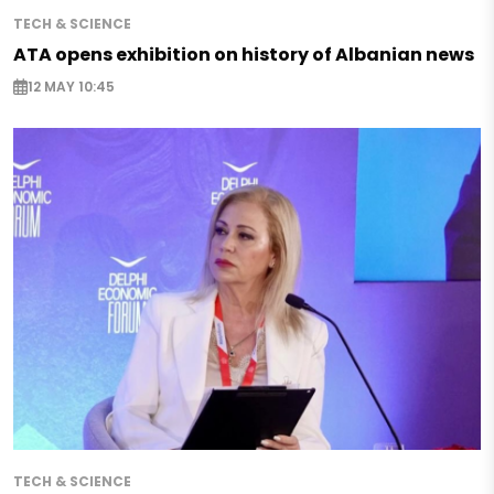
TECH & SCIENCE
ATA opens exhibition on history of Albanian news
12 MAY 10:45
TECH & SCIENCE