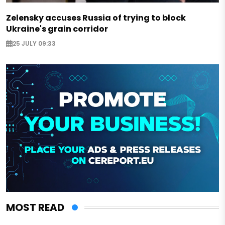
Zelensky accuses Russia of trying to block
Ukraine's grain corridor
25 JULY 09:33
MOST READ