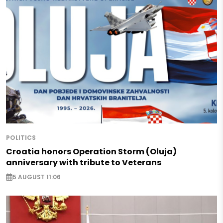
POLITICS
Croatia honors Operation Storm (Oluja)
anniversary with tribute to Veterans
5 AUGUST 11:06