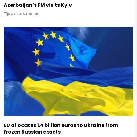
Azerbaijan’s FM visits Kyiv
6 AUGUST 16:08
EU allocates 1.4 billion euros to Ukraine from
frozen Russian assets