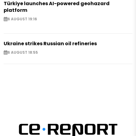
Türkiye launches AI-powered geohazard
platform
6 AUGUST 19:16
Ukraine strikes Russian oil refineries
6 AUGUST 18:55