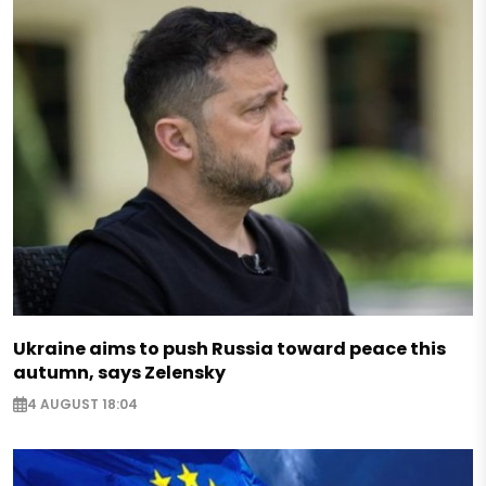
Ukraine aims to push Russia toward peace this
autumn, says Zelensky
4 AUGUST 18:04