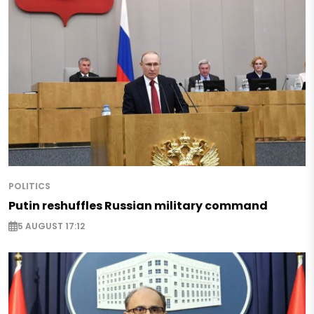
POLITICS
Putin reshuffles Russian military command
5 AUGUST 17:12