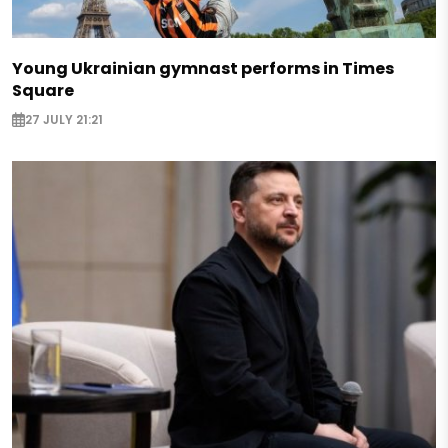
Young Ukrainian gymnast performs in Times
Square
27 JULY 21:21