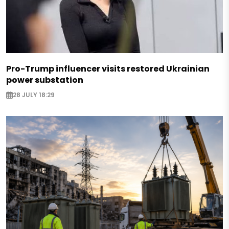
Pro-Trump influencer visits restored Ukrainian
power substation
28 JULY 18:29