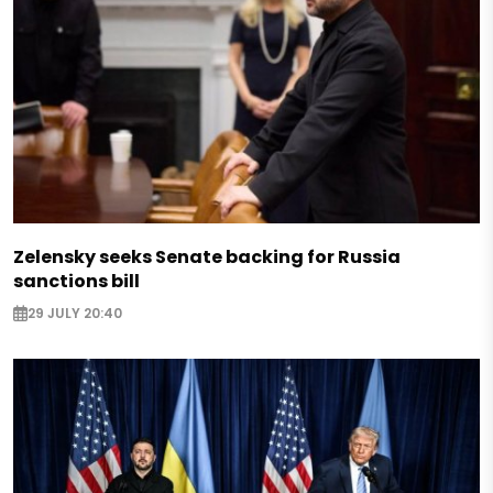
Zelensky seeks Senate backing for Russia
sanctions bill
29 JULY 20:40