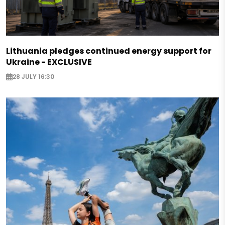
Lithuania pledges continued energy support for
Ukraine - EXCLUSIVE
28 JULY 16:30