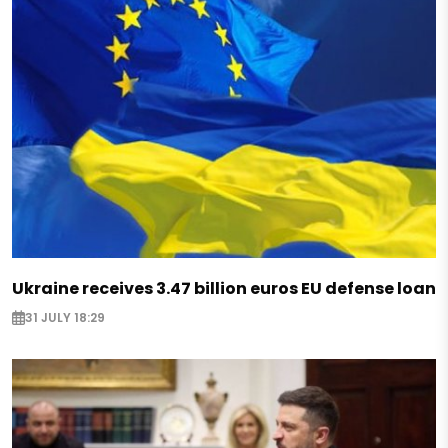
Ukraine receives 3.47 billion euros EU defense loan
31 JULY 18:29