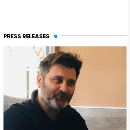
PRESS RELEASES