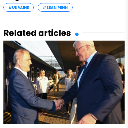
#UKRAINE
#SEAN PENN
Related articles