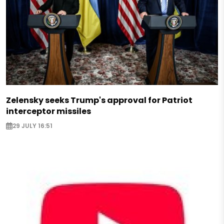
Zelensky seeks Trump's approval for Patriot
interceptor missiles
29 JULY 16:51