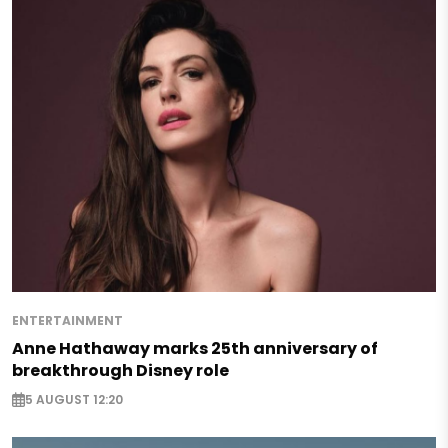
ENTERTAINMENT
Anne Hathaway marks 25th anniversary of
breakthrough Disney role
5 AUGUST 12:20