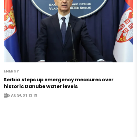
ENERGY
Serbia steps up emergency measures over
historic Danube water levels
5 AUGUST 13:19