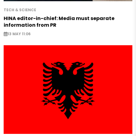
TECH & SCIENCE
HINA editor-in-chief: Media must separate
information from PR
13 MAY 11:06