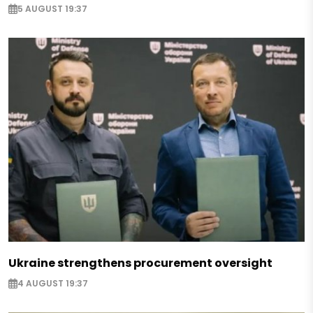
5 AUGUST 19:37
Ukraine strengthens procurement oversight
4 AUGUST 19:37