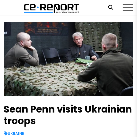
Sean Penn visits Ukrainian
troops
UKRAINE