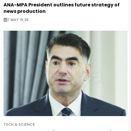
ANA-MPA President outlines future strategy of
news production
7 MAY 15:25
TECH & SCIENCE