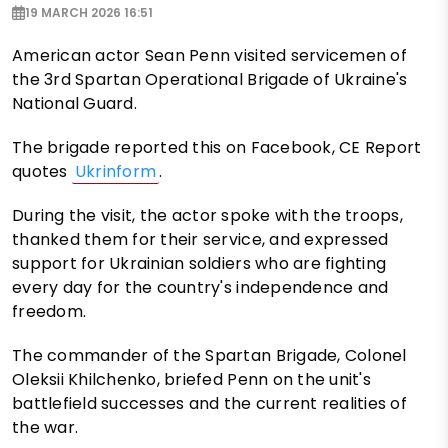
19 MARCH 2026 16:51
American actor Sean Penn visited servicemen of
the 3rd Spartan Operational Brigade of Ukraine's
National Guard.
The brigade reported this on Facebook, CE Report
quotes
Ukrinform
.
During the visit, the actor spoke with the troops,
thanked them for their service, and expressed
support for Ukrainian soldiers who are fighting
every day for the country's independence and
freedom.
The commander of the Spartan Brigade, Colonel
Oleksii Khilchenko, briefed Penn on the unit's
battlefield successes and the current realities of
the war.