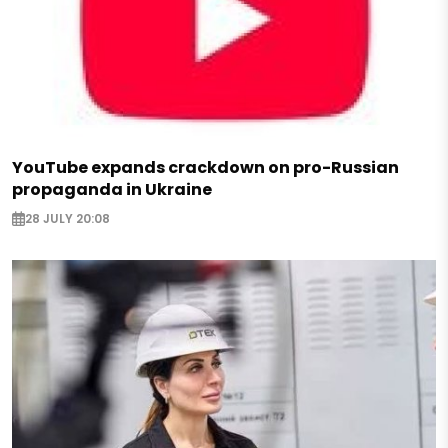
YouTube expands crackdown on pro-Russian
propaganda in Ukraine
28 JULY 20:08