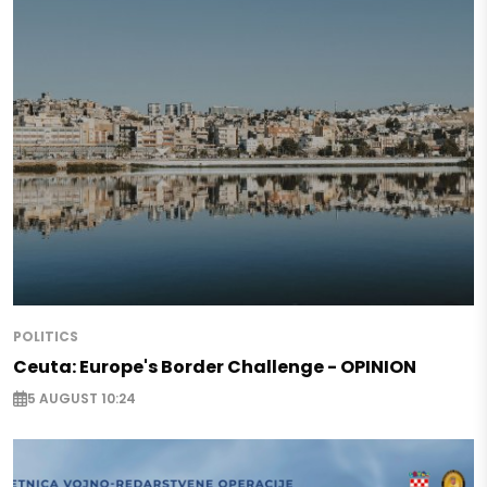
POLITICS
Ceuta: Europe's Border Challenge - OPINION
5 AUGUST 10:24