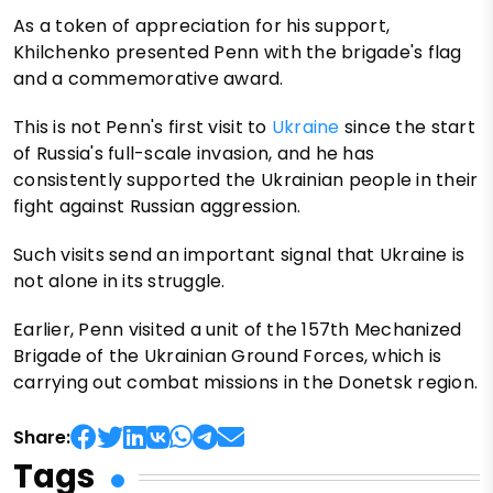
As a token of appreciation for his support,
Khilchenko presented Penn with the brigade's flag
and a commemorative award.
This is not Penn's first visit to
Ukraine
since the start
of Russia's full-scale invasion, and he has
consistently supported the Ukrainian people in their
fight against Russian aggression.
Such visits send an important signal that Ukraine is
not alone in its struggle.
Earlier, Penn visited a unit of the 157th Mechanized
Brigade of the Ukrainian Ground Forces, which is
carrying out combat missions in the Donetsk region.
Share:
Tags