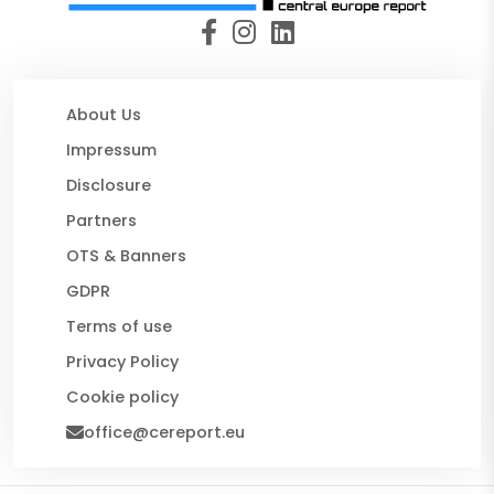
About Us
Impressum
Disclosure
Partners
OTS & Banners
GDPR
Terms of use
Privacy Policy
Cookie policy
office@cereport.eu