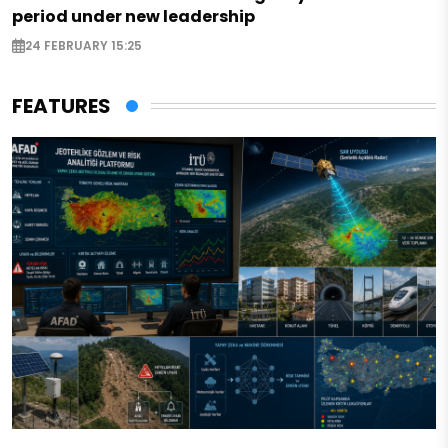
period under new leadership
24 FEBRUARY 15:25
FEATURES