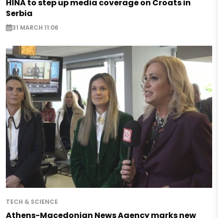
HINA to step up media coverage on Croats in
Serbia
31 MARCH 11:06
TECH & SCIENCE
Athens-Macedonian News Agency marks new