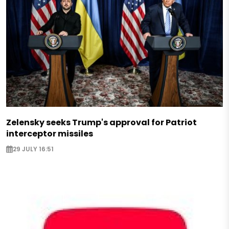
Zelensky seeks Trump's approval for Patriot
interceptor missiles
29 JULY 16:51