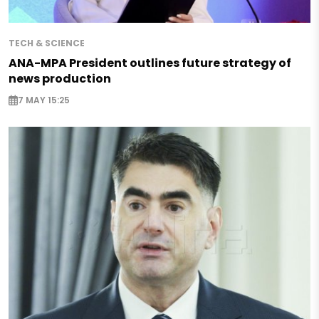
TECH & SCIENCE
ANA-MPA President outlines future strategy of
news production
7 MAY 15:25