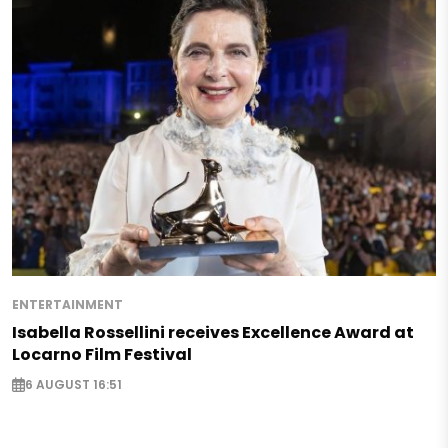
ENTERTAINMENT
Isabella Rossellini receives Excellence Award at
Locarno Film Festival
6 AUGUST 16:51