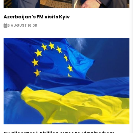
Azerbaijan’s FM visits Kyiv
6 AUGUST 16:08