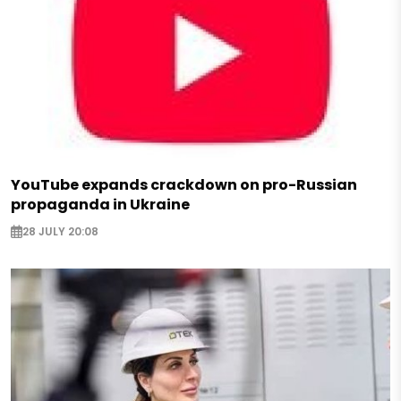
YouTube expands crackdown on pro-Russian
propaganda in Ukraine
28 JULY 20:08