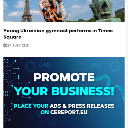
Young Ukrainian gymnast performs in Times
Square
27 JULY 21:21