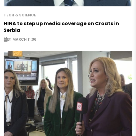
TECH & SCIENCE
HINA to step up media coverage on Croats in
Serbia
31 MARCH 11:06