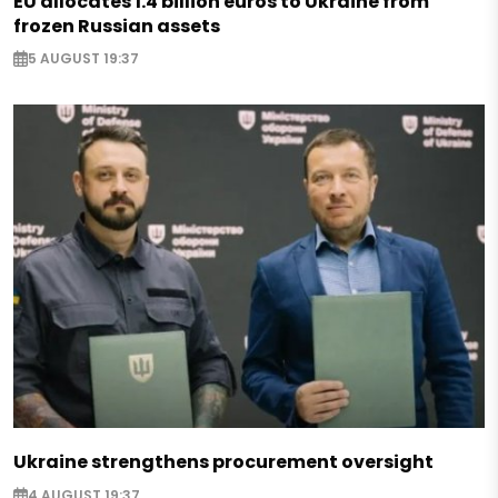
EU allocates 1.4 billion euros to Ukraine from
frozen Russian assets
5 AUGUST 19:37
Ukraine strengthens procurement oversight
4 AUGUST 19:37