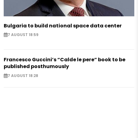
Bulgaria to build national space data center
7 AUGUST 18:59
Francesco Guccini’s “Calde le pere” book to be
published posthumously
7 AUGUST 18:28