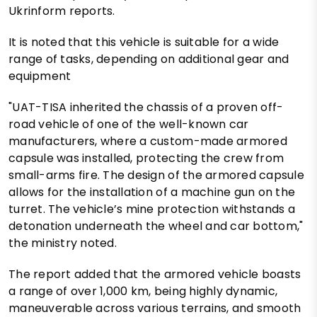
Ukrinform reports.
It is noted that this vehicle is suitable for a wide
range of tasks, depending on additional gear and
equipment
"UAT-TISA inherited the chassis of a proven off-
road vehicle of one of the well-known car
manufacturers, where a custom-made armored
capsule was installed, protecting the crew from
small-arms fire. The design of the armored capsule
allows for the installation of a machine gun on the
turret. The vehicle’s mine protection withstands a
detonation underneath the wheel and car bottom,"
the ministry noted.
The report added that the armored vehicle boasts
a range of over 1,000 km, being highly dynamic,
maneuverable across various terrains, and smooth