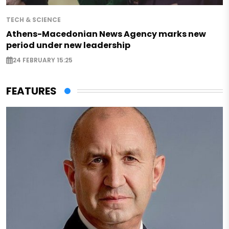
TECH & SCIENCE
Athens-Macedonian News Agency marks new
period under new leadership
24 FEBRUARY 15:25
FEATURES