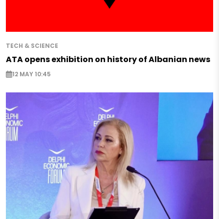
TECH & SCIENCE
ATA opens exhibition on history of Albanian news
12 MAY 10:45