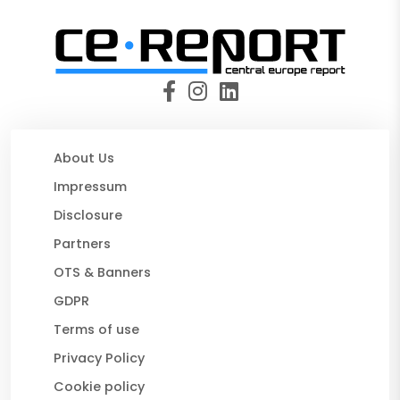
About Us
Impressum
Disclosure
Partners
OTS & Banners
GDPR
Terms of use
Privacy Policy
Cookie policy