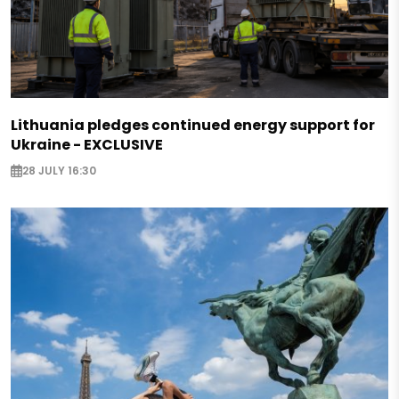
Lithuania pledges continued energy support for
Ukraine - EXCLUSIVE
28 JULY 16:30