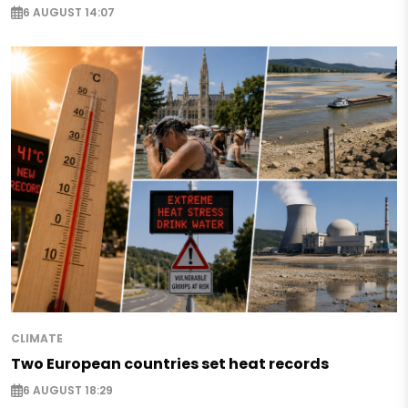
6 AUGUST 14:07
CLIMATE
Two European countries set heat records
6 AUGUST 18:29