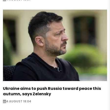
Ukraine aims to push Russia toward peace this
autumn, says Zelensky
4 AUGUST 18:04