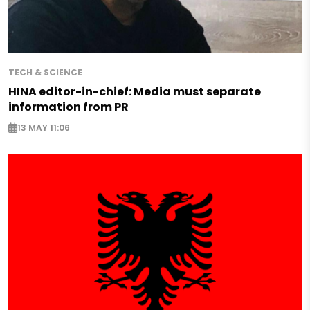
TECH & SCIENCE
HINA editor-in-chief: Media must separate
information from PR
13 MAY 11:06