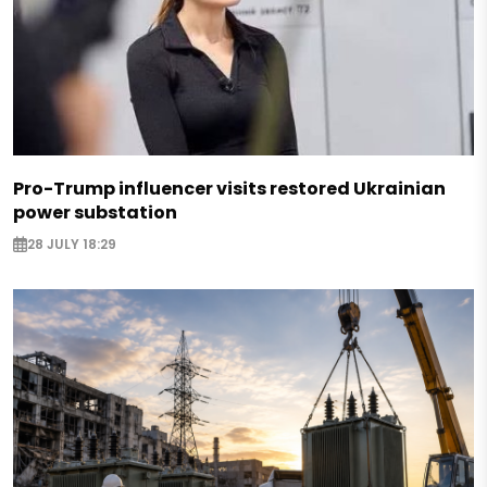
Pro-Trump influencer visits restored Ukrainian
power substation
28 JULY 18:29