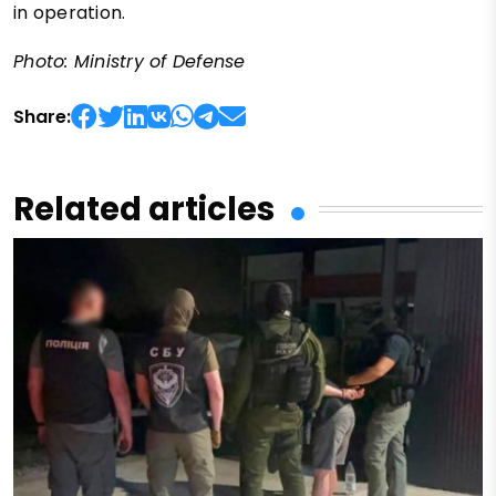
in operation.
Photo: Ministry of Defense
Share:
Related articles