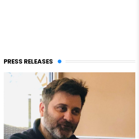
PRESS RELEASES