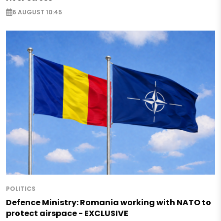
6 AUGUST 10:45
POLITICS
Defence Ministry: Romania working with NATO to
protect airspace - EXCLUSIVE