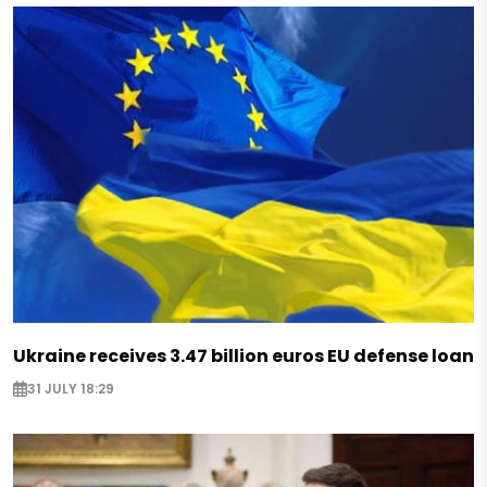
Ukraine receives 3.47 billion euros EU defense loan
31 JULY 18:29