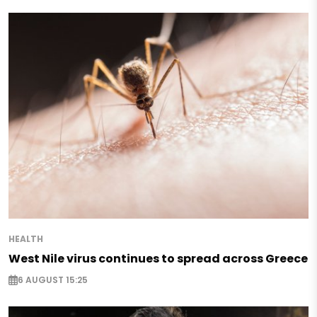
HEALTH
West Nile virus continues to spread across Greece
6 AUGUST 15:25