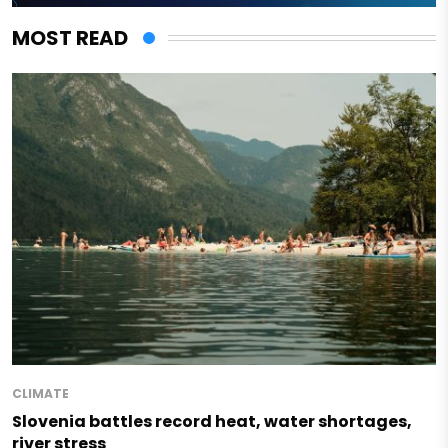
MOST READ
CLIMATE
Slovenia battles record heat, water shortages,
river stress