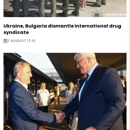
Ukraine, Bulgaria dismantle international drug
syndicate
7 AUGUST 17:13