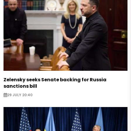
Zelensky seeks Senate backing for Russia
sanctions bill
29 JULY 20:40