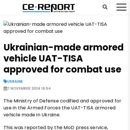
Ukrainian-made armored
vehicle UAT-TISA
approved for combat use
UKRAINE
7 NOVEMBER 2024 16:54
The Ministry of Defense codified and approved for
use in the Armed Forces the UAT-TISA armored
vehicle made in Ukraine.
This was reported by the MoD press service,