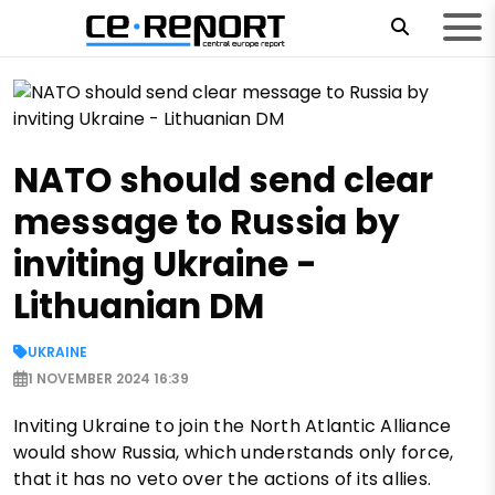
NATO should send clear
message to Russia by
inviting Ukraine -
Lithuanian DM
UKRAINE
1 NOVEMBER 2024 16:39
Inviting Ukraine to join the North Atlantic Alliance
would show Russia, which understands only force,
that it has no veto over the actions of its allies.