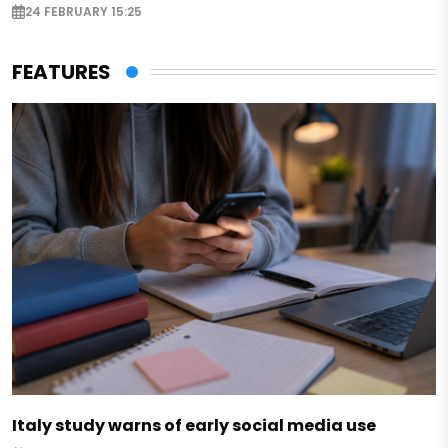
24 FEBRUARY 15:25
FEATURES
Italy study warns of early social media use