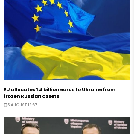
EU allocates 1.4 billion euros to Ukraine from
frozen Russian assets
5 AUGUST 19:37