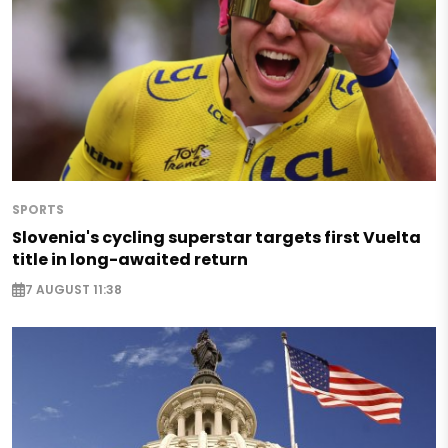
SPORTS
Slovenia's cycling superstar targets first Vuelta
title in long-awaited return
7 AUGUST 11:38