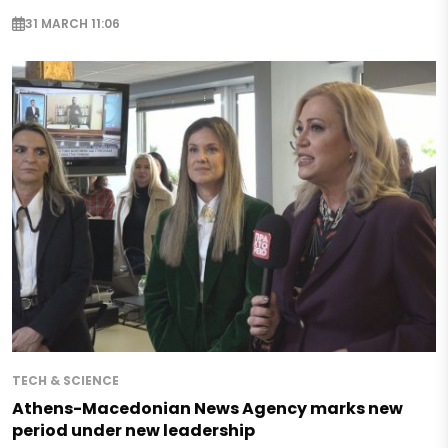
31 MARCH 11:06
TECH & SCIENCE
Athens-Macedonian News Agency marks new
period under new leadership