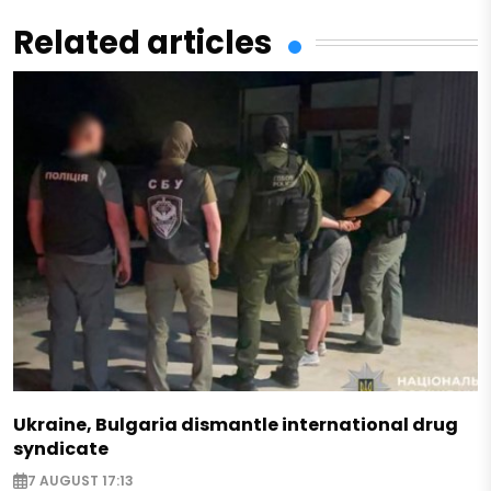
Related articles
Ukraine, Bulgaria dismantle international drug
syndicate
7 AUGUST 17:13