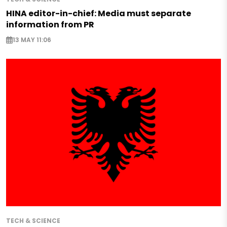
HINA editor-in-chief: Media must separate
information from PR
13 MAY 11:06
TECH & SCIENCE