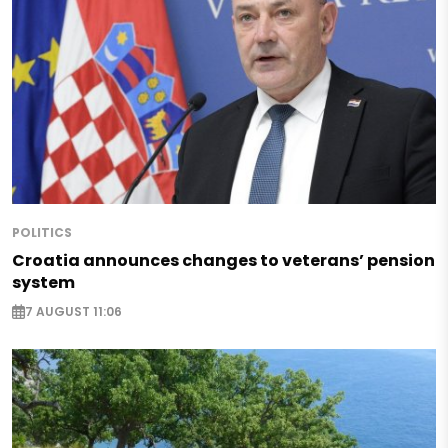
POLITICS
Croatia announces changes to veterans’ pension
system
7 AUGUST 11:06