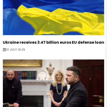
Ukraine receives 3.47 billion euros EU defense loan
31 JULY 18:29