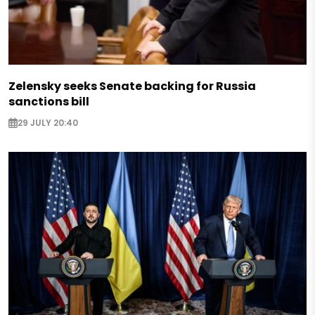
Zelensky seeks Senate backing for Russia
sanctions bill
29 JULY 20:40