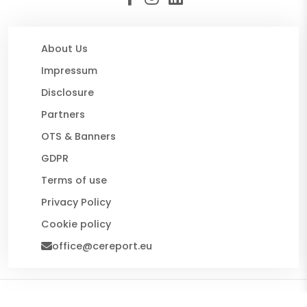
About Us
Impressum
Disclosure
Partners
OTS & Banners
GDPR
Terms of use
Privacy Policy
Cookie policy
office@cereport.eu
© 2026 CE Report