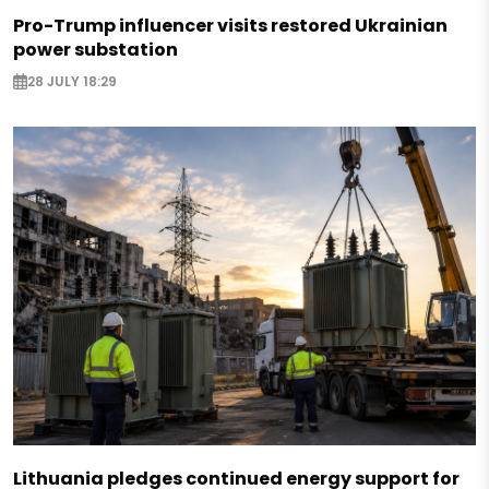
Pro-Trump influencer visits restored Ukrainian
power substation
28 JULY 18:29
Lithuania pledges continued energy support for