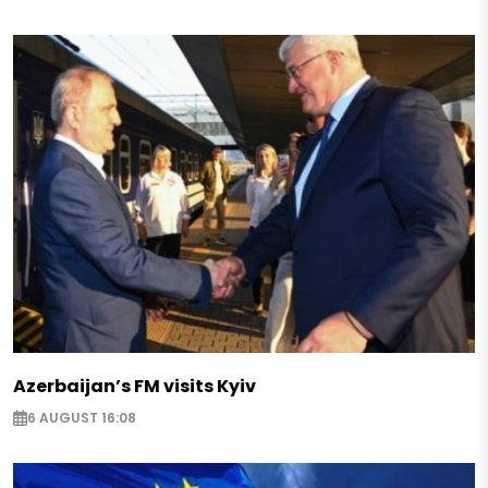
Azerbaijan’s FM visits Kyiv
6 AUGUST 16:08