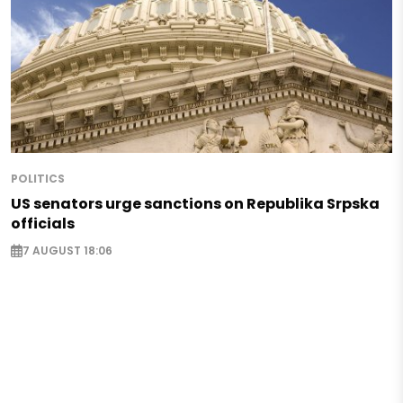
POLITICS
US senators urge sanctions on Republika Srpska
officials
7 AUGUST 18:06