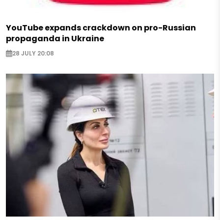
YouTube expands crackdown on pro-Russian
propaganda in Ukraine
28 JULY 20:08