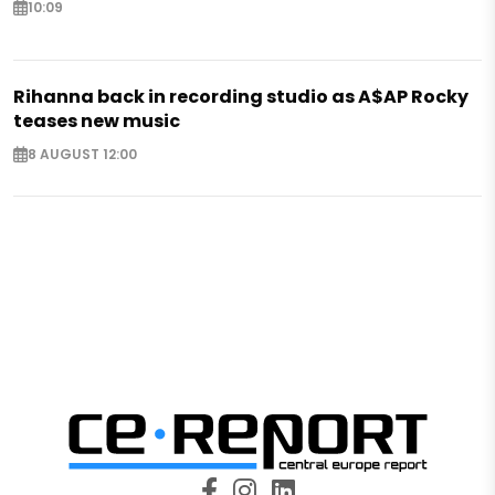
10:09
Rihanna back in recording studio as A$AP Rocky
teases new music
8 AUGUST 12:00