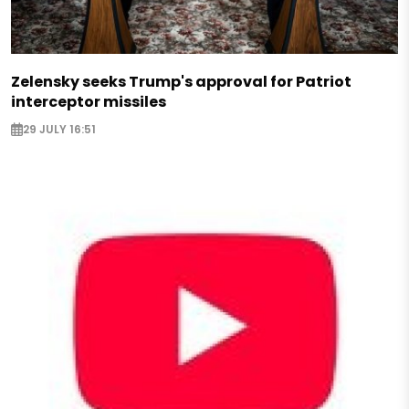
Zelensky seeks Trump's approval for Patriot
interceptor missiles
29 JULY 16:51