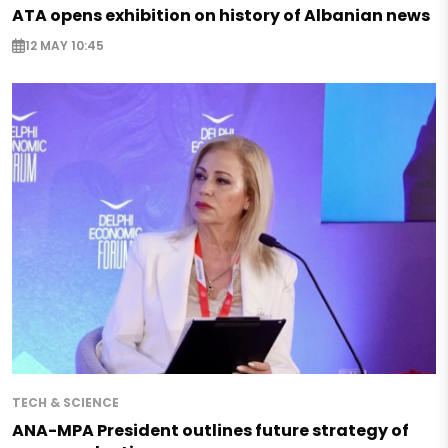
ATA opens exhibition on history of Albanian news
12 MAY 10:45
TECH & SCIENCE
ANA-MPA President outlines future strategy of