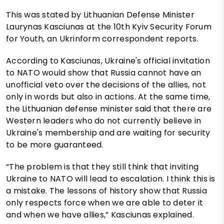
This was stated by Lithuanian Defense Minister
Laurynas Kasciunas at the 10th Kyiv Security Forum
for Youth, an Ukrinform correspondent reports.
According to Kasciunas, Ukraine's official invitation
to NATO would show that Russia cannot have an
unofficial veto over the decisions of the allies, not
only in words but also in actions. At the same time,
the Lithuanian defense minister said that there are
Western leaders who do not currently believe in
Ukraine's membership and are waiting for security
to be more guaranteed.
“The problem is that they still think that inviting
Ukraine to NATO will lead to escalation. I think this is
a mistake. The lessons of history show that Russia
only respects force when we are able to deter it
and when we have allies,” Kasciunas explained.