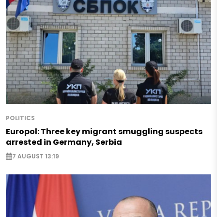
POLITICS
Europol: Three key migrant smuggling suspects
arrested in Germany, Serbia
7 AUGUST 13:19