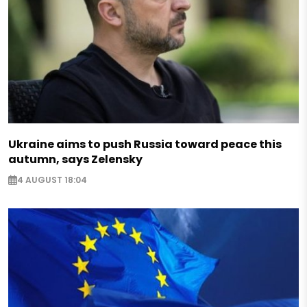
Ukraine aims to push Russia toward peace this
autumn, says Zelensky
4 AUGUST 18:04