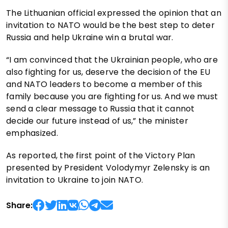
The Lithuanian official expressed the opinion that an
invitation to NATO would be the best step to deter
Russia and help Ukraine win a brutal war.
“I am convinced that the Ukrainian people, who are
also fighting for us, deserve the decision of the EU
and NATO leaders to become a member of this
family because you are fighting for us. And we must
send a clear message to Russia that it cannot
decide our future instead of us,” the minister
emphasized.
As reported, the first point of the Victory Plan
presented by President Volodymyr Zelensky is an
invitation to Ukraine to join NATO.
Share: