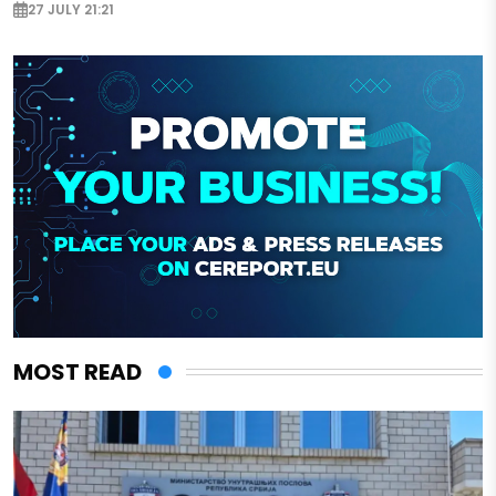
27 JULY 21:21
MOST READ