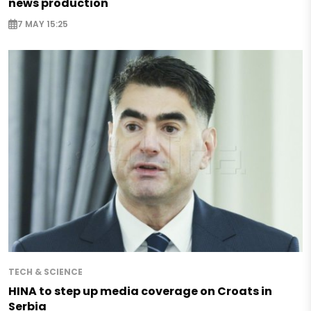
news production
7 MAY 15:25
TECH & SCIENCE
HINA to step up media coverage on Croats in
Serbia