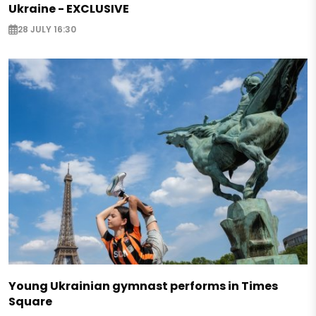
Ukraine - EXCLUSIVE
28 JULY 16:30
Young Ukrainian gymnast performs in Times
Square