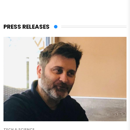
PRESS RELEASES
TECH & SCIENCE