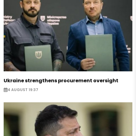
Ukraine strengthens procurement oversight
4 AUGUST 19:37