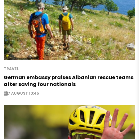
TRAVEL
German embassy praises Albanian rescue teams
after saving four nationals
7 AUGUST 10:45