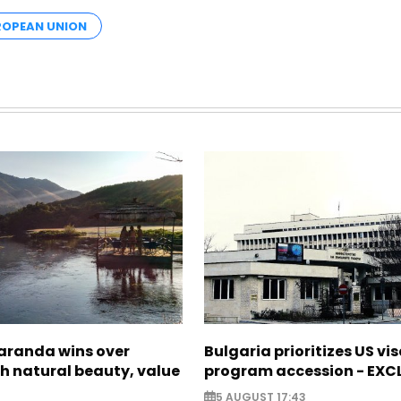
OPEAN UNION
Saranda wins over
Bulgaria prioritizes US vi
th natural beauty, value
program accession - EXC
5 AUGUST 17:43