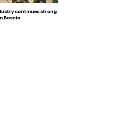
dustry continues strong
in Bosnia