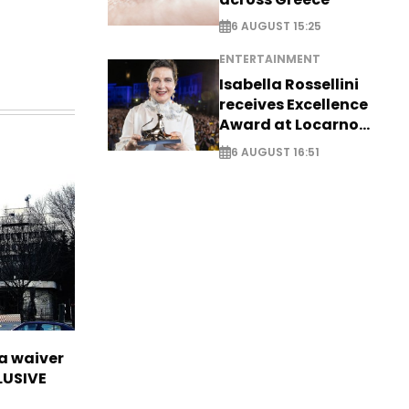
6 AUGUST 15:25
ENTERTAINMENT
Isabella Rossellini
receives Excellence
Award at Locarno
Film Festival
6 AUGUST 16:51
sa waiver
LUSIVE