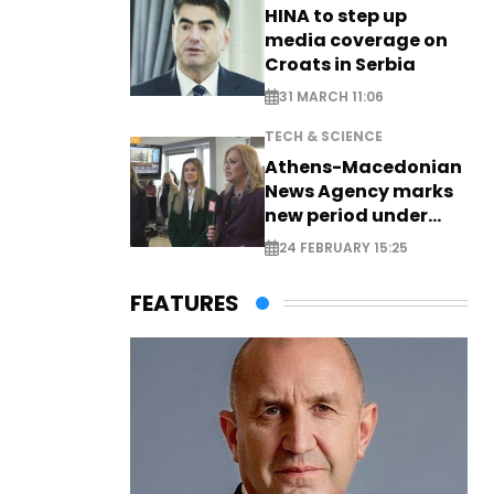
HINA to step up
media coverage on
Croats in Serbia
31 MARCH 11:06
TECH & SCIENCE
Athens-Macedonian
News Agency marks
new period under
new leadership
24 FEBRUARY 15:25
FEATURES