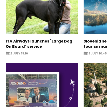
ITA Airways launches "Large Dog
Slovenia s
On Board" service
tourism nu
29 JULY 19:16
29 JULY 10:45