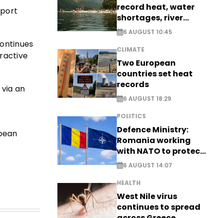
record heat, water
eport
shortages, river
stress
6 AUGUST 10:45
continues
CLIMATE
tractive
Two European
countries set heat
records
 via an
6 AUGUST 18:29
POLITICS
Defence Ministry:
opean
Romania working
with NATO to protect
airspace - EXCLUSIVE
6 AUGUST 14:07
HEALTH
West Nile virus
continues to spread
across Greece