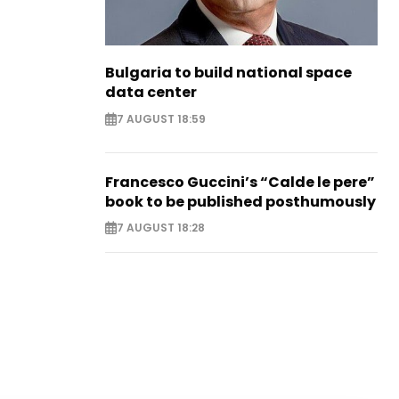
Bulgaria to build national space
data center
7 AUGUST 18:59
Francesco Guccini’s “Calde le pere”
book to be published posthumously
7 AUGUST 18:28