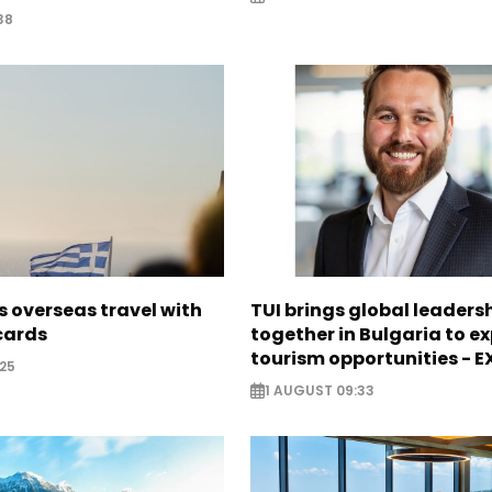
38
 overseas travel with
TUI brings global leaders
 cards
together in Bulgaria to ex
tourism opportunities - 
25
1 AUGUST 09:33