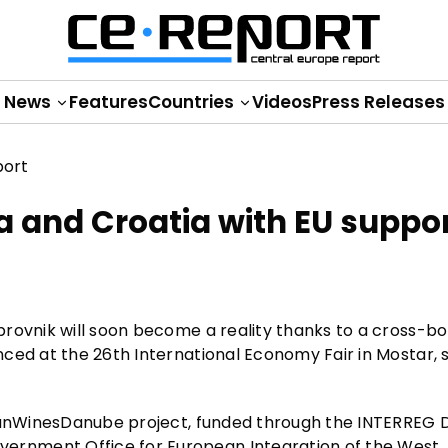
News
Features
Countries
Videos
Press Releases
a and Croatia with EU suppo
brovnik will soon become a reality thanks to a cross-b
ced at the 26th International Economy Fair in Mostar, 
RomanWinesDanube project, funded through the INTERREG
rnment Office for European Integration of the West