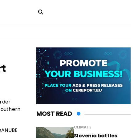
rt
order
southern
MOST READ
CLIMATE
 DANUBE
Slovenia battles