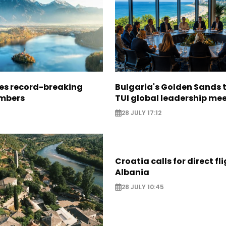
ees record-breaking
Bulgaria's Golden Sands 
mbers
TUI global leadership me
28 JULY 17:12
Croatia calls for direct fl
Albania
28 JULY 10:45