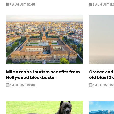
7 AUGUST 10:45
6 AUGUST 11:
Milan reaps tourism benefits from
Greece ends
Hollywood blockbuster
old blue ID
3 AUGUST 15:46
3 AUGUST 15: