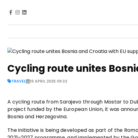
Cycling route unites Bosni
TRAVEL
15 APRIL 2025 09:32
A cycling route from Sarajevo through Mostar to Du
project funded by the European Union, it was announ
Bosnia and Herzegovina.
The initiative is being developed as part of the 
2021–2027 programme, and implemented by the Gove