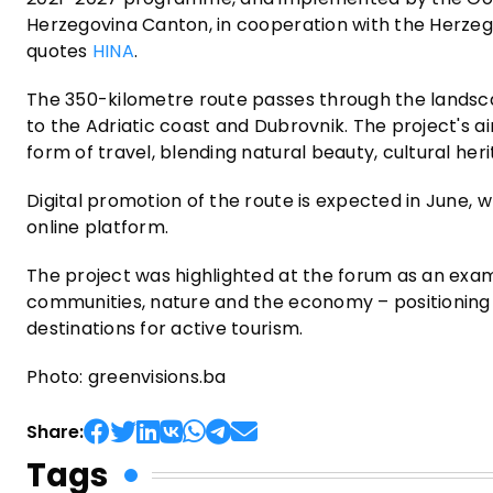
Herzegovina Canton, in cooperation with the Herzeg
quotes
HINA
.
The 350-kilometre route passes through the landsca
to the Adriatic coast and Dubrovnik. The project's a
form of travel, blending natural beauty, cultural her
Digital promotion of the route is expected in June, w
online platform.
The project was highlighted at the forum as an exa
communities, nature and the economy – positioning
destinations for active tourism.
Photo: greenvisions.ba
Share:
Tags