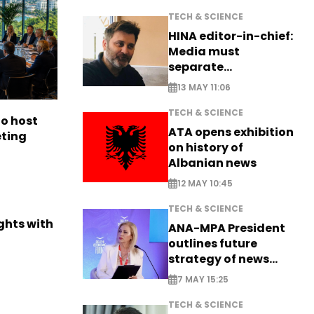
TECH & SCIENCE
HINA editor-in-chief:
Media must
separate
information from PR
13 MAY 11:06
TECH & SCIENCE
to host
ATA opens exhibition
eting
on history of
Albanian news
12 MAY 10:45
TECH & SCIENCE
ights with
ANA-MPA President
outlines future
strategy of news
production
7 MAY 15:25
TECH & SCIENCE