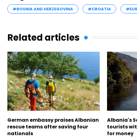
#BOSNIA AND HERZEGOVINA
#CROATIA
#EUR
Related articles
German embassy praises Albanian
Albania's 
rescue teams after saving four
tourists wi
nationals
for money