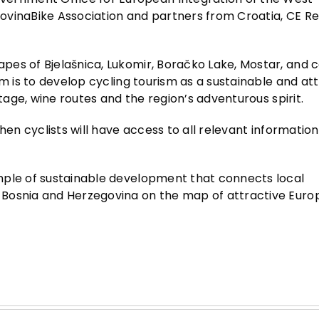
ovinaBike Association and partners from Croatia, CE R
pes of Bjelašnica, Lukomir, Boračko Lake, Mostar, and 
im is to develop cycling tourism as a sustainable and at
itage, wine routes and the region’s adventurous spirit.
hen cyclists will have access to all relevant information
mple of sustainable development that connects local
 Bosnia and Herzegovina on the map of attractive Eur