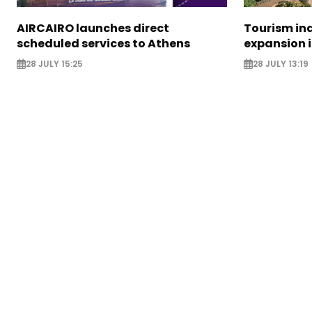
AIRCAIRO launches direct
Tourism in
scheduled services to Athens
expansion 
28 JULY 15:25
28 JULY 13:19