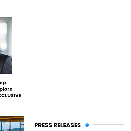
hip
plore
EXCLUSIVE
PRESS RELEASES