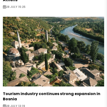
28 JULY 15:25
Tourism industry continues strong expansion in
Bosnia
28 JULY 13:19