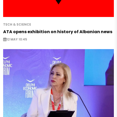
TECH & SCIENCE
ATA opens exhibition on history of Albanian news
12 MAY 10:45