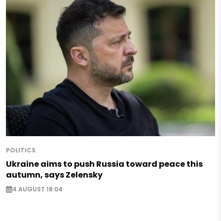
POLITICS
Ukraine aims to push Russia toward peace this
autumn, says Zelensky
4 AUGUST 18:04