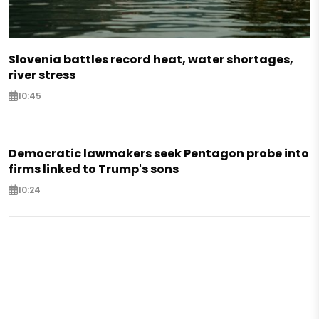
Slovenia battles record heat, water shortages,
river stress
10:45
Democratic lawmakers seek Pentagon probe into
firms linked to Trump's sons
10:24