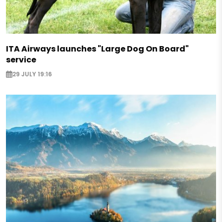
ITA Airways launches "Large Dog On Board"
service
29 JULY 19:16