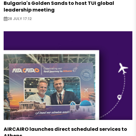
Bulgaria's Golden Sands to host TUI global
leadership meeting
28 JULY 17:12
AIRCAIRO launches direct scheduled services to
Athens