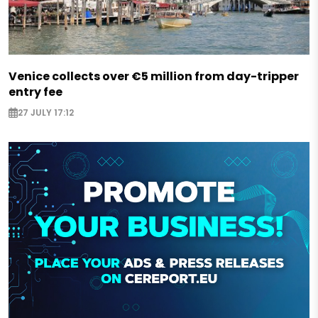
Venice collects over €5 million from day-tripper
entry fee
27 JULY 17:12