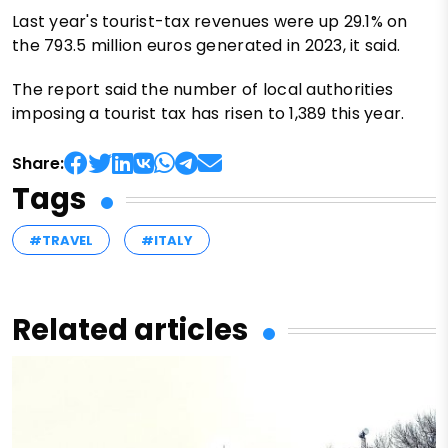
Last year's tourist-tax revenues were up 29.1% on
the 793.5 million euros generated in 2023, it said.
The report said the number of local authorities
imposing a tourist tax has risen to 1,389 this year.
Share:
Tags
#TRAVEL
#ITALY
Related articles