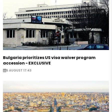
Bulgaria prioritizes US visa waiver program
accession - EXCLUSIVE
5 AUGUST 17:43