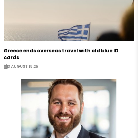
Greece ends overseas travel with old blue ID
cards
3 AUGUST 15:25