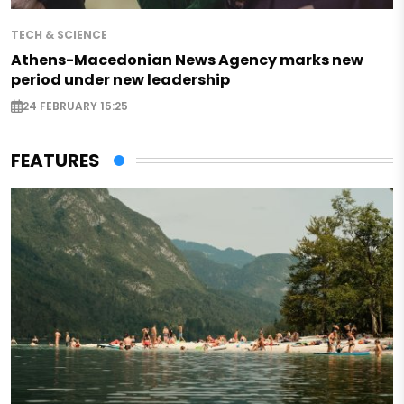
TECH & SCIENCE
Athens-Macedonian News Agency marks new
period under new leadership
24 FEBRUARY 15:25
FEATURES