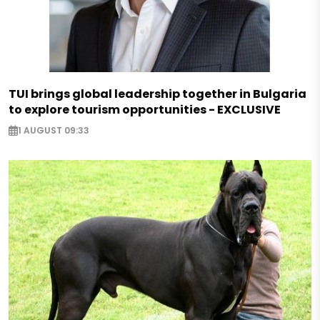
TUI brings global leadership together in Bulgaria
to explore tourism opportunities - EXCLUSIVE
1 AUGUST 09:33