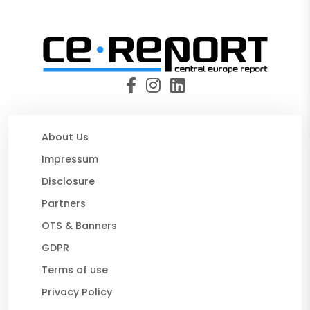
About Us
Impressum
Disclosure
Partners
OTS & Banners
GDPR
Terms of use
Privacy Policy