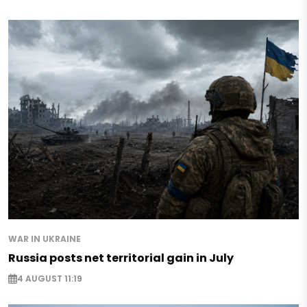
WAR IN UKRAINE
Russia posts net territorial gain in July
4 AUGUST 11:19