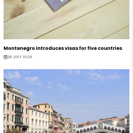
Montenegro introduces visas for five countries
28 JULY 10:24