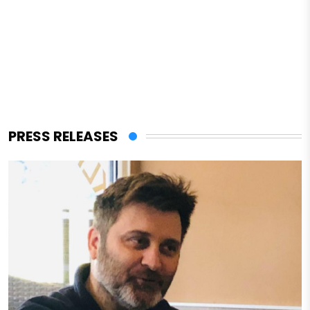
PRESS RELEASES