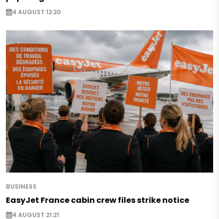
4 AUGUST 12:20
BUSINESS
EasyJet France cabin crew files strike notice
4 AUGUST 21:21