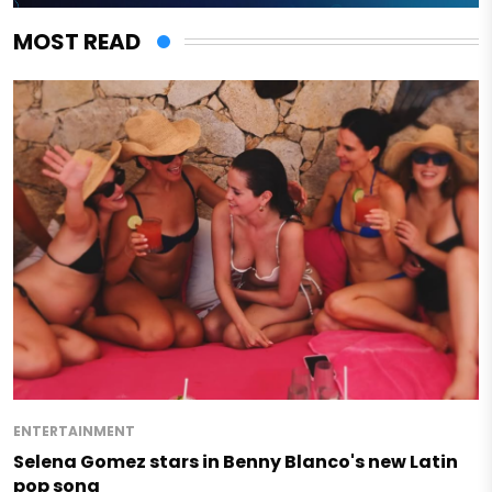
MOST READ
ENTERTAINMENT
Selena Gomez stars in Benny Blanco's new Latin
pop song