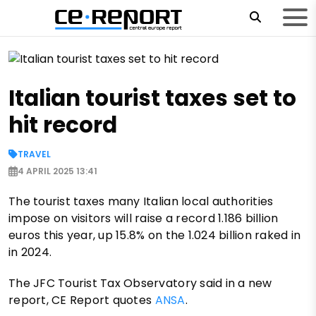
Italian tourist taxes set to
hit record
TRAVEL
4 APRIL 2025 13:41
The tourist taxes many Italian local authorities
impose on visitors will raise a record 1.186 billion
euros this year, up 15.8% on the 1.024 billion raked in
in 2024.
The JFC Tourist Tax Observatory said in a new
report, CE Report quotes
ANSA
.