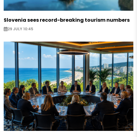
Slovenia sees record-breaking tourism numbers
29 JULY 10:45