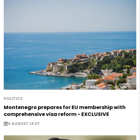
POLITICS
Montenegro prepares for EU membership with
comprehensive visa reform - EXCLUSIVE
4 AUGUST 14:07