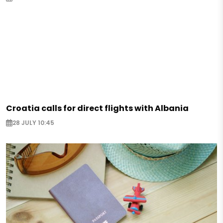
Croatia calls for direct flights with Albania
28 JULY 10:45