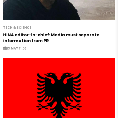
TECH & SCIENCE
HINA editor-in-chief: Media must separate
information from PR
13 MAY 11:06