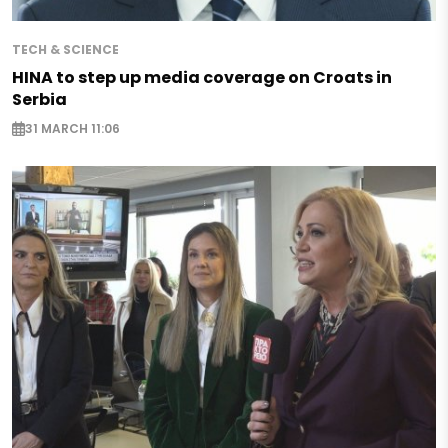
TECH & SCIENCE
HINA to step up media coverage on Croats in
Serbia
31 MARCH 11:06