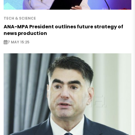
TECH & SCIENCE
ANA-MPA President outlines future strategy of
news production
7 MAY 15:25