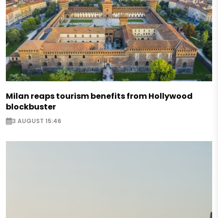
Milan reaps tourism benefits from Hollywood
blockbuster
3 AUGUST 15:46