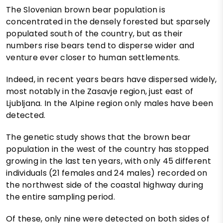
The Slovenian brown bear population is
concentrated in the densely forested but sparsely
populated south of the country, but as their
numbers rise bears tend to disperse wider and
venture ever closer to human settlements.
Indeed, in recent years bears have dispersed widely,
most notably in the Zasavje region, just east of
Ljubljana. In the Alpine region only males have been
detected.
The genetic study shows that the brown bear
population in the west of the country has stopped
growing in the last ten years, with only 45 different
individuals (21 females and 24 males) recorded on
the northwest side of the coastal highway during
the entire sampling period.
Of these, only nine were detected on both sides of