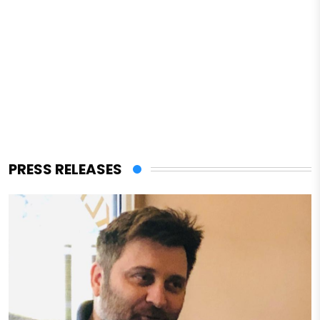
PRESS RELEASES