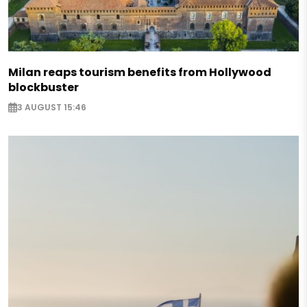
Milan reaps tourism benefits from Hollywood
blockbuster
3 AUGUST 15:46