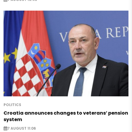
POLITICS
Croatia announces changes to veterans’ pension
system
7 AUGUST 11:06