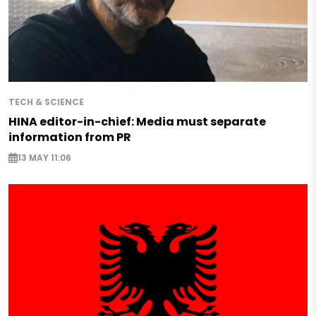
TECH & SCIENCE
HINA editor-in-chief: Media must separate
information from PR
13 MAY 11:06