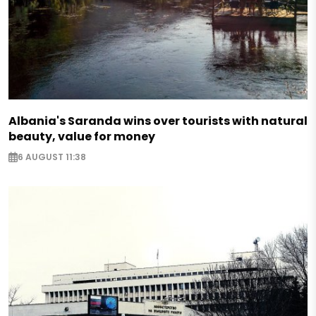
Albania's Saranda wins over tourists with natural
beauty, value for money
6 AUGUST 11:38