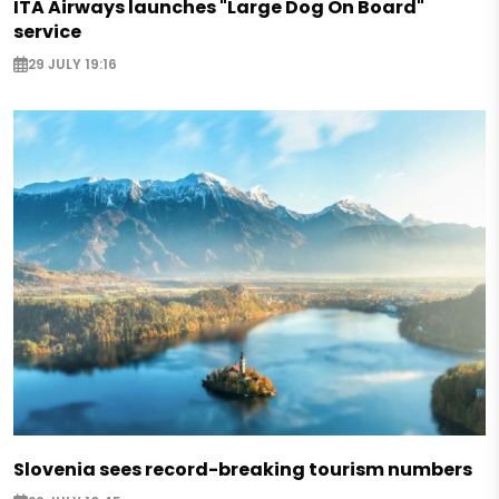
ITA Airways launches "Large Dog On Board"
service
29 JULY 19:16
Slovenia sees record-breaking tourism numbers