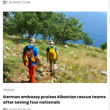
7 AUGUST 11:38
TRAVEL
German embassy praises Albanian rescue teams
after saving four nationals
7 AUGUST 10:45