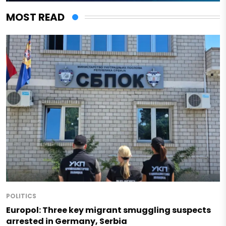
MOST READ
POLITICS
Europol: Three key migrant smuggling suspects
arrested in Germany, Serbia