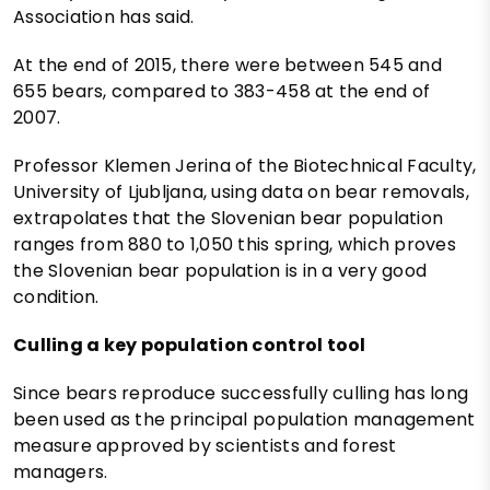
Association has said.
At the end of 2015, there were between 545 and
655 bears, compared to 383-458 at the end of
2007.
Professor Klemen Jerina of the Biotechnical Faculty,
University of Ljubljana, using data on bear removals,
extrapolates that the Slovenian bear population
ranges from 880 to 1,050 this spring, which proves
the Slovenian bear population is in a very good
condition.
Culling a key population control tool
Since bears reproduce successfully culling has long
been used as the principal population management
measure approved by scientists and forest
managers.