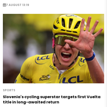
7 AUGUST 13:19
SPORTS
Slovenia's cycling superstar targets first Vuelta
title in long-awaited return