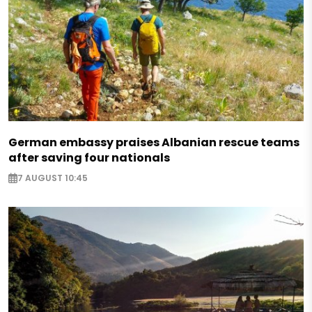
German embassy praises Albanian rescue teams
after saving four nationals
7 AUGUST 10:45