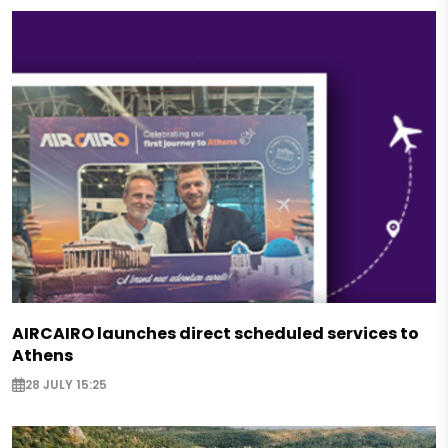
AIRCAIRO launches direct scheduled services to
Athens
28 JULY 15:25