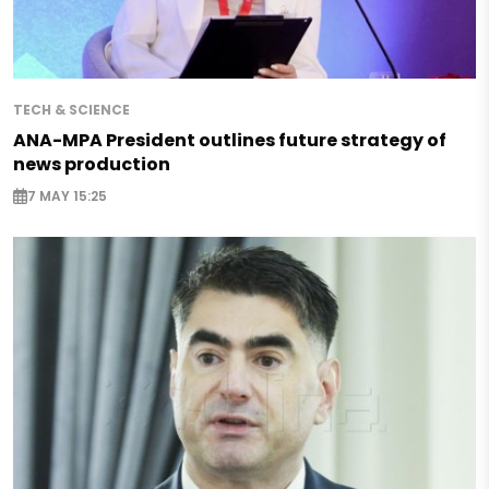
TECH & SCIENCE
ANA-MPA President outlines future strategy of
news production
7 MAY 15:25