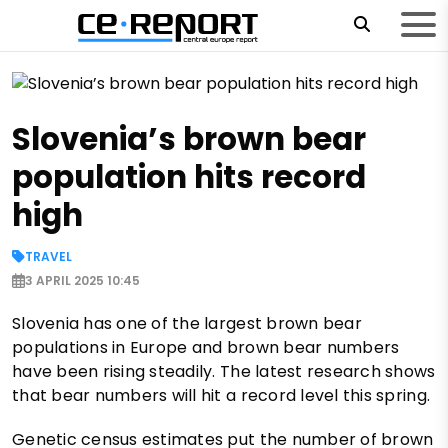
Slovenia’s brown bear
population hits record
high
TRAVEL
3 APRIL 2025 10:45
Slovenia has one of the largest brown bear
populations in Europe and brown bear numbers
have been rising steadily. The latest research shows
that bear numbers will hit a record level this spring.
Genetic census estimates put the number of brown