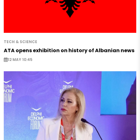
TECH & SCIENCE
ATA opens exhibition on history of Albanian news
12 MAY 10:45