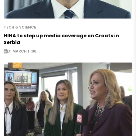
TECH & SCIENCE
HINA to step up media coverage on Croats in
Serbia
31 MARCH 11:06