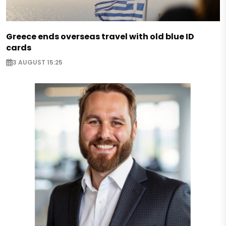
Greece ends overseas travel with old blue ID
cards
3 AUGUST 15:25