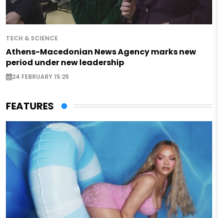
TECH & SCIENCE
Athens-Macedonian News Agency marks new
period under new leadership
24 FEBRUARY 15:25
FEATURES