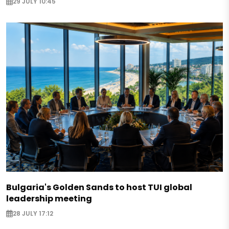
29 JULY 10:45
Bulgaria's Golden Sands to host TUI global
leadership meeting
28 JULY 17:12