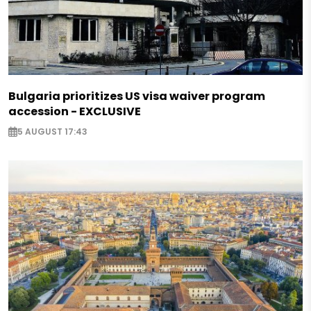
Bulgaria prioritizes US visa waiver program
accession - EXCLUSIVE
5 AUGUST 17:43