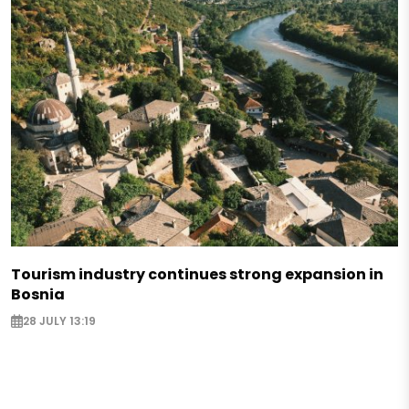
Tourism industry continues strong expansion in
Bosnia
28 JULY 13:19