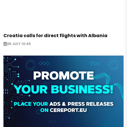
Croatia calls for direct flights with Albania
28 JULY 10:45