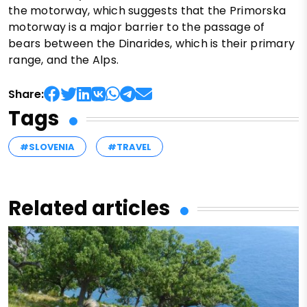
the motorway, which suggests that the Primorska
motorway is a major barrier to the passage of
bears between the Dinarides, which is their primary
range, and the Alps.
Share:
Tags
#SLOVENIA
#TRAVEL
Related articles