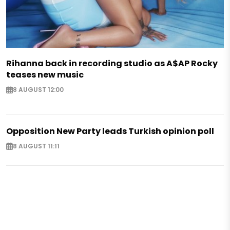
Rihanna back in recording studio as A$AP Rocky
teases new music
8 AUGUST 12:00
Opposition New Party leads Turkish opinion poll
8 AUGUST 11:11