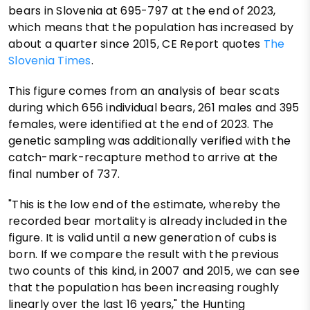
bears in Slovenia at 695-797 at the end of 2023,
which means that the population has increased by
about a quarter since 2015, CE Report quotes
The
Slovenia Times
.
This figure comes from an analysis of bear scats
during which 656 individual bears, 261 males and 395
females, were identified at the end of 2023. The
genetic sampling was additionally verified with the
catch-mark-recapture method to arrive at the
final number of 737.
"This is the low end of the estimate, whereby the
recorded bear mortality is already included in the
figure. It is valid until a new generation of cubs is
born. If we compare the result with the previous
two counts of this kind, in 2007 and 2015, we can see
that the population has been increasing roughly
linearly over the last 16 years," the Hunting