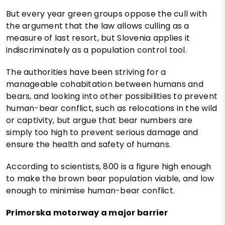
But every year green groups oppose the cull with
the argument that the law allows culling as a
measure of last resort, but Slovenia applies it
indiscriminately as a population control tool.
The authorities have been striving for a
manageable cohabitation between humans and
bears, and looking into other possibilities to prevent
human-bear conflict, such as relocations in the wild
or captivity, but argue that bear numbers are
simply too high to prevent serious damage and
ensure the health and safety of humans.
According to scientists, 800 is a figure high enough
to make the brown bear population viable, and low
enough to minimise human-bear conflict.
Primorska motorway a major barrier