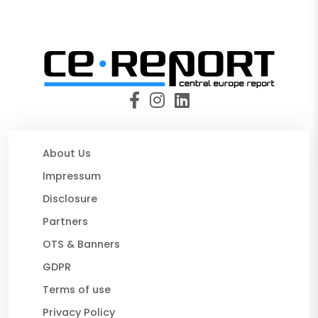
About Us
Impressum
Disclosure
Partners
OTS & Banners
GDPR
Terms of use
Privacy Policy