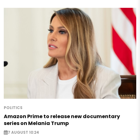
POLITICS
Amazon Prime to release new documentary
series on Melania Trump
7 AUGUST 10:24