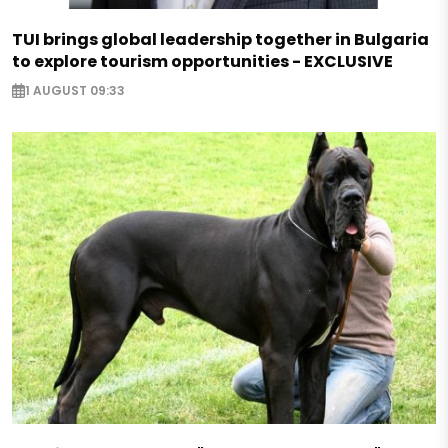
TUI brings global leadership together in Bulgaria
to explore tourism opportunities - EXCLUSIVE
1 AUGUST 09:33