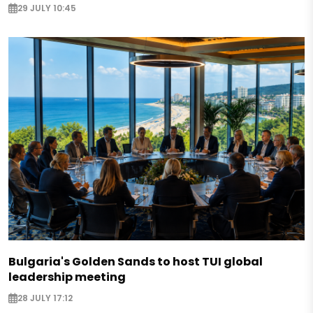
29 JULY 10:45
Bulgaria's Golden Sands to host TUI global
leadership meeting
28 JULY 17:12