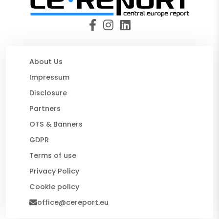
About Us
Impressum
Disclosure
Partners
OTS & Banners
GDPR
Terms of use
Privacy Policy
Cookie policy
office@cereport.eu