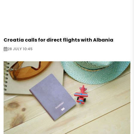
Croatia calls for direct flights with Albania
28 JULY 10:45