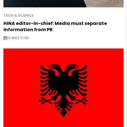
TECH & SCIENCE
HINA editor-in-chief: Media must separate
information from PR
13 MAY 11:06