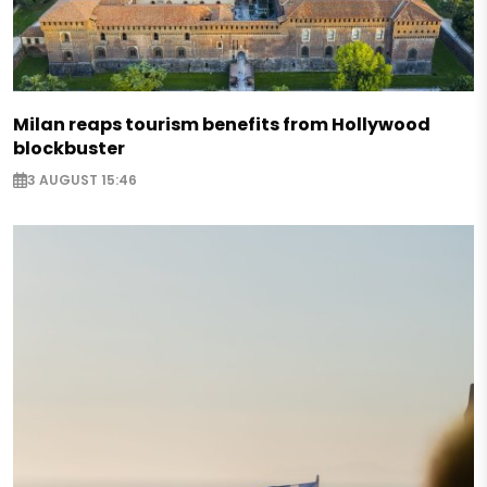
Milan reaps tourism benefits from Hollywood
blockbuster
3 AUGUST 15:46