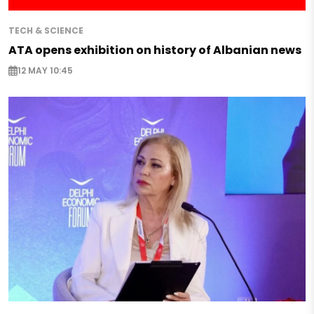
TECH & SCIENCE
ATA opens exhibition on history of Albanian news
12 MAY 10:45