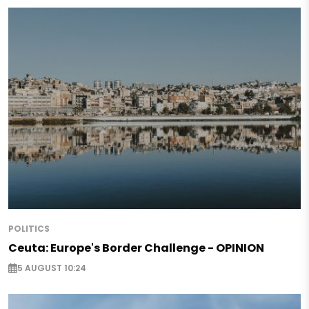
POLITICS
Ceuta: Europe's Border Challenge - OPINION
5 AUGUST 10:24