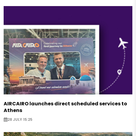
AIRCAIRO launches direct scheduled services to
Athens
28 JULY 15:25