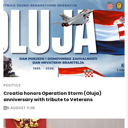
POLITICS
Croatia honors Operation Storm (Oluja)
anniversary with tribute to Veterans
5 AUGUST 11:06