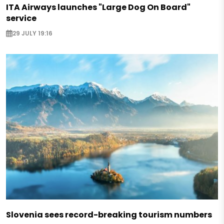
ITA Airways launches "Large Dog On Board"
service
29 JULY 19:16
Slovenia sees record-breaking tourism numbers