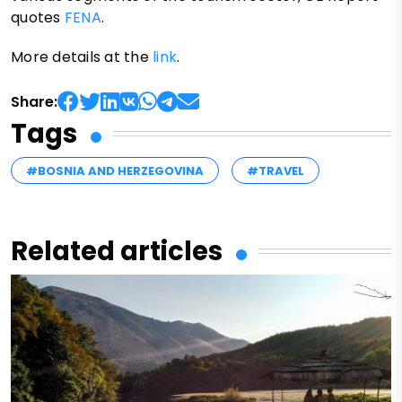
quotes
FENA
.
More details at the
link
.
Share:
Tags
#BOSNIA AND HERZEGOVINA
#TRAVEL
Related articles