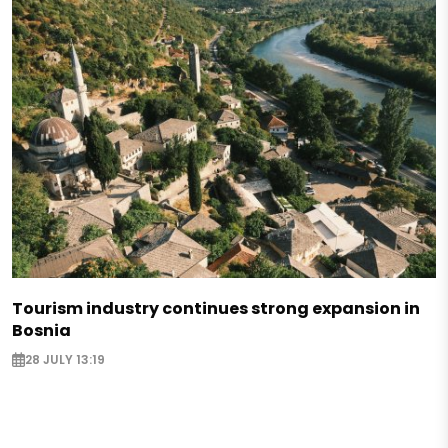
Tourism industry continues strong expansion in
Bosnia
28 JULY 13:19