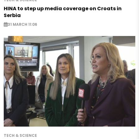
HINA to step up media coverage on Croats in
Serbia
31 MARCH 11:06
TECH & SCIENCE