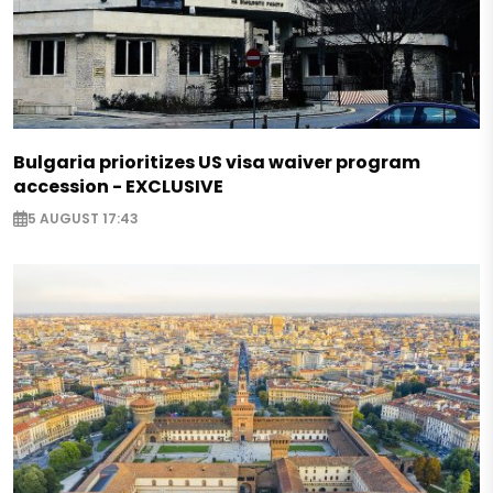
Bulgaria prioritizes US visa waiver program
accession - EXCLUSIVE
5 AUGUST 17:43