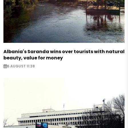
Albania's Saranda wins over tourists with natural
beauty, value for money
6 AUGUST 11:38