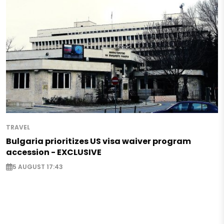
TRAVEL
Bulgaria prioritizes US visa waiver program
accession - EXCLUSIVE
5 AUGUST 17:43