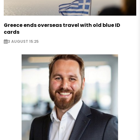
Greece ends overseas travel with old blue ID
cards
3 AUGUST 15:25