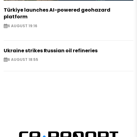
Türkiye launches AI-powered geohazard
platform
6 AUGUST 19:16
Ukraine strikes Russian oil refineries
6 AUGUST 18:55