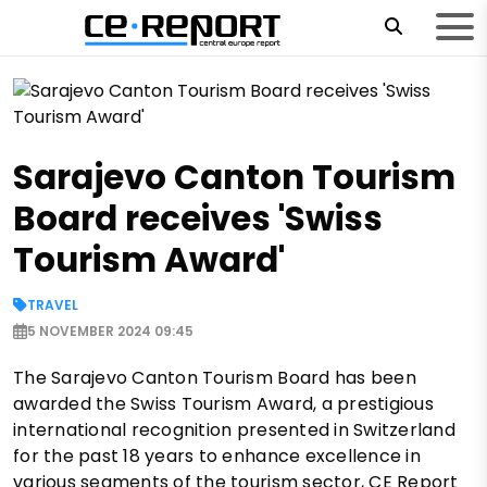
Sarajevo Canton Tourism
Board receives 'Swiss
Tourism Award'
TRAVEL
5 NOVEMBER 2024 09:45
The Sarajevo Canton Tourism Board has been
awarded the Swiss Tourism Award, a prestigious
international recognition presented in Switzerland
for the past 18 years to enhance excellence in
various segments of the tourism sector, CE Report