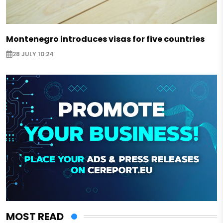
Montenegro introduces visas for five countries
28 JULY 10:24
MOST READ