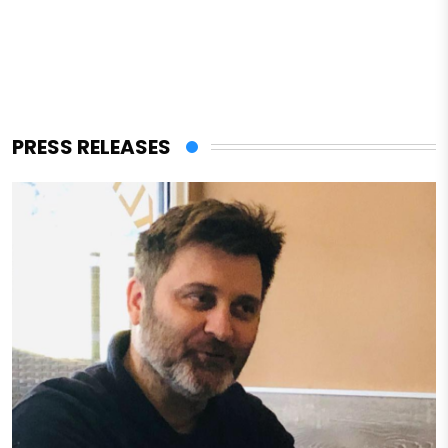
PRESS RELEASES