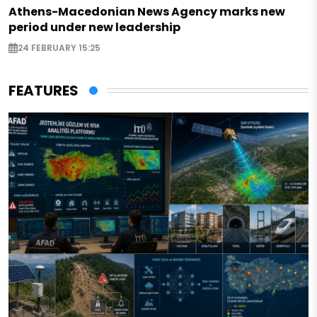
Athens-Macedonian News Agency marks new
period under new leadership
24 FEBRUARY 15:25
FEATURES