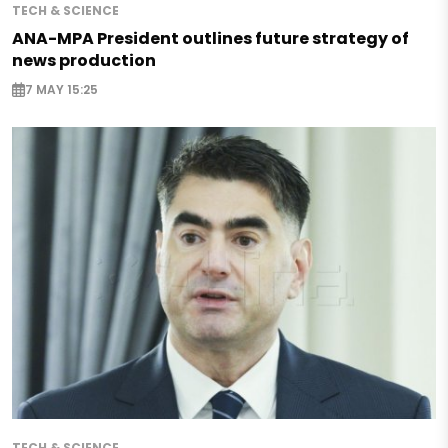
TECH & SCIENCE
ANA-MPA President outlines future strategy of
news production
7 MAY 15:25
TECH & SCIENCE