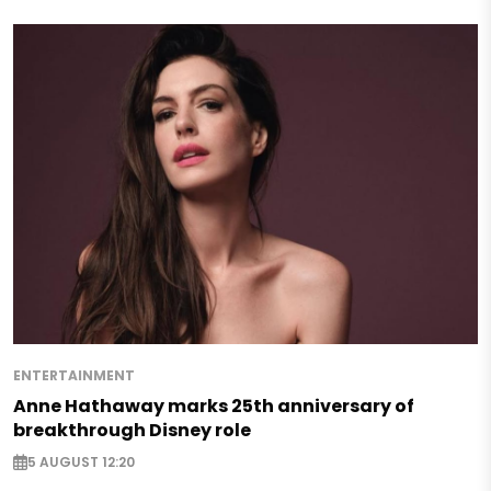
ENTERTAINMENT
Anne Hathaway marks 25th anniversary of
breakthrough Disney role
5 AUGUST 12:20