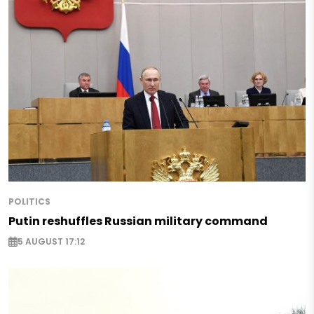
POLITICS
Putin reshuffles Russian military command
5 AUGUST 17:12