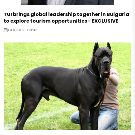
TUI brings global leadership together in Bulgaria
to explore tourism opportunities - EXCLUSIVE
1 AUGUST 09:33