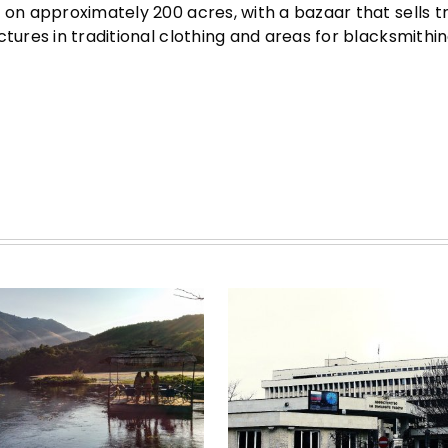
 on approximately 200 acres, with a bazaar that sells tr
tures in traditional clothing and areas for blacksmithing