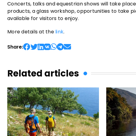
Concerts, talks and equestrian shows will take place
products, a glass workshop, opportunities to take pic
available for visitors to enjoy.
More details at the
link
.
Share:
Related articles