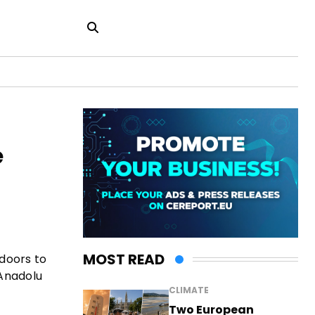
e
MOST READ
 doors to
 Anadolu
CLIMATE
Two European