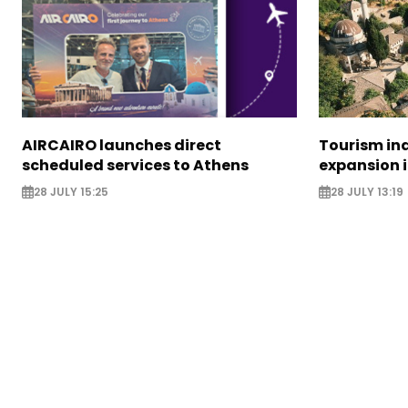
AIRCAIRO launches direct
Tourism in
scheduled services to Athens
expansion 
28 JULY 15:25
28 JULY 13:19