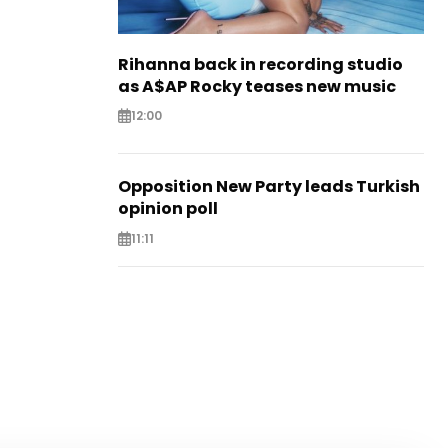
Rihanna back in recording studio
as A$AP Rocky teases new music
12:00
Opposition New Party leads Turkish
opinion poll
11:11