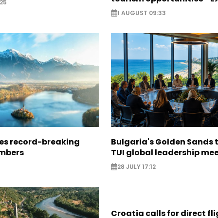
25
1 AUGUST 09:33
ees record-breaking
Bulgaria's Golden Sands 
mbers
TUI global leadership me
28 JULY 17:12
Croatia calls for direct fl