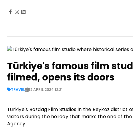
Türkiye's famous film studi
filmed, opens its doors
TRAVEL
12 APRIL 2024 12:21
Türkiye's Bozdag Film Studios in the Beykoz district o
visitors during the holiday that marks the end of 
Agency.