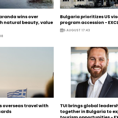
Saranda wins over
Bulgaria prioritizes US vi
th natural beauty, value
program accession - EXC
5 AUGUST 17:43
38
 overseas travel with
TUI brings global leaders
 cards
together in Bulgaria to ex
tourism opportunities - 