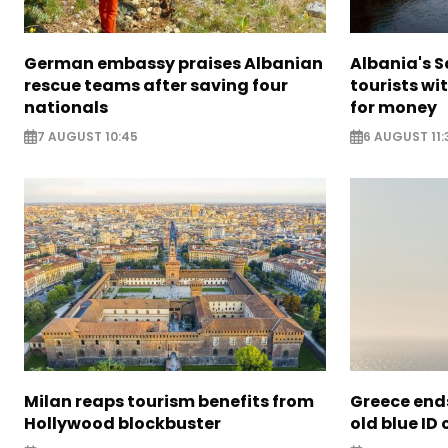
German embassy praises Albanian
Albania's 
rescue teams after saving four
tourists wi
nationals
for money
7 AUGUST 10:45
6 AUGUST 11:
Milan reaps tourism benefits from
Greece ends
Hollywood blockbuster
old blue ID