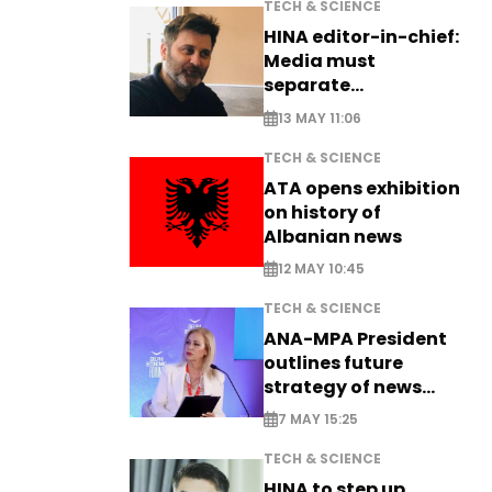
TECH & SCIENCE
HINA editor-in-chief:
Media must
separate
information from PR
13 MAY 11:06
TECH & SCIENCE
ATA opens exhibition
on history of
Albanian news
12 MAY 10:45
TECH & SCIENCE
ANA-MPA President
outlines future
strategy of news
production
7 MAY 15:25
TECH & SCIENCE
HINA to step up