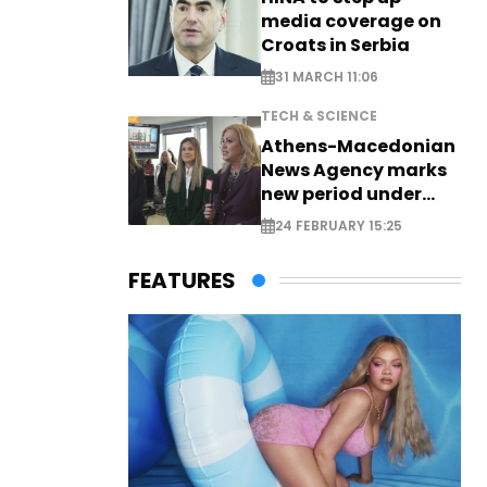
media coverage on
Croats in Serbia
31 MARCH 11:06
TECH & SCIENCE
Athens-Macedonian
News Agency marks
new period under
new leadership
24 FEBRUARY 15:25
FEATURES