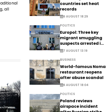
aditional
countries set heat
records
, all
6 AUGUST 18:29
POLITICS
Europol: Three key
migrant smuggling
suspects arrested in
Germany, Serbia
7 AUGUST 13:19
BUSINESS
World-famous Noma
restaurant reopens
after abuse scandal
6 AUGUST 18:04
POLITICS
Poland reviews
airspace incident
after Russian strike -