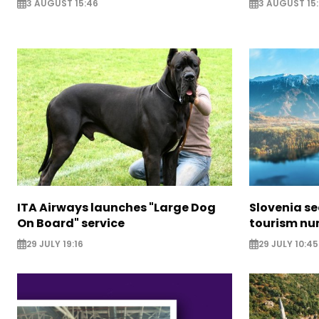
3 AUGUST 15:46
3 AUGUST 15:
ITA Airways launches "Large Dog
Slovenia s
On Board" service
tourism nu
29 JULY 19:16
29 JULY 10:45