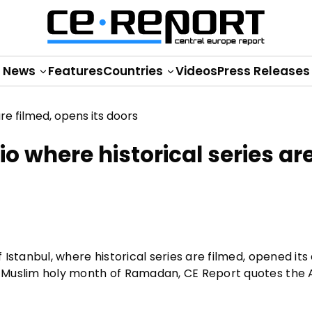
News
Features
Countries
Videos
Press Releases
o where historical series ar
f Istanbul, where historical series are filmed, opened its
the Muslim holy month of Ramadan, CE Report quotes the