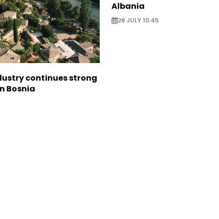
Albania
28 JULY 10:45
dustry continues strong
in Bosnia