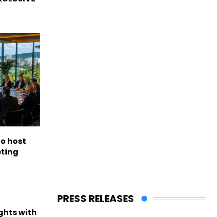
to host
eting
PRESS RELEASES
ights with