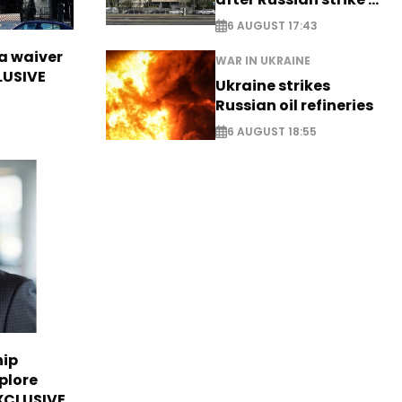
EXCLUSIVE
6 AUGUST 17:43
sa waiver
WAR IN UKRAINE
LUSIVE
Ukraine strikes
Russian oil refineries
6 AUGUST 18:55
hip
plore
EXCLUSIVE