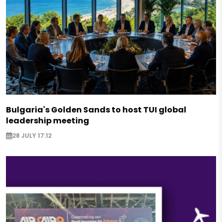
Bulgaria's Golden Sands to host TUI global
leadership meeting
28 JULY 17:12