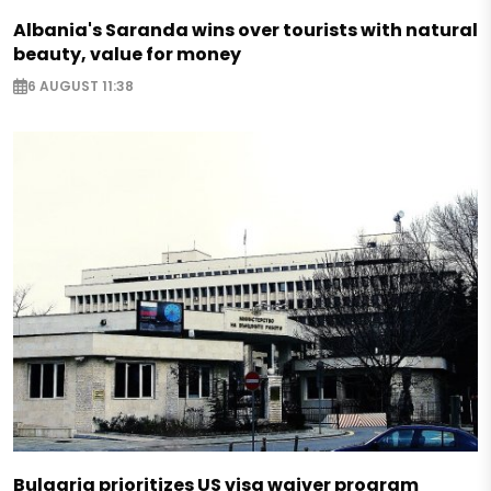
Albania's Saranda wins over tourists with natural
beauty, value for money
6 AUGUST 11:38
Bulgaria prioritizes US visa waiver program