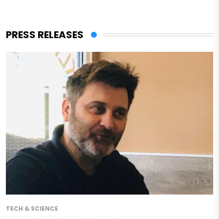
PRESS RELEASES
TECH & SCIENCE