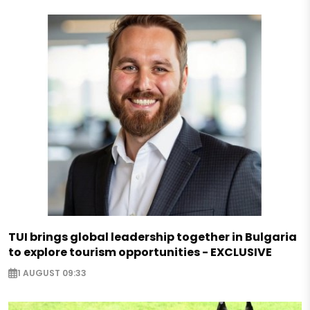
TUI brings global leadership together in Bulgaria
to explore tourism opportunities - EXCLUSIVE
1 AUGUST 09:33