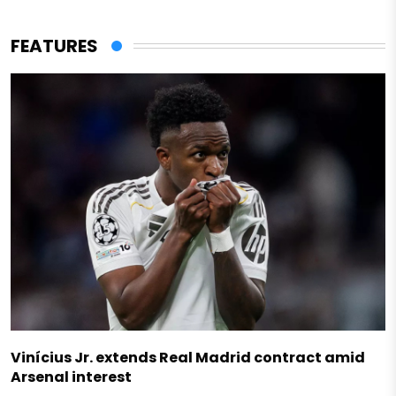
FEATURES
Vinícius Jr. extends Real Madrid contract amid
Arsenal interest