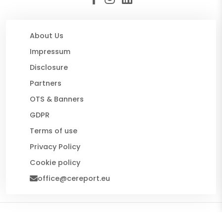
About Us
Impressum
Disclosure
Partners
OTS & Banners
GDPR
Terms of use
Privacy Policy
Cookie policy
office@cereport.eu
© 2026 CE Report