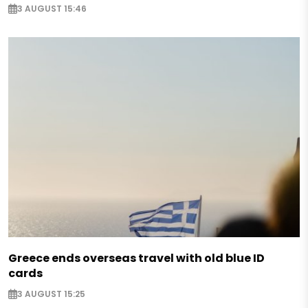
3 AUGUST 15:46
Greece ends overseas travel with old blue ID
cards
3 AUGUST 15:25