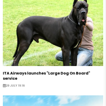
ITA Airways launches "Large Dog On Board"
service
29 JULY 19:16