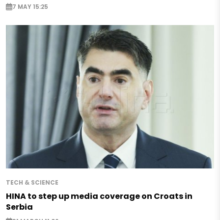
7 MAY 15:25
TECH & SCIENCE
HINA to step up media coverage on Croats in
Serbia