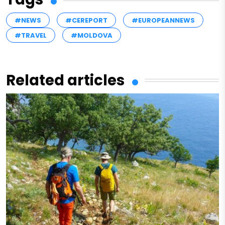
#NEWS
#CEREPORT
#EUROPEANNEWS
#TRAVEL
#MOLDOVA
Related articles