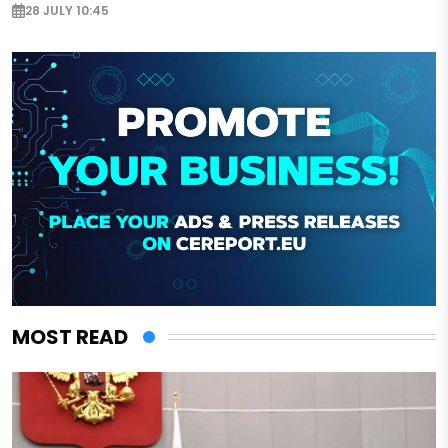
28 JULY 10:45
MOST READ