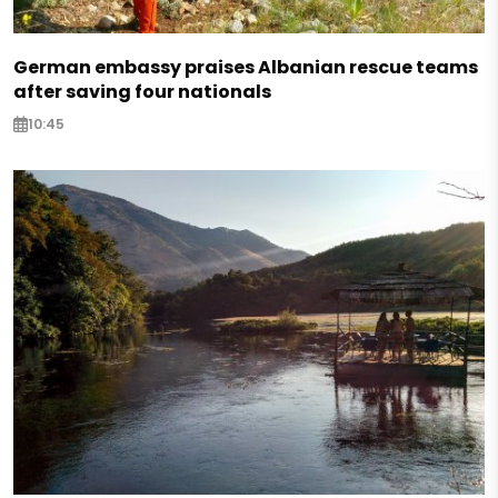
German embassy praises Albanian rescue teams
after saving four nationals
10:45