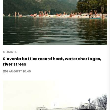
CLIMATE
Slovenia battles record heat, water shortages,
river stress
6 AUGUST 10:45