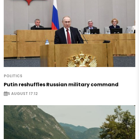
POLITICS
Putin reshuffles Russian military command
5 AUGUST 17:12