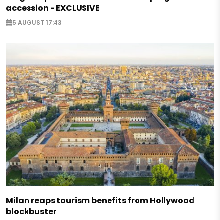
accession - EXCLUSIVE
5 AUGUST 17:43
Milan reaps tourism benefits from Hollywood
blockbuster