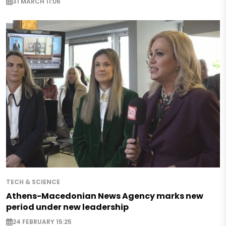
31 MARCH 11:06
TECH & SCIENCE
Athens-Macedonian News Agency marks new
period under new leadership
24 FEBRUARY 15:25