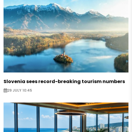
Slovenia sees record-breaking tourism numbers
29 JULY 10:45