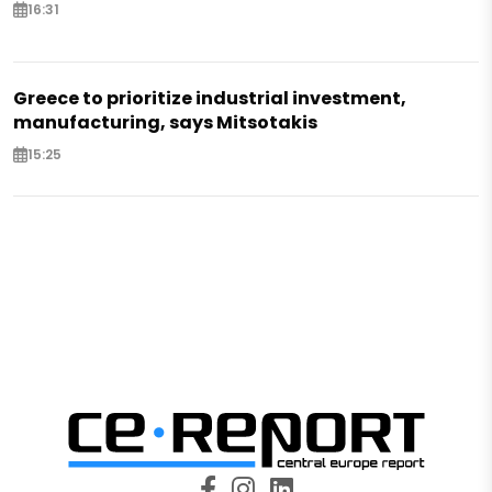
16:31
Greece to prioritize industrial investment,
manufacturing, says Mitsotakis
15:25