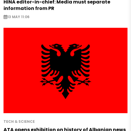
HINA editor-in-chief: Media must separate
information from PR
13 MAY 11:06
TECH & SCIENCE
ATA opens exhibition on history of Albanian news