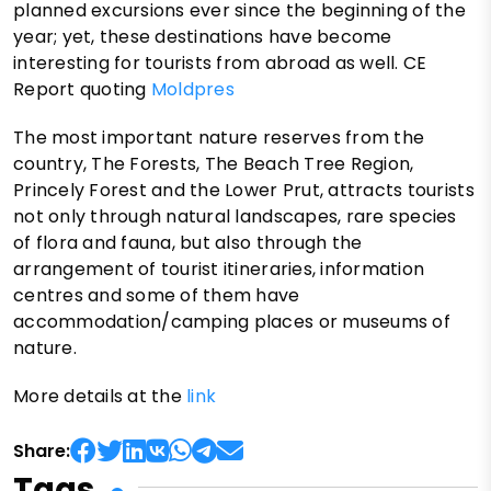
planned excursions ever since the beginning of the
year; yet, these destinations have become
interesting for tourists from abroad as well. CE
Report quoting
Moldpres
The most important nature reserves from the
country, The Forests, The Beach Tree Region,
Princely Forest and the Lower Prut, attracts tourists
not only through natural landscapes, rare species
of flora and fauna, but also through the
arrangement of tourist itineraries, information
centres and some of them have
accommodation/camping places or museums of
nature.
More details at the
link
Share:
Tags