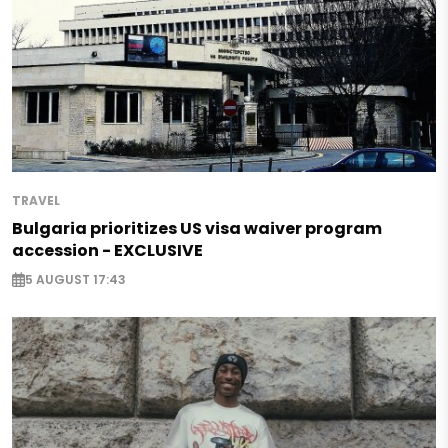
TRAVEL
Bulgaria prioritizes US visa waiver program
accession - EXCLUSIVE
5 AUGUST 17:43