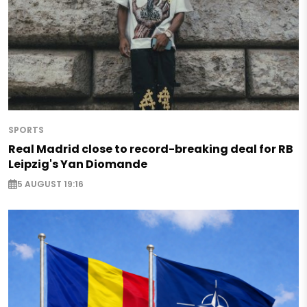
SPORTS
Real Madrid close to record-breaking deal for RB
Leipzig's Yan Diomande
5 AUGUST 19:16