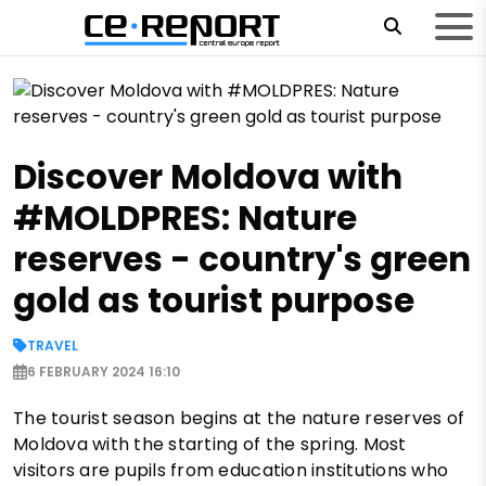
Discover Moldova with
#MOLDPRES: Nature
reserves - country's green
gold as tourist purpose
TRAVEL
6 FEBRUARY 2024 16:10
The tourist season begins at the nature reserves of
Moldova with the starting of the spring. Most
visitors are pupils from education institutions who