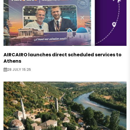
AIRCAIRO launches direct scheduled services to
Athens
28 JULY 15:25