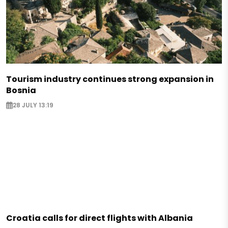
Tourism industry continues strong expansion in
Bosnia
28 JULY 13:19
Croatia calls for direct flights with Albania