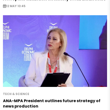
12 MAY 10:45
TECH & SCIENCE
ANA-MPA President outlines future strategy of
news production