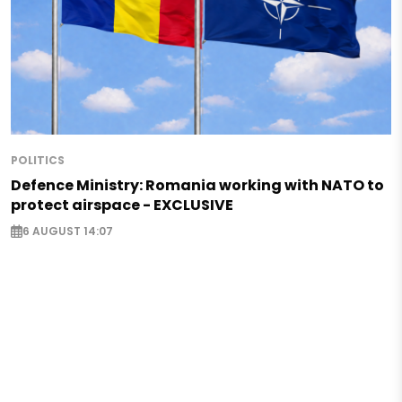
POLITICS
Defence Ministry: Romania working with NATO to
protect airspace - EXCLUSIVE
6 AUGUST 14:07