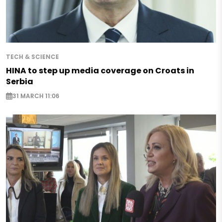
TECH & SCIENCE
HINA to step up media coverage on Croats in
Serbia
31 MARCH 11:06