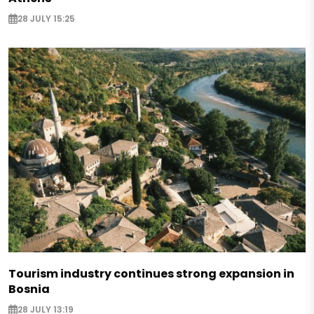
28 JULY 15:25
Tourism industry continues strong expansion in
Bosnia
28 JULY 13:19