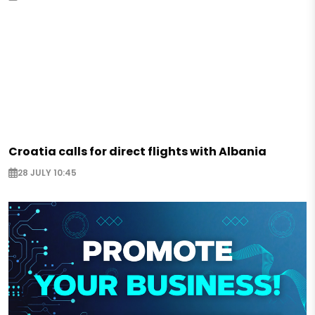
Croatia calls for direct flights with Albania
28 JULY 10:45