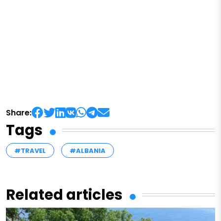
Share:
Tags
#TRAVEL
#ALBANIA
Related articles