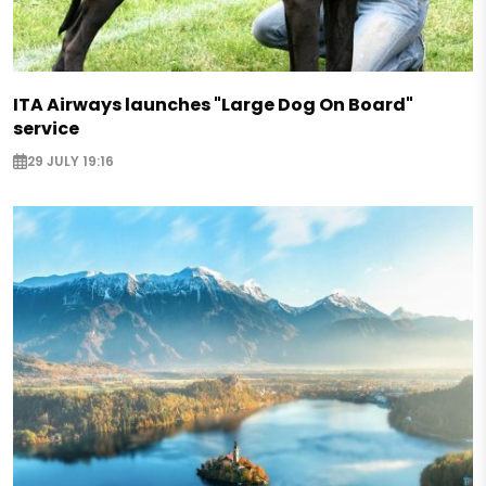
ITA Airways launches "Large Dog On Board"
service
29 JULY 19:16