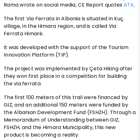
Rama wrote on social media, CE Report quotes
ATA
.
The first Via Ferrata in Albania is situated in Kuç
village, in the Himara region, and is called Via
Ferrata Himarë.
It was developed with the support of the Tourism
Innovation Platform (TIP).
The project was implemented by Çeta Hiking after
they won first place in a competition for building
the via ferrata.
The first 100 meters of this trail were financed by
GIZ, and an additional 150 meters were funded by
the Albanian Development Fund (FSHZH). Through a
Memorandum of Understanding between GIZ,
FSHZH, and the Himara Municipality, this new
product is becoming a reality.