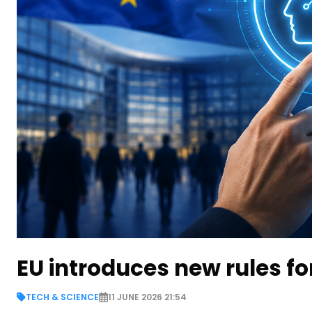
EU introduces new rules fo
TECH & SCIENCE
11 JUNE 2026 21:54