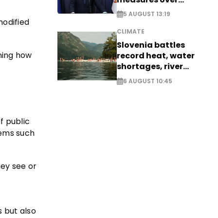
historic Danube
5 AUGUST 13:19
water levels
odified
CLIMATE
Slovenia battles
ning how
record heat, water
shortages, river
stress
6 AUGUST 10:45
f public
stems such
ey see or
 but also