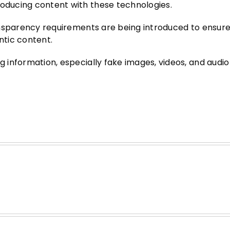
roducing content with these technologies.
transparency requirements are being introduced to ensure
ntic content.
g information, especially fake images, videos, and audio