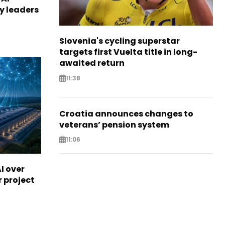
ry leaders
Slovenia's cycling superstar
targets first Vuelta title in long-
awaited return
11:38
Croatia announces changes to
veterans’ pension system
11:06
I over
r project