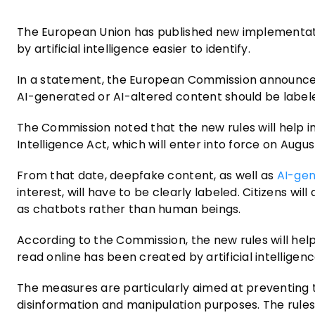
The European Union has published new implementati
by artificial intelligence easier to identify.
In a statement, the European Commission announced
AI-generated or AI-altered content should be label
The Commission noted that the new rules will help i
Intelligence Act, which will enter into force on Augus
From that date, deepfake content, as well as
AI-ge
interest, will have to be clearly labeled. Citizens w
as chatbots rather than human beings.
According to the Commission, the new rules will he
read online has been created by artificial intelligenc
The measures are particularly aimed at preventing 
disinformation and manipulation purposes. The rules