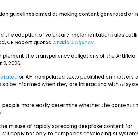
on guidelines aimed at making content generated or m
 the adoption of voluntary implementation rules outli
ed, CE Report quotes
Anadolu Agency
.
mplement the transparency obligations of the Artificial
t 2, 2026.
nerated
or AI-manipulated texts published on matters o
ill also be informed when they are interacting with AI sy
lp people more easily determine whether the content th
e.
the misuse of rapidly spreading deepfake content for
 will apply not only to companies developing AI systems