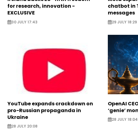
for research, innovation -
chatbot in 
EXCLUSIVE
messages
30 JULY 17:43
29 JULY 18:29
YouTube expands crackdown on
OpenAI CEO 
pro-Russian propaganda in
‘genie’ mo
Ukraine
28 JULY 18:04
28 JULY 20:08