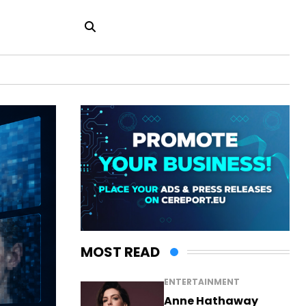
MOST READ
ENTERTAINMENT
Anne Hathaway