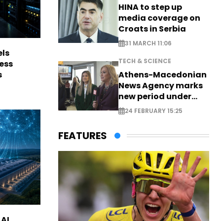
HINA to step up
media coverage on
Croats in Serbia
31 MARCH 11:06
els
TECH & SCIENCE
ess
s
Athens-Macedonian
News Agency marks
new period under
new leadership
24 FEBRUARY 15:25
FEATURES
 AI