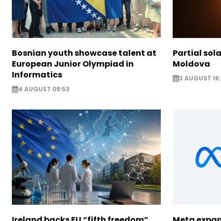
Bosnian youth showcase talent at
Partial sola
European Junior Olympiad in
Moldova
Informatics
3 AUGUST 16:
4 AUGUST 09:53
Ireland backs EU “fifth freedom”
Meta expan