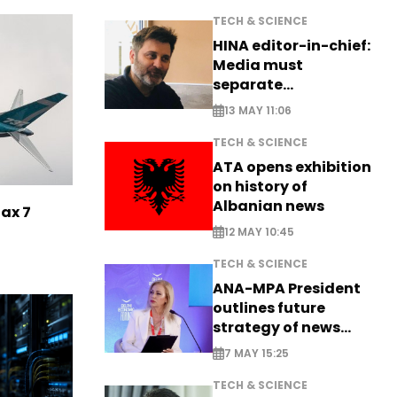
TECH & SCIENCE
HINA editor-in-chief:
Media must
separate
information from PR
13 MAY 11:06
TECH & SCIENCE
ATA opens exhibition
on history of
Albanian news
Max 7
12 MAY 10:45
TECH & SCIENCE
ANA-MPA President
outlines future
strategy of news
production
7 MAY 15:25
TECH & SCIENCE