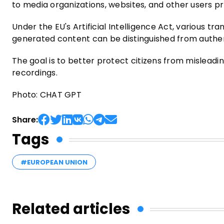
to media organizations, websites, and other users p
Under the EU's Artificial Intelligence Act, various 
generated content can be distinguished from authe
The goal is to better protect citizens from misleadin
recordings.
Photo: CHAT GPT
Share:
Tags
#EUROPEAN UNION
Related articles