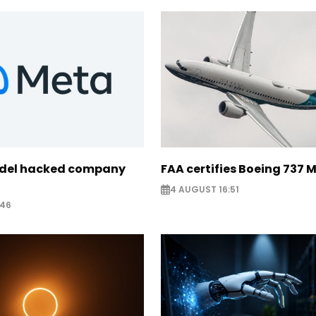
odel hacked company
FAA certifies Boeing 737 
4 AUGUST 16:51
:46