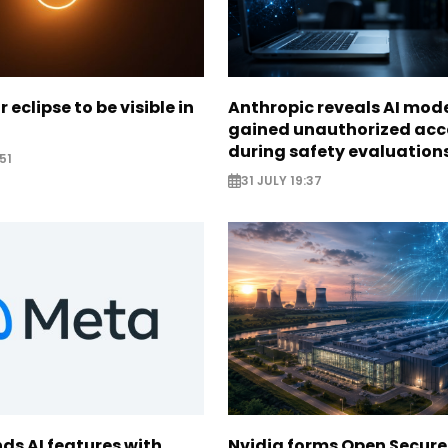
r eclipse to be visible in
Anthropic reveals AI mod
gained unauthorized acc
during safety evaluation
51
31 JULY 19:37
ds AI features with
Nvidia forms Open Secure