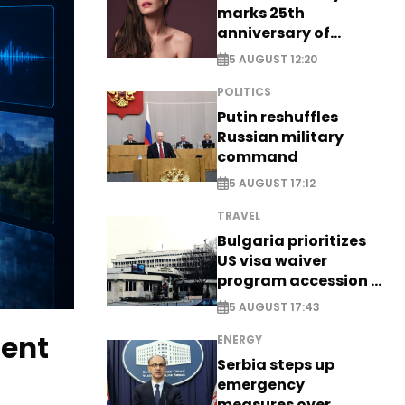
marks 25th
anniversary of
breakthrough Disney
5 AUGUST 12:20
role
POLITICS
Putin reshuffles
Russian military
command
5 AUGUST 17:12
TRAVEL
Bulgaria prioritizes
US visa waiver
program accession -
EXCLUSIVE
5 AUGUST 17:43
tent
ENERGY
Serbia steps up
emergency
measures over