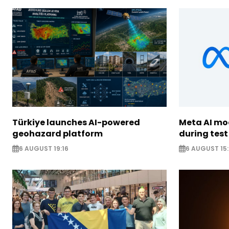
Türkiye launches AI-powered
Meta AI m
geohazard platform
during test
6 AUGUST 19:16
6 AUGUST 15