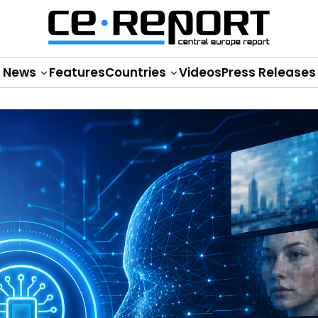
News
Features
Countries
Videos
Press Releases