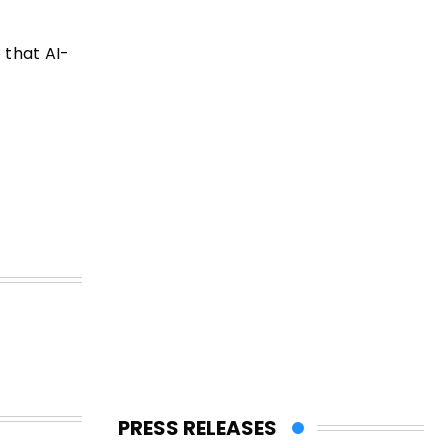
 that AI-
PRESS RELEASES