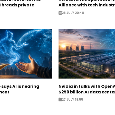
Threads private
Alliance with tech indust
28 JULY 20:40
says AI is nearing
Nvidia in talks with OpenA
ment
$250 billion AI data cente
27 JULY 18:55