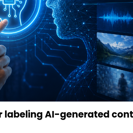
r labeling AI-generated con