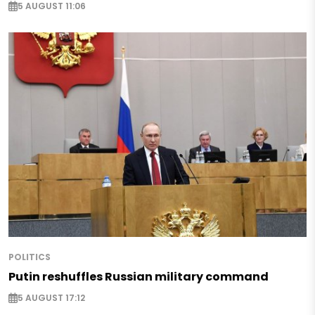
5 AUGUST 11:06
POLITICS
Putin reshuffles Russian military command
5 AUGUST 17:12