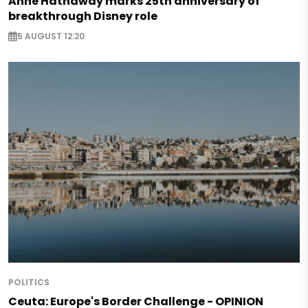
Anne Hathaway marks 25th anniversary of
breakthrough Disney role
5 AUGUST 12:20
POLITICS
Ceuta: Europe's Border Challenge - OPINION