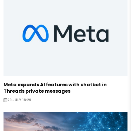
Meta expands AI features with chatbot in
Threads private messages
29 JULY 18:29