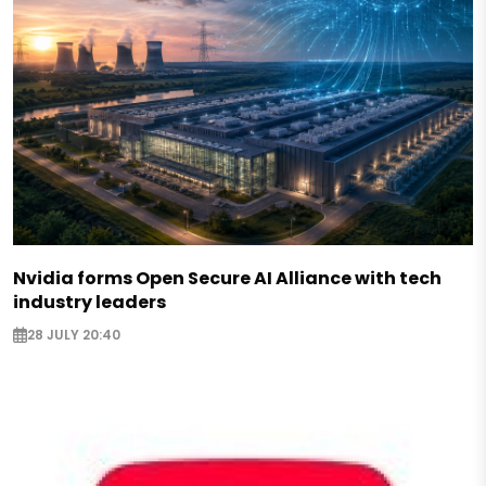
Nvidia forms Open Secure AI Alliance with tech
industry leaders
28 JULY 20:40