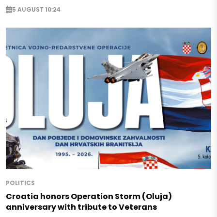
5 AUGUST 10:24
POLITICS
Croatia honors Operation Storm (Oluja)
anniversary with tribute to Veterans