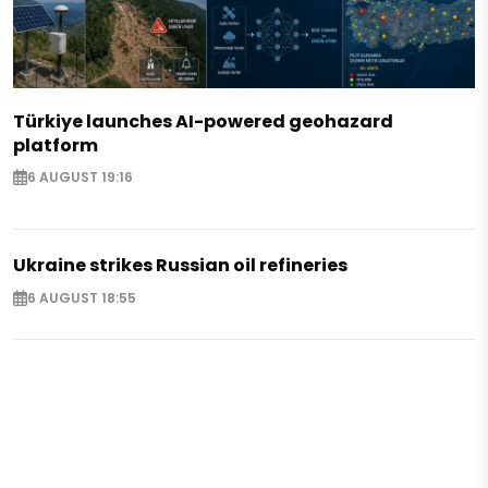
Türkiye launches AI-powered geohazard
platform
6 AUGUST 19:16
Ukraine strikes Russian oil refineries
6 AUGUST 18:55