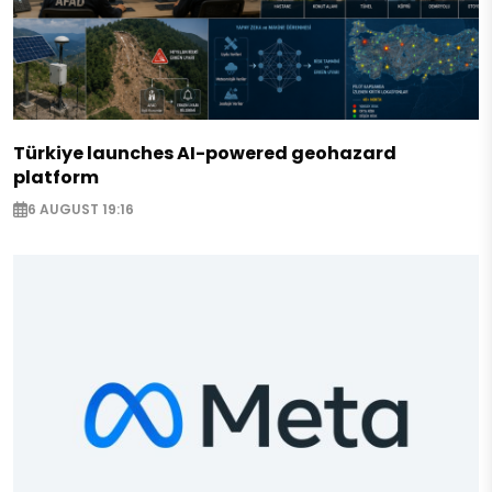
Türkiye launches AI-powered geohazard
platform
6 AUGUST 19:16