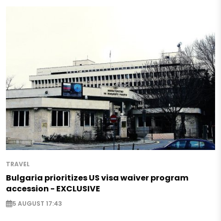
TRAVEL
Bulgaria prioritizes US visa waiver program
accession - EXCLUSIVE
5 AUGUST 17:43