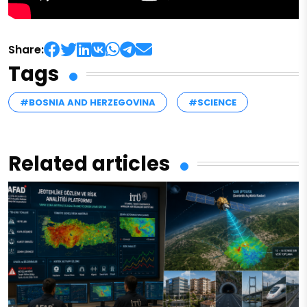
Share:
Tags
#BOSNIA AND HERZEGOVINA
#SCIENCE
Related articles