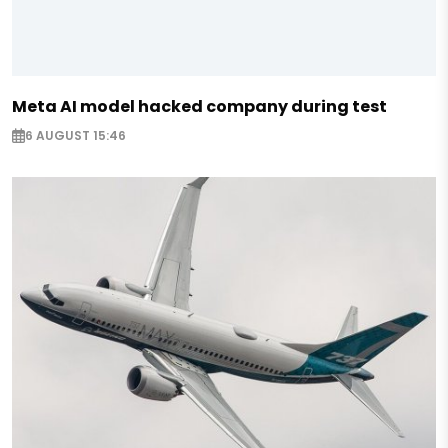
Meta AI model hacked company during test
6 AUGUST 15:46