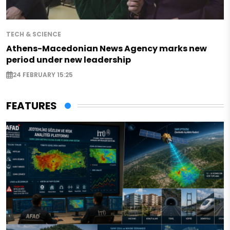
TECH & SCIENCE
Athens-Macedonian News Agency marks new
period under new leadership
24 FEBRUARY 15:25
FEATURES