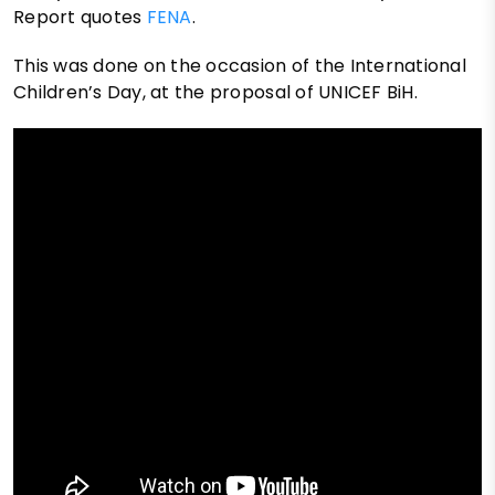
Report quotes
FENA
.
This was done on the occasion of the International
Children’s Day, at the proposal of UNICEF BiH.