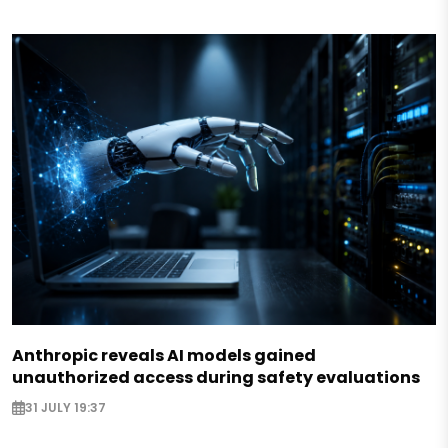
Anthropic reveals AI models gained
unauthorized access during safety evaluations
31 JULY 19:37