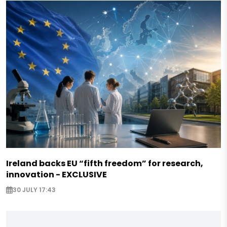
Ireland backs EU “fifth freedom” for research,
innovation - EXCLUSIVE
30 JULY 17:43