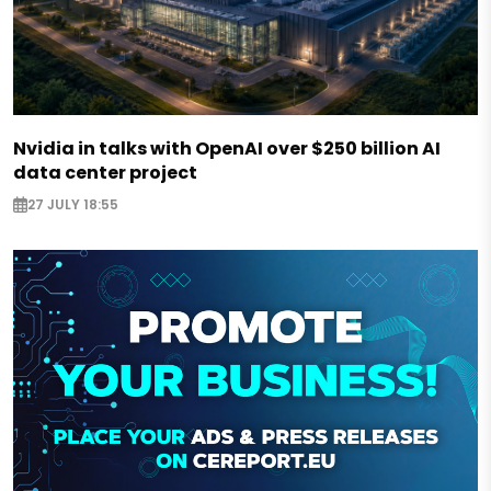
Nvidia in talks with OpenAI over $250 billion AI
data center project
27 JULY 18:55