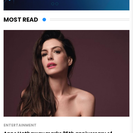
MOST READ
ENTERTAINMENT