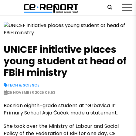
UNICEF initiative places
young student at head of
FBiH ministry
TECH & SCIENCE
25 NOVEMBER 2025 09:53
Bosnian eighth-grade student at “Grbavica II”
Primary School Asja Čučak made a statement.
She took over the Ministry of Labour and Social
Policy of the Federation of BiH for one day, CE