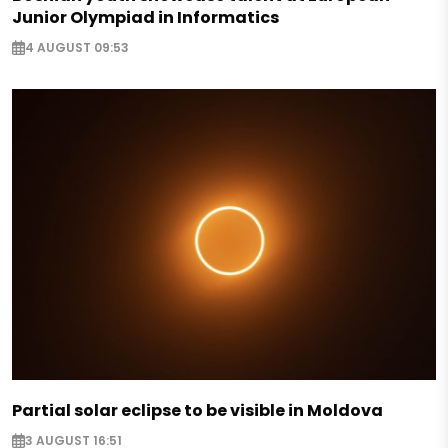
Junior Olympiad in Informatics
4 AUGUST 09:53
Partial solar eclipse to be visible in Moldova
3 AUGUST 16:51