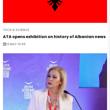
TECH & SCIENCE
ATA opens exhibition on history of Albanian news
12 MAY 10:45