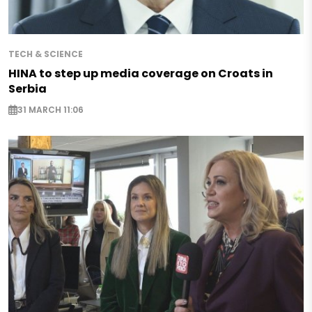
TECH & SCIENCE
HINA to step up media coverage on Croats in
Serbia
31 MARCH 11:06