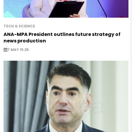
TECH & SCIENCE
ANA-MPA President outlines future strategy of
news production
7 MAY 15:25