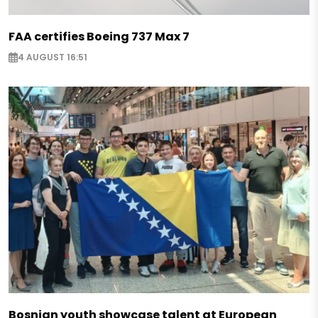
FAA certifies Boeing 737 Max 7
4 AUGUST 16:51
Bosnian youth showcase talent at European