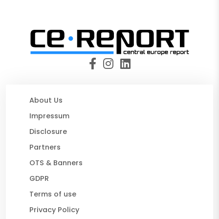
About Us
Impressum
Disclosure
Partners
OTS & Banners
GDPR
Terms of use
Privacy Policy