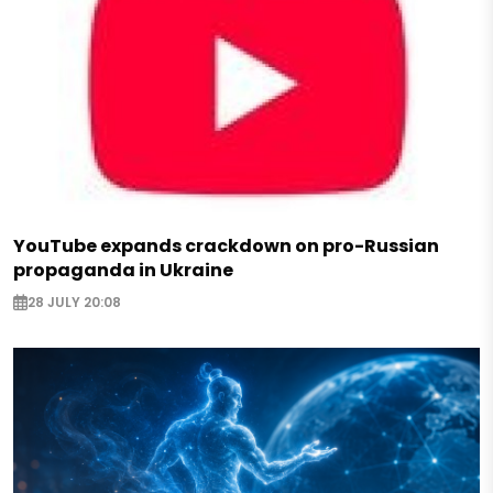
YouTube expands crackdown on pro-Russian
propaganda in Ukraine
28 JULY 20:08