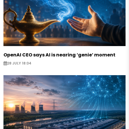
OpenAI CEO says AI is nearing ‘genie’ moment
28 JULY 18:04