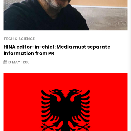
TECH & SCIENCE
HINA editor-in-chief: Media must separate
information from PR
13 MAY 11:06