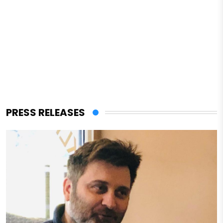
PRESS RELEASES