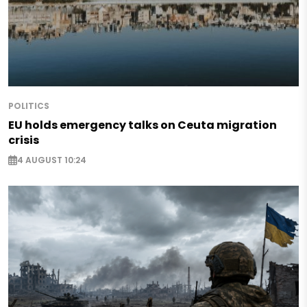
POLITICS
EU holds emergency talks on Ceuta migration
crisis
4 AUGUST 10:24