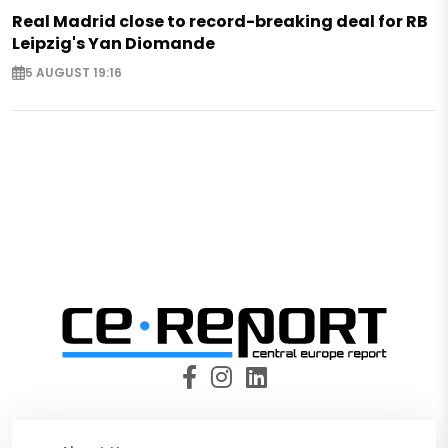
Real Madrid close to record-breaking deal for RB
Leipzig's Yan Diomande
5 AUGUST 19:16