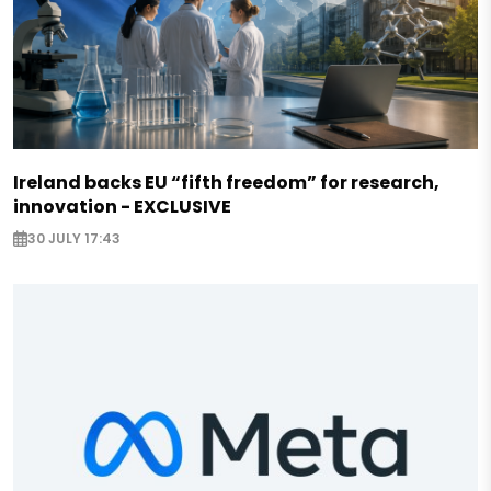
Ireland backs EU “fifth freedom” for research,
innovation - EXCLUSIVE
30 JULY 17:43