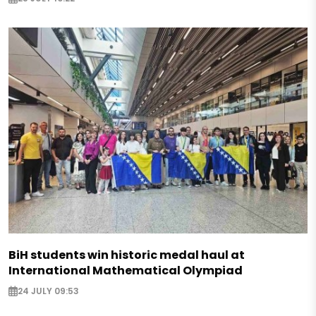
BiH students win historic medal haul at
International Mathematical Olympiad
24 JULY 09:53