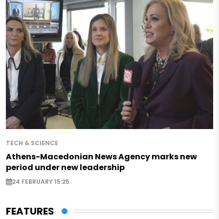
TECH & SCIENCE
Athens-Macedonian News Agency marks new
period under new leadership
24 FEBRUARY 15:25
FEATURES