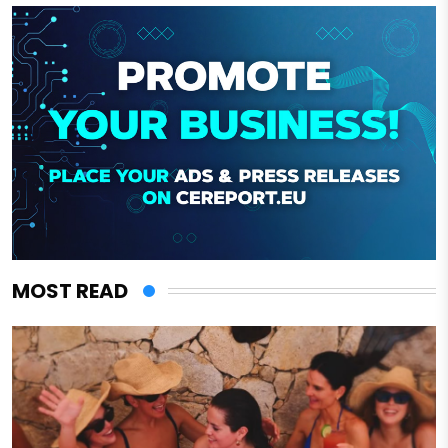
MOST READ