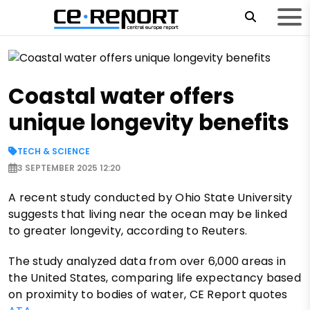
Coastal water offers
unique longevity benefits
TECH & SCIENCE
3 SEPTEMBER 2025 12:20
A recent study conducted by Ohio State University
suggests that living near the ocean may be linked
to greater longevity, according to Reuters.
The study analyzed data from over 6,000 areas in
the United States, comparing life expectancy based
on proximity to bodies of water, CE Report quotes