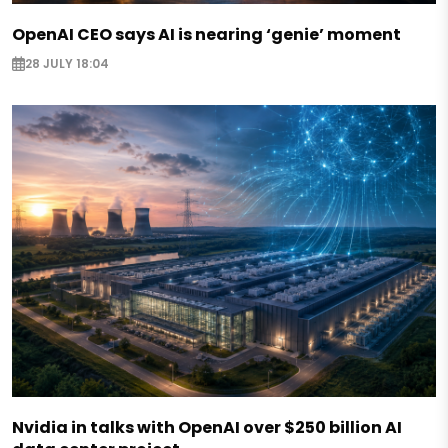
OpenAI CEO says AI is nearing ‘genie’ moment
28 JULY 18:04
Nvidia in talks with OpenAI over $250 billion AI