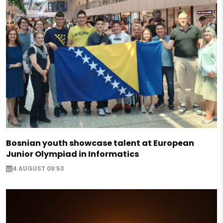
Bosnian youth showcase talent at European
Junior Olympiad in Informatics
4 AUGUST 09:53