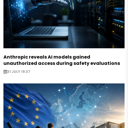
Anthropic reveals AI models gained
unauthorized access during safety evaluations
31 JULY 19:37