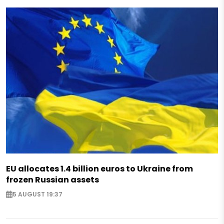
EU allocates 1.4 billion euros to Ukraine from
frozen Russian assets
5 AUGUST 19:37