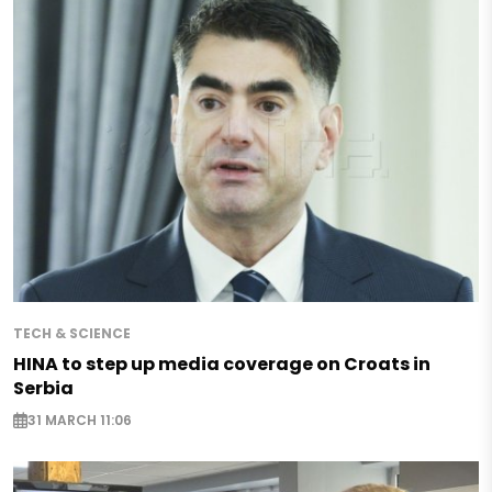
TECH & SCIENCE
HINA to step up media coverage on Croats in
Serbia
31 MARCH 11:06