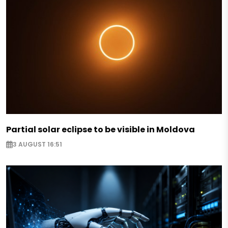
Partial solar eclipse to be visible in Moldova
3 AUGUST 16:51