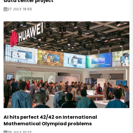
data center project
27 JULY 18:55
AI hits perfect 42/42 on International
Mathematical Olympiad problems
25 JULY 10:22