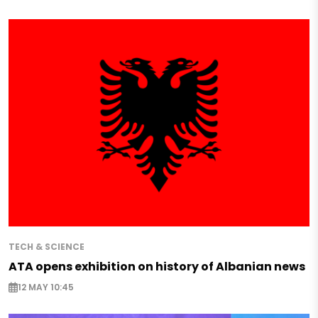
TECH & SCIENCE
ATA opens exhibition on history of Albanian news
12 MAY 10:45