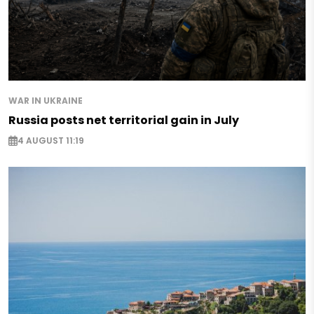
WAR IN UKRAINE
Russia posts net territorial gain in July
4 AUGUST 11:19