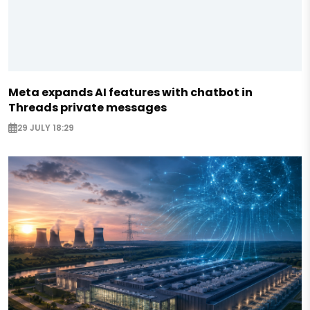
Meta expands AI features with chatbot in
Threads private messages
29 JULY 18:29