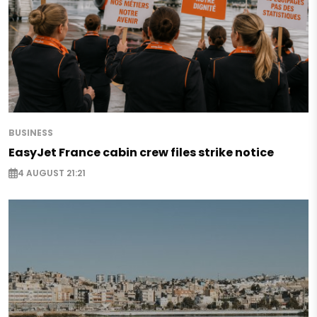
BUSINESS
EasyJet France cabin crew files strike notice
4 AUGUST 21:21