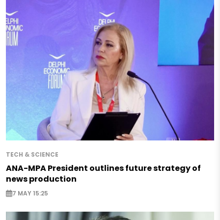
TECH & SCIENCE
ANA-MPA President outlines future strategy of
news production
7 MAY 15:25