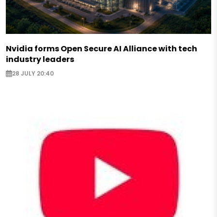
Nvidia forms Open Secure AI Alliance with tech
industry leaders
28 JULY 20:40