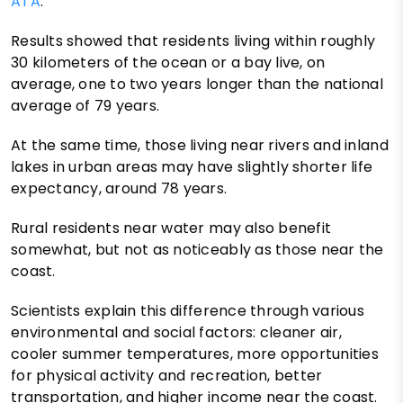
ATA
.
Results showed that residents living within roughly
30 kilometers of the ocean or a bay live, on
average, one to two years longer than the national
average of 79 years.
At the same time, those living near rivers and inland
lakes in urban areas may have slightly shorter life
expectancy, around 78 years.
Rural residents near water may also benefit
somewhat, but not as noticeably as those near the
coast.
Scientists explain this difference through various
environmental and social factors: cleaner air,
cooler summer temperatures, more opportunities
for physical activity and recreation, better
transportation, and higher income near the coast.