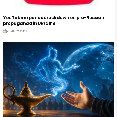
YouTube expands crackdown on pro-Russian
propaganda in Ukraine
28 JULY 20:08