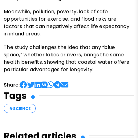
Meanwhile, pollution, poverty, lack of safe
opportunities for exercise, and flood risks are
factors that can negatively affect life expectancy
in inland areas.
The study challenges the idea that any “blue
space,” whether lakes or rivers, brings the same
health benefits, showing that coastal water offers
particular advantages for longevity.
Share:
Tags
#SCIENCE
Related articles