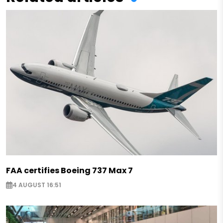
FAA certifies Boeing 737 Max 7
4 AUGUST 16:51