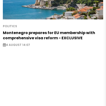
POLITICS
Montenegro prepares for EU membership with
comprehensive visa reform - EXCLUSIVE
4 AUGUST 14:07