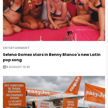
ENTERTAINMENT
Selena Gomez stars in Benny Blanco's new Latin
pop song
4 AUGUST 12:20