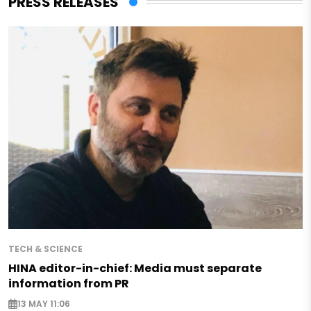
PRESS RELEASES
TECH & SCIENCE
HINA editor-in-chief: Media must separate
information from PR
13 MAY 11:06