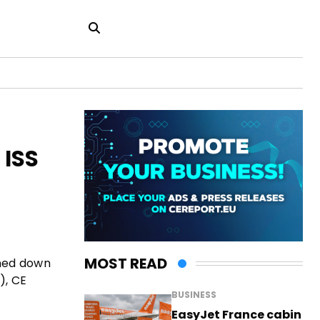
 ISS
MOST READ
shed down
), CE
BUSINESS
EasyJet France cabin