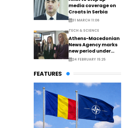
media coverage on
Croats in Serbia
31 MARCH 11:06
TECH & SCIENCE
Athens-Macedonian
News Agency marks
new period under
new leadership
24 FEBRUARY 15:25
FEATURES