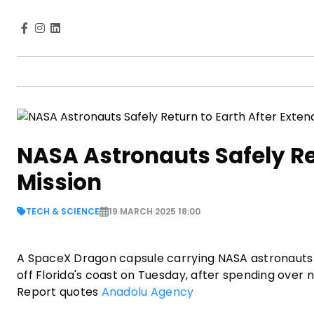
NASA Astronauts Safely Ret
Mission
TECH & SCIENCE
19 MARCH 2025 18:00
A SpaceX Dragon capsule carrying NASA astronauts 
off Florida's coast on Tuesday, after spending over 
Report quotes
Anadolu Agency