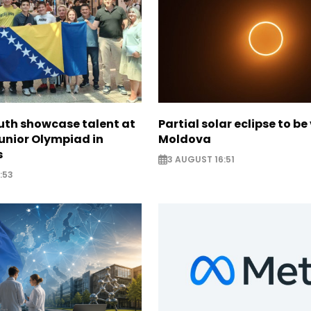
uth showcase talent at
Partial solar eclipse to be 
unior Olympiad in
Moldova
s
3 AUGUST 16:51
:53