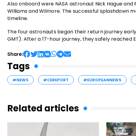
Also onboard were NASA astronaut Nick Hague and 
Williams and Wilmore. The successful splashdown mark
timeline.
The four astronauts began their return journey early
GMT). After a 17-hour journey, they safely reached E
Share:
Tags
#NEWS
#CEREPORT
#EUROPEANNEWS
Related articles