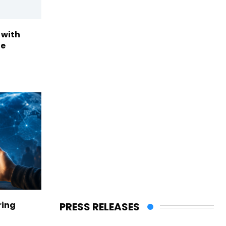
 with
te
ring
PRESS RELEASES