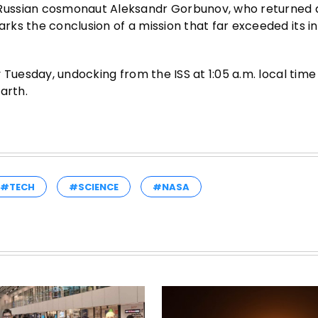
Russian cosmonaut Aleksandr Gorbunov, who returned 
s the conclusion of a mission that far exceeded its ini
 Tuesday, undocking from the ISS at 1:05 a.m. local tim
arth.
#TECH
#SCIENCE
#NASA