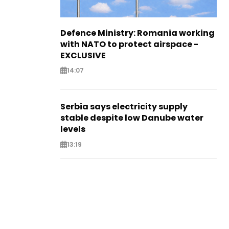
Defence Ministry: Romania working
with NATO to protect airspace -
EXCLUSIVE
14:07
Serbia says electricity supply
stable despite low Danube water
levels
13:19