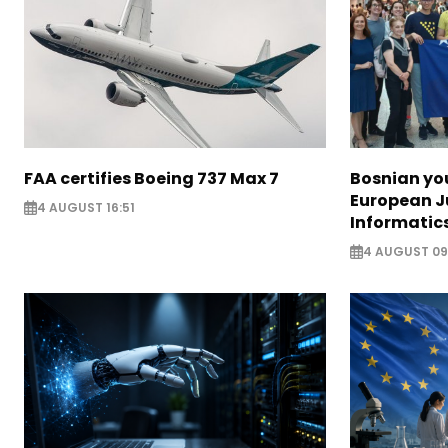
FAA certifies Boeing 737 Max 7
Bosnian yo
European J
4 AUGUST 16:51
Informatic
4 AUGUST 09