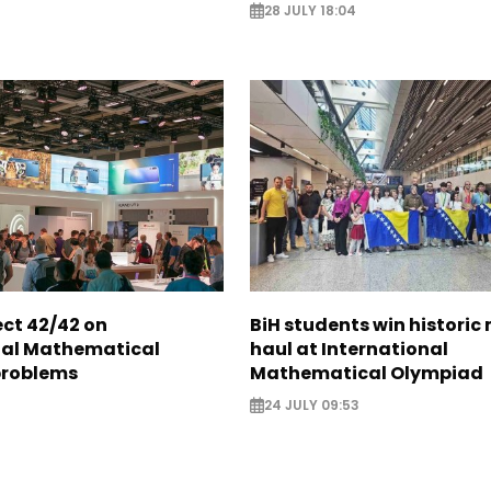
28 JULY 18:04
ect 42/42 on
BiH students win historic
nal Mathematical
haul at International
problems
Mathematical Olympiad
24 JULY 09:53