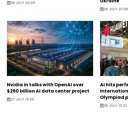
Ukraine
28 JULY 20:40
28 JULY 20:08
Nvidia in talks with OpenAI over
AI hits perf
$250 billion AI data center project
Internatio
Olympiad 
27 JULY 18:55
25 JULY 10:22