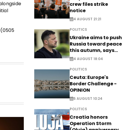
alongside
crew files strike
notice
tial
4 AUGUST 21:21
e (0505
POLITICS
Ukraine aims to push
Russia toward peace
this autumn, says
Zelensky
4 AUGUST 18:04
POLITICS
Ceuta: Europe's
Border Challenge -
OPINION
5 AUGUST 10:24
POLITICS
Croatia honors
Operation Storm
(Oluja) anniversary