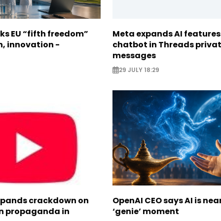
ks EU “fifth freedom”
Meta expands AI features
h, innovation -
chatbot in Threads priva
messages
29 JULY 18:29
xpands crackdown on
OpenAI CEO says AI is nea
n propaganda in
‘genie’ moment