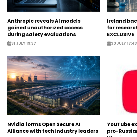
Anthropic reveals AI models
Ireland bac
gained unauthorized access
for researc
during safety evaluations
EXCLUSIVE
31 JULY 19:37
30 JULY 17:43
Nvidia forms Open Secure AI
YouTube e
Alliance with tech industry leaders
pro-Russia