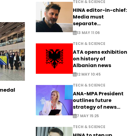
TECH & SCIENCE
HINA editor-in-chief:
Media must
separate
information from PR
13 MAY 11:06
TECH & SCIENCE
ATA opens exhibition
on history of
Albanian news
12 MAY 10:45
TECH & SCIENCE
 medal
ANA-MPA President
outlines future
strategy of news
production
7 MAY 15:25
TECH & SCIENCE
HINA to step up