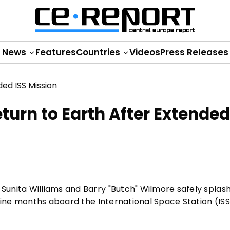
News
Features
Countries
Videos
Press Releases
urn to Earth After Extended
Sunita Williams and Barry "Butch" Wilmore safely spla
nine months aboard the International Space Station (ISS