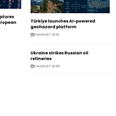
aptures
Türkiye launches AI-powered
European
geohazard platform
6 AUGUST 19:16
Ukraine strikes Russian oil
refineries
6 AUGUST 18:55