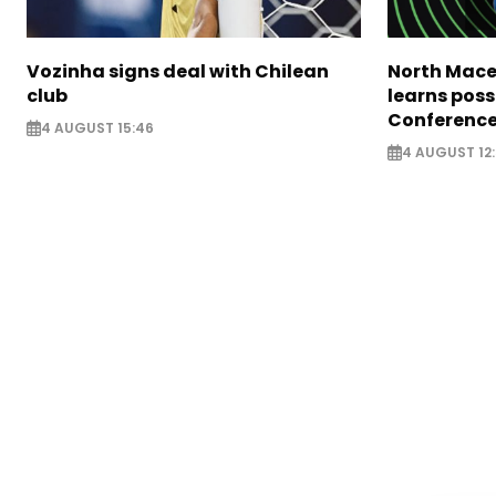
Vozinha signs deal with Chilean
North Mace
club
learns poss
Conference
4 AUGUST 15:46
4 AUGUST 12: