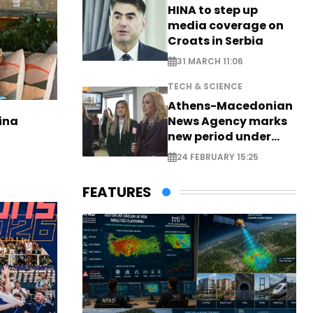
HINA to step up
media coverage on
Croats in Serbia
31 MARCH 11:06
TECH & SCIENCE
Athens-Macedonian
News Agency marks
ina
new period under
new leadership
24 FEBRUARY 15:25
FEATURES