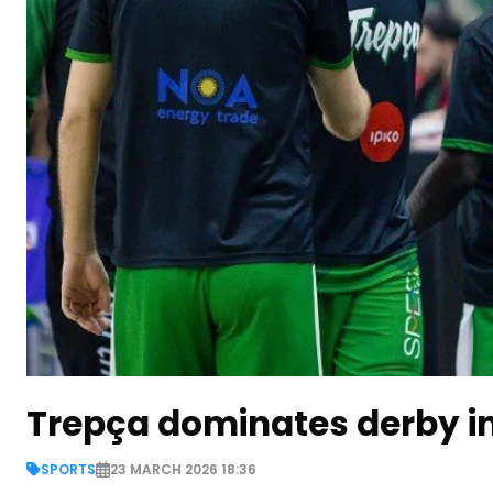
Trepça dominates derby i
SPORTS
23 MARCH 2026 18:36