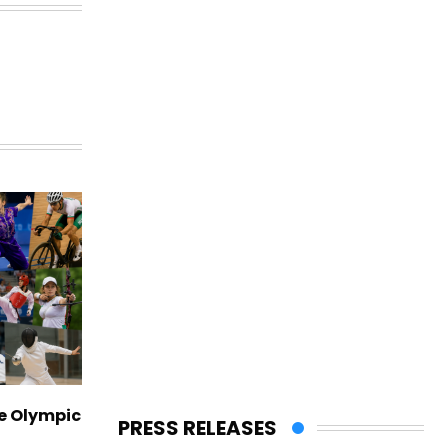
ve Olympic
PRESS RELEASES