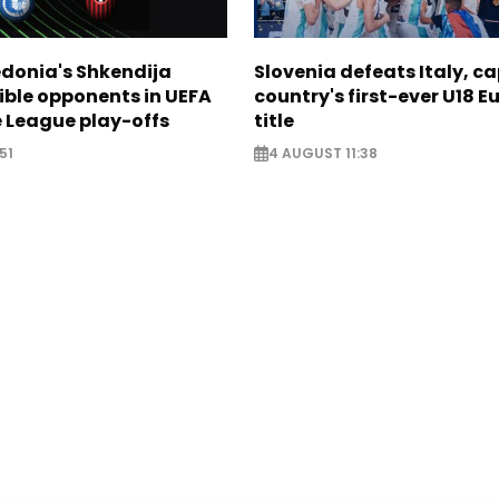
donia's Shkendija
Slovenia defeats Italy, c
ible opponents in UEFA
country's first-ever U18 
 League play-offs
title
51
4 AUGUST 11:38