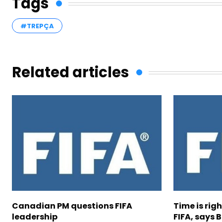
Tags
#TREPÇA
Related articles
Canadian PM questions FIFA
Time is rig
leadership
FIFA, says B