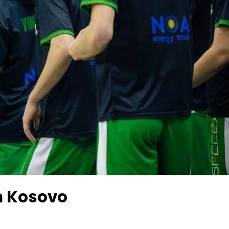
n Kosovo