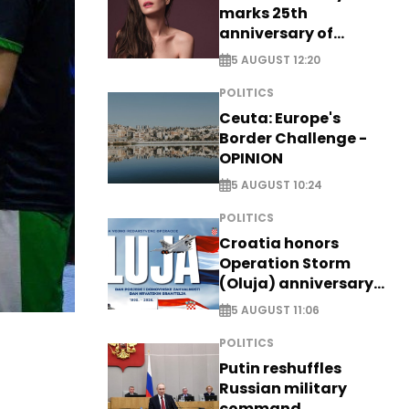
marks 25th
anniversary of
breakthrough Disney
5 AUGUST 12:20
role
POLITICS
Ceuta: Europe's
Border Challenge -
OPINION
5 AUGUST 10:24
POLITICS
Croatia honors
Operation Storm
(Oluja) anniversary
with tribute to
5 AUGUST 11:06
Veterans
POLITICS
Putin reshuffles
Russian military
command