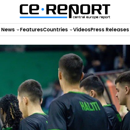
News
Features
Countries
Videos
Press Releases