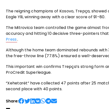
The reigning champions of Kosovo, Trepça, showed 
Eagle Ylli, winning away with a clear score of 91–80.
The Mitrovica team controlled the game almost from s
accuracy and hitting 10 decisive three-pointers tha
Press
.
Although the home team dominated rebounds with 30
the free-throw line (77.8%) ensured a well-deserved
This important win confirms Trepça’s strong form an
ProCredit Superleague.
“Xehetarët” have collected 47 points after 25 match
second place with 40 points.
Share: