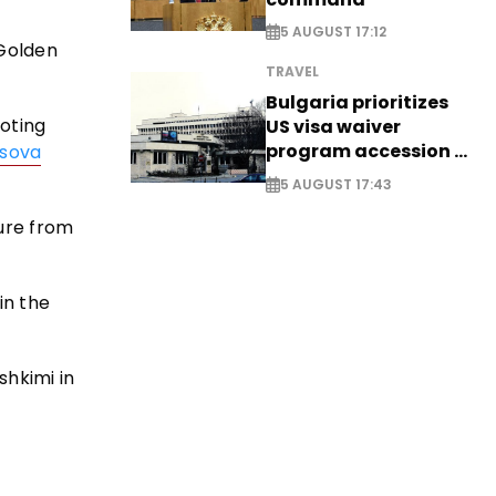
5 AUGUST 17:12
 Golden
TRAVEL
Bulgaria prioritizes
ooting
US visa waiver
program accession -
sova
EXCLUSIVE
5 AUGUST 17:43
ure from
in the
shkimi in