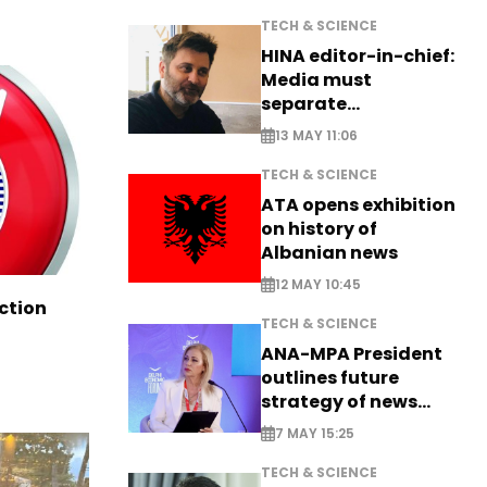
TECH & SCIENCE
HINA editor-in-chief:
Media must
separate
information from PR
13 MAY 11:06
TECH & SCIENCE
ATA opens exhibition
on history of
Albanian news
12 MAY 10:45
ction
TECH & SCIENCE
ANA-MPA President
outlines future
strategy of news
production
7 MAY 15:25
TECH & SCIENCE