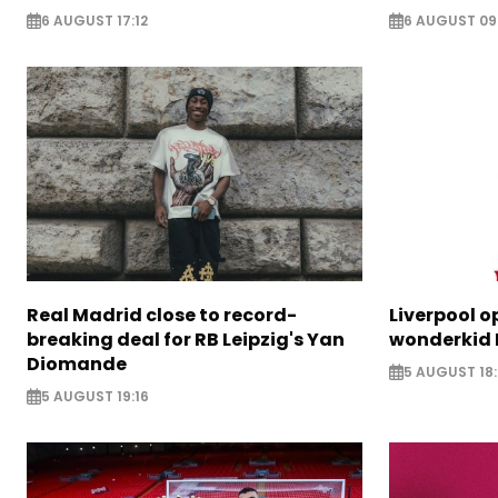
6 AUGUST 17:12
6 AUGUST 09
Real Madrid close to record-
Liverpool o
breaking deal for RB Leipzig's Yan
wonderkid 
Diomande
5 AUGUST 18:
5 AUGUST 19:16