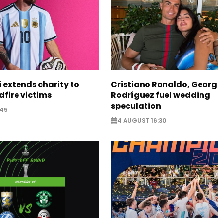
i extends charity to
Cristiano Ronaldo, Georg
dfire victims
Rodríguez fuel wedding
speculation
:45
4 AUGUST 16:30