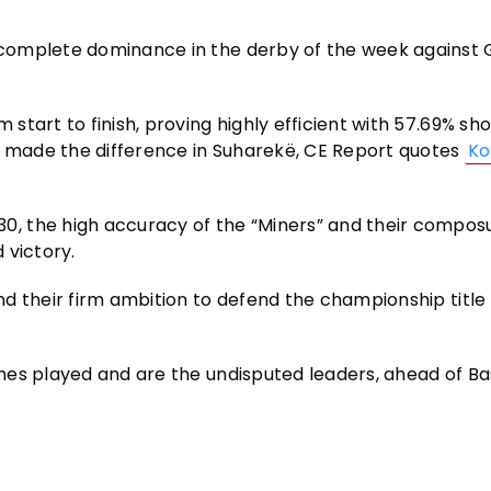
complete dominance in the derby of the week against
tart to finish, proving highly efficient with 57.69% sh
t made the difference in Suharekë, CE Report quotes
Ko
, the high accuracy of the “Miners” and their compos
 victory.
d their firm ambition to defend the championship title 
es played and are the undisputed leaders, ahead of Ba