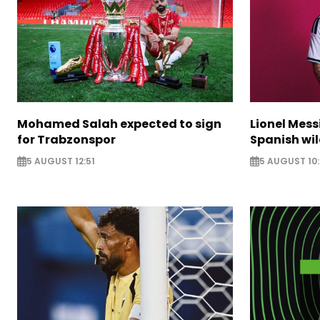
Mohamed Salah expected to sign
Lionel Mess
for Trabzonspor
Spanish wil
5 AUGUST 12:51
5 AUGUST 10