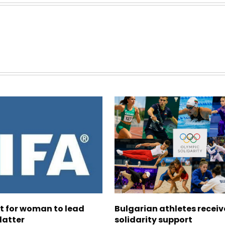
ht for woman to lead
Bulgarian athletes recei
latter
solidarity support