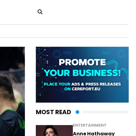
MOST READ
ENTERTAINMENT
Anne Hathaway