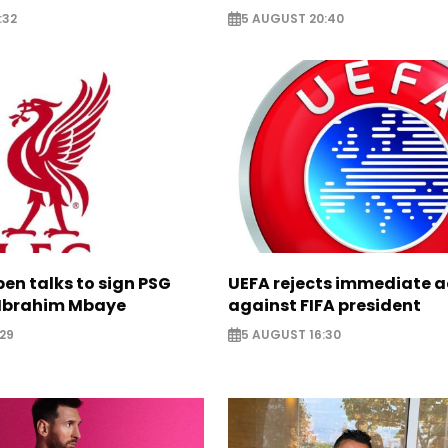
:32
5 AUGUST 20:40
pen talks to sign PSG
UEFA rejects immediate a
Ibrahim Mbaye
against FIFA president
29
5 AUGUST 16:30