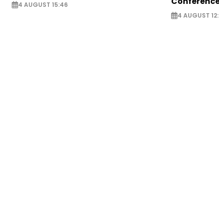
Conference
4 AUGUST 15:46
4 AUGUST 12: