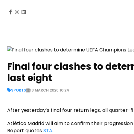
Final four clashes to det
last eight
SPORTS
18 MARCH 2026 10:24
After yesterday’s final four return legs, all quarter
Atlético Madrid will aim to confirm their progressio
Report quotes
STA
.