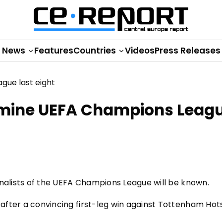
News
Features
Countries
Videos
Press Releases
ermine UEFA Champions Leag
-finalists of the UEFA Champions League will be known.
n after a convincing first-leg win against Tottenham Hot