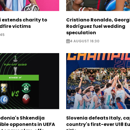
i extends charity to
Cristiano Ronaldo, Georg
dfire victims
Rodríguez fuel wedding
speculation
:45
4 AUGUST 16:30
donia's Shkendija
Slovenia defeats Italy, c
ible opponents in UEFA
country's first-ever U18 