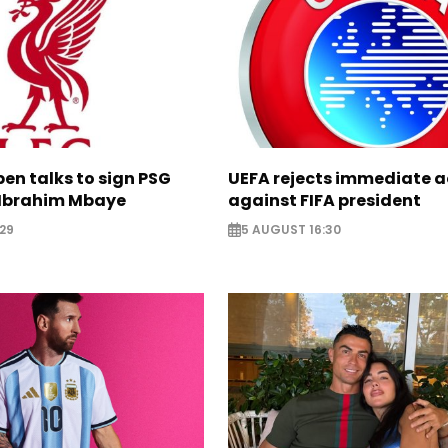
pen talks to sign PSG
UEFA rejects immediate a
Ibrahim Mbaye
against FIFA president
29
5 AUGUST 16:30