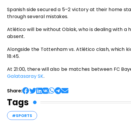
Spanish side secured a 5–2 victory at their home sta
through several mistakes.
Atlético will be without Oblak, who is dealing with a 
absent.
Alongside the Tottenham vs. Atlético clash, which kic
18:45.
At 21:00, there will also be matches between FC Bay
Galatasaray SK
.
Share:
Tags
#SPORTS