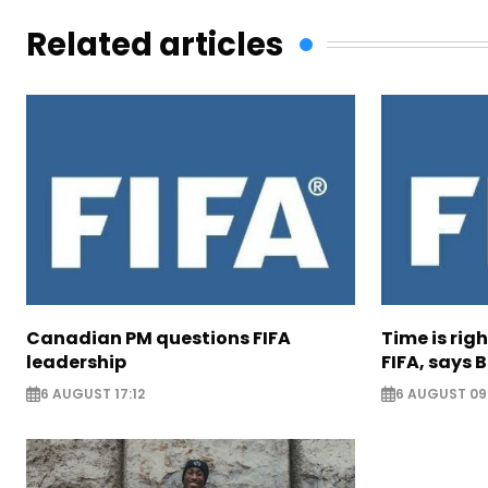
Related articles
Canadian PM questions FIFA
Time is rig
leadership
FIFA, says B
6 AUGUST 17:12
6 AUGUST 09