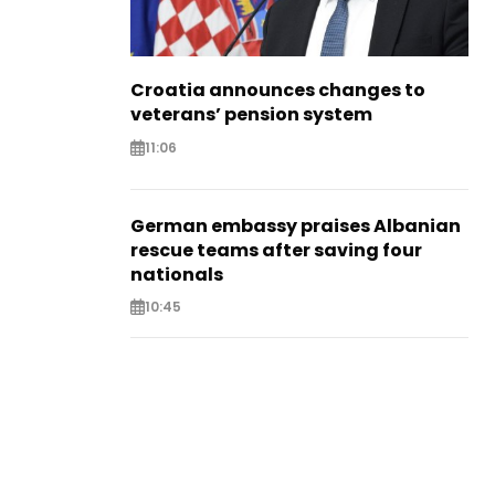
Croatia announces changes to
veterans’ pension system
11:06
German embassy praises Albanian
rescue teams after saving four
nationals
10:45