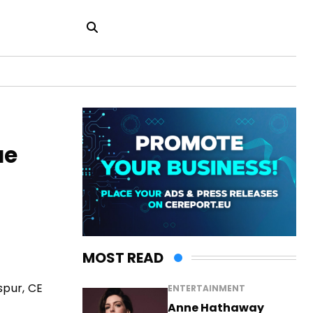
ue
MOST READ
spur, CE
ENTERTAINMENT
Anne Hathaway