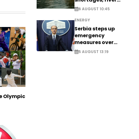
stress
6 AUGUST 10:45
ENERGY
Serbia steps up
emergency
measures over
historic Danube
5 AUGUST 13:19
water levels
ve Olympic