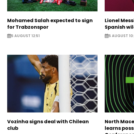
Mohamed Salah expected to sign
Lionel Mess
for Trabzonspor
Spanish wil
5 AUGUST 12:51
5 AUGUST 10
Vozinha signs deal with Chilean
North Mace
club
learns poss