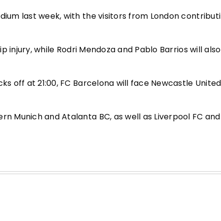
dium last week, with the visitors from London contribut
hip injury, while Rodri Mendoza and Pablo Barrios will als
ks off at 21:00, FC Barcelona will face Newcastle United 
ern Munich and Atalanta BC, as well as Liverpool FC and