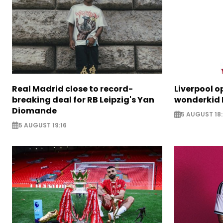
Real Madrid close to record-
Liverpool o
breaking deal for RB Leipzig's Yan
wonderkid 
Diomande
5 AUGUST 18:
5 AUGUST 19:16