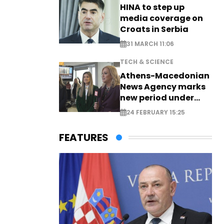
HINA to step up
media coverage on
Croats in Serbia
31 MARCH 11:06
TECH & SCIENCE
Athens-Macedonian
News Agency marks
new period under
new leadership
24 FEBRUARY 15:25
FEATURES