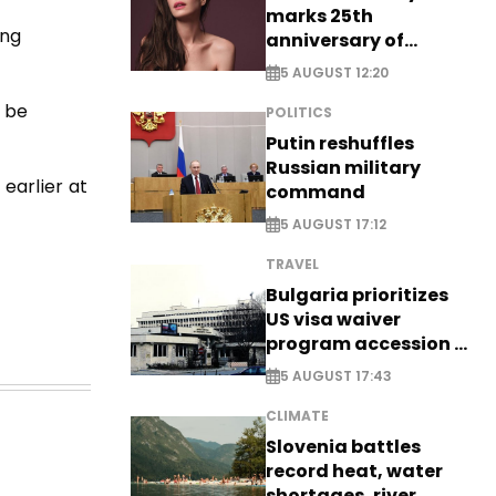
marks 25th
ing
anniversary of
breakthrough Disney
5 AUGUST 12:20
role
o be
POLITICS
Putin reshuffles
Russian military
earlier at
command
5 AUGUST 17:12
TRAVEL
Bulgaria prioritizes
US visa waiver
program accession -
EXCLUSIVE
5 AUGUST 17:43
CLIMATE
Slovenia battles
record heat, water
shortages, river