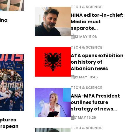
TECH & SCIENCE
HINA editor-in-chief:
ina
Media must
separate
information from PR
13 MAY 11:06
TECH & SCIENCE
ATA opens exhibition
on history of
Albanian news
12 MAY 10:45
TECH & SCIENCE
ANA-MPA President
outlines future
strategy of news
production
7 MAY 15:25
aptures
European
TECH & SCIENCE