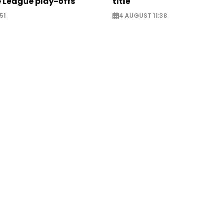
 League play-offs
title
51
4 AUGUST 11:38