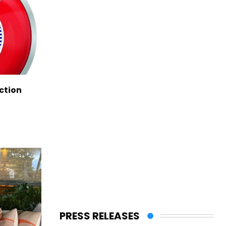
ction
PRESS RELEASES