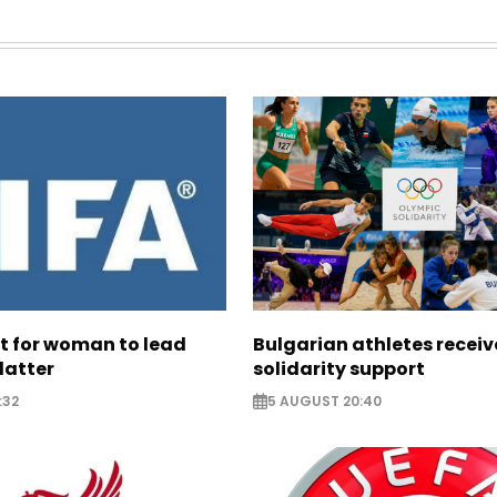
ht for woman to lead
Bulgarian athletes recei
latter
solidarity support
:32
5 AUGUST 20:40