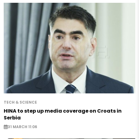
TECH & SCIENCE
HINA to step up media coverage on Croats in
Serbia
31 MARCH 11:06