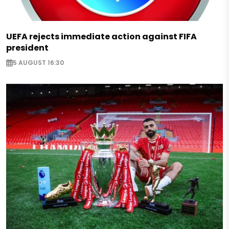
UEFA rejects immediate action against FIFA
president
5 AUGUST 16:30