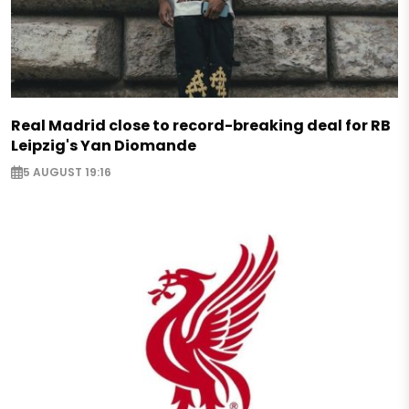
Real Madrid close to record-breaking deal for RB
Leipzig's Yan Diomande
5 AUGUST 19:16