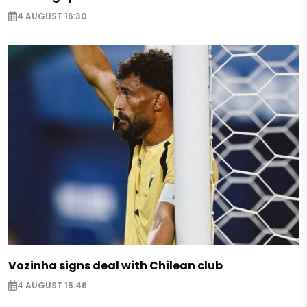
4 AUGUST 16:30
Vozinha signs deal with Chilean club
4 AUGUST 15:46