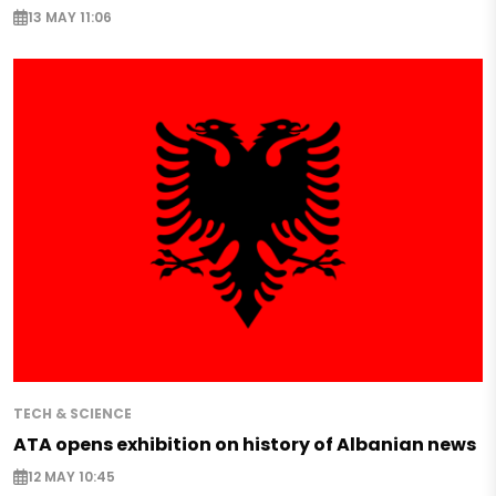
13 MAY 11:06
TECH & SCIENCE
ATA opens exhibition on history of Albanian news
12 MAY 10:45