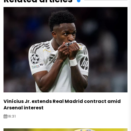
Vinícius Jr. extends Real Madrid contract amid
Arsenal interest
16:31