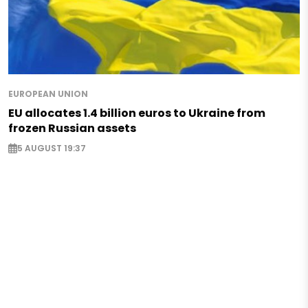
EUROPEAN UNION
EU allocates 1.4 billion euros to Ukraine from
frozen Russian assets
5 AUGUST 19:37