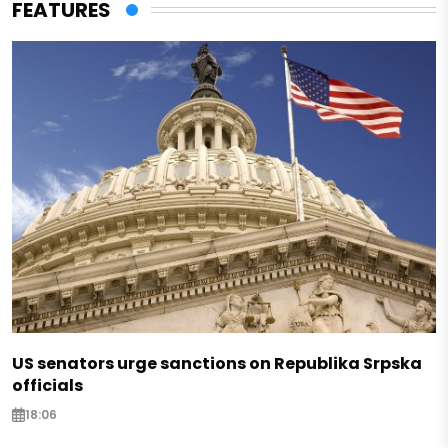
FEATURES
US senators urge sanctions on Republika Srpska
officials
18:06