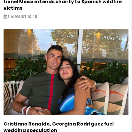
Lionel Messi extends charity to Spanish wildfire
victims
5 AUGUST 10:45
Cristiano Ronaldo, Georgina Rodríguez fuel
wedding speculation