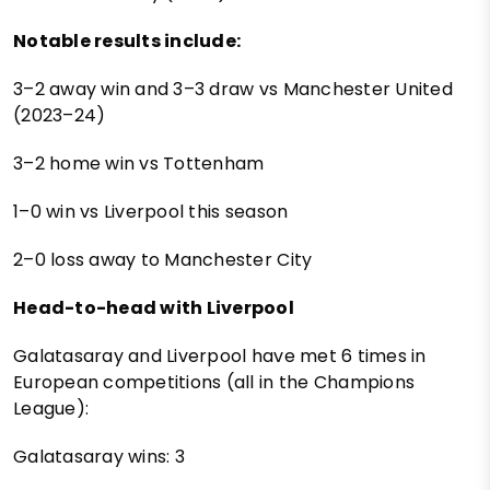
Notable results include:
3–2 away win and 3–3 draw vs Manchester United
(2023–24)
3–2 home win vs Tottenham
1–0 win vs Liverpool this season
2–0 loss away to Manchester City
Head-to-head with Liverpool
Galatasaray and Liverpool have met 6 times in
European competitions (all in the Champions
League):
Galatasaray wins: 3