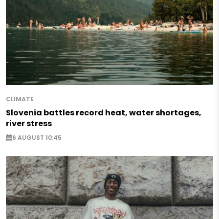
CLIMATE
Slovenia battles record heat, water shortages,
river stress
6 AUGUST 10:45