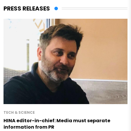
PRESS RELEASES
TECH & SCIENCE
HINA editor-in-chief: Media must separate
information from PR