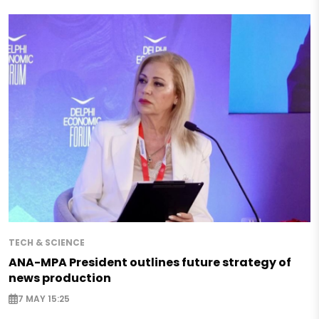
TECH & SCIENCE
ANA-MPA President outlines future strategy of
news production
7 MAY 15:25