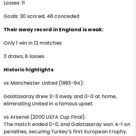
Losses: 11
Goals: 30 scored, 48 conceded
Their away record in England is weak:
Only 1 win in 12 matches
3 draws, 8 losses
Historic highlights
vs Manchester United (1993–94):
Galatasaray drew 3–3 away and 0–0 at home,
eliminating United in a famous upset.
vs Arsenal (2000 UEFA Cup Final):
The match ended 0–0, and Galatasaray won 4–1 on
penalties, securing Turkey’s first European trophy.