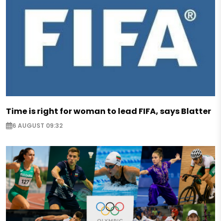
Time is right for woman to lead FIFA, says Blatter
6 AUGUST 09:32