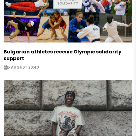
Bulgarian athletes receive Olympic solidarity
support
5 AUGUST 20:40