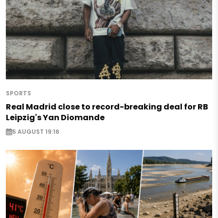
SPORTS
Real Madrid close to record-breaking deal for RB
Leipzig's Yan Diomande
5 AUGUST 19:16