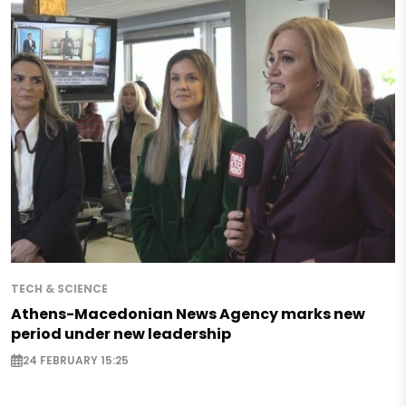
TECH & SCIENCE
Athens-Macedonian News Agency marks new
period under new leadership
24 FEBRUARY 15:25