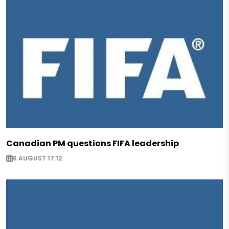
Canadian PM questions FIFA leadership
6 AUGUST 17:12