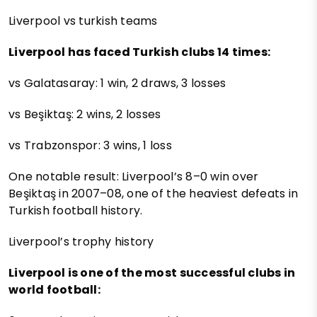
Liverpool vs turkish teams
Liverpool has faced Turkish clubs 14 times:
vs Galatasaray: 1 win, 2 draws, 3 losses
vs Beşiktaş: 2 wins, 2 losses
vs Trabzonspor: 3 wins, 1 loss
One notable result: Liverpool’s 8–0 win over
Beşiktaş in 2007–08, one of the heaviest defeats in
Turkish football history.
Liverpool’s trophy history
Liverpool is one of the most successful clubs in
world football: