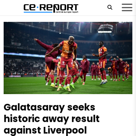
Galatasaray seeks
historic away result
against Liverpool