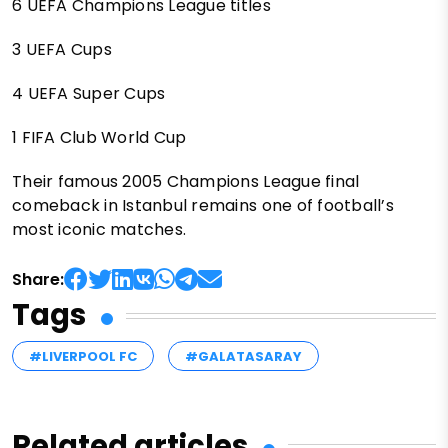
6 UEFA Champions League titles
3 UEFA Cups
4 UEFA Super Cups
1 FIFA Club World Cup
Their famous 2005 Champions League final
comeback in Istanbul remains one of football’s
most iconic matches.
Share:
Tags
#LIVERPOOL FC
#GALATASARAY
Related articles