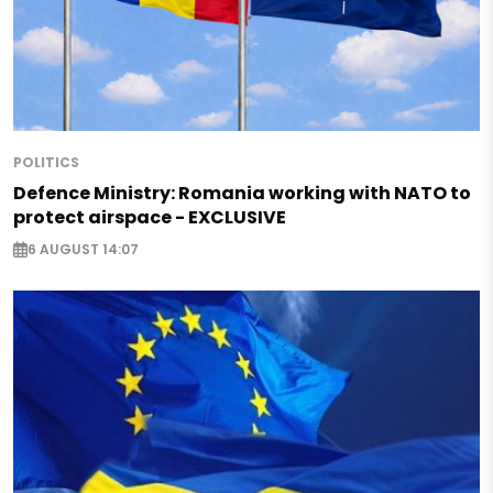
POLITICS
Defence Ministry: Romania working with NATO to
protect airspace - EXCLUSIVE
6 AUGUST 14:07