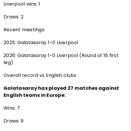
Liverpool wins: 1
Draws: 2
Recent meetings:
2025: Galatasaray 1–0 Liverpool
2026: Galatasaray 1–0 Liverpool (Round of 16 first
leg)
Overall record vs English clubs
Galatasaray has played 27 matches against
English teams in Europe:
Wins: 7
Draws: 9