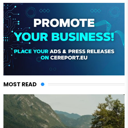
MOST READ