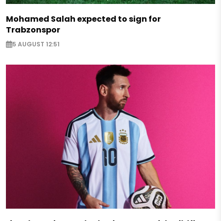
Mohamed Salah expected to sign for
Trabzonspor
5 AUGUST 12:51