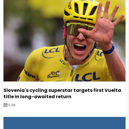
Slovenia's cycling superstar targets first Vuelta
title in long-awaited return
11:38