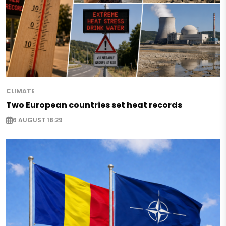
CLIMATE
Two European countries set heat records
6 AUGUST 18:29