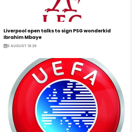
Liverpool open talks to sign PSG wonderkid
Ibrahim Mbaye
5 AUGUST 18:29