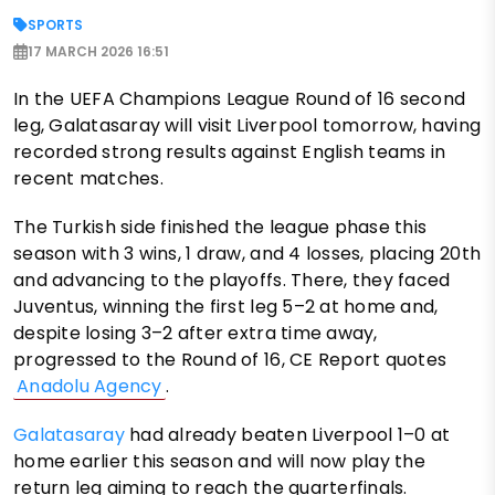
SPORTS
17 MARCH 2026 16:51
In the UEFA Champions League Round of 16 second
leg, Galatasaray will visit Liverpool tomorrow, having
recorded strong results against English teams in
recent matches.
The Turkish side finished the league phase this
season with 3 wins, 1 draw, and 4 losses, placing 20th
and advancing to the playoffs. There, they faced
Juventus, winning the first leg 5–2 at home and,
despite losing 3–2 after extra time away,
progressed to the Round of 16, CE Report quotes
Anadolu Agency
.
Galatasaray
had already beaten Liverpool 1–0 at
home earlier this season and will now play the
return leg aiming to reach the quarterfinals.