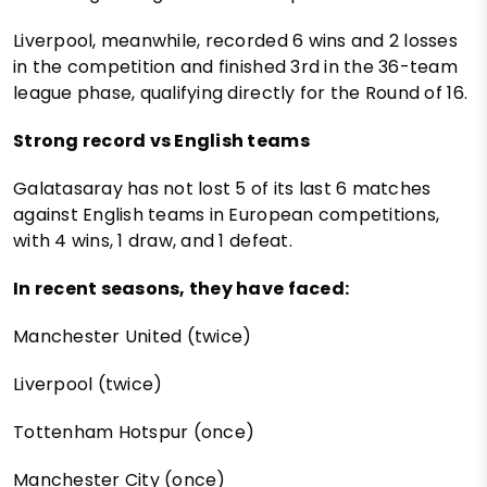
Liverpool, meanwhile, recorded 6 wins and 2 losses
in the competition and finished 3rd in the 36-team
league phase, qualifying directly for the Round of 16.
Strong record vs English teams
Galatasaray has not lost 5 of its last 6 matches
against English teams in European competitions,
with 4 wins, 1 draw, and 1 defeat.
In recent seasons, they have faced:
Manchester United (twice)
Liverpool (twice)
Tottenham Hotspur (once)
Manchester City (once)