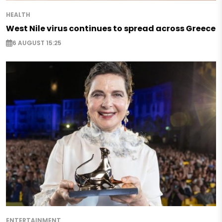
HEALTH
West Nile virus continues to spread across Greece
6 AUGUST 15:25
ENTERTAINMENT