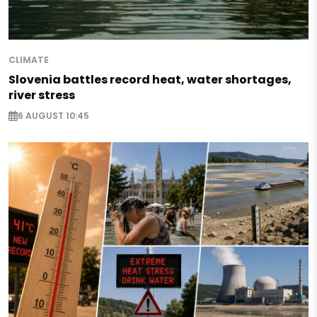
CLIMATE
Slovenia battles record heat, water shortages,
river stress
6 AUGUST 10:45