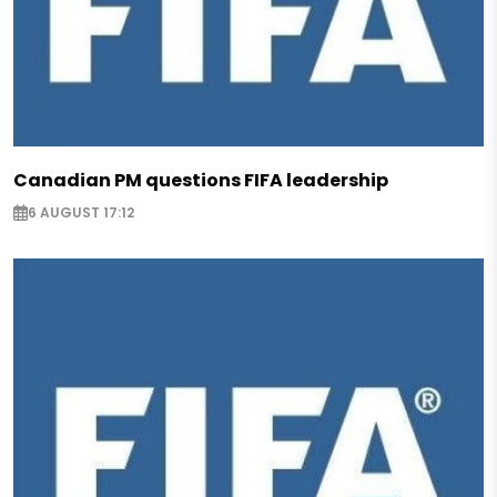
Canadian PM questions FIFA leadership
6 AUGUST 17:12