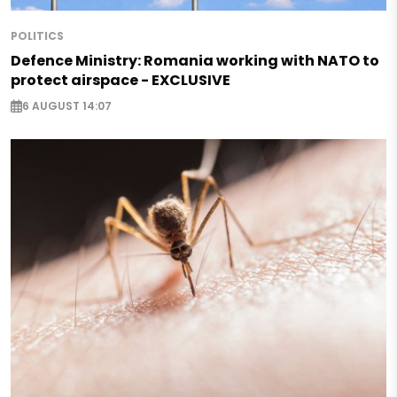
POLITICS
Defence Ministry: Romania working with NATO to
protect airspace - EXCLUSIVE
6 AUGUST 14:07