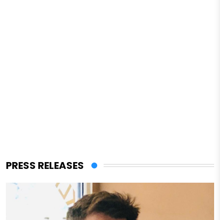
PRESS RELEASES