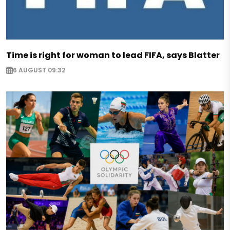
Time is right for woman to lead FIFA, says Blatter
6 AUGUST 09:32