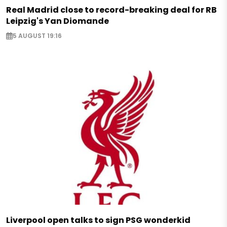
Real Madrid close to record-breaking deal for RB
Leipzig's Yan Diomande
5 AUGUST 19:16
Liverpool open talks to sign PSG wonderkid