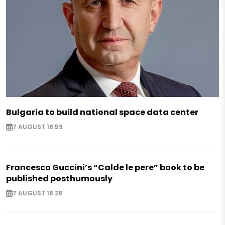
Bulgaria to build national space data center
7 AUGUST 18:59
Francesco Guccini’s “Calde le pere” book to be
published posthumously
7 AUGUST 18:28