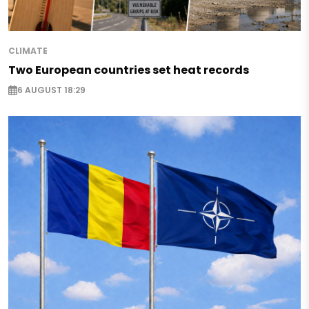
CLIMATE
Two European countries set heat records
6 AUGUST 18:29