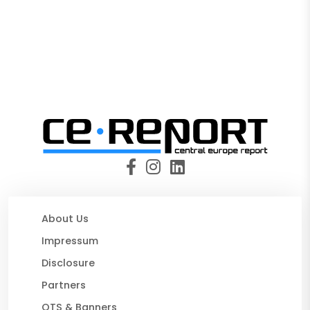
About Us
Impressum
Disclosure
Partners
OTS & Banners