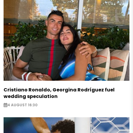
Cristiano Ronaldo, Georgina Rodríguez fuel
wedding speculation
4 AUGUST 16:30