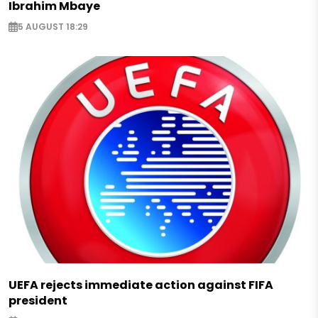
Ibrahim Mbaye
5 AUGUST 18:29
UEFA rejects immediate action against FIFA
president