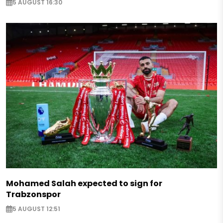
5 AUGUST 16:30
Mohamed Salah expected to sign for
Trabzonspor
5 AUGUST 12:51