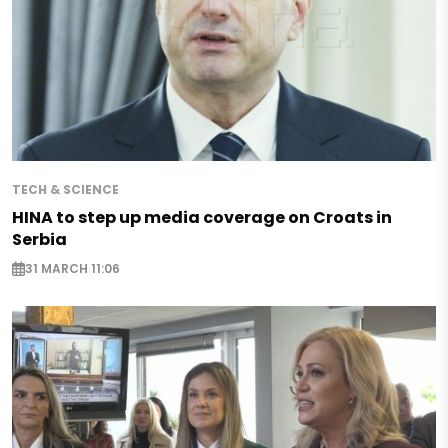
TECH & SCIENCE
HINA to step up media coverage on Croats in
Serbia
31 MARCH 11:06