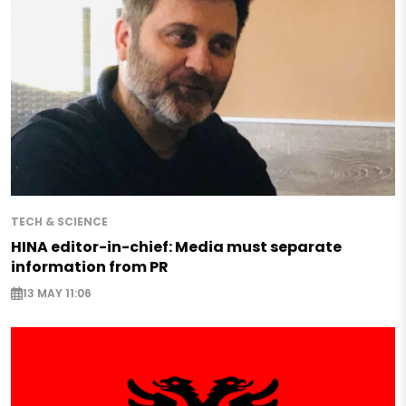
TECH & SCIENCE
HINA editor-in-chief: Media must separate
information from PR
13 MAY 11:06