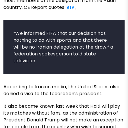
most members of the delegation from the Asian
country, CE Report quotes
.
BTA
“We informed FIFA that our decision has
nothing to do with sports and that there
will be no Iranian delegation at the draw,” a
federation spokesperson told state
television.
According to Iranian media, the United States also
denied a visa to the federation’s president.
It also became known last week that Haiti will play
its matches without fans, as the administration of
President Donald Trump will not make an exception
for people from the country who wish to support