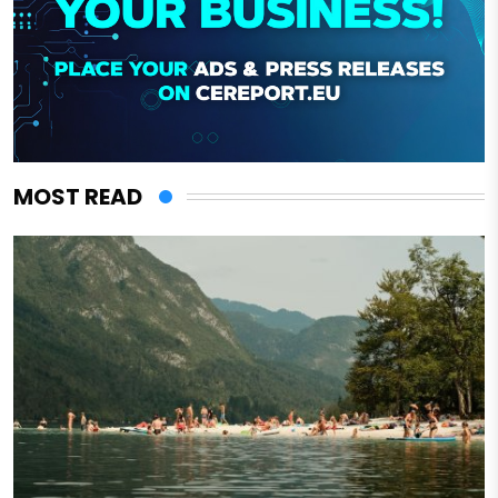
MOST READ