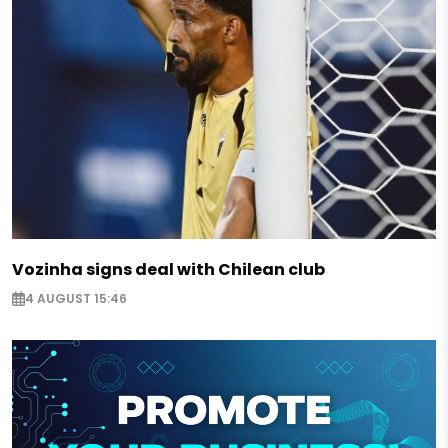
Vozinha signs deal with Chilean club
4 AUGUST 15:46