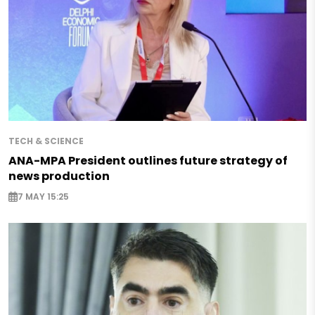
TECH & SCIENCE
ANA-MPA President outlines future strategy of
news production
7 MAY 15:25