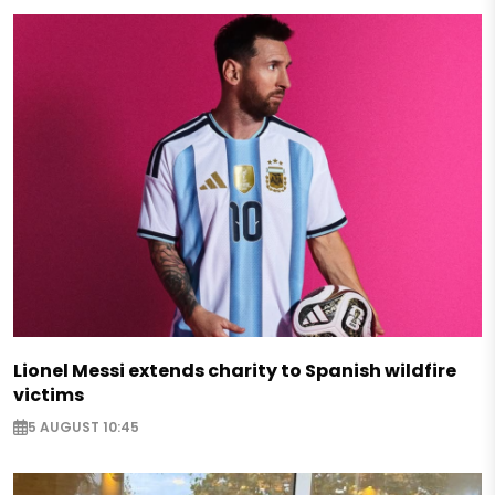
Lionel Messi extends charity to Spanish wildfire
victims
5 AUGUST 10:45