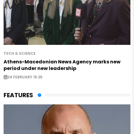
TECH & SCIENCE
Athens-Macedonian News Agency marks new
period under new leadership
24 FEBRUARY 15:25
FEATURES