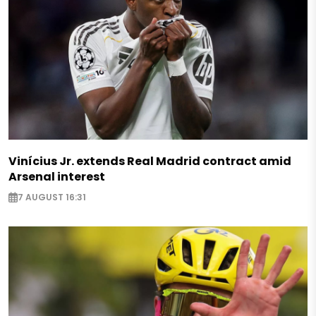
Vinícius Jr. extends Real Madrid contract amid
Arsenal interest
7 AUGUST 16:31