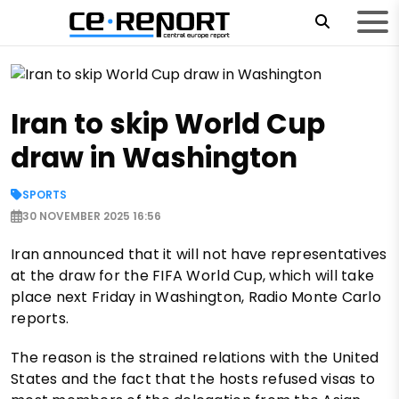
Iran to skip World Cup
draw in Washington
SPORTS
30 NOVEMBER 2025 16:56
Iran announced that it will not have representatives
at the draw for the FIFA World Cup, which will take
place next Friday in Washington, Radio Monte Carlo
reports.
The reason is the strained relations with the United
States and the fact that the hosts refused visas to