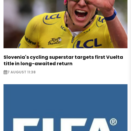
Slovenia's cycling superstar targets first Vuelta
title in long-awaited return
7 AUGUST 11:38