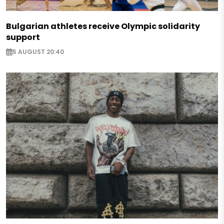
Bulgarian athletes receive Olympic solidarity
support
5 AUGUST 20:40