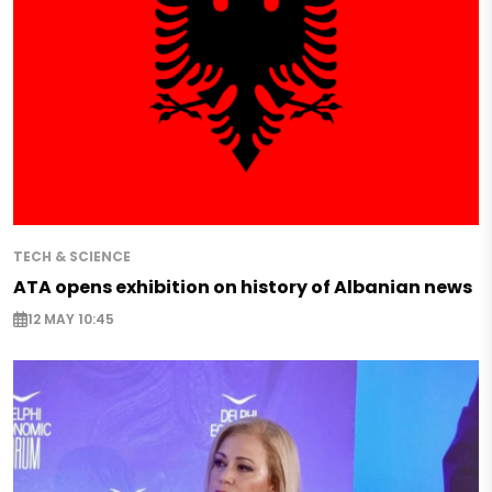
TECH & SCIENCE
ATA opens exhibition on history of Albanian news
12 MAY 10:45