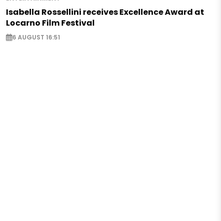
Isabella Rossellini receives Excellence Award at
Locarno Film Festival
6 AUGUST 16:51