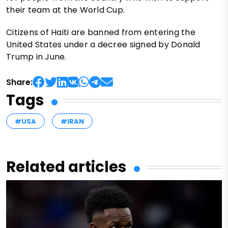
their team at the World Cup.
Citizens of Haiti are banned from entering the
United States under a decree signed by Donald
Trump in June.
Share:
Tags
#USA
#IRAN
Related articles