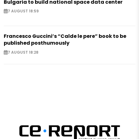
Bulgaria to build national space data center
7 AUGUST 18:59
Francesco Guccini’s “Calde le pere” book to be
published posthumously
7 AUGUST 18:28