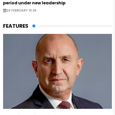
period under new leadership
24 FEBRUARY 15:25
FEATURES