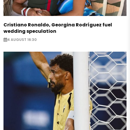
Cristiano Ronaldo, Georgina Rodríguez fuel
wedding speculation
4 AUGUST 16:30