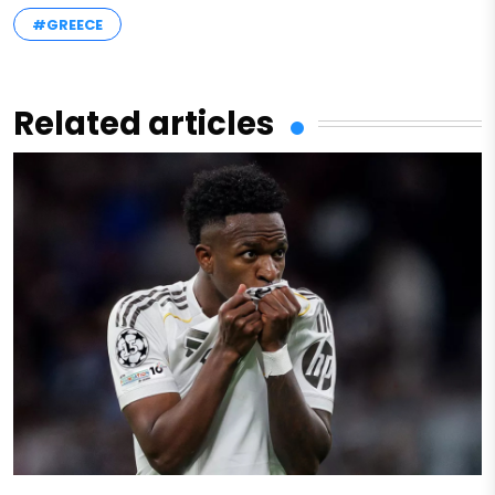
#GREECE
Related articles