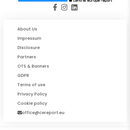
About Us
Impressum
Disclosure
Partners
OTS & Banners
GDPR
Terms of use
Privacy Policy
Cookie policy
office@cereport.eu