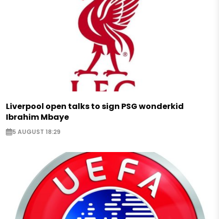
Liverpool open talks to sign PSG wonderkid
Ibrahim Mbaye
5 AUGUST 18:29