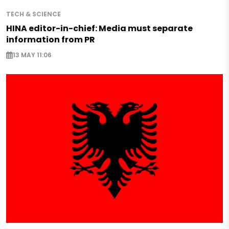
TECH & SCIENCE
HINA editor-in-chief: Media must separate
information from PR
13 MAY 11:06