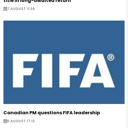
title in long-awaited return
7 AUGUST 11:38
Canadian PM questions FIFA leadership
6 AUGUST 17:12