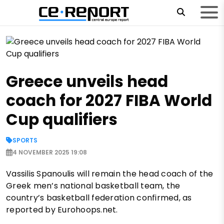
Greece unveils head
coach for 2027 FIBA World
Cup qualifiers
SPORTS
4 NOVEMBER 2025 19:08
Vassilis Spanoulis will remain the head coach of the
Greek men’s national basketball team, the
country’s basketball federation confirmed, as
reported by Eurohoops.net.