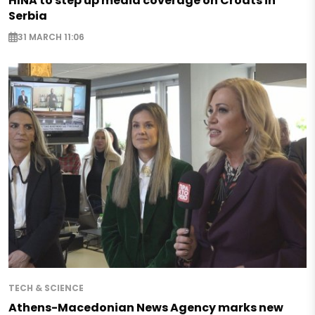
HINA to step up media coverage on Croats in
Serbia
31 MARCH 11:06
TECH & SCIENCE
Athens-Macedonian News Agency marks new