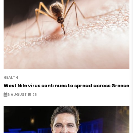
HEALTH
West Nile virus continues to spread across Greece
6 AUGUST 15:25