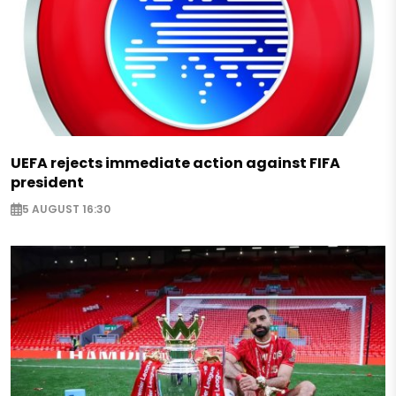
UEFA rejects immediate action against FIFA
president
5 AUGUST 16:30