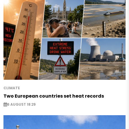
CLIMATE
Two European countries set heat records
6 AUGUST 18:29