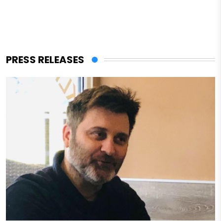
PRESS RELEASES