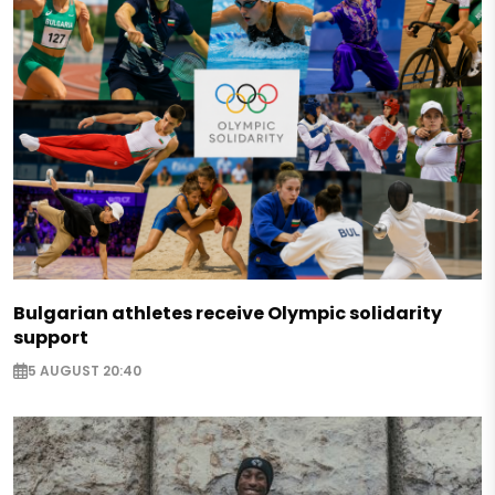
Bulgarian athletes receive Olympic solidarity
support
5 AUGUST 20:40