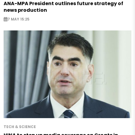
ANA-MPA President outlines future strategy of
news production
7 MAY 15:25
TECH & SCIENCE