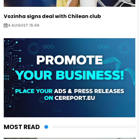
Vozinha signs deal with Chilean club
4 AUGUST 15:46
MOST READ