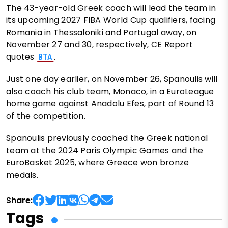
The 43-year-old Greek coach will lead the team in
its upcoming 2027 FIBA World Cup qualifiers, facing
Romania in Thessaloniki and Portugal away, on
November 27 and 30, respectively, CE Report
quotes
.
BTA
Just one day earlier, on November 26, Spanoulis will
also coach his club team, Monaco, in a EuroLeague
home game against Anadolu Efes, part of Round 13
of the competition.
Spanoulis previously coached the Greek national
team at the 2024 Paris Olympic Games and the
EuroBasket 2025, where Greece won bronze
medals.
Share:
Tags