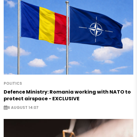
POLITICS
Defence Ministry: Romania working with NATO to
protect airspace - EXCLUSIVE
6 AUGUST 14:07