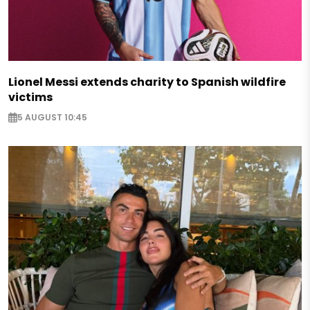
Lionel Messi extends charity to Spanish wildfire
victims
5 AUGUST 10:45