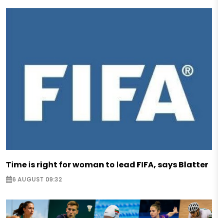
Time is right for woman to lead FIFA, says Blatter
6 AUGUST 09:32