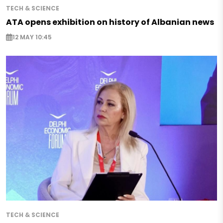
TECH & SCIENCE
ATA opens exhibition on history of Albanian news
12 MAY 10:45
TECH & SCIENCE