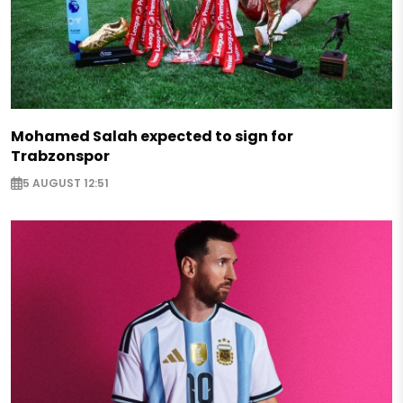
Mohamed Salah expected to sign for
Trabzonspor
5 AUGUST 12:51