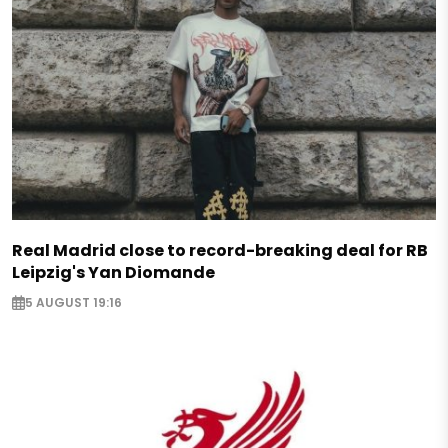
Real Madrid close to record-breaking deal for RB
Leipzig's Yan Diomande
5 AUGUST 19:16