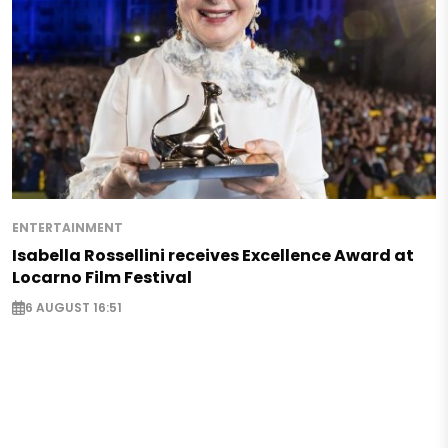
ENTERTAINMENT
Isabella Rossellini receives Excellence Award at
Locarno Film Festival
6 AUGUST 16:51