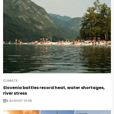
CLIMATE
Slovenia battles record heat, water shortages,
river stress
6 AUGUST 10:45