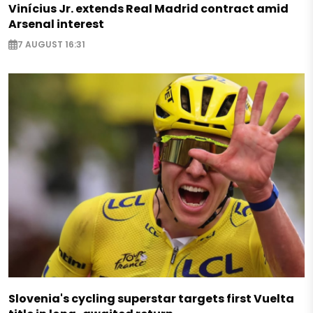
Vinícius Jr. extends Real Madrid contract amid
Arsenal interest
7 AUGUST 16:31
Slovenia's cycling superstar targets first Vuelta