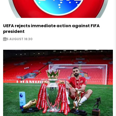
UEFA rejects immediate action against FIFA
president
5 AUGUST 16:30