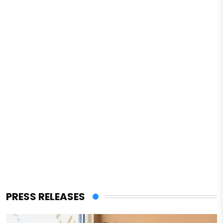
PRESS RELEASES