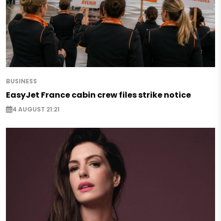
BUSINESS
EasyJet France cabin crew files strike notice
4 AUGUST 21:21