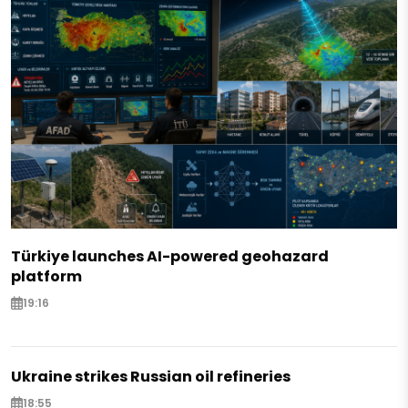
Türkiye launches AI-powered geohazard
platform
19:16
Ukraine strikes Russian oil refineries
18:55