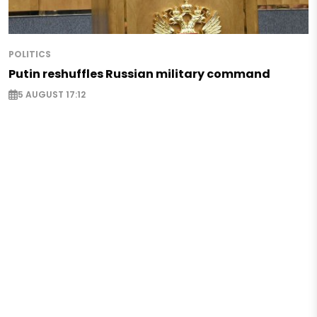
POLITICS
Putin reshuffles Russian military command
5 AUGUST 17:12