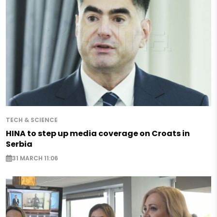
TECH & SCIENCE
HINA to step up media coverage on Croats in
Serbia
31 MARCH 11:06