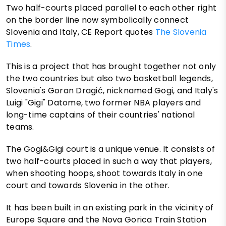
Two half-courts placed parallel to each other right
on the border line now symbolically connect
Slovenia and Italy, CE Report quotes
The Slovenia
Times
.
This is a project that has brought together not only
the two countries but also two basketball legends,
Slovenia's Goran Dragić, nicknamed Gogi, and Italy's
Luigi "Gigi" Datome, two former NBA players and
long-time captains of their countries' national
teams.
The Gogi&Gigi court is a unique venue. It consists of
two half-courts placed in such a way that players,
when shooting hoops, shoot towards Italy in one
court and towards Slovenia in the other.
It has been built in an existing park in the vicinity of
Europe Square and the Nova Gorica Train Station