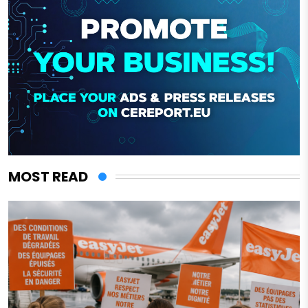
MOST READ