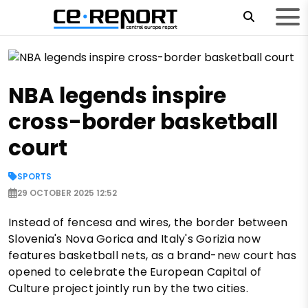
NBA legends inspire
cross-border basketball
court
SPORTS
29 OCTOBER 2025 12:52
Instead of fencesa and wires, the border between
Slovenia's Nova Gorica and Italy's Gorizia now
features basketball nets, as a brand-new court has
opened to celebrate the European Capital of
Culture project jointly run by the two cities.