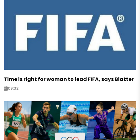
Time is right for woman to lead FIFA, says Blatter
09:32