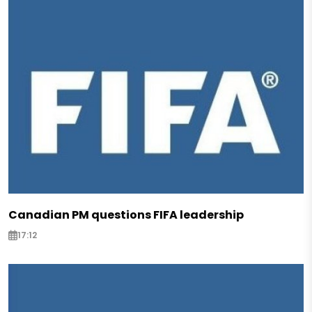
Canadian PM questions FIFA leadership
17:12