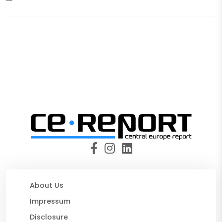
About Us
Impressum
Disclosure