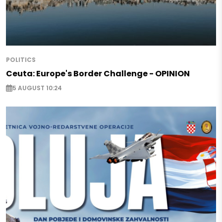
POLITICS
Ceuta: Europe's Border Challenge - OPINION
5 AUGUST 10:24