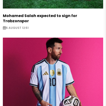
Mohamed Salah expected to sign for
Trabzonspor
5 AUGUST 12:51