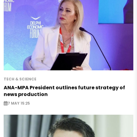
TECH & SCIENCE
ANA-MPA President outlines future strategy of
news production
7 MAY 15:25