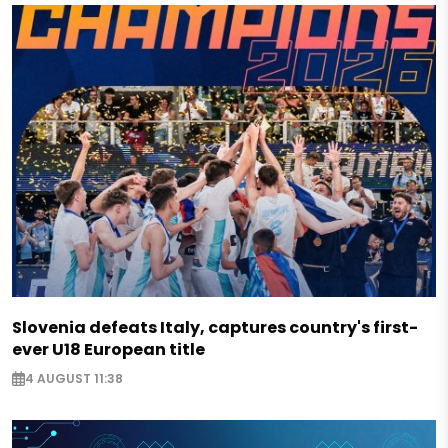
Slovenia defeats Italy, captures country's first-
ever U18 European title
4 AUGUST 11:38