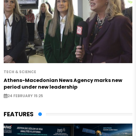
TECH & SCIENCE
Athens-Macedonian News Agency marks new
period under new leadership
24 FEBRUARY 15:25
FEATURES