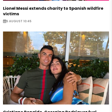
Lionel Messi extends charity to Spanish wildfire
victims
5 AUGUST 10:45