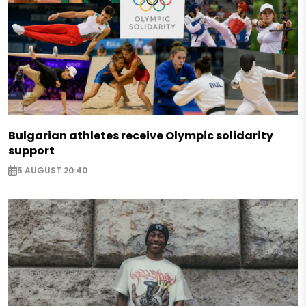
Bulgarian athletes receive Olympic solidarity
support
5 AUGUST 20:40