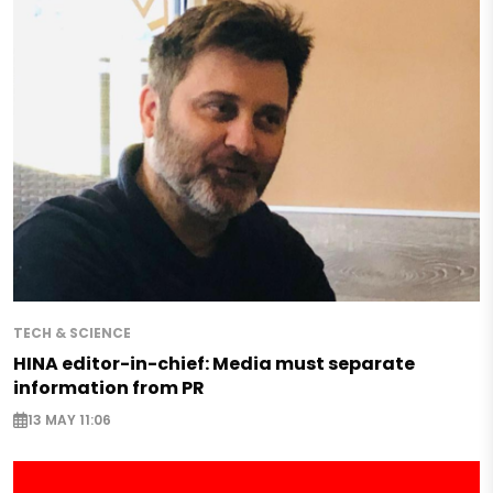
TECH & SCIENCE
HINA editor-in-chief: Media must separate
information from PR
13 MAY 11:06