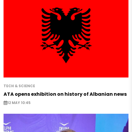
TECH & SCIENCE
ATA opens exhibition on history of Albanian news
12 MAY 10:45