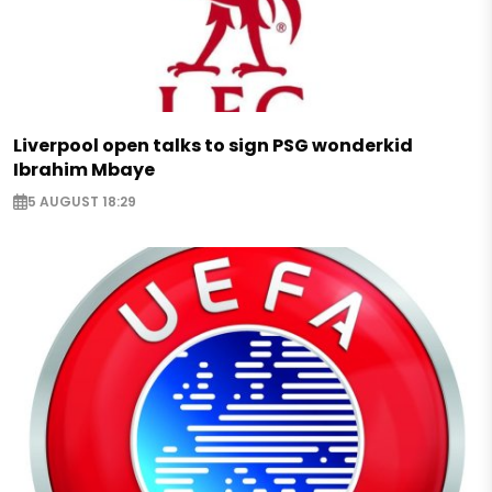
Liverpool open talks to sign PSG wonderkid
Ibrahim Mbaye
5 AUGUST 18:29