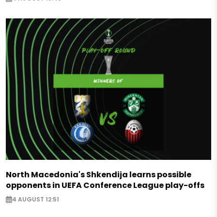
North Macedonia's Shkendija learns possible
opponents in UEFA Conference League play-offs
4 AUGUST 12:51