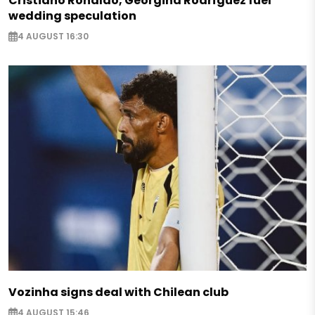
Cristiano Ronaldo, Georgina Rodríguez fuel
wedding speculation
4 AUGUST 16:30
Vozinha signs deal with Chilean club
4 AUGUST 15:46