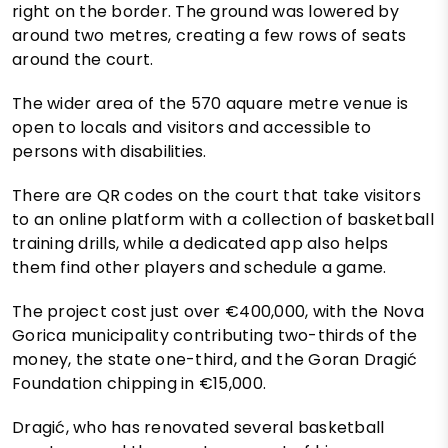
right on the border. The ground was lowered by
around two metres, creating a few rows of seats
around the court.
The wider area of the 570 aquare metre venue is
open to locals and visitors and accessible to
persons with disabilities.
There are QR codes on the court that take visitors
to an online platform with a collection of basketball
training drills, while a dedicated app also helps
them find other players and schedule a game.
The project cost just over €400,000, with the Nova
Gorica municipality contributing two-thirds of the
money, the state one-third, and the Goran Dragić
Foundation chipping in €15,000.
Dragić, who has renovated several basketball