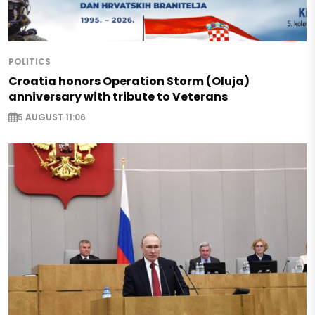
POLITICS
Croatia honors Operation Storm (Oluja)
anniversary with tribute to Veterans
5 AUGUST 11:06