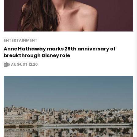
ENTERTAINMENT
Anne Hathaway marks 25th anniversary of
breakthrough Disney role
5 AUGUST 12:20