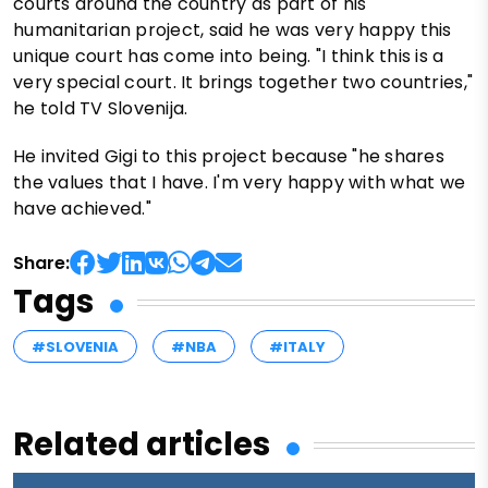
courts around the country as part of his
humanitarian project, said he was very happy this
unique court has come into being. "I think this is a
very special court. It brings together two countries,"
he told TV Slovenija.
He invited Gigi to this project because "he shares
the values that I have. I'm very happy with what we
have achieved."
Share:
Tags
#SLOVENIA
#NBA
#ITALY
Related articles