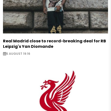
Real Madrid close to record-breaking deal for RB
Leipzig's Yan Diomande
5 AUGUST 19:16