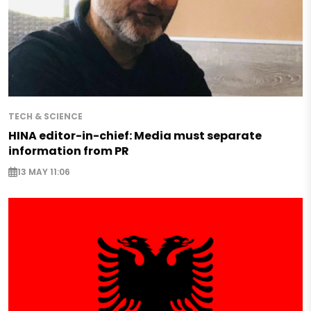
TECH & SCIENCE
HINA editor-in-chief: Media must separate
information from PR
13 MAY 11:06