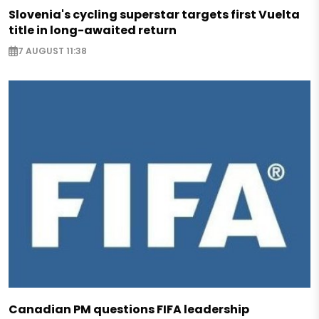
Slovenia's cycling superstar targets first Vuelta
title in long-awaited return
7 AUGUST 11:38
Canadian PM questions FIFA leadership