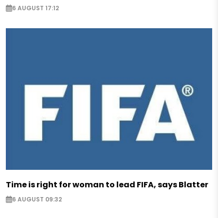
6 AUGUST 17:12
Time is right for woman to lead FIFA, says Blatter
6 AUGUST 09:32