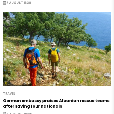
7 AUGUST 11:38
TRAVEL
German embassy praises Albanian rescue teams
after saving four nationals
7 AUGUST 10:45