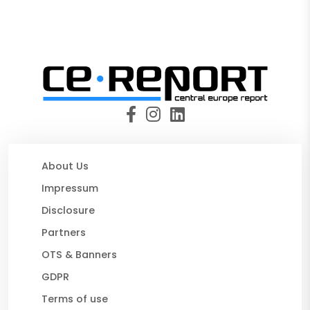
About Us
Impressum
Disclosure
Partners
OTS & Banners
GDPR
Terms of use