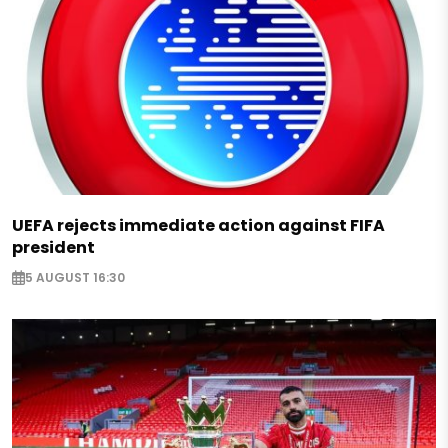
UEFA rejects immediate action against FIFA
president
5 AUGUST 16:30