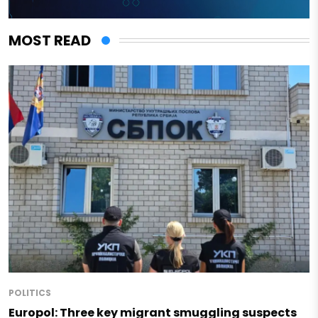
MOST READ
POLITICS
Europol: Three key migrant smuggling suspects