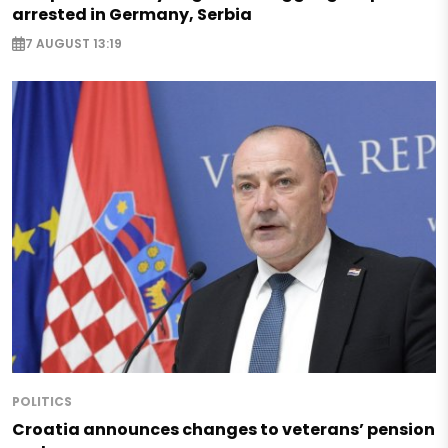
arrested in Germany, Serbia
7 AUGUST 13:19
POLITICS
Croatia announces changes to veterans’ pension