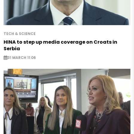
TECH & SCIENCE
HINA to step up media coverage on Croats in
Serbia
31 MARCH 11:06