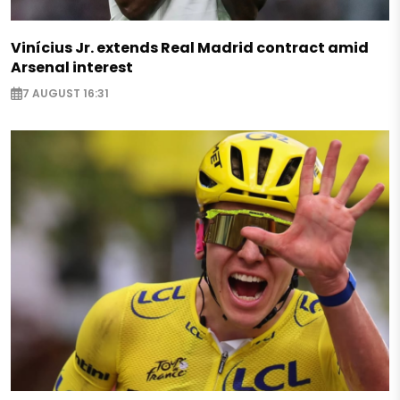
Vinícius Jr. extends Real Madrid contract amid
Arsenal interest
7 AUGUST 16:31