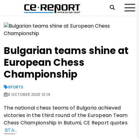
Bulgarian teams shine at
European Chess
Championship
SPORTS
8 OCTOBER 2025 13:19
The national chess teams of Bulgaria achieved
victories in the third round of the European Team
Chess Championship in Batumi, CE Report quotes
BTA
.