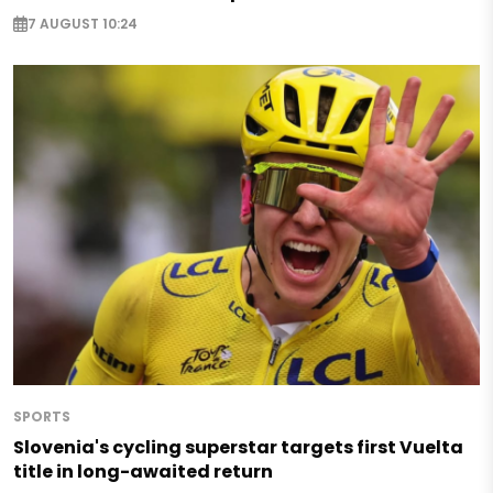
7 AUGUST 10:24
SPORTS
Slovenia's cycling superstar targets first Vuelta
title in long-awaited return