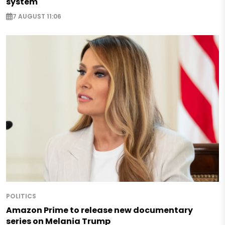
system
7 AUGUST 11:06
POLITICS
Amazon Prime to release new documentary
series on Melania Trump