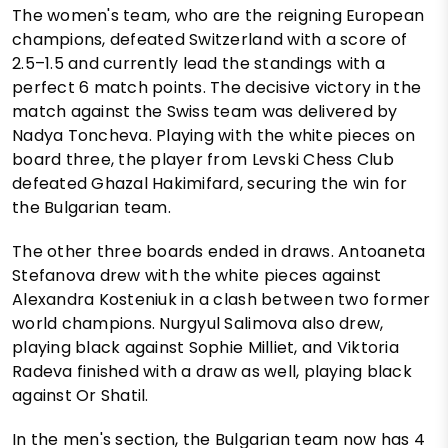
The women's team, who are the reigning European
champions, defeated Switzerland with a score of
2.5–1.5 and currently lead the standings with a
perfect 6 match points. The decisive victory in the
match against the Swiss team was delivered by
Nadya Toncheva. Playing with the white pieces on
board three, the player from Levski Chess Club
defeated Ghazal Hakimifard, securing the win for
the Bulgarian team.
The other three boards ended in draws. Antoaneta
Stefanova drew with the white pieces against
Alexandra Kosteniuk in a clash between two former
world champions. Nurgyul Salimova also drew,
playing black against Sophie Milliet, and Viktoria
Radeva finished with a draw as well, playing black
against Or Shatil.
In the men's section, the Bulgarian team now has 4