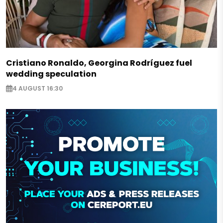
Cristiano Ronaldo, Georgina Rodríguez fuel
wedding speculation
4 AUGUST 16:30