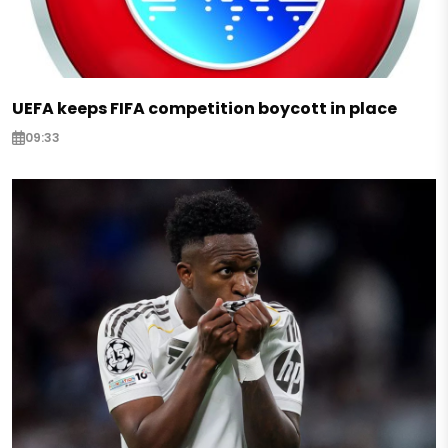
UEFA keeps FIFA competition boycott in place
09:33