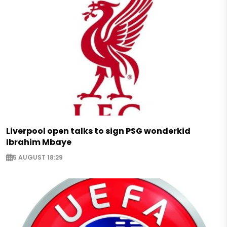
Liverpool open talks to sign PSG wonderkid
Ibrahim Mbaye
5 AUGUST 18:29