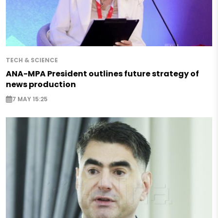
TECH & SCIENCE
ANA-MPA President outlines future strategy of
news production
7 MAY 15:25