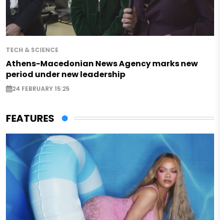
TECH & SCIENCE
Athens-Macedonian News Agency marks new
period under new leadership
24 FEBRUARY 15:25
FEATURES