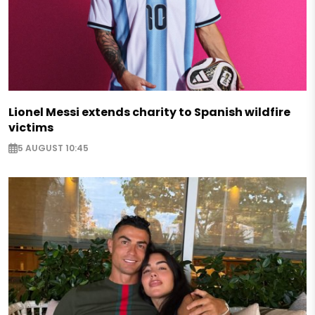
Lionel Messi extends charity to Spanish wildfire
victims
5 AUGUST 10:45