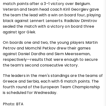
match points after a 3–1 victory over Belgium.
Veteran and team head coach Kiril Georgiev gave
the team the lead with a win on board four, playing
black against Lennert Lenaerts. Radislav Dimitrov
sealed the match with a victory on board three
against Igor Glek.
On boards one and two, the young players Martin
Petrov and Momchil Petkov drew their games
against Daniel Dardha and Siem Meersseman,
respectively—results that were enough to secure
the team’s second consecutive victory.
The leaders in the men's standings are the teams of
Greece and Serbia, each with 6 match points. The
fourth round of the European Team Championship
is scheduled for Wednesday.
Photo: BTA