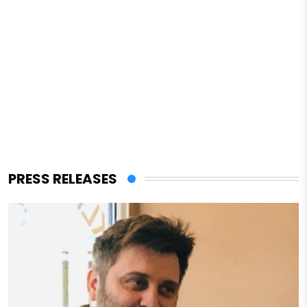
PRESS RELEASES