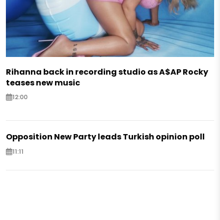
Rihanna back in recording studio as A$AP Rocky
teases new music
12:00
Opposition New Party leads Turkish opinion poll
11:11