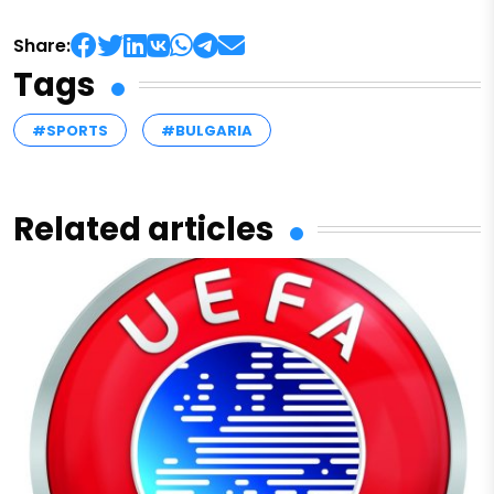
Share:
Tags
#SPORTS
#BULGARIA
Related articles