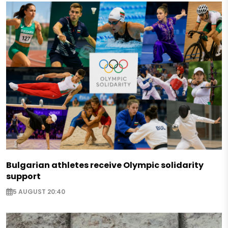
Bulgarian athletes receive Olympic solidarity
support
5 AUGUST 20:40