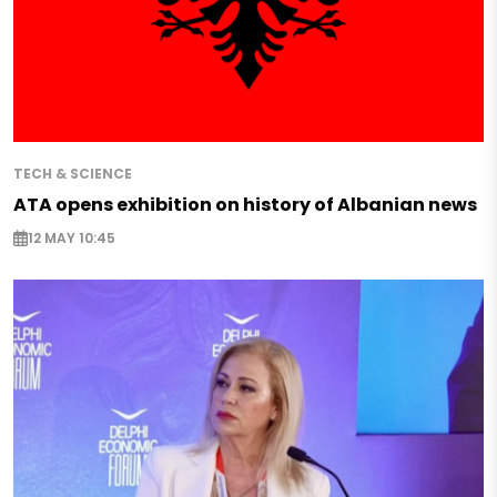
TECH & SCIENCE
ATA opens exhibition on history of Albanian news
12 MAY 10:45