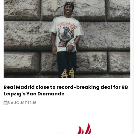
Real Madrid close to record-breaking deal for RB
Leipzig's Yan Diomande
5 AUGUST 19:16