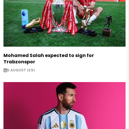
Mohamed Salah expected to sign for
Trabzonspor
5 AUGUST 12:51