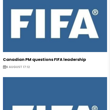
Canadian PM questions FIFA leadership
6 AUGUST 17:12