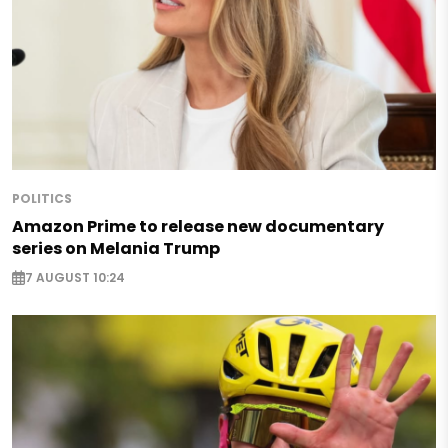
POLITICS
Amazon Prime to release new documentary
series on Melania Trump
7 AUGUST 10:24