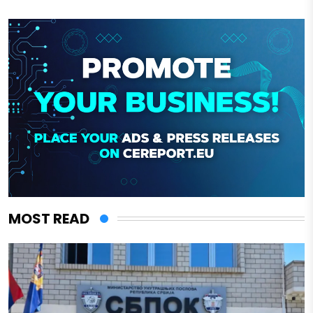
MOST READ