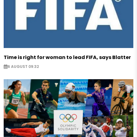
Time is right for woman to lead FIFA, says Blatter
6 AUGUST 09:32