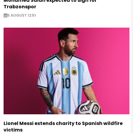
Mohamed Salah expected to sign for
Trabzonspor
5 AUGUST 12:51
Lionel Messi extends charity to Spanish wildfire
victims