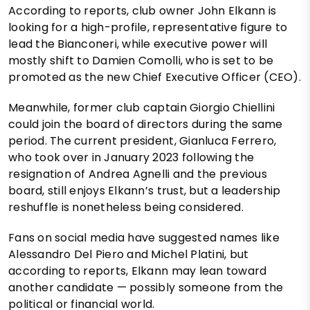
According to reports, club owner John Elkann is
looking for a high-profile, representative figure to
lead the Bianconeri, while executive power will
mostly shift to Damien Comolli, who is set to be
promoted as the new Chief Executive Officer (CEO).
Meanwhile, former club captain Giorgio Chiellini
could join the board of directors during the same
period. The current president, Gianluca Ferrero,
who took over in January 2023 following the
resignation of Andrea Agnelli and the previous
board, still enjoys Elkann’s trust, but a leadership
reshuffle is nonetheless being considered.
Fans on social media have suggested names like
Alessandro Del Piero and Michel Platini, but
according to reports, Elkann may lean toward
another candidate — possibly someone from the
political or financial world.