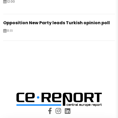
12:00
Opposition New Party leads Turkish opinion poll
11:11