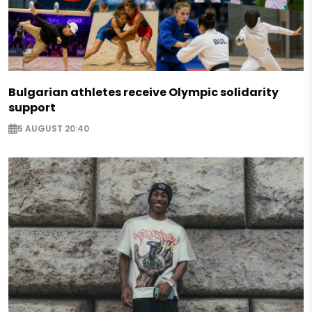
Bulgarian athletes receive Olympic solidarity
support
5 AUGUST 20:40