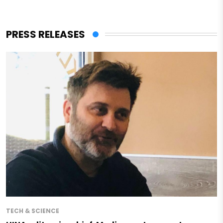
PRESS RELEASES
TECH & SCIENCE