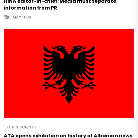
HINA editor-in-chief: Media must separate
information from PR
13 MAY 11:06
TECH & SCIENCE
ATA opens exhibition on history of Albanian news