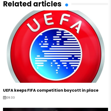
Related articles
UEFA keeps FIFA competition boycott in place
09:33