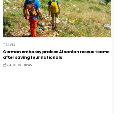
TRAVEL
German embassy praises Albanian rescue teams
after saving four nationals
7 AUGUST 10:45