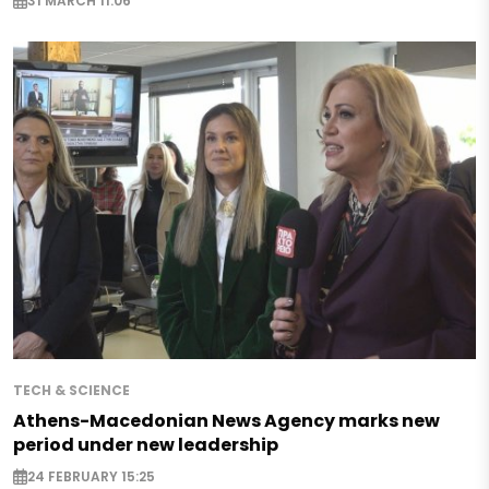
31 MARCH 11:06
TECH & SCIENCE
Athens-Macedonian News Agency marks new
period under new leadership
24 FEBRUARY 15:25