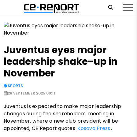
Juventus eyes major
leadership shake-up in
November
SPORTS
26 SEPTEMBER 2025 09:11
Juventus is expected to make major leadership
changes during the shareholders' meeting in
November, where a new club president will be
appointed, CE Report quotes
Kosova Press
.