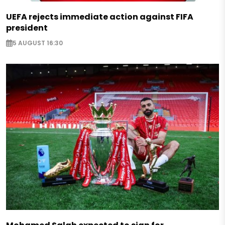
UEFA rejects immediate action against FIFA
president
5 AUGUST 16:30