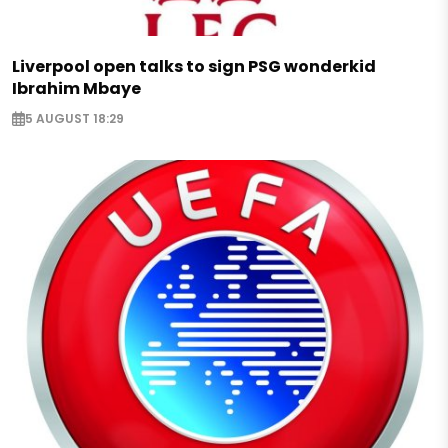
Liverpool open talks to sign PSG wonderkid
Ibrahim Mbaye
5 AUGUST 18:29