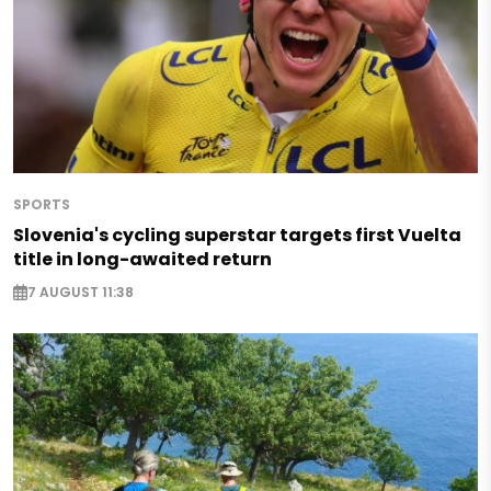
SPORTS
Slovenia's cycling superstar targets first Vuelta
title in long-awaited return
7 AUGUST 11:38