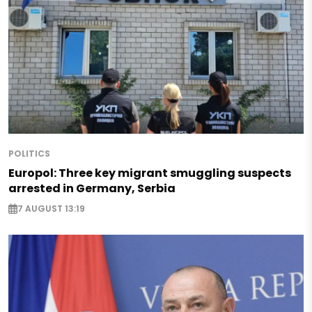
POLITICS
Europol: Three key migrant smuggling suspects
arrested in Germany, Serbia
7 AUGUST 13:19