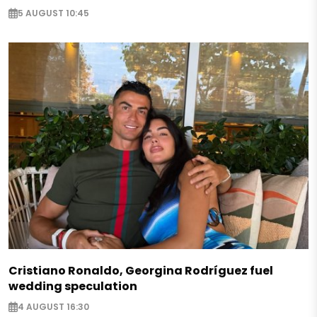
5 AUGUST 10:45
Cristiano Ronaldo, Georgina Rodríguez fuel
wedding speculation
4 AUGUST 16:30