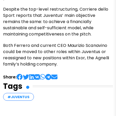
Despite the top-level restructuring, Corriere dello
Sport reports that Juventus’ main objective
remains the same: to achieve a financially
sustainable and self-sufficient model, while
maintaining competitiveness on the pitch.
Both Ferrero and current CEO Maurizio Scanavino
could be moved to other roles within Juventus or
reassigned to new positions within Exor, the Agnelli
family’s holding company.
Share:
Tags
#JUVENTUS