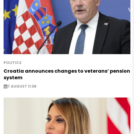
POLITICS
Croatia announces changes to veterans’ pension
system
7 AUGUST 11:06