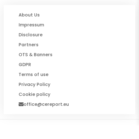
About Us
Impressum
Disclosure
Partners
OTS & Banners
GDPR
Terms of use
Privacy Policy
Cookie policy
office@cereport.eu
© 2026 CE Report