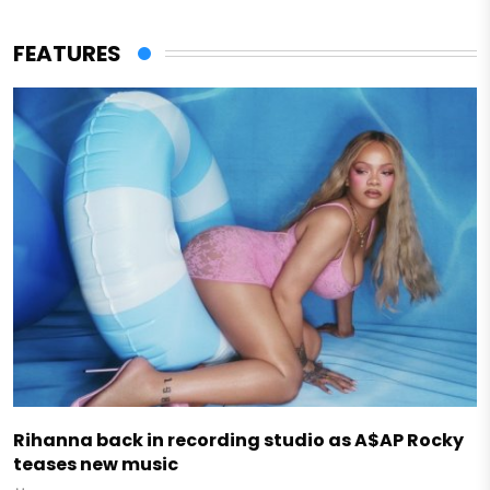
FEATURES
Rihanna back in recording studio as A$AP Rocky
teases new music