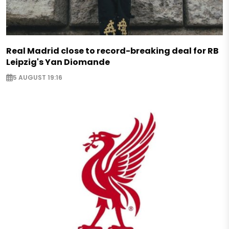
Real Madrid close to record-breaking deal for RB
Leipzig's Yan Diomande
5 AUGUST 19:16