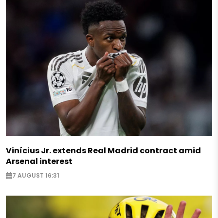
Vinícius Jr. extends Real Madrid contract amid
Arsenal interest
7 AUGUST 16:31