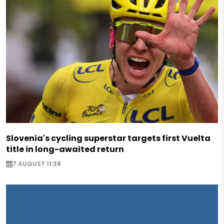
Slovenia's cycling superstar targets first Vuelta
title in long-awaited return
7 AUGUST 11:38