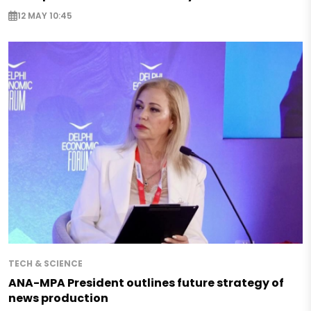
12 MAY 10:45
TECH & SCIENCE
ANA-MPA President outlines future strategy of
news production