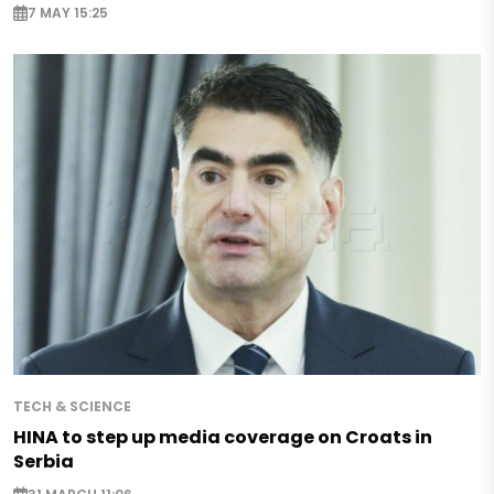
7 MAY 15:25
TECH & SCIENCE
HINA to step up media coverage on Croats in
Serbia