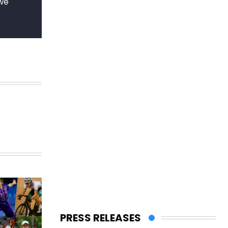
 we
PRESS RELEASES