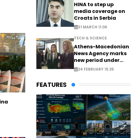
HINA to step up
media coverage on
Croats in Serbia
31 MARCH 11:06
TECH & SCIENCE
Athens-Macedonian
News Agency marks
new period under
new leadership
24 FEBRUARY 15:25
FEATURES
ina