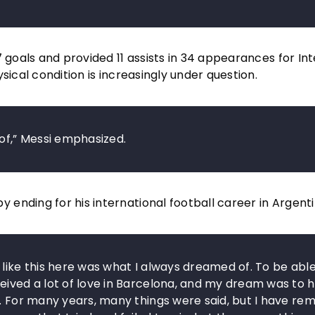
 goals and provided 11 assists in 34 appearances for Int
sical condition is increasingly under question.
 of,” Messi emphasized.
ending for his international football career in Argenti
 like this here was what I always dreamed of. To be able
eived a lot of love in Barcelona, and my dream was to 
e. For many years, many things were said, but I have re