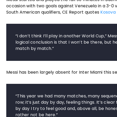
occasion with two goals against Venezuela in a 3-0 v
South American qualifiers, CE Report quotes
Kosova 
“I don’t think I’ll play in another World Cup,” M
logical conclusion is that I won’t be there, but 
match by match.”
Messi has been largely absent for Inter Miami this sea
“This year we had many matches, many sequence
row; it’s just day by day, feeling things. It’s c
by day I try to feel good and, above all, be honest w
rather not be here.”