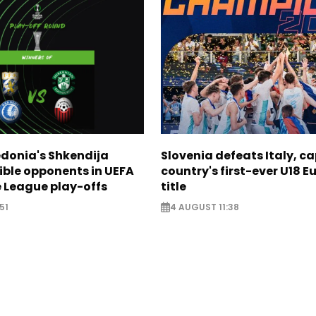
donia's Shkendija
Slovenia defeats Italy, c
ible opponents in UEFA
country's first-ever U18 
 League play-offs
title
51
4 AUGUST 11:38