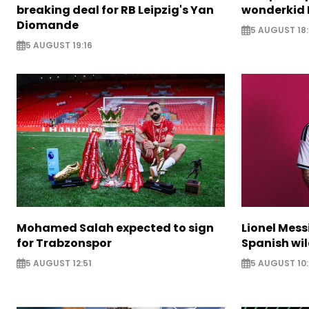
breaking deal for RB Leipzig's Yan
wonderkid 
Diomande
5 AUGUST 18:
5 AUGUST 19:16
Mohamed Salah expected to sign
Lionel Mess
for Trabzonspor
Spanish wil
5 AUGUST 12:51
5 AUGUST 10