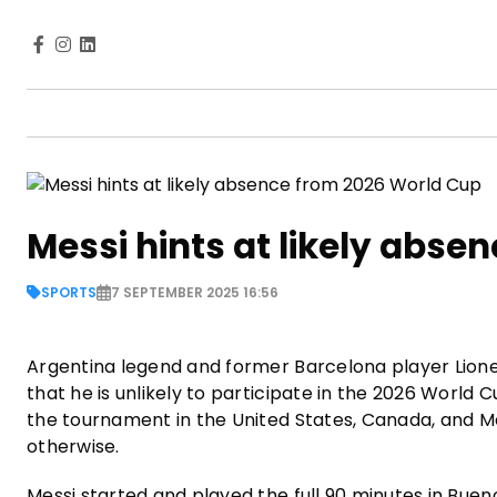
Messi hints at likely abs
SPORTS
7 SEPTEMBER 2025 16:56
Argentina legend and former Barcelona player Lionel
that he is unlikely to participate in the 2026 Worl
the tournament in the United States, Canada, and Mexi
otherwise.
Messi started and played the full 90 minutes in Buen