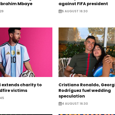
Ibrahim Mbaye
against FIFA president
29
5 AUGUST 16:30
i extends charity to
Cristiano Ronaldo, Georg
dfire victims
Rodríguez fuel wedding
speculation
:45
4 AUGUST 16:30