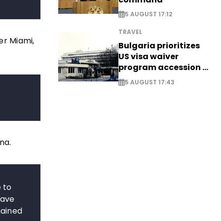
5 AUGUST 17:12
TRAVEL
er Miami,
Bulgaria prioritizes
US visa waiver
program accession -
EXCLUSIVE
5 AUGUST 17:43
na.
 to
have
mained