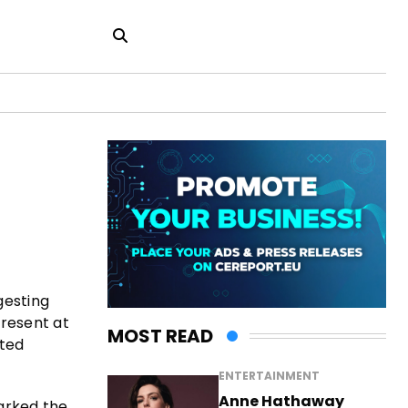
gesting
present at
MOST READ
nted
ENTERTAINMENT
Anne Hathaway
marked the