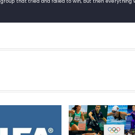
e group that tried and failed to win, but then everything