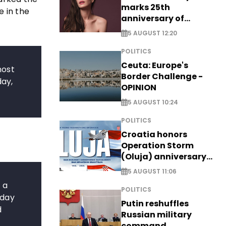
marks 25th
e in the
anniversary of
breakthrough Disney
5 AUGUST 12:20
role
POLITICS
Ceuta: Europe's
most
Border Challenge -
day,
OPINION
5 AUGUST 10:24
POLITICS
Croatia honors
Operation Storm
(Oluja) anniversary
with tribute to
5 AUGUST 11:06
Veterans
 a
POLITICS
 day
Putin reshuffles
d
Russian military
command