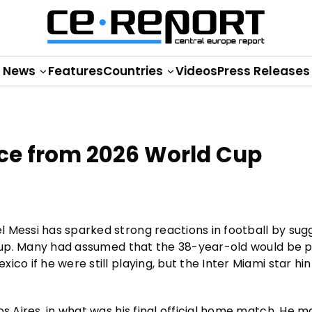
News
Features
Countries
Videos
Press Releases
ence from 2026 World Cup
 Messi has sparked strong reactions in football by sug
d Cup. Many had assumed that the 38-year-old would be 
co if he were still playing, but the Inter Miami star hi
os Aires, in what was his final official home match. He 