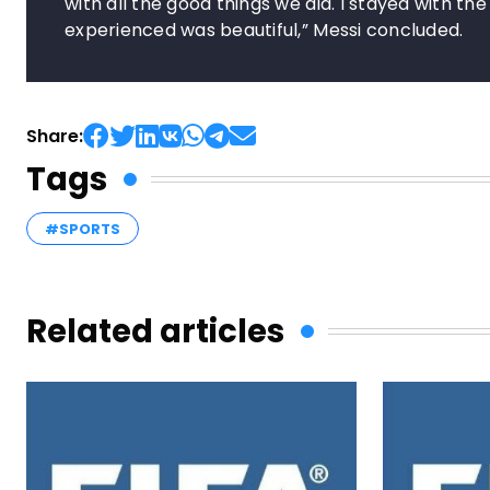
with all the good things we did. I stayed with th
experienced was beautiful,” Messi concluded.
Share:
Tags
#SPORTS
Related articles