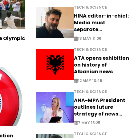
TECH & SCIENCE
HINA editor-in-chief:
Media must
separate
information from PR
ve Olympic
13 MAY 11:06
TECH & SCIENCE
ATA opens exhibition
on history of
Albanian news
12 MAY 10:45
TECH & SCIENCE
ANA-MPA President
outlines future
strategy of news
production
7 MAY 15:25
TECH & SCIENCE
ction