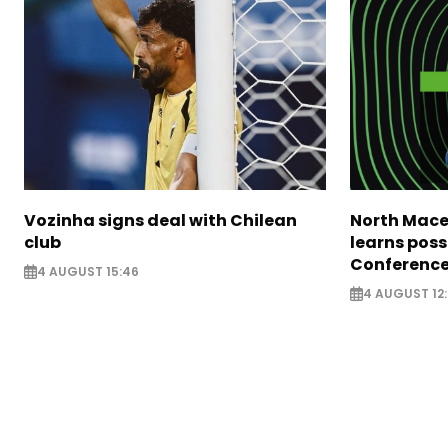
Vozinha signs deal with Chilean
North Mace
club
learns poss
Conference
4 AUGUST 15:46
4 AUGUST 12: