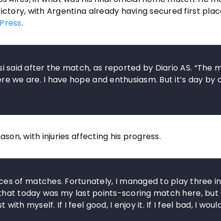
ictory, with Argentina already having secured first plac
Press
.
essi said after the match, as reported by Diario AS. “The 
here we are. I have hope and enthusiasm. But it’s day by 
son, with injuries affecting his progress.
s of matches. Fortunately, I managed to play three in
lear that today was my last points-scoring match here, but
ith myself. If I feel good, I enjoy it. If I feel bad, I woul