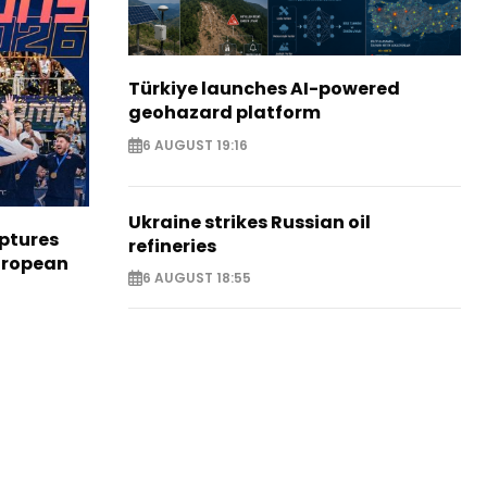
Türkiye launches AI-powered
geohazard platform
6 AUGUST 19:16
Ukraine strikes Russian oil
aptures
refineries
European
6 AUGUST 18:55