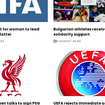
ht for woman to lead
Bulgarian athletes recei
latter
solidarity support
:32
5 AUGUST 20:40
pen talks to sign PSG
UEFA rejects immediate a