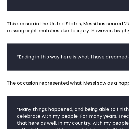
This season in the United States, Messi has scored 27
missing eight matches due to injury. However, his phy
“Ending in this way here is what I have dreamed
The occasion represented what Messi saw as a happy 
“Many things happened, and being able to finish
celebrate with my people. For many years, I rec
that here as well, in my country, with my peopl