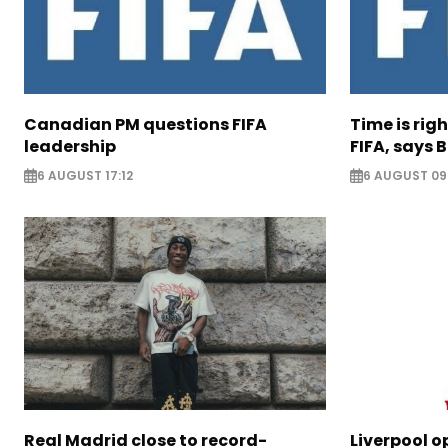
Canadian PM questions FIFA
Time is rig
leadership
FIFA, says B
6 AUGUST 17:12
6 AUGUST 09
Real Madrid close to record-
Liverpool o