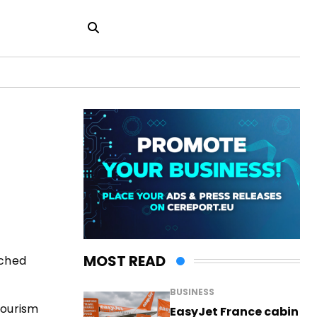
MOST READ
uched
BUSINESS
Tourism
EasyJet France cabin