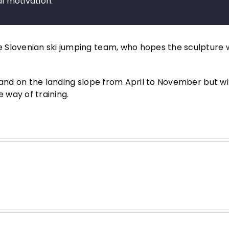
nal motivation.
Slovenian ski jumping team, who hopes the sculpture wi
tand on the landing slope from April to November but wi
he way of training.