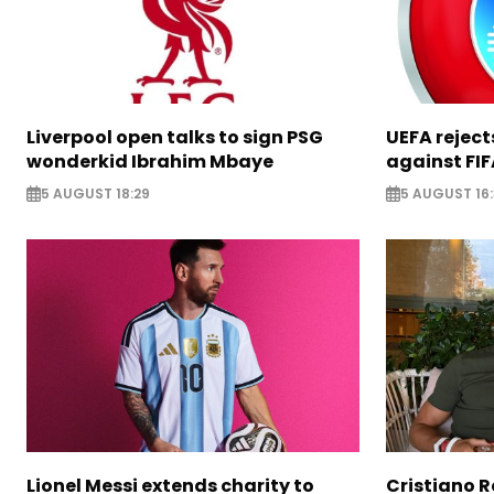
Liverpool open talks to sign PSG
UEFA rejec
wonderkid Ibrahim Mbaye
against FIF
5 AUGUST 18:29
5 AUGUST 16
Lionel Messi extends charity to
Cristiano 