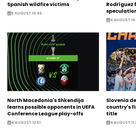
Spanish wildfire victims
Rodríguez 
speculatio
5 AUGUST 10:45
4 AUGUST 16
North Macedonia's Shkendija
Slovenia de
learns possible opponents in UEFA
country's f
Conference League play-offs
title
4 AUGUST 12:51
4 AUGUST 11: