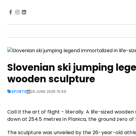
Slovenian ski jumping lege
wooden sculpture
SPORTS
20 JUNE 2025 15:59
Call it the art of flight - literally. A life-sized 
down at 254.5 metres in Planica, the ground zero of Sl
The sculpture was unveiled by the 26-year-old athl