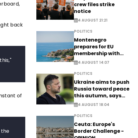
erboard,
crew files strike
notice
4 AUGUST 21:21
ught back
POLITICS
Montenegro
prepares for EU
membership with
his,"
comprehensive visa
4 AUGUST 14:07
reform - EXCLUSIVE
POLITICS
Ukraine aims to push
Russia toward peace
nstant of
this autumn, says
Zelensky
4 AUGUST 18:04
POLITICS
Ceuta: Europe's
 the
Border Challenge -
OPINION