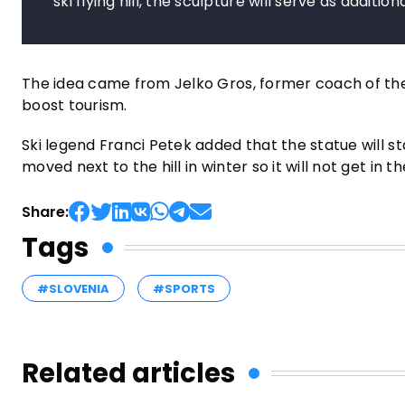
ski flying hill, the sculpture will serve as additio
The idea came from Jelko Gros, former coach of the 
boost tourism.
Ski legend Franci Petek added that the statue will s
moved next to the hill in winter so it will not get in t
Share:
Tags
#SLOVENIA
#SPORTS
Related articles