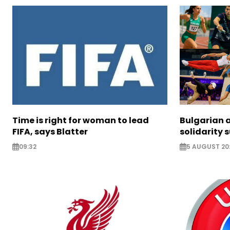
Time is right for woman to lead
Bulgarian a
FIFA, says Blatter
solidarity 
09:32
5 AUGUST 20