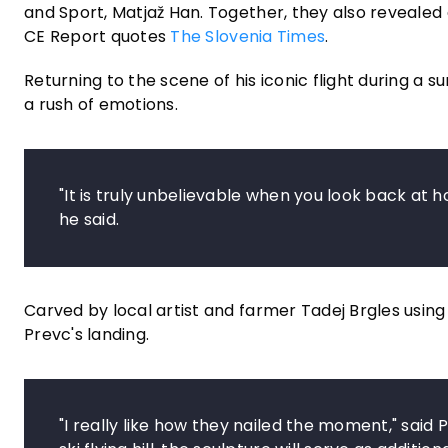
and Sport, Matjaž Han. Together, they also reveale
CE Report quotes
The Slovenia Times
.
Returning to the scene of his iconic flight during
a rush of emotions.
"It is truly unbelievable when you look back at h
he said.
Carved by local artist and farmer Tadej Brgles using
Prevc's landing.
"I really like how they nailed the moment," said