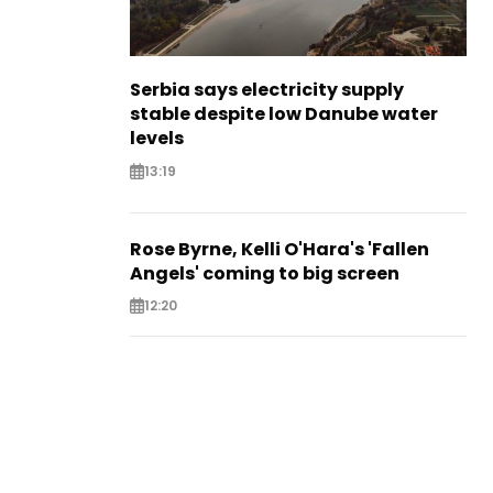
Serbia says electricity supply
stable despite low Danube water
levels
13:19
Rose Byrne, Kelli O'Hara's 'Fallen
Angels' coming to big screen
12:20