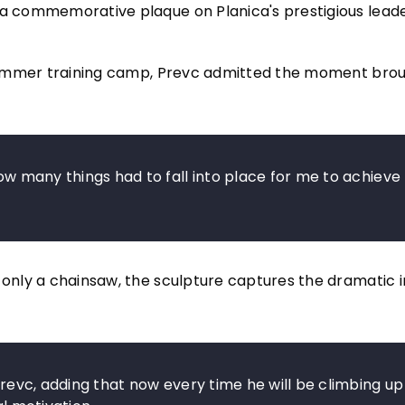
d a commemorative plaque on Planica's prestigious lead
 a summer training camp, Prevc admitted the moment bro
ow many things had to fall into place for me to achieve t
 only a chainsaw, the sculpture captures the dramatic i
 Prevc, adding that now every time he will be climbing up