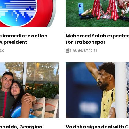
ts immediate action
Mohamed Salah expected 
A president
for Trabzonspor
:30
5 AUGUST 12:51
Ronaldo, Georgina
Vozinha signs deal with 