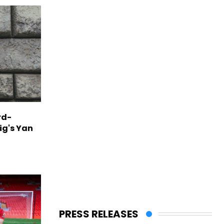
rd-
ig's Yan
PRESS RELEASES