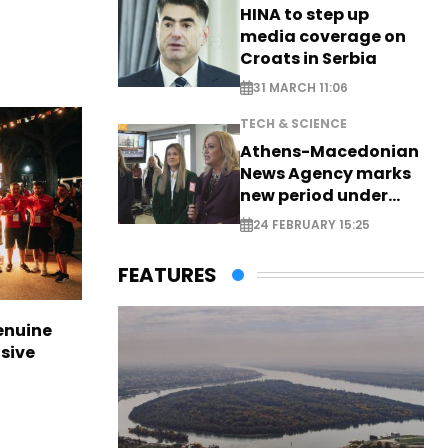
HINA to step up
media coverage on
Croats in Serbia
31 MARCH 11:06
TECH & SCIENCE
Athens-Macedonian
News Agency marks
new period under
new leadership
24 FEBRUARY 15:25
FEATURES
enuine
sive