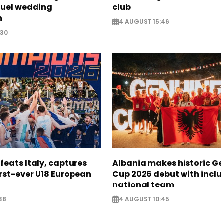
fuel wedding
club
n
4 AUGUST 15:46
:30
feats Italy, captures
Albania makes historic G
irst-ever U18 European
Cup 2026 debut with inclu
national team
38
4 AUGUST 10:45