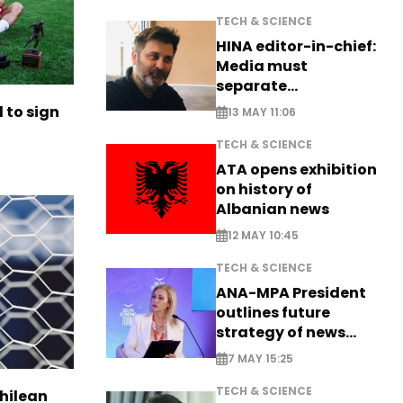
TECH & SCIENCE
HINA editor-in-chief:
Media must
separate
information from PR
to sign
13 MAY 11:06
TECH & SCIENCE
ATA opens exhibition
on history of
Albanian news
12 MAY 10:45
TECH & SCIENCE
ANA-MPA President
outlines future
strategy of news
production
7 MAY 15:25
TECH & SCIENCE
Chilean