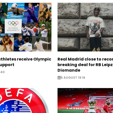
thletes receive Olympic
Real Madrid close to reco
support
breaking deal for RB Leipz
Diomande
:40
5 AUGUST 19:16