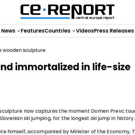
News
Features
Countries
Videos
Press Releases
nd immortalized in life-size
wooden sculpture now captures the moment Domen Prevc to
ovenian ski jumping, for the longest ski jump in history.
ete himself, accompanied by Minister of the Economy, 