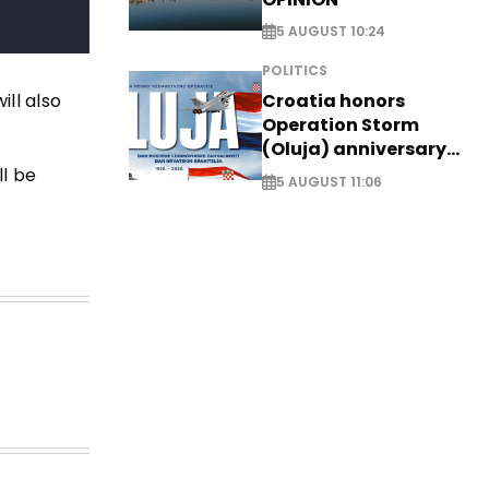
5 AUGUST 10:24
POLITICS
ll also
Croatia honors
Operation Storm
(Oluja) anniversary
with tribute to
ll be
5 AUGUST 11:06
Veterans