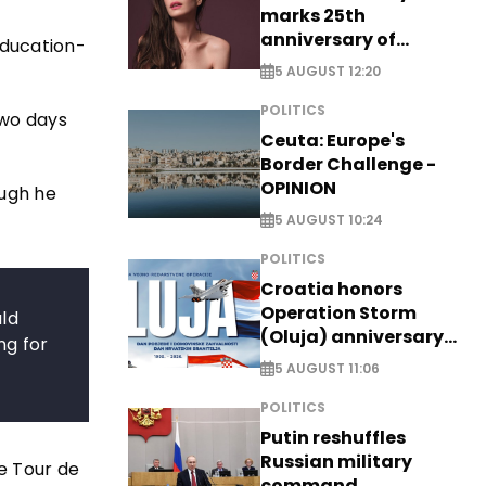
marks 25th
anniversary of
Education-
breakthrough Disney
5 AUGUST 12:20
role
POLITICS
two days
Ceuta: Europe's
Border Challenge -
OPINION
ough he
5 AUGUST 10:24
POLITICS
Croatia honors
Operation Storm
uld
(Oluja) anniversary
ng for
with tribute to
5 AUGUST 11:06
Veterans
POLITICS
Putin reshuffles
Russian military
e Tour de
command