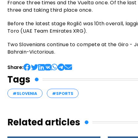
France three times and the Vuelta once. Of the last
three and taking third place once.
Before the latest stage Roglič was 10th overall, lag
Toro (UAE Team Emirates XRG).
Two Slovenians continue to compete at the Giro - 
Bahrain-Victorious.
Share:
Tags
#SLOVENIA
#SPORTS
Related articles