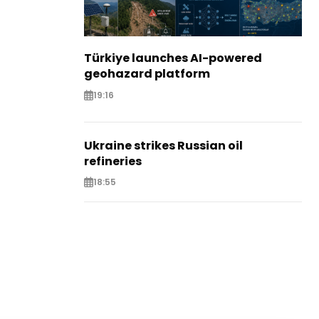
Türkiye launches AI-powered
geohazard platform
19:16
Ukraine strikes Russian oil
refineries
18:55