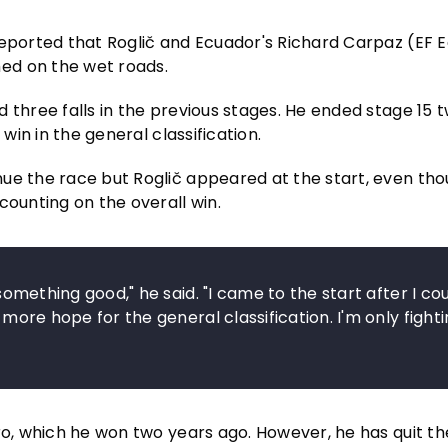
reported that Roglič and Ecuador's Richard Carpaz (EF 
ed on the wet roads.
 three falls in the previous stages. He ended stage 15 
win in the general classification.
nue the race but Roglič appeared at the start, even th
counting on the overall win.
 something good," he said. "I came to the start after I co
 more hope for the general classification. I'm only fighti
ro, which he won two years ago. However, he has quit th