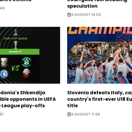
speculation
:45
4 AUGUST 16:30
donia's Shkendija
Slovenia defeats Italy, c
ible opponents in UEFA
country's first-ever U18 
 League play-offs
title
51
4 AUGUST 11:38