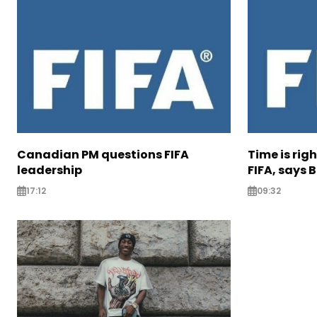
Canadian PM questions FIFA
Time is rig
leadership
FIFA, says B
17:12
09:32