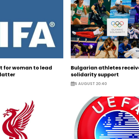
ht for woman to lead
Bulgarian athletes recei
latter
solidarity support
5 AUGUST 20:40