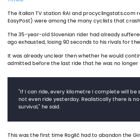
The Italian TV station RAI and procyclingstats.com 
EasyPost) were among the many cyclists that crash
The 35-year-old Slovenian rider had already suffered
ago exhausted, losing 90 seconds to his rivals for the 
It was already unclear then whether he would conti
admitted before the last ride that he was no longer 
"If I can ride, every kilometre I complete will be
not even ride yesterday. Realistically there is no
survival," he said.
This was the first time Roglič had to abandon the Gi