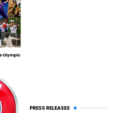
ve Olympic
PRESS RELEASES