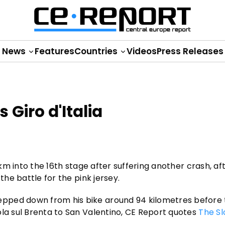
News
Features
Countries
Videos
Press Releases
 Giro d'Italia
 km into the 16th stage after suffering another crash, aft
the battle for the pink jersey.
pped down from his bike around 94 kilometres before t
ola sul Brenta to San Valentino, CE Report quotes
The Sl