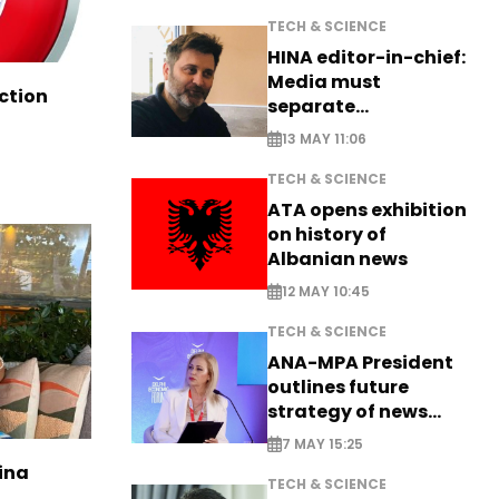
TECH & SCIENCE
HINA editor-in-chief:
Media must
ction
separate
information from PR
13 MAY 11:06
TECH & SCIENCE
ATA opens exhibition
on history of
Albanian news
12 MAY 10:45
TECH & SCIENCE
ANA-MPA President
outlines future
strategy of news
production
7 MAY 15:25
ina
TECH & SCIENCE