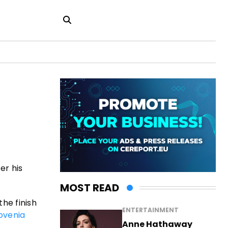
er his
MOST READ
he finish
ENTERTAINMENT
ovenia
Anne Hathaway