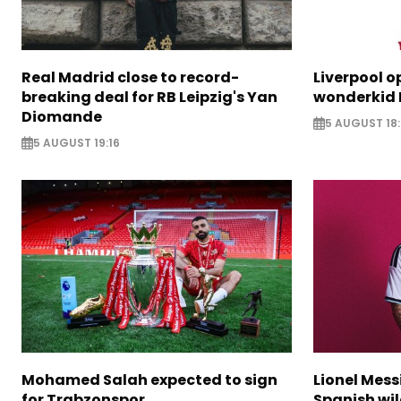
Real Madrid close to record-
Liverpool o
breaking deal for RB Leipzig's Yan
wonderkid 
Diomande
5 AUGUST 18:
5 AUGUST 19:16
Mohamed Salah expected to sign
Lionel Mess
for Trabzonspor
Spanish wil