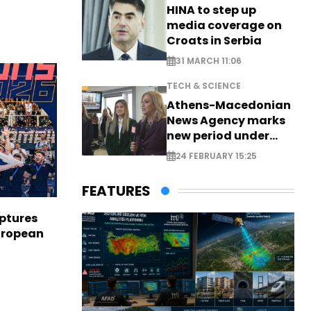
HINA to step up
media coverage on
Croats in Serbia
31 MARCH 11:06
TECH & SCIENCE
Athens-Macedonian
News Agency marks
new period under
new leadership
24 FEBRUARY 15:25
FEATURES
aptures
European