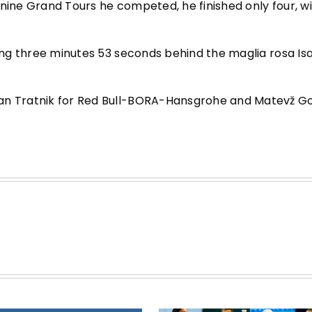
 nine Grand Tours he competed, he finished only four, w
ging three minutes 53 seconds behind the maglia rosa Is
Jan Tratnik for Red Bull-BORA-Hansgrohe and Matevž G