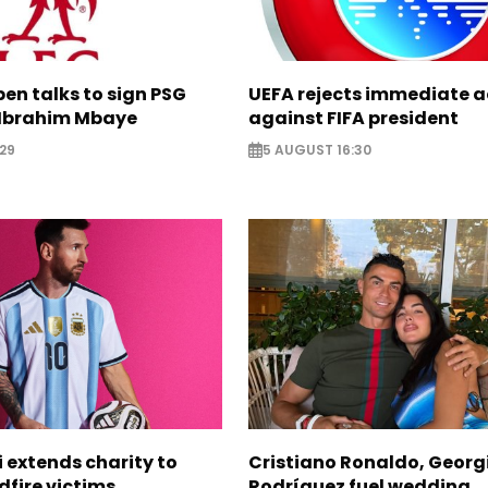
pen talks to sign PSG
UEFA rejects immediate a
Ibrahim Mbaye
against FIFA president
29
5 AUGUST 16:30
i extends charity to
Cristiano Ronaldo, Georg
dfire victims
Rodríguez fuel wedding