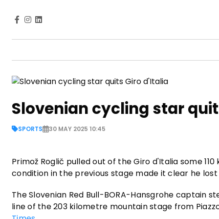
Slovenian cycling star quits
SPORTS
30 MAY 2025 10:45
Primož Roglič pulled out of the Giro d'Italia some 110
condition in the previous stage made it clear he lost 
The Slovenian Red Bull-BORA-Hansgrohe captain ste
line of the 203 kilometre mountain stage from Piazz
Times
.