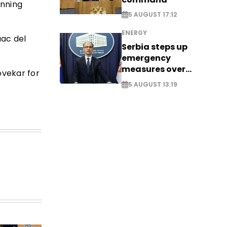
inning
5 AUGUST 17:12
ENERGY
aac del
Serbia steps up
emergency
measures over
ovekar for
historic Danube
5 AUGUST 13:19
water levels