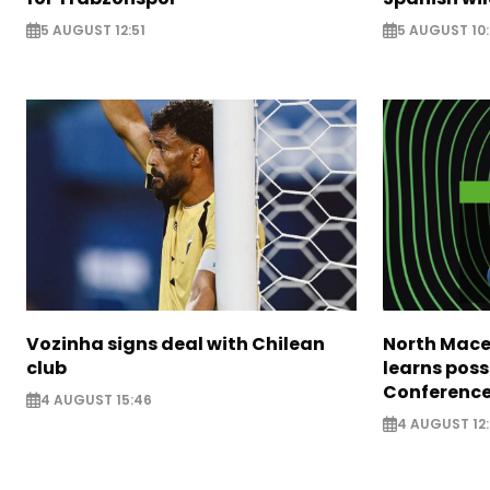
5 AUGUST 12:51
5 AUGUST 10
Vozinha signs deal with Chilean
North Mace
club
learns poss
Conference
4 AUGUST 15:46
4 AUGUST 12: