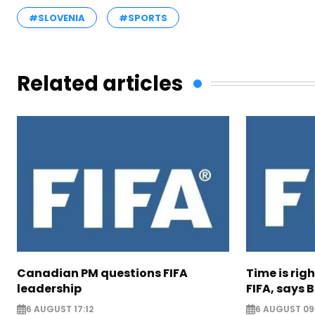
#SLOVENIA
#SPORTS
Related articles
Canadian PM questions FIFA
Time is rig
leadership
FIFA, says B
6 AUGUST 17:12
6 AUGUST 09