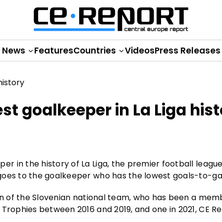
News
Features
Countries
Videos
Press Releases
t goalkeeper in La Liga hist
 in the history of La Liga, the premier football league
goes to the goalkeeper who has the lowest goals-to-ga
ain of the Slovenian national team, who has been a mem
 Trophies between 2016 and 2019, and one in 2021, CE R