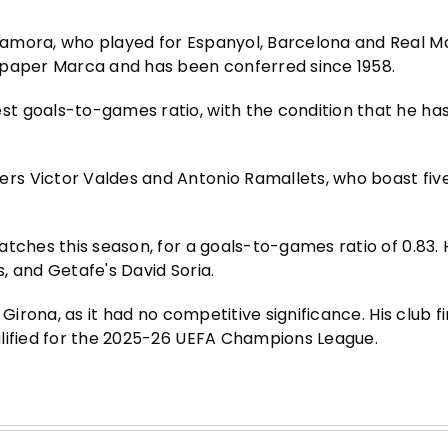
amora, who played for Espanyol, Barcelona and Real M
spaper Marca and has been conferred since 1958.
t goals-to-games ratio, with the condition that he has
rs Victor Valdes and Antonio Ramallets, who boast fiv
tches this season, for a goals-to-games ratio of 0.83. H
, and Getafe's David Soria.
Girona, as it had no competitive significance. His club f
alified for the 2025-26 UEFA Champions League.