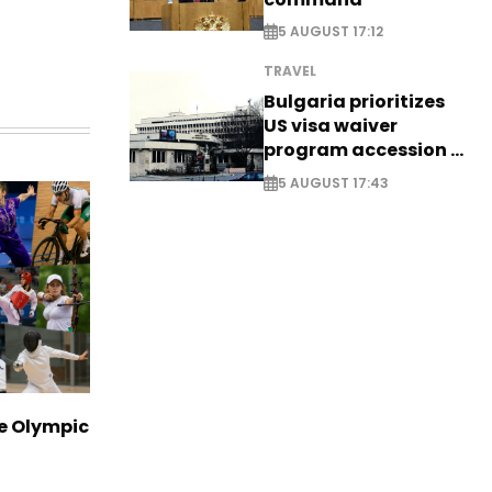
5 AUGUST 17:12
TRAVEL
Bulgaria prioritizes
US visa waiver
program accession -
EXCLUSIVE
5 AUGUST 17:43
ve Olympic