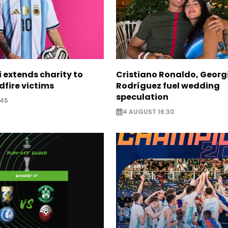
i extends charity to
Cristiano Ronaldo, Georg
dfire victims
Rodríguez fuel wedding
speculation
:45
4 AUGUST 16:30