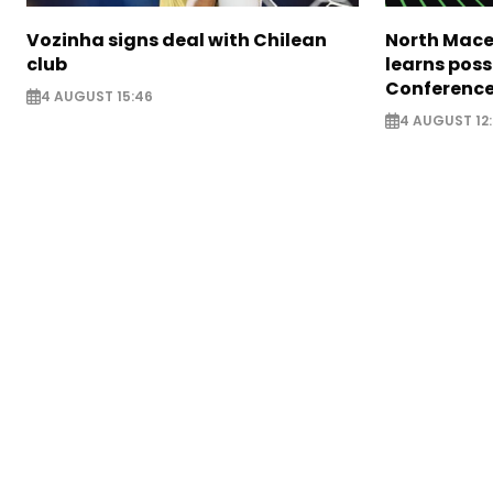
Vozinha signs deal with Chilean
North Mace
club
learns poss
Conference
4 AUGUST 15:46
4 AUGUST 12: