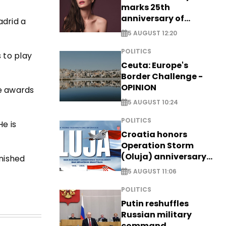
marks 25th
anniversary of
adrid a
breakthrough Disney
5 AUGUST 12:20
role
POLITICS
 to play
Ceuta: Europe's
Border Challenge -
OPINION
e awards
5 AUGUST 10:24
POLITICS
e is
Croatia honors
Operation Storm
(Oluja) anniversary
inished
with tribute to
5 AUGUST 11:06
Veterans
POLITICS
Putin reshuffles
Russian military
command