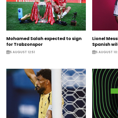
Mohamed Salah expected to sign
Lionel Mess
for Trabzonspor
Spanish wil
5 AUGUST 12:51
5 AUGUST 10