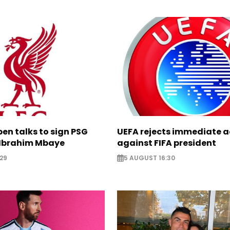
pen talks to sign PSG
UEFA rejects immediate a
Ibrahim Mbaye
against FIFA president
29
5 AUGUST 16:30