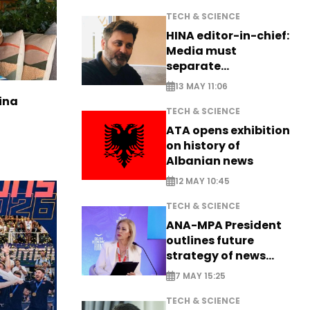
TECH & SCIENCE
HINA editor-in-chief:
Media must
separate
information from PR
13 MAY 11:06
ina
TECH & SCIENCE
ATA opens exhibition
on history of
Albanian news
12 MAY 10:45
TECH & SCIENCE
ANA-MPA President
outlines future
strategy of news
production
7 MAY 15:25
TECH & SCIENCE