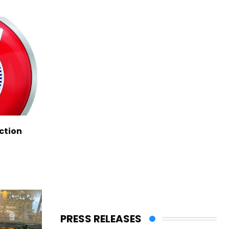
ction
PRESS RELEASES