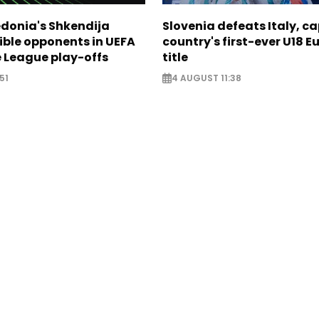
donia's Shkendija
Slovenia defeats Italy, c
ible opponents in UEFA
country's first-ever U18 
 League play-offs
title
51
4 AUGUST 11:38