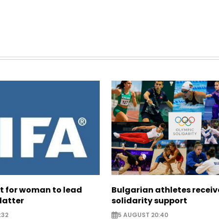
ht for woman to lead
Bulgarian athletes recei
latter
solidarity support
:32
5 AUGUST 20:40