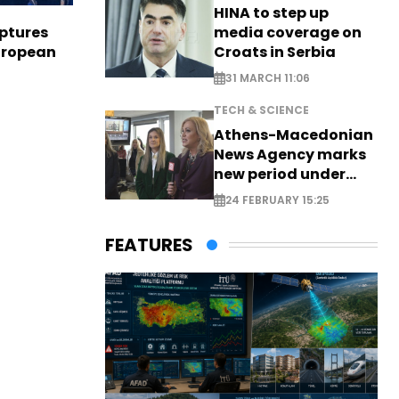
HINA to step up
media coverage on
aptures
Croats in Serbia
European
31 MARCH 11:06
TECH & SCIENCE
Athens-Macedonian
News Agency marks
new period under
new leadership
24 FEBRUARY 15:25
FEATURES