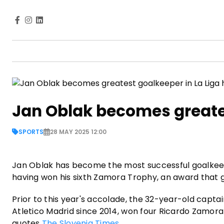
Jan Oblak becomes greates
SPORTS
28 MAY 2025 12:00
Jan Oblak has become the most successful goalkeeper
having won his sixth Zamora Trophy, an award that 
Prior to this year's accolade, the 32-year-old capt
Atletico Madrid since 2014, won four Ricardo Zamora
quotes
The Slovenia Times
.