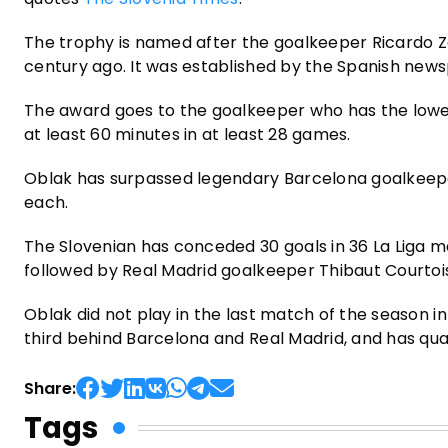
The trophy is named after the goalkeeper Ricardo Z
century ago. It was established by the Spanish new
The award goes to the goalkeeper who has the lowes
at least 60 minutes in at least 28 games.
Oblak has surpassed legendary Barcelona goalkeepe
each.
The Slovenian has conceded 30 goals in 36 La Liga ma
followed by Real Madrid goalkeeper Thibaut Courtois
Oblak did not play in the last match of the season in 
third behind Barcelona and Real Madrid, and has qu
Share:
Tags