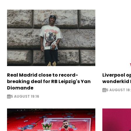
Real Madrid close to record-
Liverpool o
breaking deal for RB Leipzig's Yan
wonderkid 
Diomande
5 AUGUST 18:
5 AUGUST 19:16