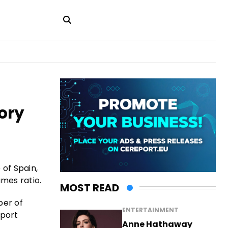
ory
 of Spain,
mes ratio.
MOST READ
ber of
ENTERTAINMENT
eport
Anne Hathaway