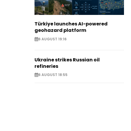
Türkiye launches AI-powered
geohazard platform
6 AUGUST 19:16
Ukraine strikes Russian oil
refineries
6 AUGUST 18:55