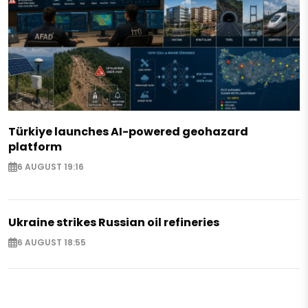
Türkiye launches AI-powered geohazard
platform
6 AUGUST 19:16
Ukraine strikes Russian oil refineries
6 AUGUST 18:55