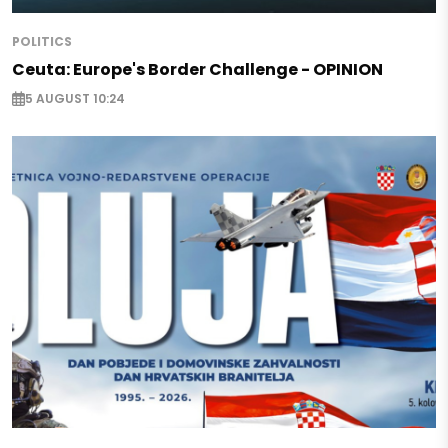
POLITICS
Ceuta: Europe's Border Challenge - OPINION
5 AUGUST 10:24