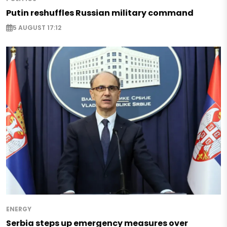
Putin reshuffles Russian military command
5 AUGUST 17:12
ENERGY
Serbia steps up emergency measures over