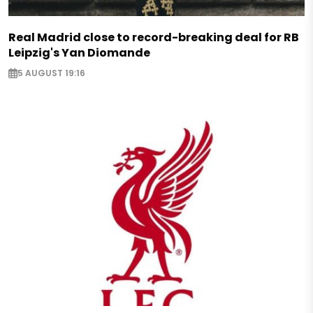
Real Madrid close to record-breaking deal for RB
Leipzig's Yan Diomande
5 AUGUST 19:16