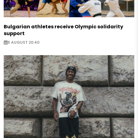
Bulgarian athletes receive Olympic solidarity
support
5 AUGUST 20:40