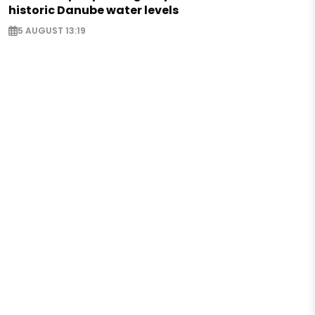
historic Danube water levels
5 AUGUST 13:19