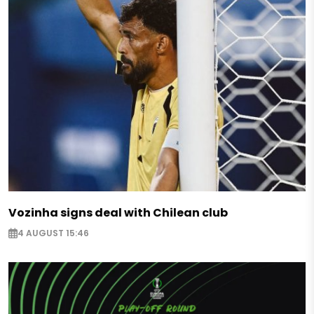
Vozinha signs deal with Chilean club
4 AUGUST 15:46