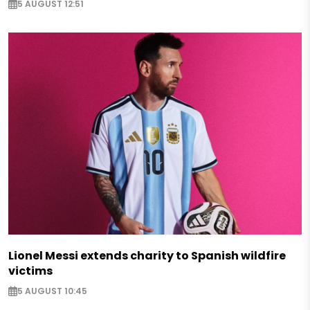
5 AUGUST 12:51
Lionel Messi extends charity to Spanish wildfire
victims
5 AUGUST 10:45