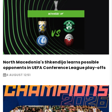
North Macedonia's Shkendija learns possible
opponents in UEFA Conference League play-offs
4 AUGUST 12:51