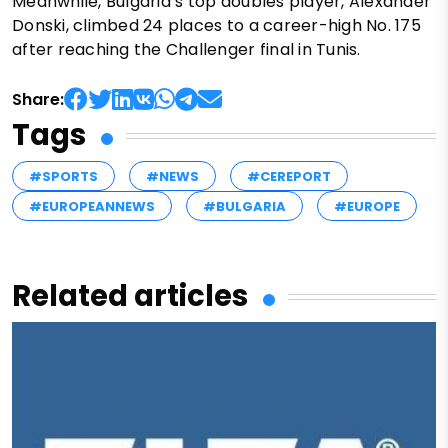
Meanwhile, Bulgaria’s top doubles player, Alexander
Donski, climbed 24 places to a career-high No. 175
after reaching the Challenger final in Tunis.
Share:
Tags
#SPORTS
#NEWS
#CEREPORT
#EUROPEANNEWS
#BULGARIA
#EUROPE
Related articles