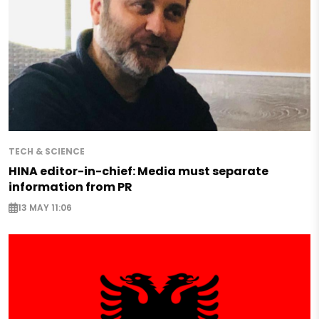
TECH & SCIENCE
HINA editor-in-chief: Media must separate
information from PR
13 MAY 11:06