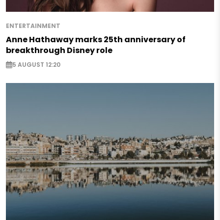
ENTERTAINMENT
Anne Hathaway marks 25th anniversary of
breakthrough Disney role
5 AUGUST 12:20