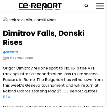
Dimitrov Falls, Donski
Rises
SPORTS
19 MAY 2025 18:00
Grigor Dimitrov fell one spot to No. 16 in the ATP
rankings after a second-round loss to Francesco
Passaro in Rome. The Bulgarian has withdrawn from
this week’s Geneva tournament and will return at
Roland Garros starting May 25, CE Report quotes
BTA