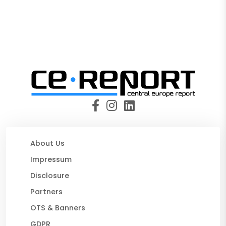
About Us
Impressum
Disclosure
Partners
OTS & Banners
GDPR