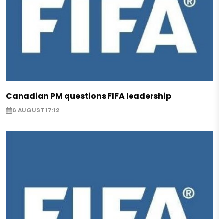
Canadian PM questions FIFA leadership
6 AUGUST 17:12