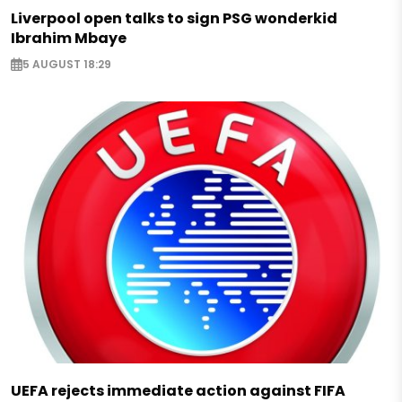
Liverpool open talks to sign PSG wonderkid
Ibrahim Mbaye
5 AUGUST 18:29
UEFA rejects immediate action against FIFA