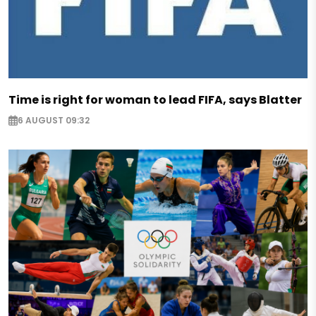
Time is right for woman to lead FIFA, says Blatter
6 AUGUST 09:32