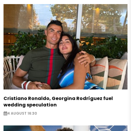
Cristiano Ronaldo, Georgina Rodríguez fuel
wedding speculation
4 AUGUST 16:30