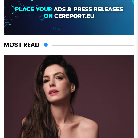
MOST READ