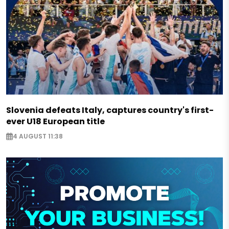
Slovenia defeats Italy, captures country's first-
ever U18 European title
4 AUGUST 11:38