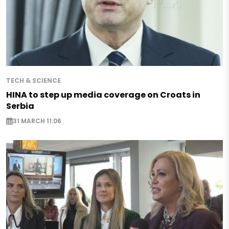
TECH & SCIENCE
HINA to step up media coverage on Croats in
Serbia
31 MARCH 11:06