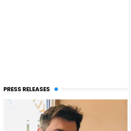
PRESS RELEASES