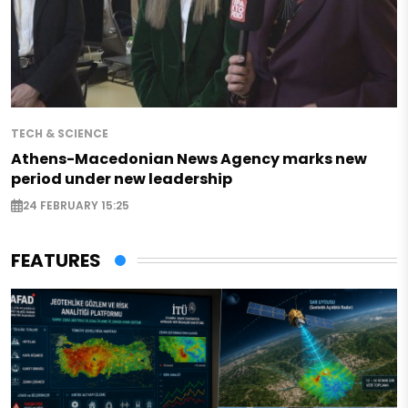
TECH & SCIENCE
Athens-Macedonian News Agency marks new
period under new leadership
24 FEBRUARY 15:25
FEATURES