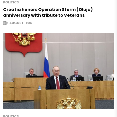
POLITICS
Croatia honors Operation Storm (Oluja)
anniversary with tribute to Veterans
5 AUGUST 11:06
POLITICS