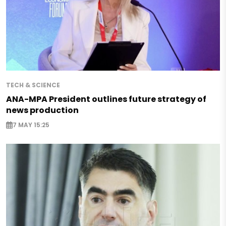
TECH & SCIENCE
ANA-MPA President outlines future strategy of
news production
7 MAY 15:25