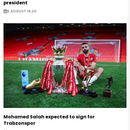
president
5 AUGUST 16:30
Mohamed Salah expected to sign for
Trabzonspor