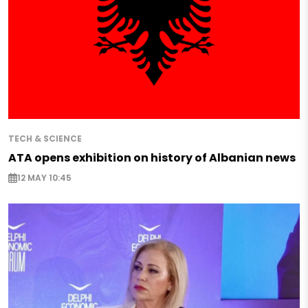
TECH & SCIENCE
ATA opens exhibition on history of Albanian news
12 MAY 10:45