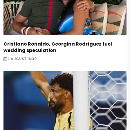
Cristiano Ronaldo, Georgina Rodríguez fuel
wedding speculation
4 AUGUST 16:30