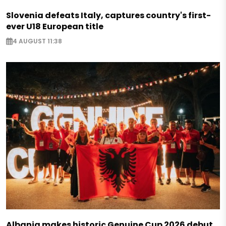
Slovenia defeats Italy, captures country's first-
ever U18 European title
4 AUGUST 11:38
Albania makes historic Genuine Cup 2026 debut