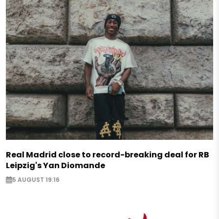
Real Madrid close to record-breaking deal for RB
Leipzig's Yan Diomande
5 AUGUST 19:16