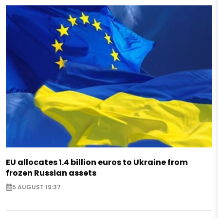
EU allocates 1.4 billion euros to Ukraine from
frozen Russian assets
5 AUGUST 19:37