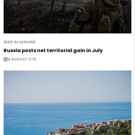
WAR IN UKRAINE
Russia posts net territorial gain in July
4 AUGUST 11:19