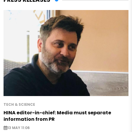
TECH & SCIENCE
HINA editor-in-chief: Media must separate
information from PR
13 MAY 11:06