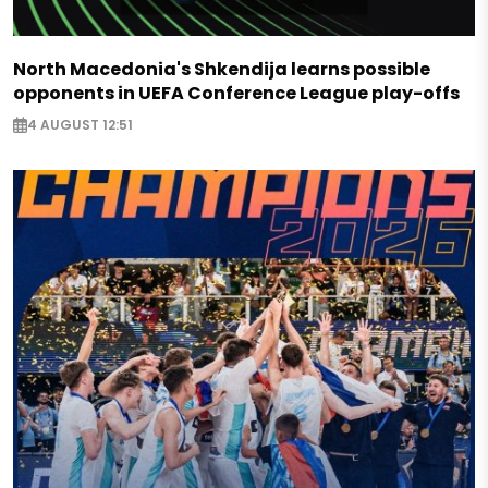
North Macedonia's Shkendija learns possible
opponents in UEFA Conference League play-offs
4 AUGUST 12:51