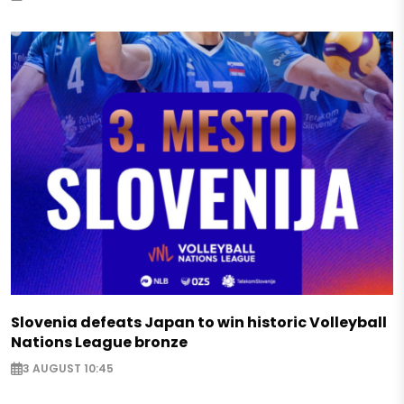
Slovenia defeats Japan to win historic Volleyball
Nations League bronze
3 AUGUST 10:45