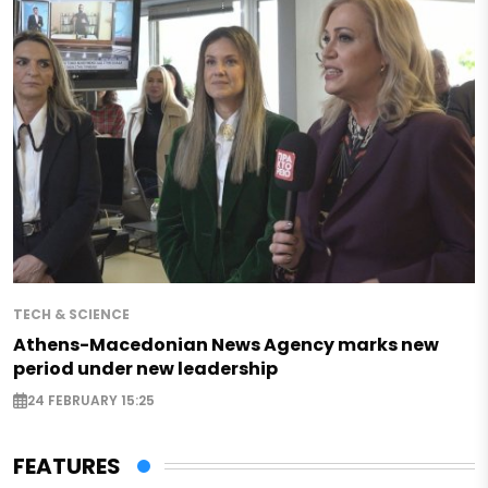
TECH & SCIENCE
Athens-Macedonian News Agency marks new
period under new leadership
24 FEBRUARY 15:25
FEATURES