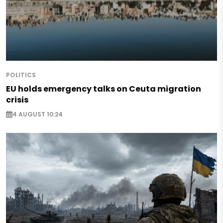
POLITICS
EU holds emergency talks on Ceuta migration
crisis
4 AUGUST 10:24