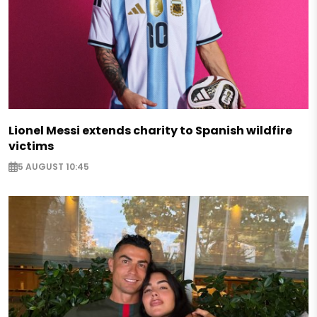
Lionel Messi extends charity to Spanish wildfire
victims
5 AUGUST 10:45