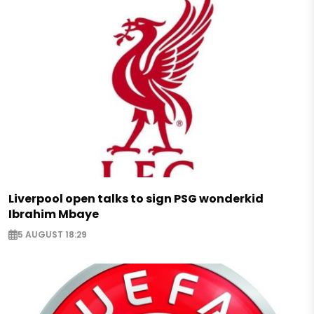
Liverpool open talks to sign PSG wonderkid
Ibrahim Mbaye
5 AUGUST 18:29