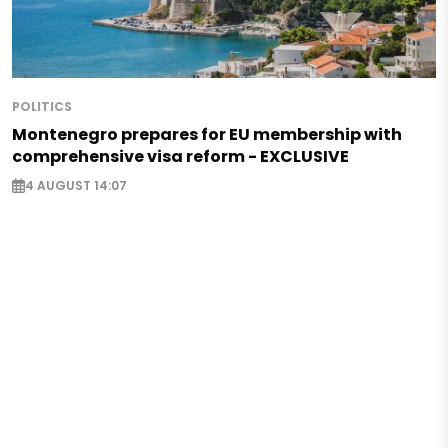
POLITICS
Montenegro prepares for EU membership with
comprehensive visa reform - EXCLUSIVE
4 AUGUST 14:07