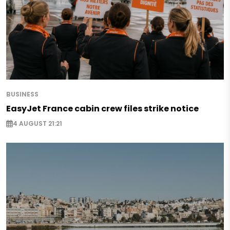
BUSINESS
EasyJet France cabin crew files strike notice
4 AUGUST 21:21