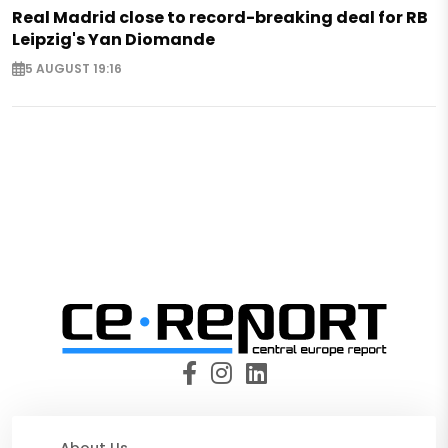
Real Madrid close to record-breaking deal for RB
Leipzig's Yan Diomande
5 AUGUST 19:16