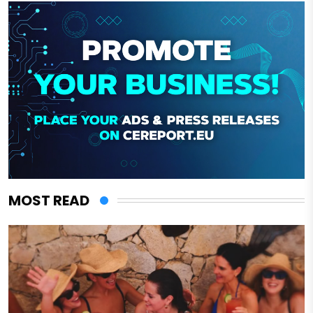
MOST READ