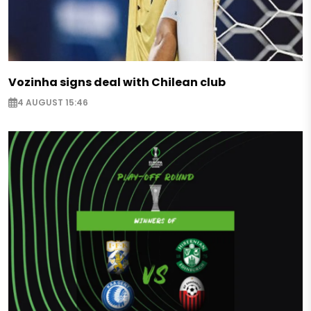
Vozinha signs deal with Chilean club
4 AUGUST 15:46