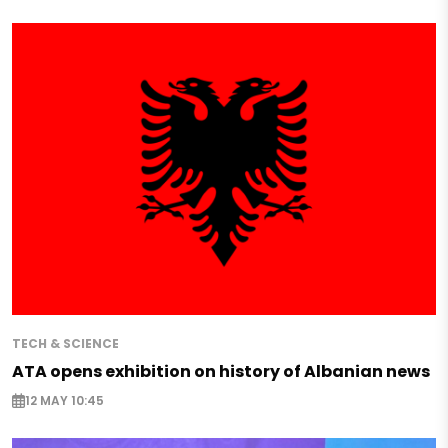
TECH & SCIENCE
ATA opens exhibition on history of Albanian news
12 MAY 10:45