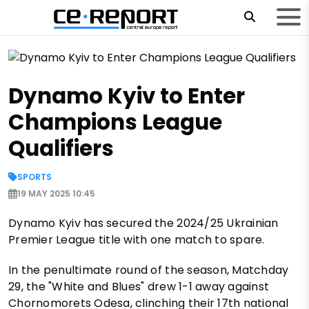
Dynamo Kyiv to Enter
Champions League
Qualifiers
SPORTS
19 MAY 2025 10:45
Dynamo Kyiv has secured the 2024/25 Ukrainian
Premier League title with one match to spare.
In the penultimate round of the season, Matchday
29, the "White and Blues" drew 1-1 away against
Chornomorets Odesa, clinching their 17th national