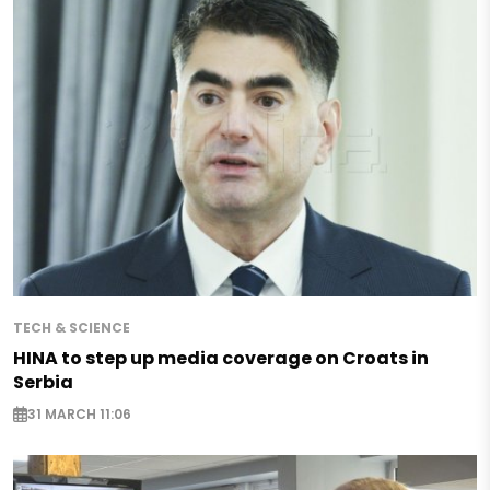
TECH & SCIENCE
HINA to step up media coverage on Croats in
Serbia
31 MARCH 11:06