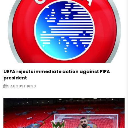
UEFA rejects immediate action against FIFA
president
5 AUGUST 16:30