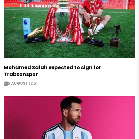
Mohamed Salah expected to sign for
Trabzonspor
5 AUGUST 12:51