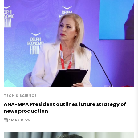
TECH & SCIENCE
ANA-MPA President outlines future strategy of
news production
7 MAY 15:25