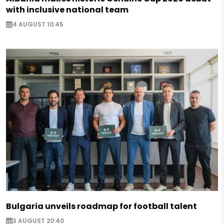
with inclusive national team
4 AUGUST 10:45
Bulgaria unveils roadmap for football talent
3 AUGUST 20:40