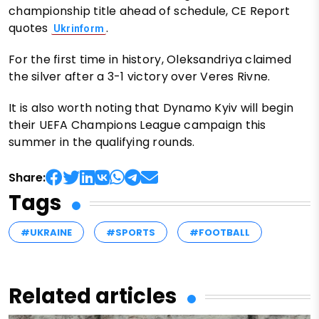
championship title ahead of schedule, CE Report
quotes
.
Ukrinform
For the first time in history, Oleksandriya claimed
the silver after a 3-1 victory over Veres Rivne.
It is also worth noting that Dynamo Kyiv will begin
their UEFA Champions League campaign this
summer in the qualifying rounds.
Share:
Tags
#UKRAINE
#SPORTS
#FOOTBALL
Related articles