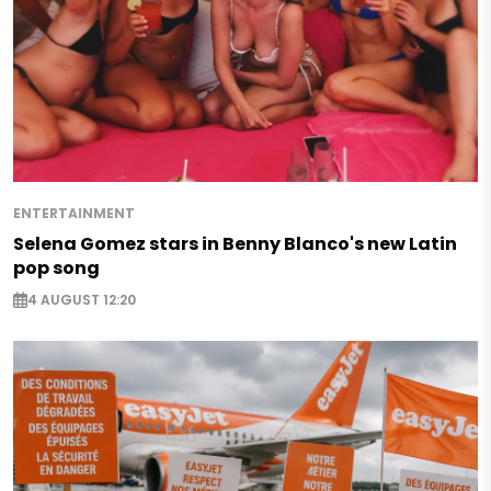
ENTERTAINMENT
Selena Gomez stars in Benny Blanco's new Latin
pop song
4 AUGUST 12:20