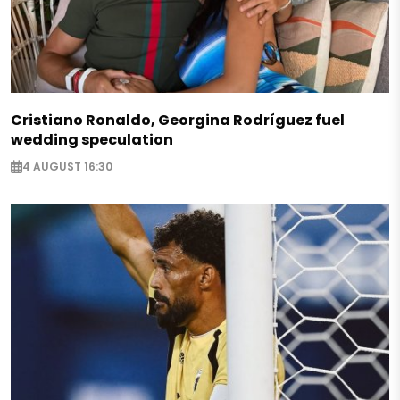
Cristiano Ronaldo, Georgina Rodríguez fuel
wedding speculation
4 AUGUST 16:30