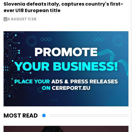
Slovenia defeats Italy, captures country's first-
ever U18 European title
4 AUGUST 11:38
MOST READ