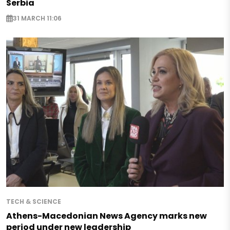
Serbia
31 MARCH 11:06
TECH & SCIENCE
Athens-Macedonian News Agency marks new
period under new leadership