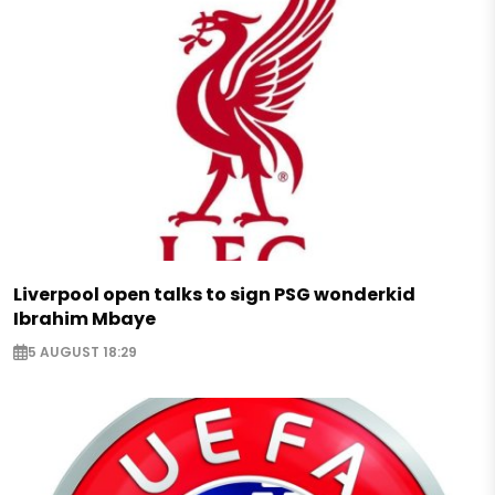
Liverpool open talks to sign PSG wonderkid
Ibrahim Mbaye
5 AUGUST 18:29