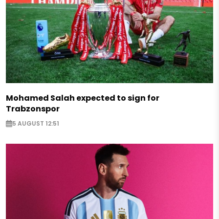
Mohamed Salah expected to sign for
Trabzonspor
5 AUGUST 12:51