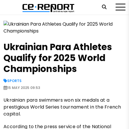
Ukrainian Para Athletes
Qualify for 2025 World
Championships
SPORTS
15 MAY 2025 09:53
Ukrainian para swimmers won six medals at a
prestigious World Series tournament in the French
capital.
According to the press service of the National