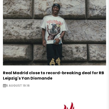
Real Madrid close to record-breaking deal for RB
Leipzig's Yan Diomande
5 AUGUST 19:16