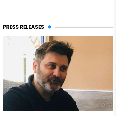
PRESS RELEASES