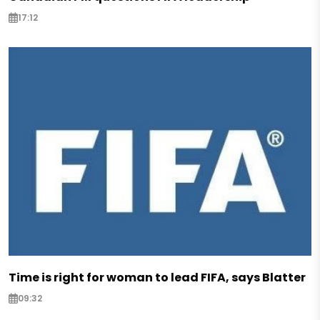
17:12
Time is right for woman to lead FIFA, says Blatter
09:32