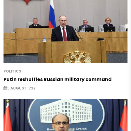
POLITICS
Putin reshuffles Russian military command
5 AUGUST 17:12