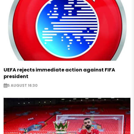
UEFA rejects immediate action against FIFA
president
5 AUGUST 16:30