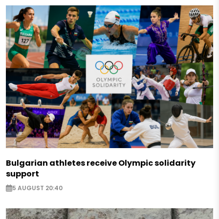
Bulgarian athletes receive Olympic solidarity
support
5 AUGUST 20:40