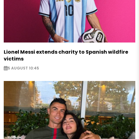
Lionel Messi extends charity to Spanish wildfire
victims
5 AUGUST 10:45