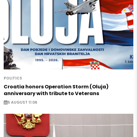
POLITICS
Croatia honors Operation Storm (Oluja)
anniversary with tribute to Veterans
5 AUGUST 11:06