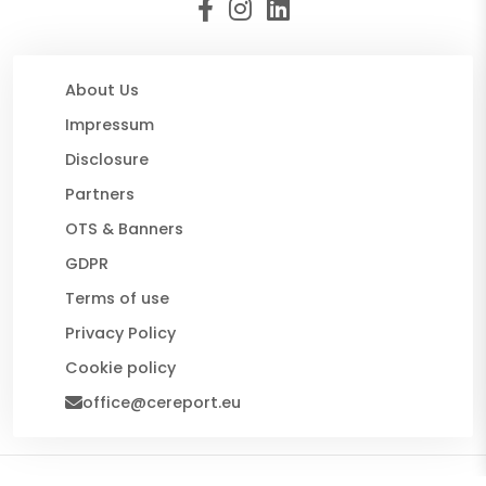
About Us
Impressum
Disclosure
Partners
OTS & Banners
GDPR
Terms of use
Privacy Policy
Cookie policy
office@cereport.eu