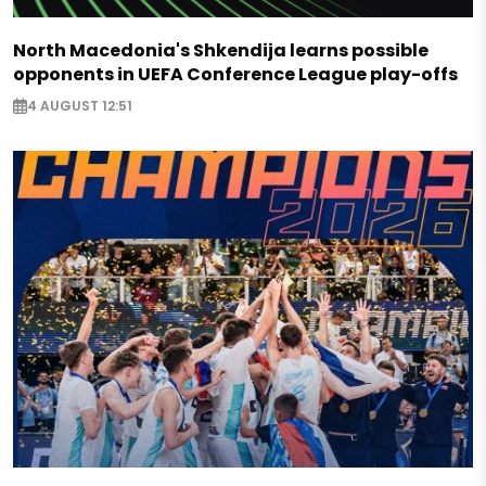
North Macedonia's Shkendija learns possible
opponents in UEFA Conference League play-offs
4 AUGUST 12:51