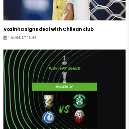
Vozinha signs deal with Chilean club
4 AUGUST 15:46