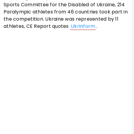
Sports Committee for the Disabled of Ukraine, 214
Paralympic athletes from 46 countries took part in
the competition. Ukraine was represented by 11
athletes, CE Report quotes
Ukrinform
.