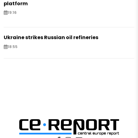
platform
19:16
Ukraine strikes Russian oil refineries
18:55