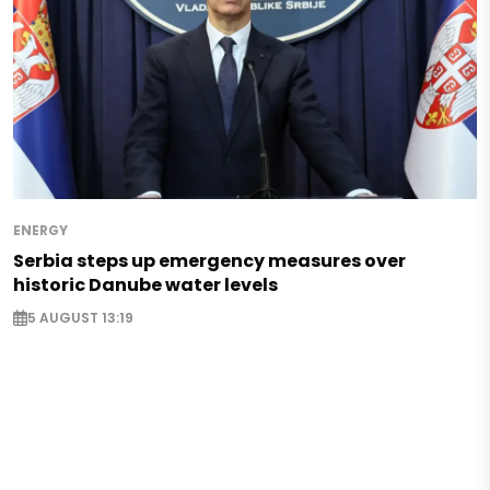
ENERGY
Serbia steps up emergency measures over
historic Danube water levels
5 AUGUST 13:19