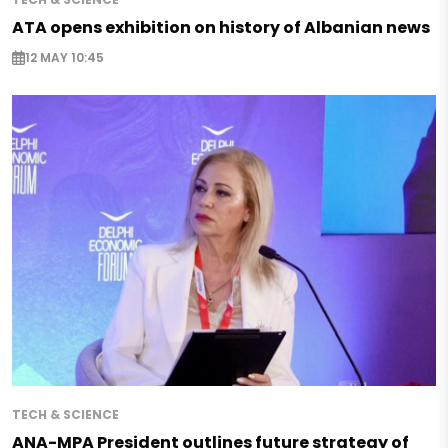
ATA opens exhibition on history of Albanian news
12 MAY 10:45
TECH & SCIENCE
ANA-MPA President outlines future strategy of