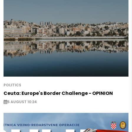
POLITICS
Ceuta: Europe's Border Challenge - OPINION
5 AUGUST 10:24