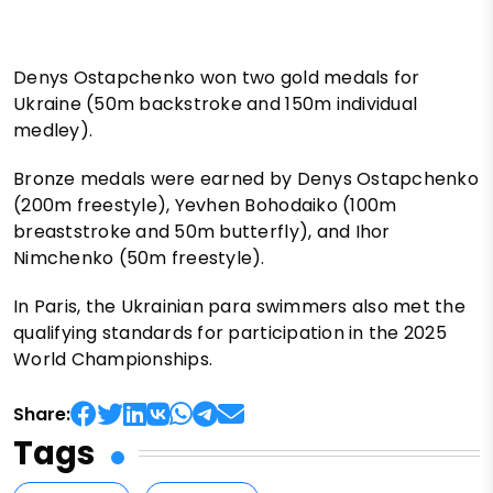
Denys Ostapchenko won two gold medals for
Ukraine (50m backstroke and 150m individual
medley).
Bronze medals were earned by Denys Ostapchenko
(200m freestyle), Yevhen Bohodaiko (100m
breaststroke and 50m butterfly), and Ihor
Nimchenko (50m freestyle).
In Paris, the Ukrainian para swimmers also met the
qualifying standards for participation in the 2025
World Championships.
Share:
Tags