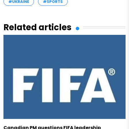
#UKRAINE
#SPORTS
Related articles
Canadian PM questions FIFA leadership