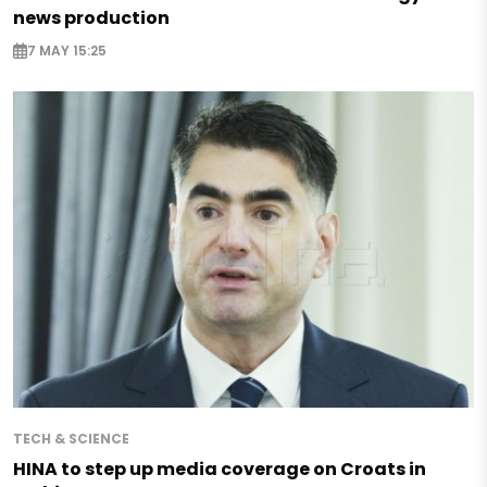
news production
7 MAY 15:25
TECH & SCIENCE
HINA to step up media coverage on Croats in