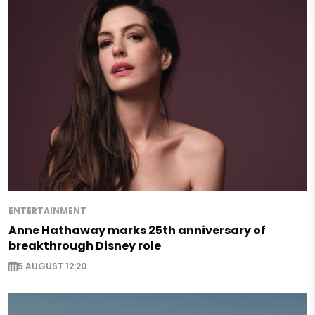
ENTERTAINMENT
Anne Hathaway marks 25th anniversary of
breakthrough Disney role
5 AUGUST 12:20