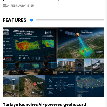
24 FEBRUARY 15:25
FEATURES
Türkiye launches AI-powered geohazard