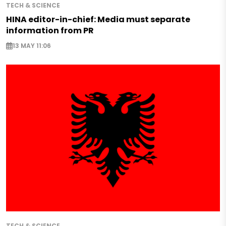
TECH & SCIENCE
HINA editor-in-chief: Media must separate
information from PR
13 MAY 11:06
TECH & SCIENCE