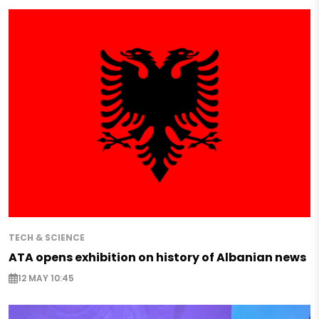
TECH & SCIENCE
ATA opens exhibition on history of Albanian news
12 MAY 10:45