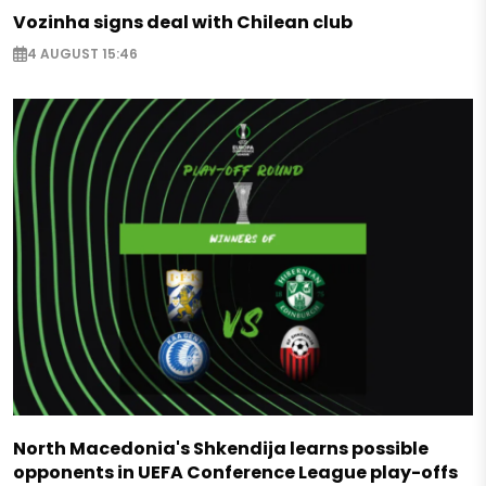
Vozinha signs deal with Chilean club
4 AUGUST 15:46
North Macedonia's Shkendija learns possible
opponents in UEFA Conference League play-offs