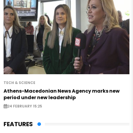
TECH & SCIENCE
Athens-Macedonian News Agency marks new
period under new leadership
24 FEBRUARY 15:25
FEATURES