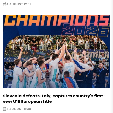
4 AUGUST 12:51
Slovenia defeats Italy, captures country's first-
ever U18 European title
4 AUGUST 11:38