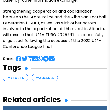
case-by-case information exchange.
Strengthening cooperation and coordination
between the State Police and the Albanian Football
Federation (FSHF), as well as with other actors
involved in the organization of this event in Albania,
will ensure that UEFA EURO 2025 U17 is successfully
organized, following the success of the 2022 UEFA
Conference League final.
Share:
Tags
#SPORTS
#ALBANIA
Related articles