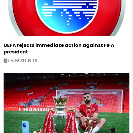
UEFA rejects immediate action against FIFA
president
5 AUGUST 16:30