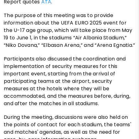
Report quotes
ATA
.
The purpose of this meeting was to provide
information about the UEFA EURO 2025 event for
the U-17 age group, which will take place from May
19 to June 1, in the stadiums “Air Albania Stadium,”
“Niko Dovana,” “Elbasan Arena,” and “Arena Egnatia.”
Participants also discussed the coordination and
implementation of security measures for this
important event, starting from the arrival of
participating teams at the airport, security
measures at the hotels where they will be
accommodated, and the measures before, during,
and after the matches in all stadiums.
During the meeting, discussions were also held on
the points of contact for each stadium, the teams'
and matches' agendas, as well as the need for