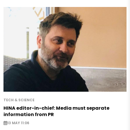
TECH & SCIENCE
HINA editor-in-chief: Media must separate
information from PR
13 MAY 11:06