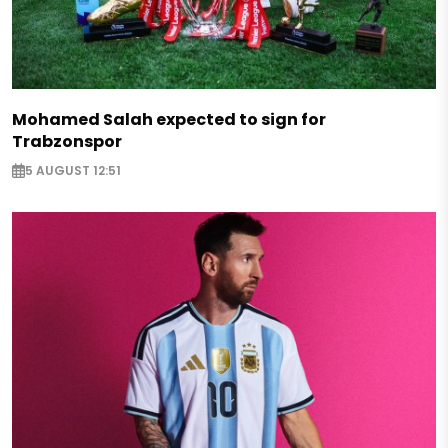
Mohamed Salah expected to sign for
Trabzonspor
5 AUGUST 12:51