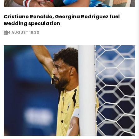
Cristiano Ronaldo, Georgina Rodríguez fuel
wedding speculation
4 AUGUST 16:30