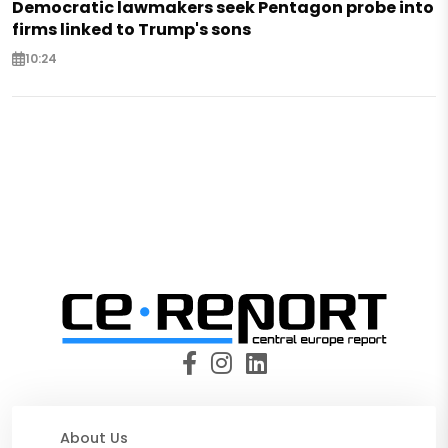
Democratic lawmakers seek Pentagon probe into
firms linked to Trump's sons
10:24
About Us