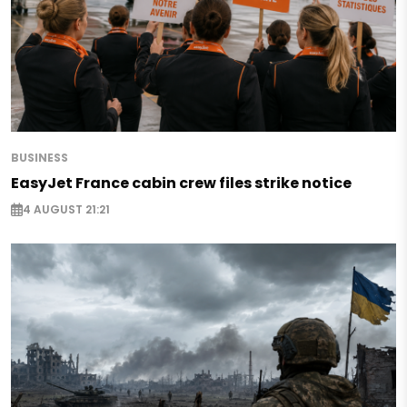
BUSINESS
EasyJet France cabin crew files strike notice
4 AUGUST 21:21