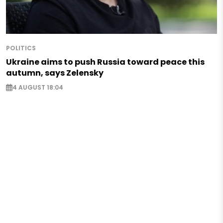
POLITICS
Ukraine aims to push Russia toward peace this
autumn, says Zelensky
4 AUGUST 18:04