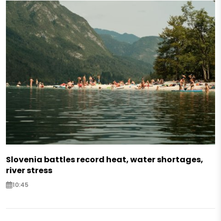
Slovenia battles record heat, water shortages,
river stress
10:45