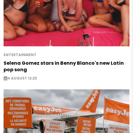
ENTERTAINMENT
Selena Gomez stars in Benny Blanco's new Latin
pop song
4 AUGUST 12:20