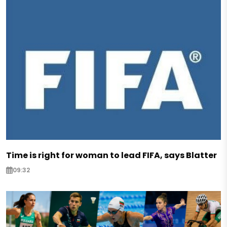
Time is right for woman to lead FIFA, says Blatter
09:32