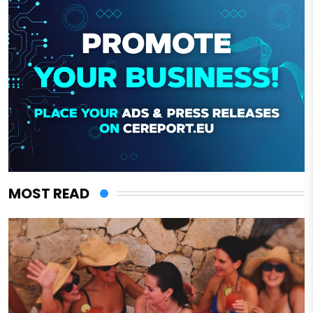
MOST READ