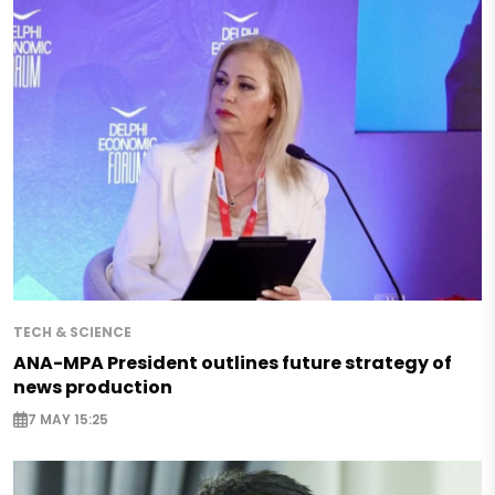
TECH & SCIENCE
ANA-MPA President outlines future strategy of
news production
7 MAY 15:25