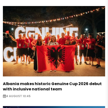
Albania makes historic Genuine Cup 2026 debut
with inclusive national team
4 AUGUST 10:45