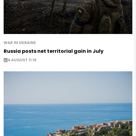
WAR IN UKRAINE
Russia posts net territorial gain in July
4 AUGUST 11:19