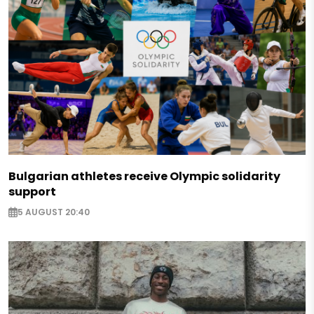
Bulgarian athletes receive Olympic solidarity
support
5 AUGUST 20:40