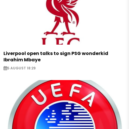
Liverpool open talks to sign PSG wonderkid
Ibrahim Mbaye
5 AUGUST 18:29