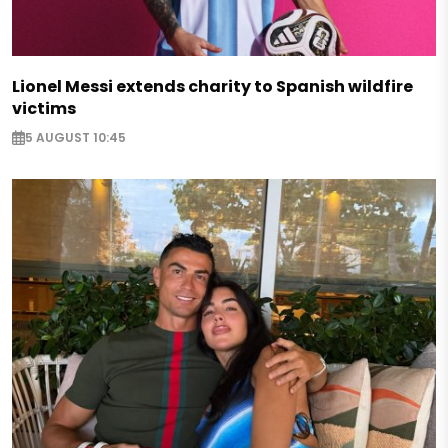
Lionel Messi extends charity to Spanish wildfire
victims
5 AUGUST 10:45