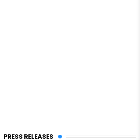
PRESS RELEASES