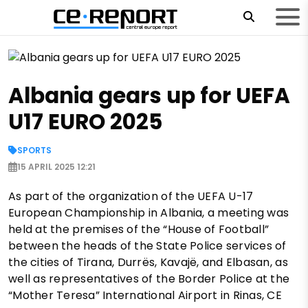
Albania gears up for UEFA
U17 EURO 2025
SPORTS
15 APRIL 2025 12:21
As part of the organization of the UEFA U-17
European Championship in Albania, a meeting was
held at the premises of the “House of Football”
between the heads of the State Police services of
the cities of Tirana, Durrës, Kavajë, and Elbasan, as
well as representatives of the Border Police at the
“Mother Teresa” International Airport in Rinas, CE