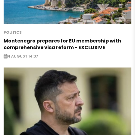
POLITICS
Montenegro prepares for EU membership with
comprehensive visa reform - EXCLUSIVE
4 AUGUST 14:07