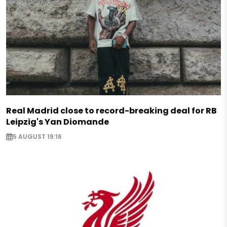
Real Madrid close to record-breaking deal for RB
Leipzig's Yan Diomande
5 AUGUST 19:16