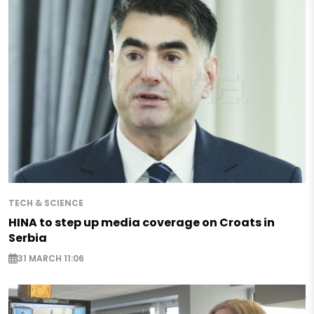
TECH & SCIENCE
HINA to step up media coverage on Croats in
Serbia
31 MARCH 11:06