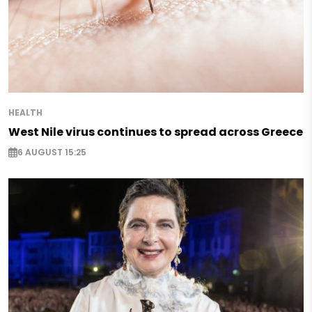
HEALTH
West Nile virus continues to spread across Greece
6 AUGUST 15:25