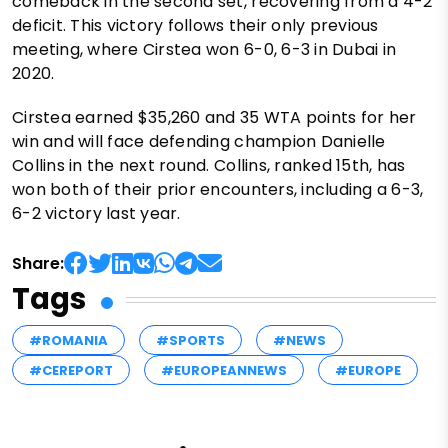
comeback in the second set, recovering from a 4-2
deficit. This victory follows their only previous
meeting, where Cirstea won 6-0, 6-3 in Dubai in
2020.
Cirstea earned $35,260 and 35 WTA points for her
win and will face defending champion Danielle
Collins in the next round. Collins, ranked 15th, has
won both of their prior encounters, including a 6-3,
6-2 victory last year.
Share:
Tags
#ROMANIA
#SPORTS
#NEWS
#CEREPORT
#EUROPEANNEWS
#EUROPE