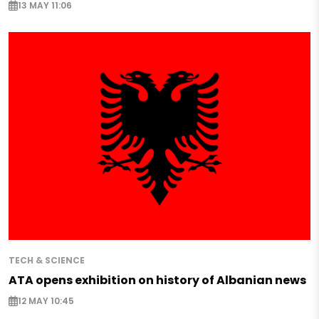
13 MAY 11:06
TECH & SCIENCE
ATA opens exhibition on history of Albanian news
12 MAY 10:45