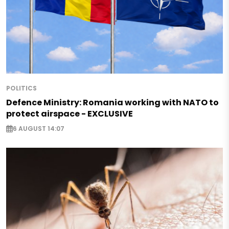
POLITICS
Defence Ministry: Romania working with NATO to
protect airspace - EXCLUSIVE
6 AUGUST 14:07