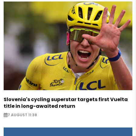
Slovenia's cycling superstar targets first Vuelta
title in long-awaited return
7 AUGUST 11:38