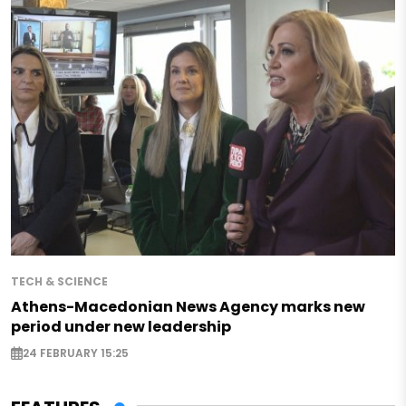
TECH & SCIENCE
Athens-Macedonian News Agency marks new
period under new leadership
24 FEBRUARY 15:25