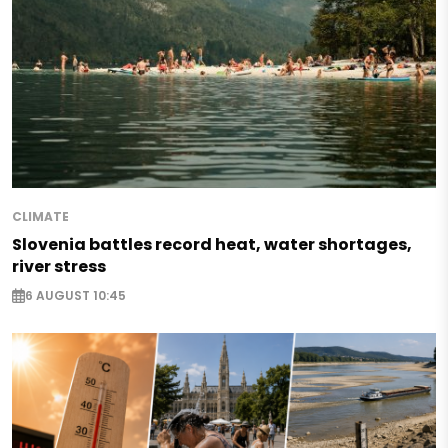
CLIMATE
Slovenia battles record heat, water shortages,
river stress
6 AUGUST 10:45