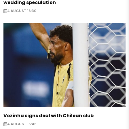
wedding speculation
4 AUGUST 16:30
Vozinha signs deal with Chilean club
4 AUGUST 15:46