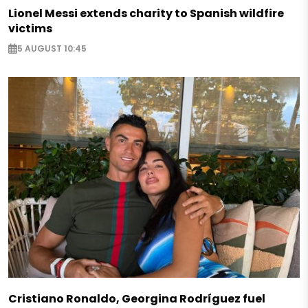
Lionel Messi extends charity to Spanish wildfire
victims
5 AUGUST 10:45
Cristiano Ronaldo, Georgina Rodríguez fuel