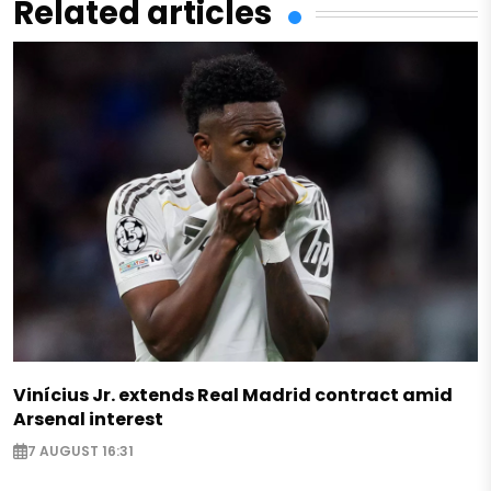
Related articles
Vinícius Jr. extends Real Madrid contract amid
Arsenal interest
7 AUGUST 16:31