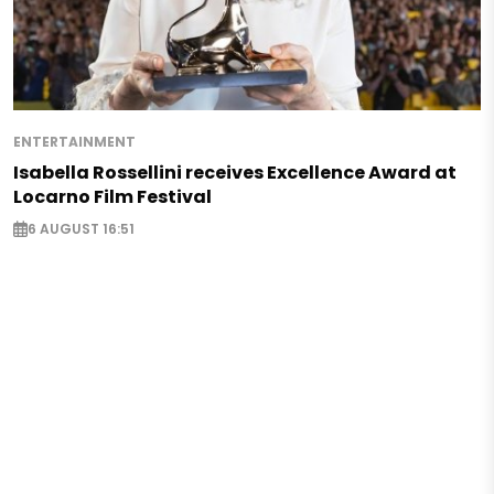
ENTERTAINMENT
Isabella Rossellini receives Excellence Award at
Locarno Film Festival
6 AUGUST 16:51