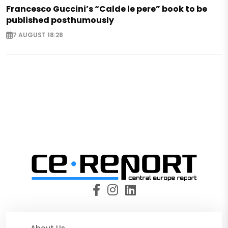
Francesco Guccini’s “Calde le pere” book to be
published posthumously
7 AUGUST 18:28