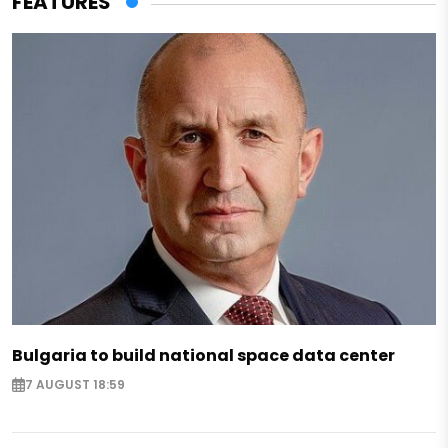
FEATURES
Bulgaria to build national space data center
7 AUGUST 18:59