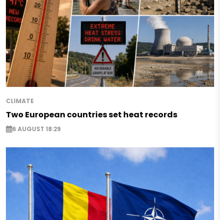
CLIMATE
Two European countries set heat records
6 AUGUST 18:29