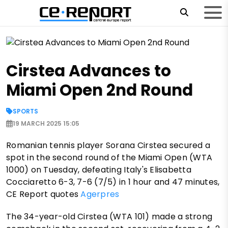
Cirstea Advances to
Miami Open 2nd Round
SPORTS
19 MARCH 2025 15:05
Romanian tennis player Sorana Cirstea secured a
spot in the second round of the Miami Open (WTA
1000) on Tuesday, defeating Italy's Elisabetta
Cocciaretto 6-3, 7-6 (7/5) in 1 hour and 47 minutes,
CE Report quotes
Agerpres
The 34-year-old Cirstea (WTA 101) made a strong