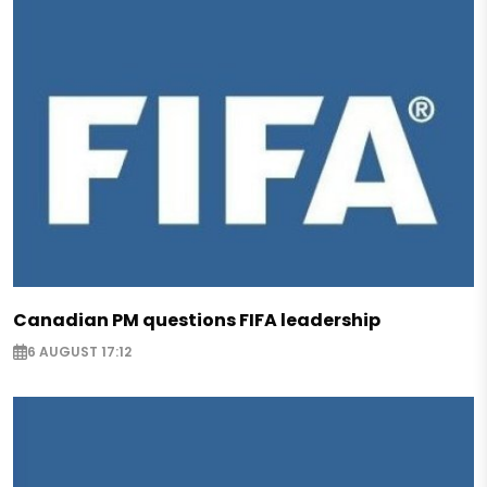
Canadian PM questions FIFA leadership
6 AUGUST 17:12