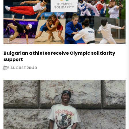
Bulgarian athletes receive Olympic solidarity
support
5 AUGUST 20:40