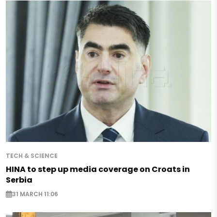
TECH & SCIENCE
HINA to step up media coverage on Croats in
Serbia
31 MARCH 11:06