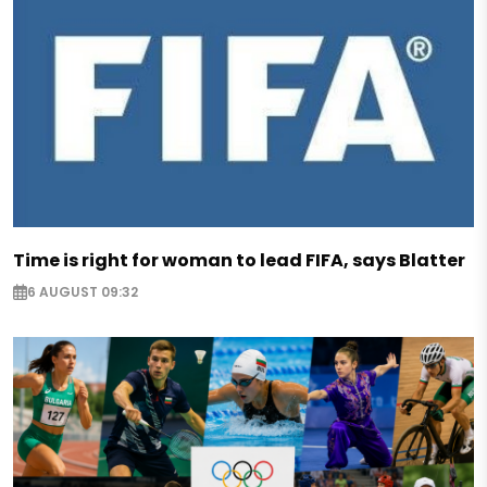
Time is right for woman to lead FIFA, says Blatter
6 AUGUST 09:32