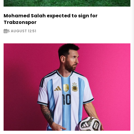
Mohamed Salah expected to sign for
Trabzonspor
5 AUGUST 12:51