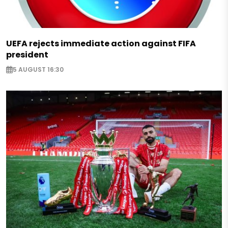
UEFA rejects immediate action against FIFA
president
5 AUGUST 16:30