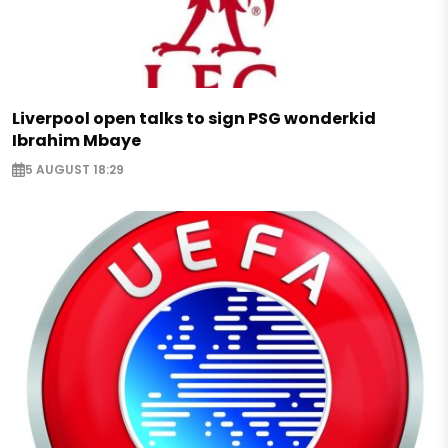
Liverpool open talks to sign PSG wonderkid
Ibrahim Mbaye
5 AUGUST 18:29