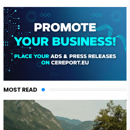
MOST READ