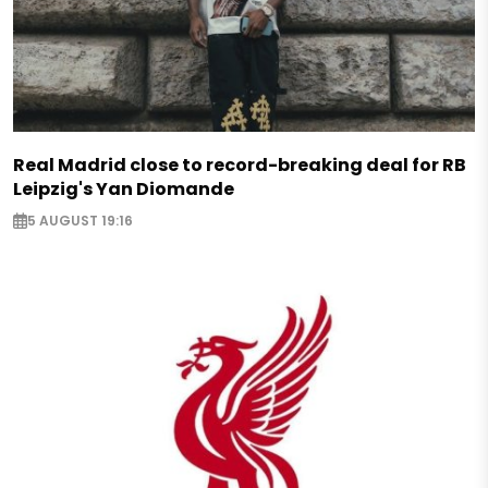
Real Madrid close to record-breaking deal for RB
Leipzig's Yan Diomande
5 AUGUST 19:16