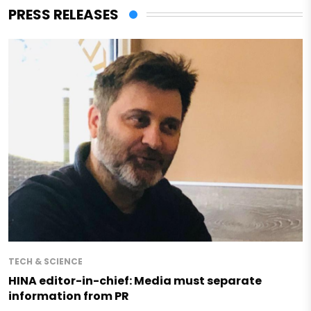
PRESS RELEASES
TECH & SCIENCE
HINA editor-in-chief: Media must separate
information from PR