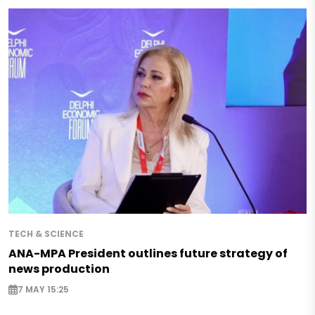
TECH & SCIENCE
ANA-MPA President outlines future strategy of
news production
7 MAY 15:25