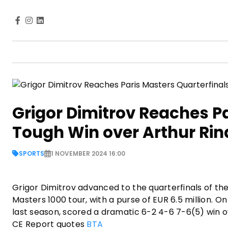
Grigor Dimitrov Reaches Pa
Tough Win over Arthur Ri
SPORTS
1 NOVEMBER 2024 16:00
Grigor Dimitrov advanced to the quarterfinals of th
Masters 1000 tour, with a purse of EUR 6.5 million. O
last season, scored a dramatic 6-2 4-6 7-6(5) win o
CE Report quotes
BTA