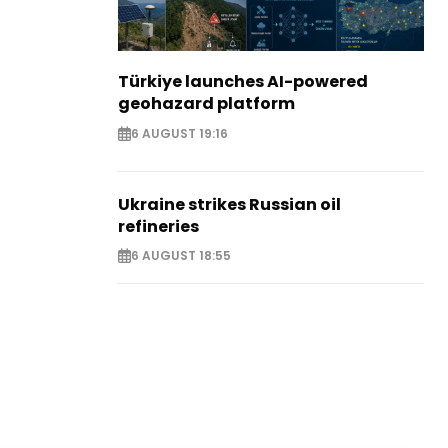
Türkiye launches AI-powered
geohazard platform
6 AUGUST 19:16
Ukraine strikes Russian oil
refineries
6 AUGUST 18:55