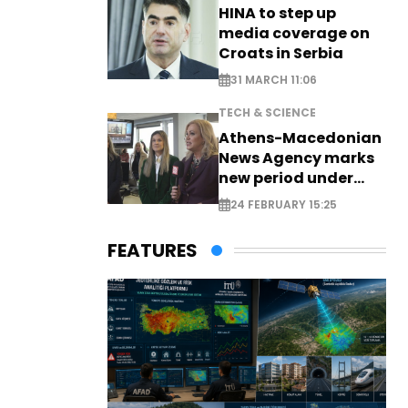
HINA to step up
media coverage on
Croats in Serbia
31 MARCH 11:06
TECH & SCIENCE
Athens-Macedonian
News Agency marks
new period under
new leadership
24 FEBRUARY 15:25
FEATURES