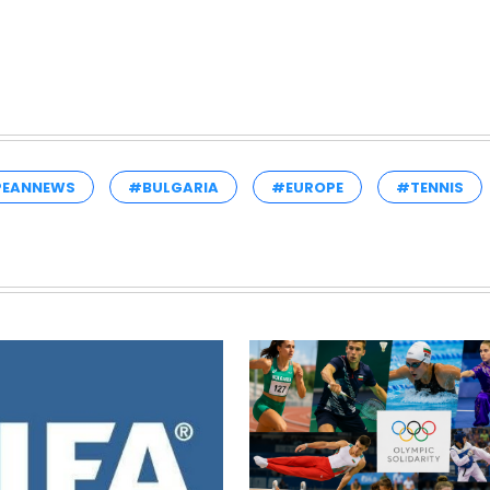
PEANNEWS
#BULGARIA
#EUROPE
#TENNIS