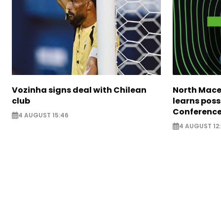
Vozinha signs deal with Chilean
North Mace
club
learns poss
Conference
4 AUGUST 15:46
4 AUGUST 12: