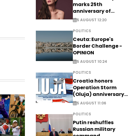
marks 25th
anniversary of
breakthrough Disney
5 AUGUST 12:20
role
POLITICS
Ceuta: Europe's
Border Challenge -
OPINION
5 AUGUST 10:24
POLITICS
Croatia honors
Operation Storm
(Oluja) anniversary
with tribute to
5 AUGUST 11:06
Veterans
POLITICS
Putin reshuffles
Russian military
command