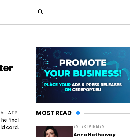
ter
MOST READ
 the ATP
he final
ENTERTAINMENT
ld card,
Anne Hathaway