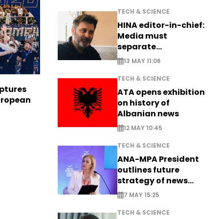
TECH & SCIENCE
HINA editor-in-chief:
Media must
separate
information from PR
13 MAY 11:06
TECH & SCIENCE
aptures
ATA opens exhibition
European
on history of
Albanian news
12 MAY 10:45
TECH & SCIENCE
ANA-MPA President
outlines future
strategy of news
production
7 MAY 15:25
TECH & SCIENCE