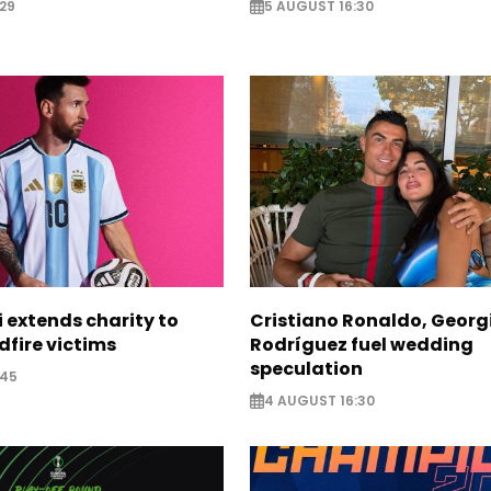
29
5 AUGUST 16:30
i extends charity to
Cristiano Ronaldo, Georg
dfire victims
Rodríguez fuel wedding
speculation
:45
4 AUGUST 16:30