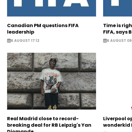
Canadian PM questions FIFA
Time is rig
leadership
FIFA, says B
6 AUGUST 17:12
6 AUGUST 09
Real Madrid close to record-
Liverpool o
breaking deal for RB Leipzig's Yan
wonderkid 
Diomande