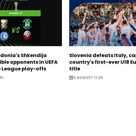
donia's Shkendija
Slovenia defeats Italy, c
ible opponents in UEFA
country's first-ever U18 
 League play-offs
title
51
4 AUGUST 11:38