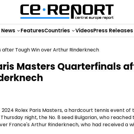
News
Features
Countries
Videos
Press Releases
ris Masters Quarterfinals af
nderknech
e 2024 Rolex Paris Masters, a hardcourt tennis event of
n Thursday night, the No. 8 seed Bulgarian, who reached t
ver France's Arthur Rinderknech, who had received a wi