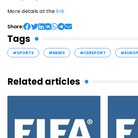
More details at the
link
Share:
Tags
#SPORTS
#NEWS
#CEREPORT
#EURO
Related articles