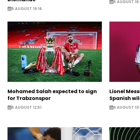
5 AUGUST 18:
5 AUGUST 19:16
Mohamed Salah expected to sign
Lionel Mess
for Trabzonspor
Spanish wil
5 AUGUST 12:51
5 AUGUST 10