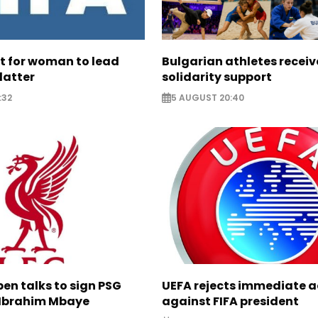
ht for woman to lead
Bulgarian athletes recei
latter
solidarity support
:32
5 AUGUST 20:40
pen talks to sign PSG
UEFA rejects immediate a
Ibrahim Mbaye
against FIFA president