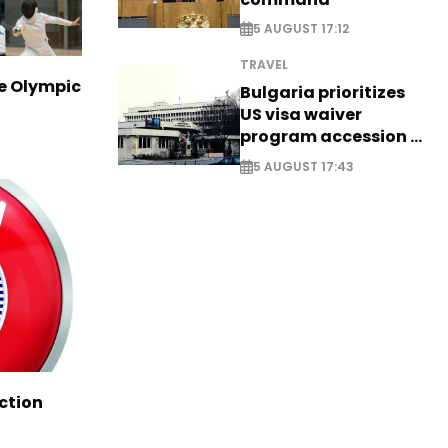
5 AUGUST 17:12
TRAVEL
ve Olympic
Bulgaria prioritizes
US visa waiver
program accession -
EXCLUSIVE
5 AUGUST 17:43
ction