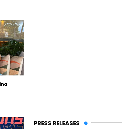
ina
PRESS RELEASES