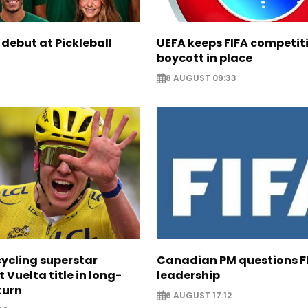
 debut at Pickleball
UEFA keeps FIFA competit
boycott in place
8 AUGUST 09:33
cycling superstar
Canadian PM questions F
t Vuelta title in long-
leadership
turn
6 AUGUST 17:12