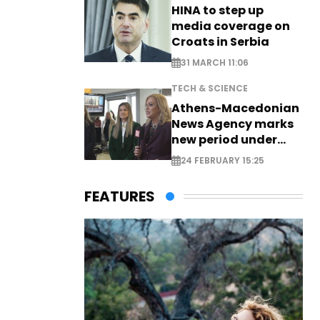
HINA to step up
media coverage on
Croats in Serbia
31 MARCH 11:06
TECH & SCIENCE
Athens-Macedonian
News Agency marks
new period under
new leadership
24 FEBRUARY 15:25
FEATURES