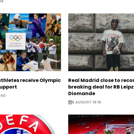
38
thletes receive Olympic
Real Madrid close to reco
support
breaking deal for RB Leipz
Diomande
:40
5 AUGUST 19:16