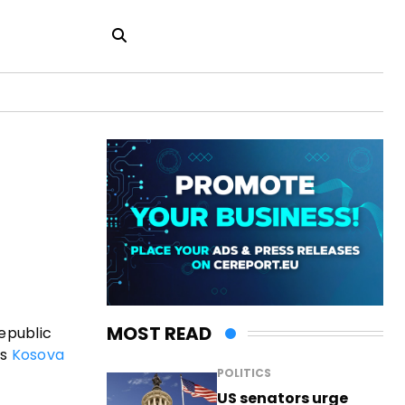
a
MOST READ
epublic
es
Kosova
POLITICS
US senators urge