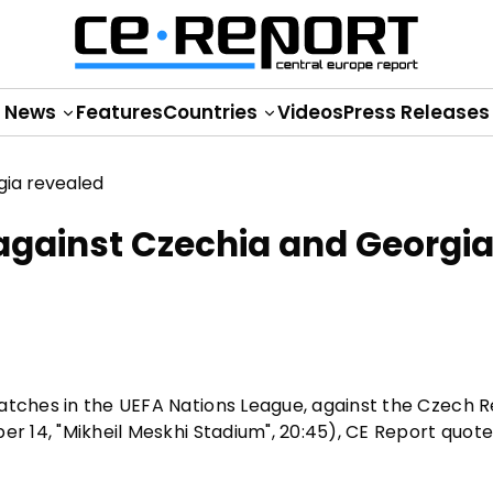
News
Features
Countries
Videos
Press Releases
 against Czechia and Georgi
atches in the UEFA Nations League, against the Czech R
er 14, "Mikheil Meskhi Stadium", 20:45), CE Report quot