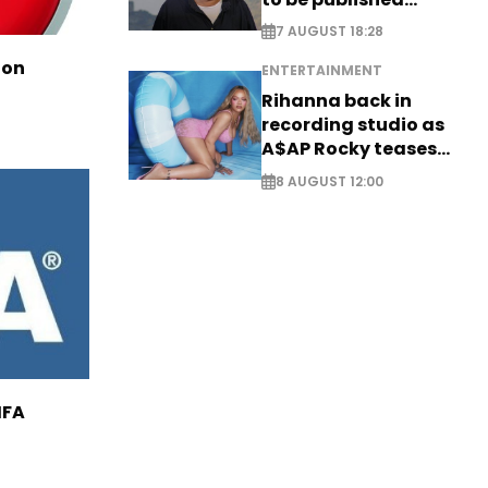
posthumously
7 AUGUST 18:28
ion
ENTERTAINMENT
Rihanna back in
recording studio as
A$AP Rocky teases
new music
8 AUGUST 12:00
IFA