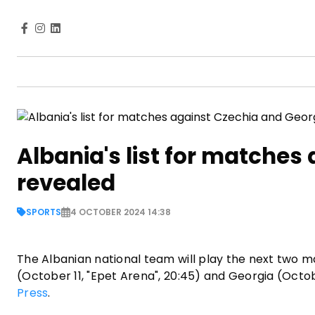
Albania's list for matches
revealed
SPORTS
4 OCTOBER 2024 14:38
The Albanian national team will play the next two m
(October 11, "Epet Arena", 20:45) and Georgia (Octob
Press
.