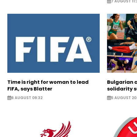
7 AUGUST 11:
Time is right for woman to lead
Bulgarian a
FIFA, says Blatter
solidarity 
6 AUGUST 09:32
5 AUGUST 20