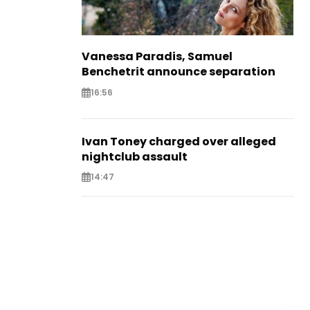
Vanessa Paradis, Samuel
Benchetrit announce separation
16:56
Ivan Toney charged over alleged
nightclub assault
14:47