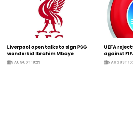
Liverpool open talks to sign PSG
UEFA rejec
wonderkid Ibrahim Mbaye
against FIF
5 AUGUST 18:29
5 AUGUST 16