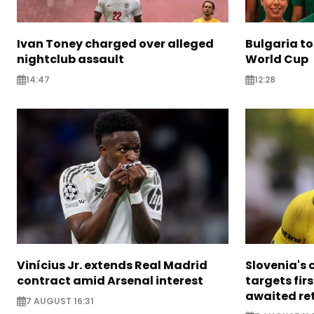
Ivan Toney charged over alleged
Bulgaria to
nightclub assault
World Cup
14:47
12:28
Vinícius Jr. extends Real Madrid
Slovenia's 
contract amid Arsenal interest
targets firs
awaited re
7 AUGUST 16:31