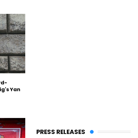
rd-
ig's Yan
PRESS RELEASES