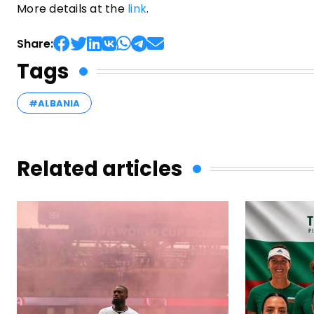
More details at the
link
.
Share:
Tags
#ALBANIA
Related articles