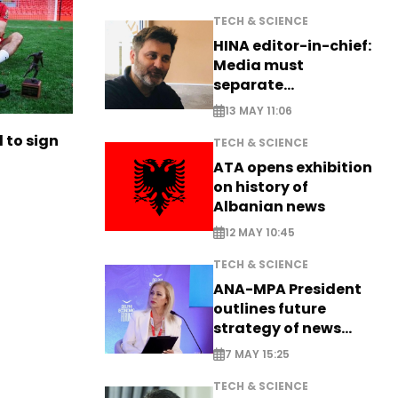
TECH & SCIENCE
HINA editor-in-chief:
Media must
separate
information from PR
13 MAY 11:06
to sign
TECH & SCIENCE
ATA opens exhibition
on history of
Albanian news
12 MAY 10:45
TECH & SCIENCE
ANA-MPA President
outlines future
strategy of news
production
7 MAY 15:25
TECH & SCIENCE