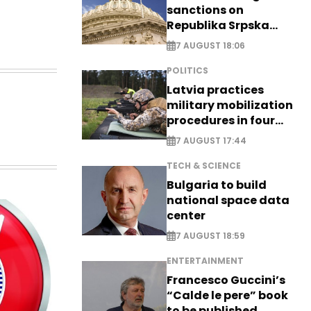
sanctions on
Republika Srpska
officials
7 AUGUST 18:06
POLITICS
Latvia practices
military mobilization
procedures in four
cities
7 AUGUST 17:44
TECH & SCIENCE
Bulgaria to build
national space data
center
7 AUGUST 18:59
ENTERTAINMENT
Francesco Guccini’s
“Calde le pere” book
to be published