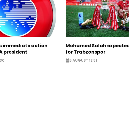
ts immediate action
Mohamed Salah expected 
A president
for Trabzonspor
:30
5 AUGUST 12:51