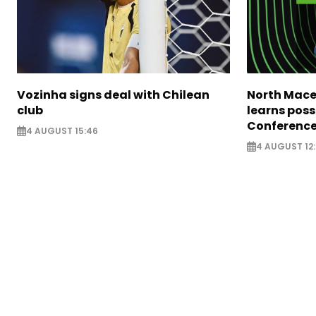
Vozinha signs deal with Chilean
North Mace
club
learns poss
Conference
4 AUGUST 15:46
4 AUGUST 12: