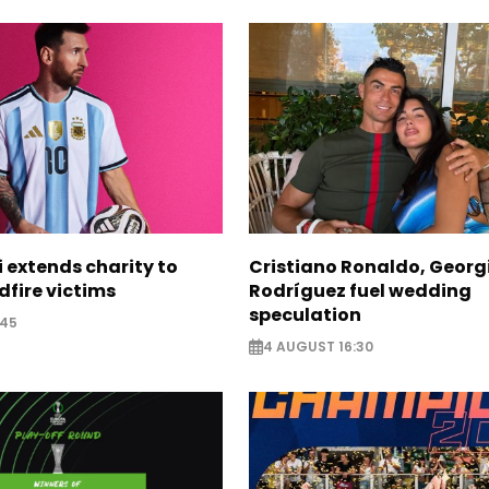
i extends charity to
Cristiano Ronaldo, Georg
dfire victims
Rodríguez fuel wedding
speculation
:45
4 AUGUST 16:30