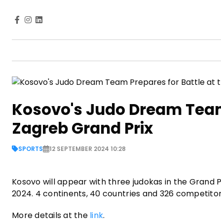
Kosovo's Judo Dream Team 
Zagreb Grand Prix
SPORTS
12 SEPTEMBER 2024 10:28
Kosovo will appear with three judokas in the Grand P
2024. 4 continents, 40 countries and 326 competitor
More details at the
link
.