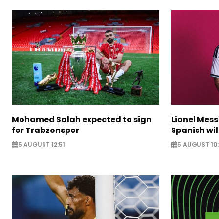
Mohamed Salah expected to sign
Lionel Mess
for Trabzonspor
Spanish wil
5 AUGUST 12:51
5 AUGUST 10