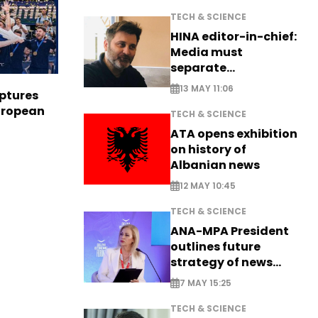
TECH & SCIENCE
HINA editor-in-chief:
Media must
separate
information from PR
13 MAY 11:06
aptures
European
TECH & SCIENCE
ATA opens exhibition
on history of
Albanian news
12 MAY 10:45
TECH & SCIENCE
ANA-MPA President
outlines future
strategy of news
production
7 MAY 15:25
TECH & SCIENCE