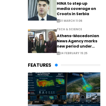
HINA to step up
media coverage on
Croats in Serbia
31 MARCH 11:06
TECH & SCIENCE
Athens-Macedonian
News Agency marks
new period under
new leadership
24 FEBRUARY 15:25
FEATURES