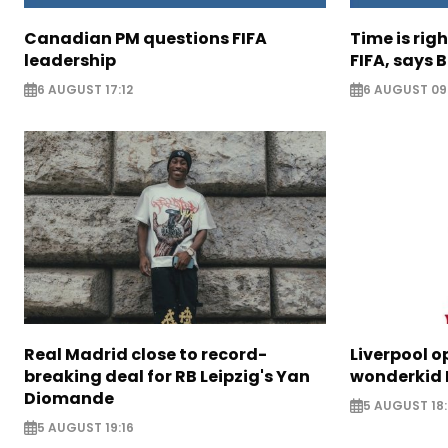
Canadian PM questions FIFA
Time is rig
leadership
FIFA, says B
6 AUGUST 17:12
6 AUGUST 09
Real Madrid close to record-
Liverpool o
breaking deal for RB Leipzig's Yan
wonderkid 
Diomande
5 AUGUST 18:
5 AUGUST 19:16