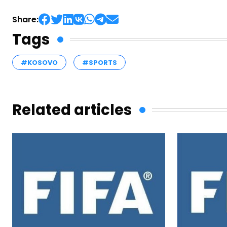
Share:
Tags
#KOSOVO
#SPORTS
Related articles