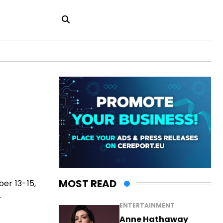
MOST READ
er 13-15,
.
ENTERTAINMENT
Anne Hathaway