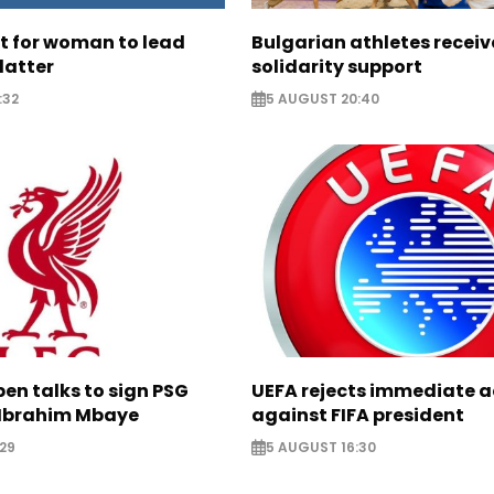
ht for woman to lead
Bulgarian athletes recei
latter
solidarity support
:32
5 AUGUST 20:40
pen talks to sign PSG
UEFA rejects immediate a
Ibrahim Mbaye
against FIFA president
29
5 AUGUST 16:30