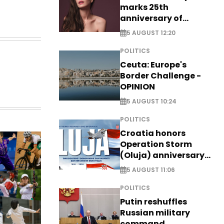
marks 25th
anniversary of
breakthrough Disney
5 AUGUST 12:20
role
POLITICS
Ceuta: Europe's
Border Challenge -
OPINION
5 AUGUST 10:24
POLITICS
Croatia honors
Operation Storm
(Oluja) anniversary
with tribute to
5 AUGUST 11:06
Veterans
POLITICS
Putin reshuffles
Russian military
command