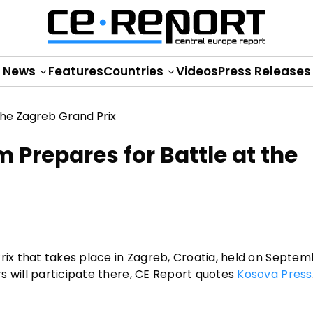
News
Features
Countries
Videos
Press Releases
Prepares for Battle at the
rix that takes place in Zagreb, Croatia, held on Septemb
s will participate there, CE Report quotes
Kosova Press