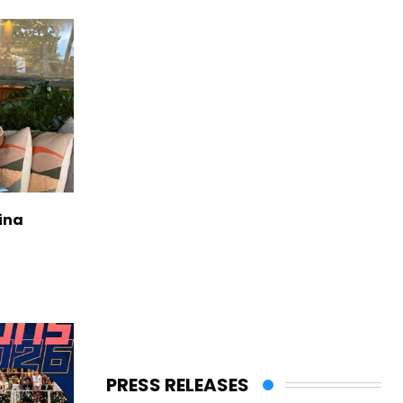
ina
PRESS RELEASES