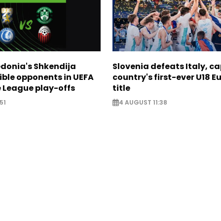
donia's Shkendija
Slovenia defeats Italy, c
ible opponents in UEFA
country's first-ever U18 
 League play-offs
title
51
4 AUGUST 11:38