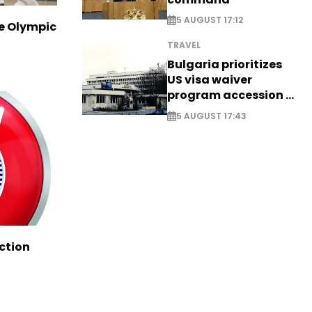
5 AUGUST 17:12
ve Olympic
TRAVEL
Bulgaria prioritizes
US visa waiver
program accession -
EXCLUSIVE
5 AUGUST 17:43
ction