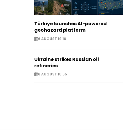
Türkiye launches AI-powered
geohazard platform
6 AUGUST 19:16
Ukraine strikes Russian oil
refineries
6 AUGUST 18:55