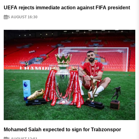
UEFA rejects immediate action against FIFA president
5 AUGUST 16:30
Mohamed Salah expected to sign for Trabzonspor
5 AUGUST 12:51