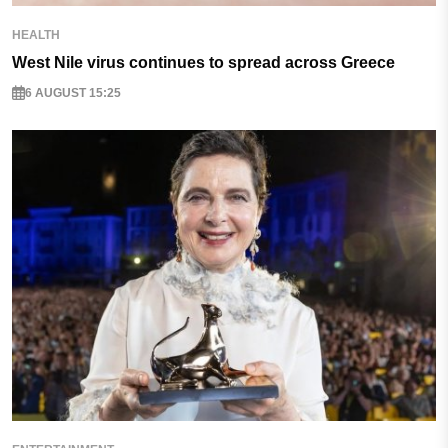
HEALTH
West Nile virus continues to spread across Greece
6 AUGUST 15:25