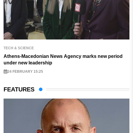
TECH & SCIENCE
Athens-Macedonian News Agency marks new period
under new leadership
24 FEBRUARY 15:25
FEATURES