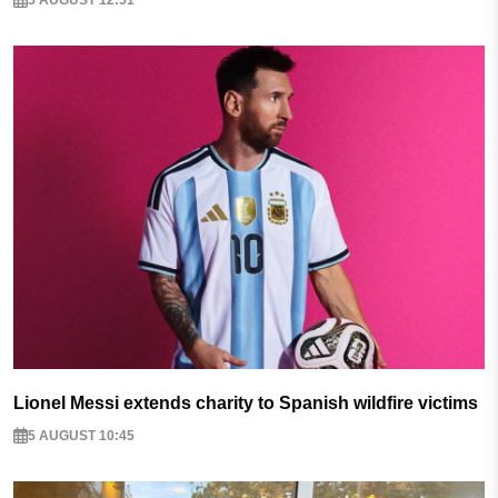
Lionel Messi extends charity to Spanish wildfire victims
5 AUGUST 10:45