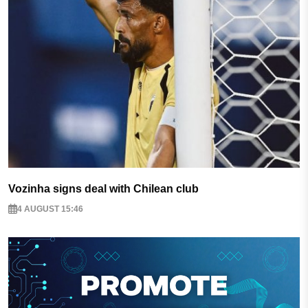
Vozinha signs deal with Chilean club
4 AUGUST 15:46