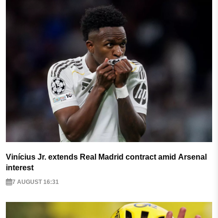
Vinícius Jr. extends Real Madrid contract amid Arsenal
interest
7 AUGUST 16:31