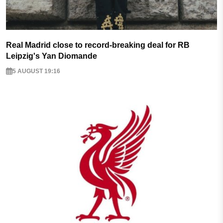
Real Madrid close to record-breaking deal for RB
Leipzig's Yan Diomande
5 AUGUST 19:16