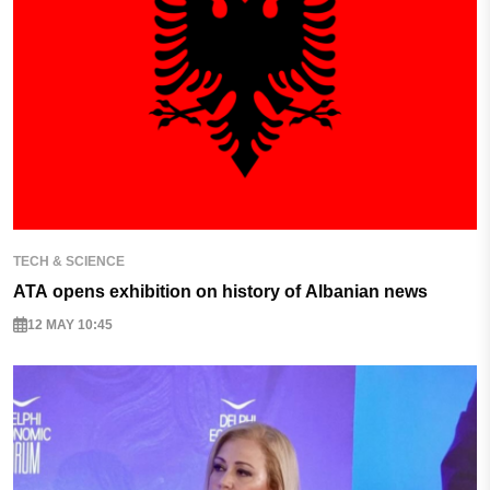
TECH & SCIENCE
ATA opens exhibition on history of Albanian news
12 MAY 10:45