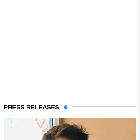
PRESS RELEASES