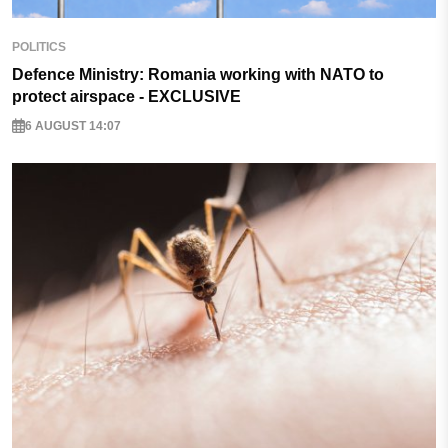
POLITICS
Defence Ministry: Romania working with NATO to
protect airspace - EXCLUSIVE
6 AUGUST 14:07