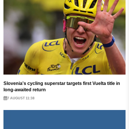
Slovenia's cycling superstar targets first Vuelta title in
long-awaited return
7 AUGUST 11:38