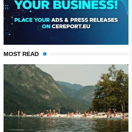
MOST READ