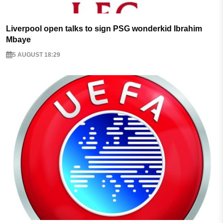
Liverpool open talks to sign PSG wonderkid Ibrahim
Mbaye
5 AUGUST 18:29