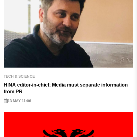
TECH & SCIENCE
HINA editor-in-chief: Media must separate information
from PR
13 MAY 11:06