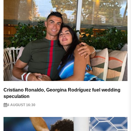
Cristiano Ronaldo, Georgina Rodríguez fuel wedding
speculation
4 AUGUST 16:30