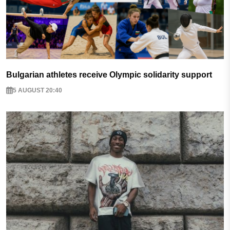
Bulgarian athletes receive Olympic solidarity support
5 AUGUST 20:40