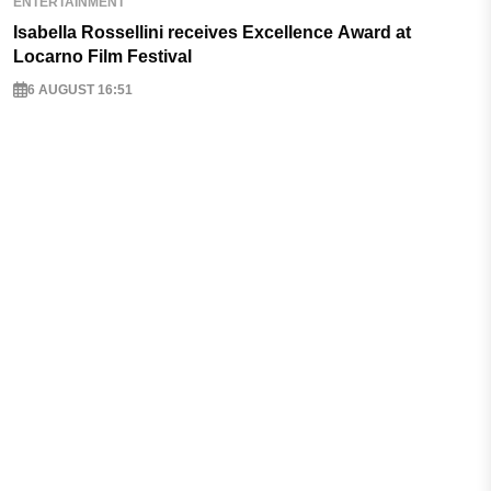
ENTERTAINMENT
Isabella Rossellini receives Excellence Award at
Locarno Film Festival
6 AUGUST 16:51