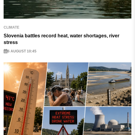
CLIMATE
Slovenia battles record heat, water shortages, river
stress
6 AUGUST 10:45