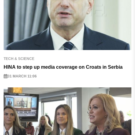
TECH & SCIENCE
HINA to step up media coverage on Croats in Serbia
31 MARCH 11:06