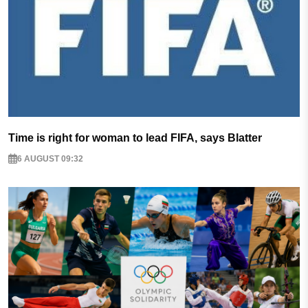
Time is right for woman to lead FIFA, says Blatter
6 AUGUST 09:32