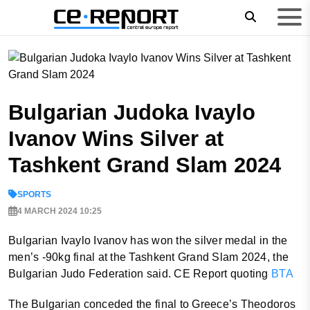
Bulgarian Judoka Ivaylo
Ivanov Wins Silver at
Tashkent Grand Slam 2024
SPORTS
4 MARCH 2024 10:25
Bulgarian Ivaylo Ivanov has won the silver medal in the
men’s -90kg final at the Tashkent Grand Slam 2024, the
Bulgarian Judo Federation said. CE Report quoting
BTA
The Bulgarian conceded the final to Greece’s Theodoros