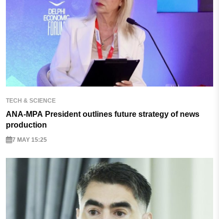
TECH & SCIENCE
ANA-MPA President outlines future strategy of news
production
7 MAY 15:25