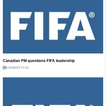
Canadian PM questions FIFA leadership
6 AUGUST 17:12