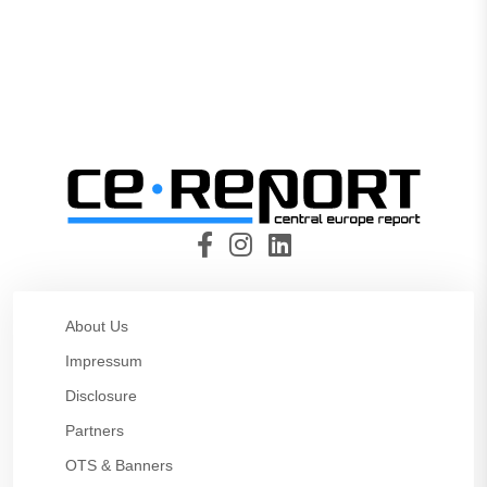
About Us
Impressum
Disclosure
Partners
OTS & Banners