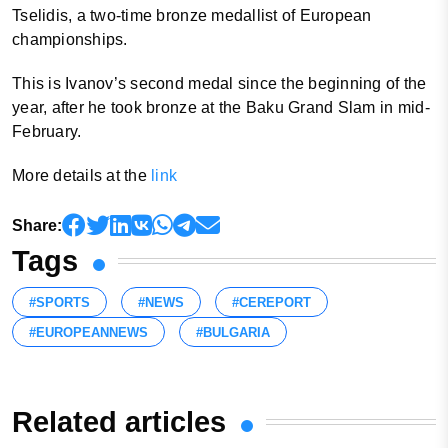
Tselidis, a two-time bronze medallist of European
championships.
This is Ivanov’s second medal since the beginning of the
year, after he took bronze at the Baku Grand Slam in mid-
February.
More details at the
link
Share:
Tags
#SPORTS
#NEWS
#CEREPORT
#EUROPEANNEWS
#BULGARIA
Related articles