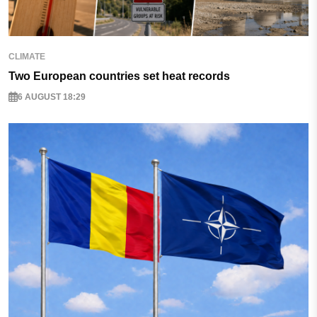
CLIMATE
Two European countries set heat records
6 AUGUST 18:29