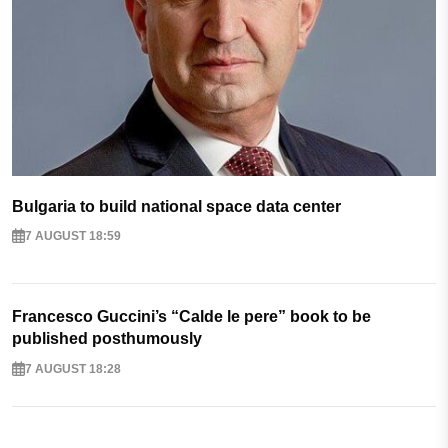
Bulgaria to build national space data center
7 AUGUST 18:59
Francesco Guccini’s “Calde le pere” book to be
published posthumously
7 AUGUST 18:28