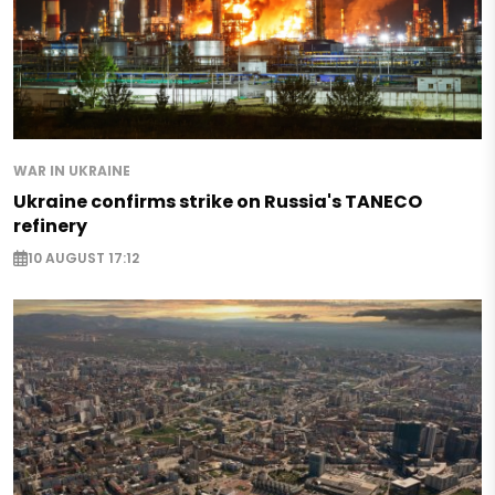
WAR IN UKRAINE
Ukraine confirms strike on Russia's TANECO
refinery
10 AUGUST 17:12