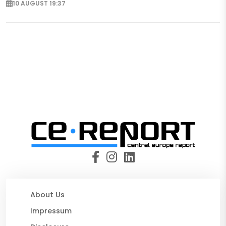
10 AUGUST 19:37
About Us
Impressum