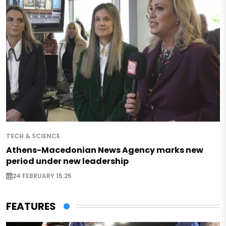
TECH & SCIENCE
Athens-Macedonian News Agency marks new
period under new leadership
24 FEBRUARY 15:25
FEATURES