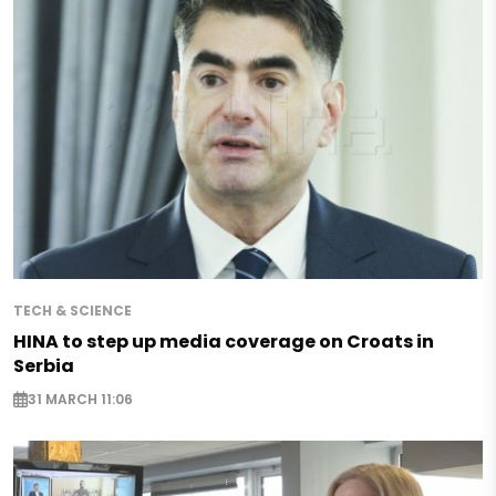
TECH & SCIENCE
HINA to step up media coverage on Croats in
Serbia
31 MARCH 11:06