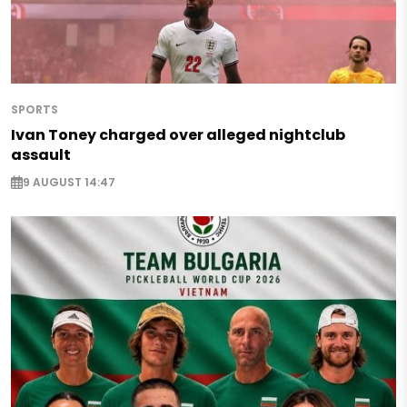
SPORTS
Ivan Toney charged over alleged nightclub
assault
9 AUGUST 14:47