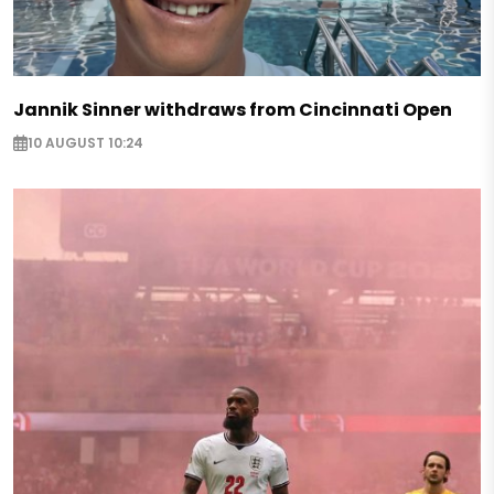
Jannik Sinner withdraws from Cincinnati Open
10 AUGUST 10:24