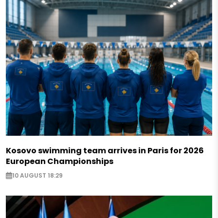
Kosovo swimming team arrives in Paris for 2026
European Championships
10 AUGUST 18:29