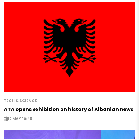
TECH & SCIENCE
ATA opens exhibition on history of Albanian news
12 MAY 10:45