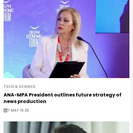
TECH & SCIENCE
ANA-MPA President outlines future strategy of
news production
7 MAY 15:25