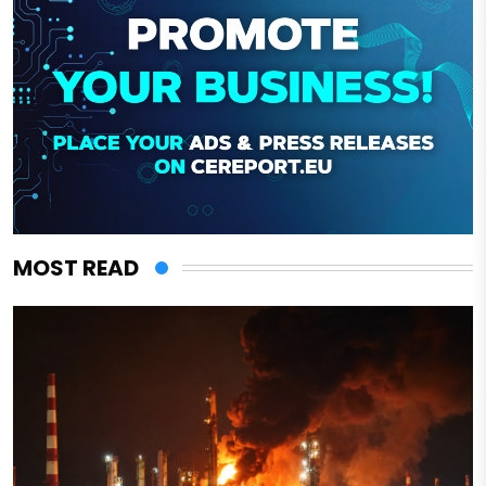
MOST READ