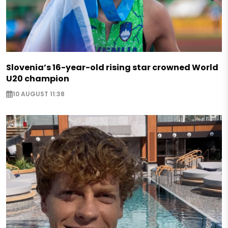
Slovenia’s 16-year-old rising star crowned World
U20 champion
10 AUGUST 11:38