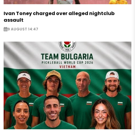
Ivan Toney charged over alleged nightclub
assault
9 AUGUST 14:47