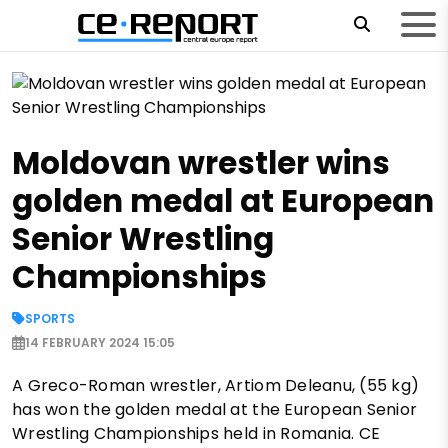
Moldovan wrestler wins
golden medal at European
Senior Wrestling
Championships
SPORTS
14 FEBRUARY 2024 15:05
A Greco-Roman wrestler, Artiom Deleanu, (55 kg)
has won the golden medal at the European Senior
Wrestling Championships held in Romania. CE