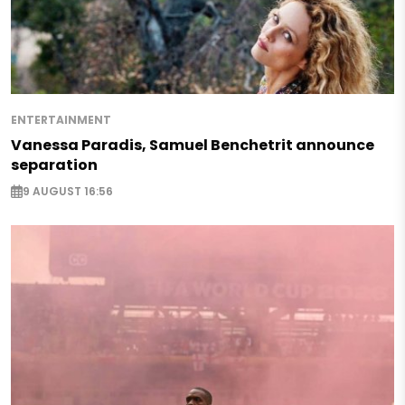
ENTERTAINMENT
Vanessa Paradis, Samuel Benchetrit announce
separation
9 AUGUST 16:56