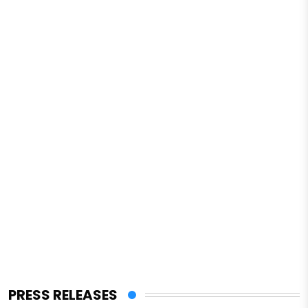
PRESS RELEASES