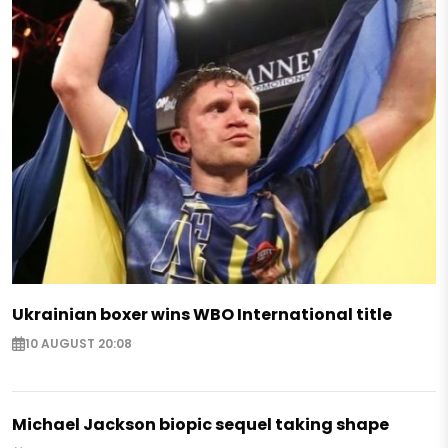
Ukrainian boxer wins WBO International title
10 AUGUST 20:08
Michael Jackson biopic sequel taking shape