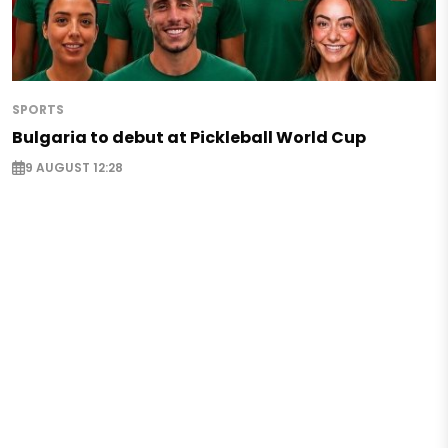
SPORTS
Bulgaria to debut at Pickleball World Cup
9 AUGUST 12:28