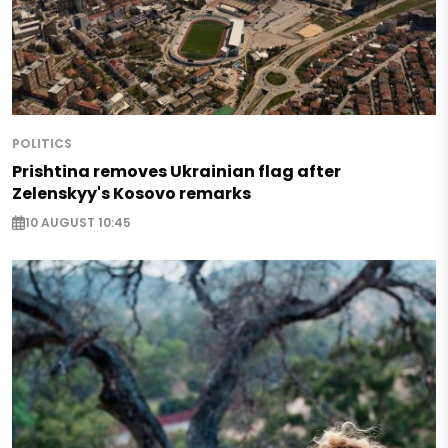
POLITICS
Prishtina removes Ukrainian flag after
Zelenskyy's Kosovo remarks
10 AUGUST 10:45