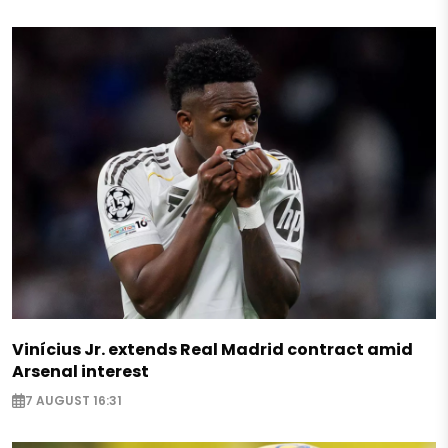
Vinícius Jr. extends Real Madrid contract amid
Arsenal interest
7 AUGUST 16:31