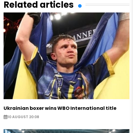
Related articles
Ukrainian boxer wins WBO International title
10 AUGUST 20:08