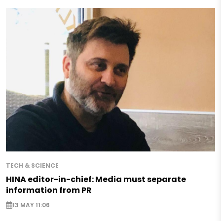
TECH & SCIENCE
HINA editor-in-chief: Media must separate
information from PR
13 MAY 11:06