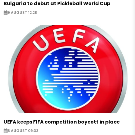
Bulgaria to debut at Pickleball World Cup
9 AUGUST 12:28
UEFA keeps FIFA competition boycott in place
8 AUGUST 09:33