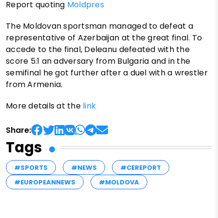
Report quoting
Moldpres
The Moldovan sportsman managed to defeat a
representative of Azerbaijan at the great final. To
accede to the final, Deleanu defeated with the
score 5:1 an adversary from Bulgaria and in the
semifinal he got further after a duel with a wrestler
from Armenia.
More details at the
link
Share:
Tags
#SPORTS
#NEWS
#CEREPORT
#EUROPEANNEWS
#MOLDOVA