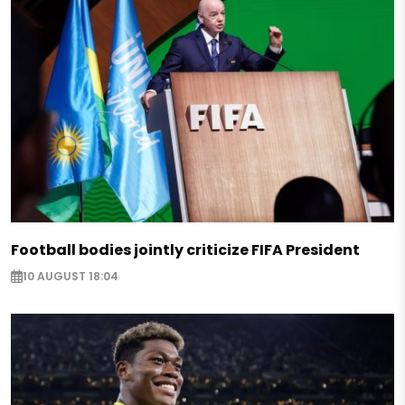
Football bodies jointly criticize FIFA President
10 AUGUST 18:04