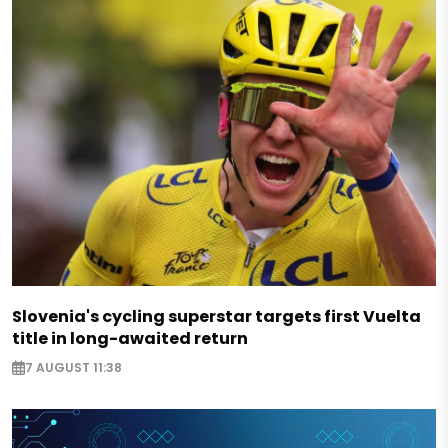
Slovenia's cycling superstar targets first Vuelta
title in long-awaited return
7 AUGUST 11:38