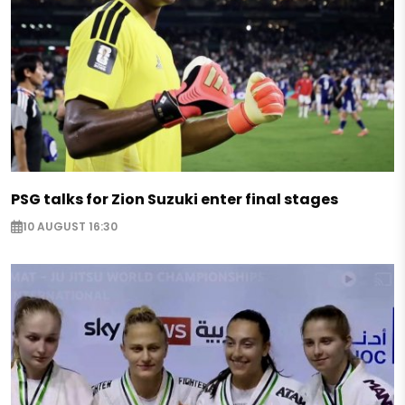
PSG talks for Zion Suzuki enter final stages
10 AUGUST 16:30