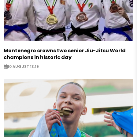
Montenegro crowns two senior Jiu-Jitsu World
champions in historic day
10 AUGUST 13:19