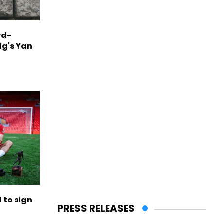
rd-
ig's Yan
to sign
PRESS RELEASES