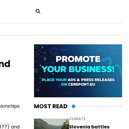
and
MOST READ
pionships
CLIMATE
Slovenia battles
.177) and