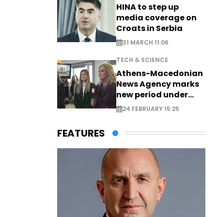
HINA to step up
media coverage on
Croats in Serbia
31 MARCH 11:06
TECH & SCIENCE
Athens-Macedonian
News Agency marks
new period under
new leadership
24 FEBRUARY 15:25
FEATURES