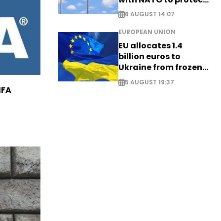
airspace - EXCLUSIVE
6 AUGUST 14:07
EUROPEAN UNION
EU allocates 1.4
billion euros to
Ukraine from frozen
Russian assets
5 AUGUST 19:37
IFA