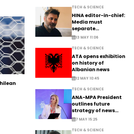
TECH & SCIENCE
HINA editor-in-chief:
Media must
separate
information from PR
13 MAY 11:06
TECH & SCIENCE
ATA opens exhibition
on history of
Albanian news
12 MAY 10:45
Chilean
TECH & SCIENCE
ANA-MPA President
outlines future
strategy of news
production
7 MAY 15:25
TECH & SCIENCE