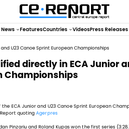
News
Features
Countries
Videos
Press Releases
fied directly in ECA Junior 
an Championships
s of the ECA Junior and U23 Canoe Sprint European Cham
 Report quoting
Agerpres
dan Pinzariu and Roland Kupas won the first series (3:28