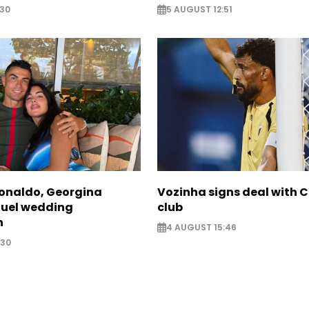
:30
5 AUGUST 12:51
Ronaldo, Georgina
Vozinha signs deal with 
fuel wedding
club
n
4 AUGUST 15:46
:30