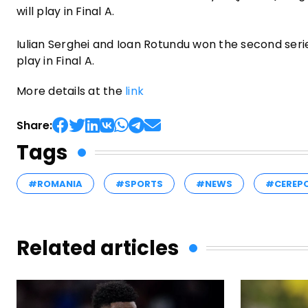
will play in Final A.
Iulian Serghei and Ioan Rotundu won the second series
play in Final A.
More details at the
link
Share:
Tags
#ROMANIA
#SPORTS
#NEWS
#CEREP
Related articles