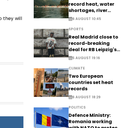
record heat, water
shortages, river
stress
 they will
6 AUGUST 10:45
SPORTS
Real Madrid close to
record-breaking
deal for RB Leipzig's
Yan Diomande
5 AUGUST 19:16
CLIMATE
Two European
countries set heat
records
6 AUGUST 18:29
POLITICS
Defence Ministry:
Romania working
with NATO to protect