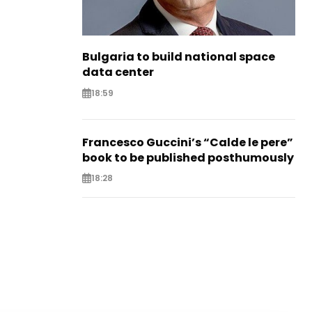
Bulgaria to build national space
data center
18:59
Francesco Guccini’s “Calde le pere”
book to be published posthumously
18:28