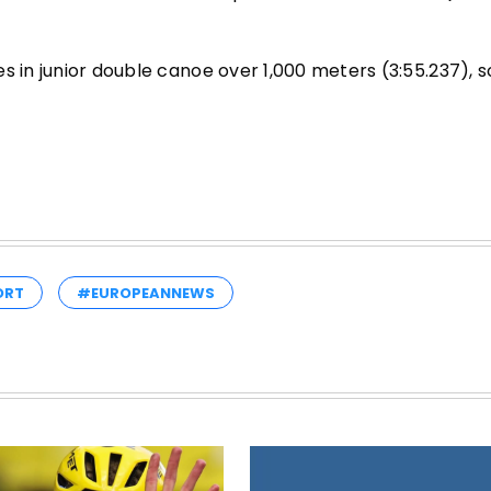
 in junior double canoe over 1,000 meters (3:55.237), so
ORT
#EUROPEANNEWS