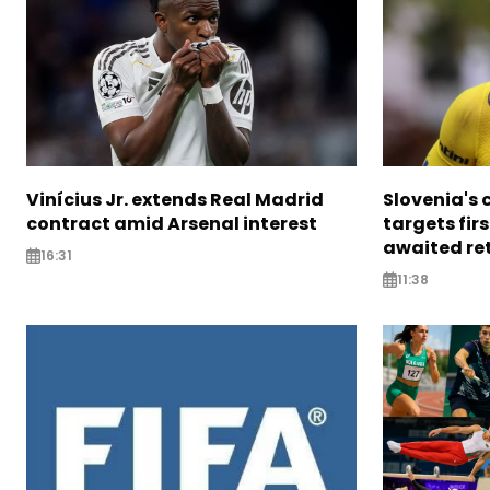
Vinícius Jr. extends Real Madrid
Slovenia's 
contract amid Arsenal interest
targets firs
awaited re
16:31
11:38