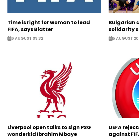
Time is right for woman to lead
Bulgarian a
FIFA, says Blatter
solidarity 
6 AUGUST 09:32
5 AUGUST 20
Liverpool open talks to sign PSG
UEFA rejec
wonderkid Ibrahim Mbaye
against FIF