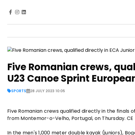
Five Romanian crews, quali
U23 Canoe Sprint Europe
SPORTS
28 JULY 2023 10:05
Five Romanian crews qualified directly in the final
from Montemor-o-Velho, Portugal, on Thursday. CE
In the men's 1,000 meter double kayak (juniors), Bog