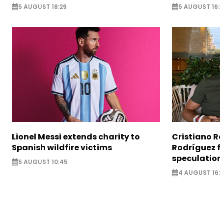
5 AUGUST 18:29
5 AUGUST 16
Lionel Messi extends charity to
Cristiano 
Spanish wildfire victims
Rodríguez 
speculatio
5 AUGUST 10:45
4 AUGUST 16