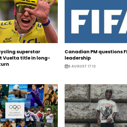
cycling superstar
Canadian PM questions F
t Vuelta title in long-
leadership
turn
6 AUGUST 17:12