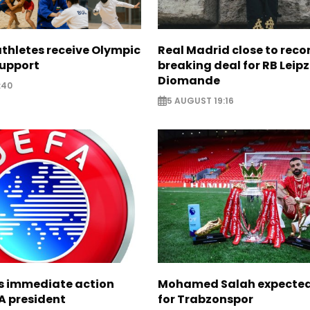
thletes receive Olympic
Real Madrid close to reco
support
breaking deal for RB Leipz
Diomande
:40
5 AUGUST 19:16
ts immediate action
Mohamed Salah expected 
A president
for Trabzonspor