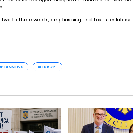
n.
two to three weeks, emphasising that taxes on labour 
OPEANNEWS
#EUROPE