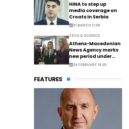
HINA to step up
media coverage on
Croats in Serbia
31 MARCH 11:06
TECH & SCIENCE
Athens-Macedonian
News Agency marks
new period under
new leadership
24 FEBRUARY 15:25
FEATURES