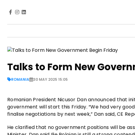
Talks to Form New Govern
ROMANIA
30 MAY 2025 15:05
Romanian President Nicusor Dan announced that init
government will start this Friday. “We had very good 
finalise negotiations by next week,” Dan said, CE Re
He clarified that no government positions will be as
Minister, Dan said Ilie Bolojan is still a strong con