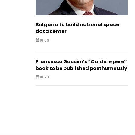
Bulgaria to build national space
data center
18:59
Francesco Guccini’s “Calde le pere”
book to be published posthumously
18:28