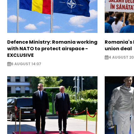
Defence Ministry: Romania working
Romania's 
with NATO to protect airspace -
union deal
EXCLUSIVE
4 AUGUST 20
6 AUGUST 14:07