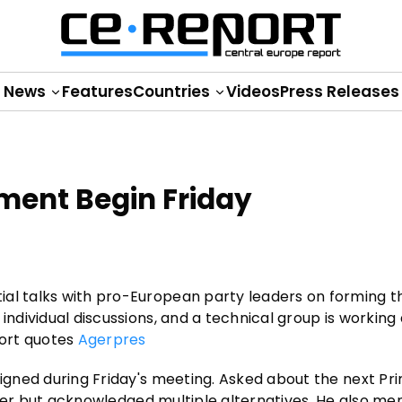
News
Features
Countries
Videos
Press Releases
ment Begin Friday
ial talks with pro-European party leaders on forming 
individual discussions, and a technical group is working 
port quotes
Agerpres
signed during Friday's meeting. Asked about the next Pr
tender but acknowledged multiple alternatives. He also me