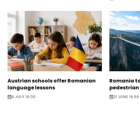
Austrian schools offer Romanian
Romania to 
language lessons
pedestrian
6 JULY 16:00
21 JUNE 16:56