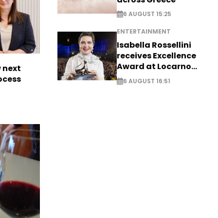
6 AUGUST 15:25
ENTERTAINMENT
Isabella Rossellini
receives Excellence
Award at Locarno
 next
Film Festival
rocess
6 AUGUST 16:51