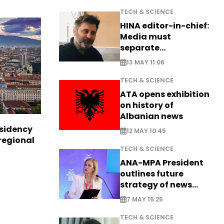
TECH & SCIENCE
HINA editor-in-chief:
Media must
separate
information from PR
13 MAY 11:06
TECH & SCIENCE
ATA opens exhibition
on history of
Albanian news
esidency
12 MAY 10:45
regional
TECH & SCIENCE
ANA-MPA President
outlines future
strategy of news
production
7 MAY 15:25
TECH & SCIENCE