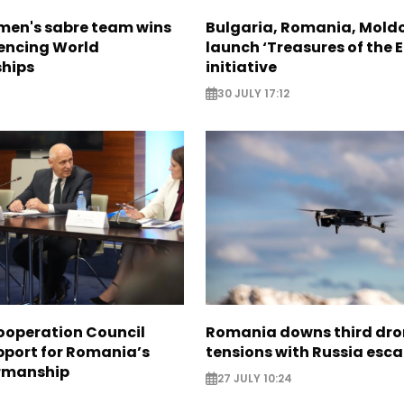
en's sabre team wins
Bulgaria, Romania, Mold
Fencing World
launch ‘Treasures of the E
hips
initiative
30 JULY 17:12
ooperation Council
Romania downs third dro
pport for Romania’s
tensions with Russia esca
rmanship
27 JULY 10:24
3