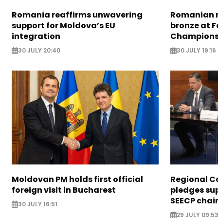
Romania reaffirms unwavering
Romanian m
support for Moldova’s EU
bronze at 
integration
Champions
30 JULY 20:40
30 JULY 19:16
Moldovan PM holds first official
Regional C
foreign visit in Bucharest
pledges su
SEECP chai
30 JULY 16:51
29 JULY 09:5