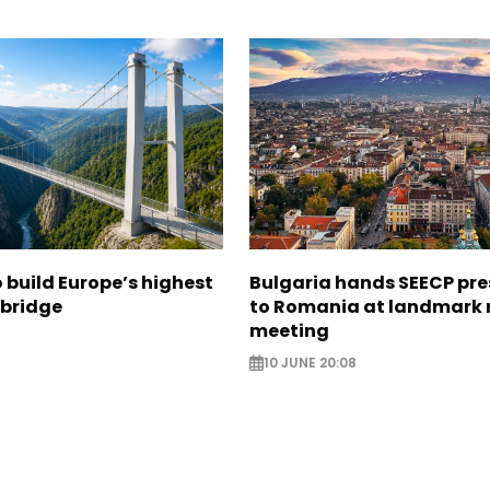
build Europe’s highest
Bulgaria hands SEECP pr
 bridge
to Romania at landmark 
meeting
10 JUNE 20:08