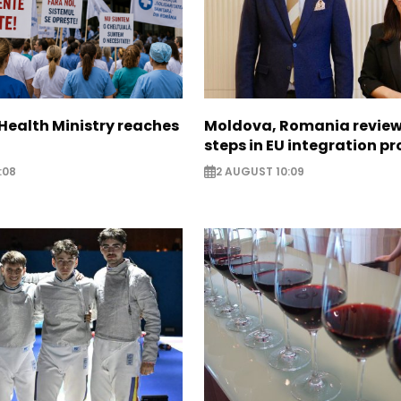
Health Ministry reaches
Moldova, Romania review
steps in EU integration p
:08
2 AUGUST 10:09