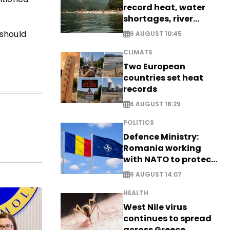
record heat, water
shortages, river
stress
should
6 AUGUST 10:45
CLIMATE
Two European
countries set heat
records
6 AUGUST 18:29
POLITICS
Defence Ministry:
Romania working
with NATO to protect
airspace - EXCLUSIVE
6 AUGUST 14:07
HEALTH
West Nile virus
continues to spread
across Greece