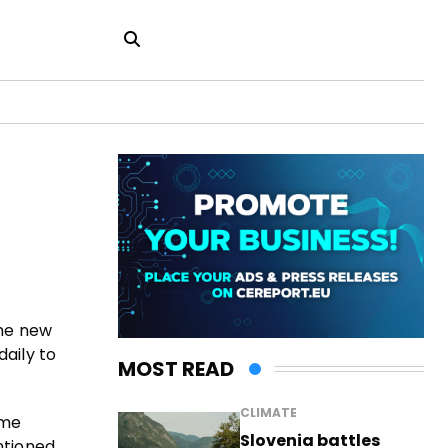
the new
daily to
MOST READ
CLIMATE
ime
Slovenia battles
ntioned