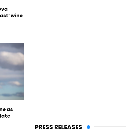
ova
ast’ wine
ne as
late
PRESS RELEASES