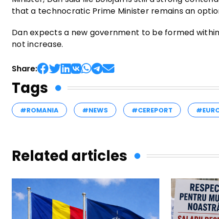
that a technocratic Prime Minister remains an optio
Dan expects a new government to be formed within 
not increase.
Share:
Tags
#ROMANIA
#NEWS
#CEREPORT
#EUR
Related articles