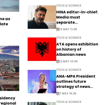
TECH & SCIENCE
HINA editor-in-chief:
Media must
ne as
separate
late
information from PR
13 MAY 11:06
TECH & SCIENCE
ATA opens exhibition
on history of
Albanian news
12 MAY 10:45
TECH & SCIENCE
ANA-MPA President
outlines future
strategy of news
production
7 MAY 15:25
esidency
TECH & SCIENCE
regional