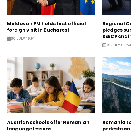
Moldovan PM holds first official
Regional C
foreign visit in Bucharest
pledges su
SEECP chai
30 JULY 16:51
29 JULY 09:5
Austrian schools offer Romanian
Romania to 
language lessons
pedestrian