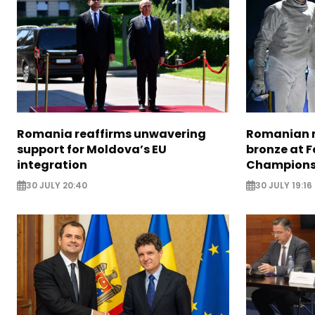
Romania reaffirms unwavering
Romanian m
support for Moldova’s EU
bronze at 
integration
Champions
30 JULY 20:40
30 JULY 19:16