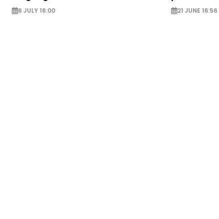
6 JULY 16:00
21 JUNE 16:56