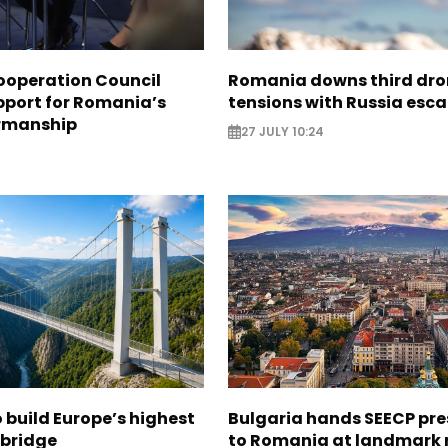
ooperation Council
Romania downs third dro
pport for Romania’s
tensions with Russia esca
rmanship
27 JULY 10:24
3
build Europe’s highest
Bulgaria hands SEECP pr
 bridge
to Romania at landmark 