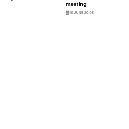
meeting
10 JUNE 20:08