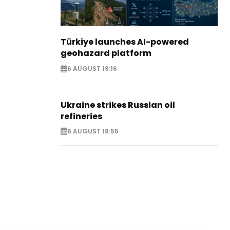
Türkiye launches AI-powered
geohazard platform
6 AUGUST 19:16
Ukraine strikes Russian oil
refineries
6 AUGUST 18:55