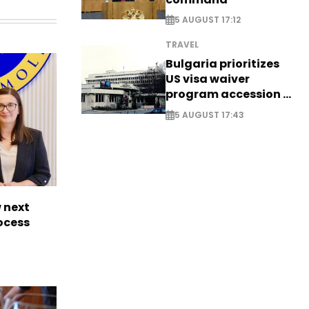
5 AUGUST 17:12
TRAVEL
Bulgaria prioritizes
US visa waiver
program accession -
EXCLUSIVE
5 AUGUST 17:43
 next
rocess