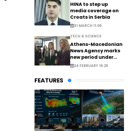
HINA to step up
media coverage on
Croats in Serbia
31 MARCH 11:06
TECH & SCIENCE
Athens-Macedonian
News Agency marks
new period under
new leadership
24 FEBRUARY 15:25
FEATURES