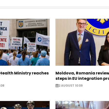
Health Ministry reaches
Moldova, Romania review
steps in EU integration p
:08
2 AUGUST 10:09