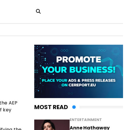
 the AEP
MOST READ
f key
ENTERTAINMENT
Anne Hathaway
ifying the