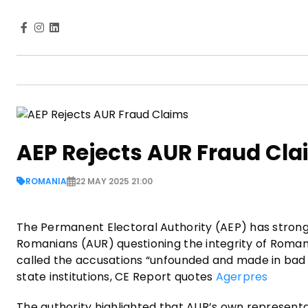
AEP Rejects AUR Fraud Cl
ROMANIA
22 MAY 2025 21:00
The Permanent Electoral Authority (AEP) has strongl
Romanians (AUR) questioning the integrity of Romani
called the accusations “unfounded and made in bad fa
state institutions, CE Report quotes
Agerpres
The authority highlighted that AUR’s own representat