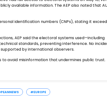
licly available information. The AEP also noted that AUR
ersonal identification numbers (CNPs), stating it exceed
ections, AEP said the electoral systems used—including
echnical standards, preventing interference. No incide
t supported by international observers.
es to avoid misinformation that undermines public trust.
OPEANNEWS
#EUROPE