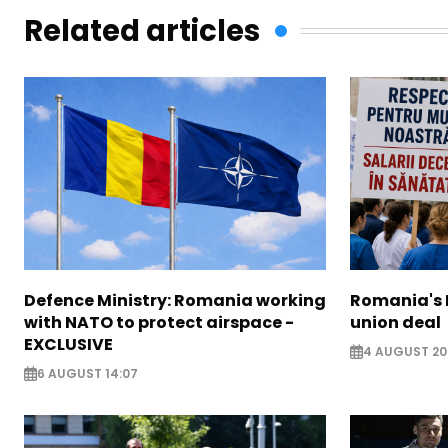
Related articles
Defence Ministry: Romania working
Romania's 
with NATO to protect airspace -
union deal
EXCLUSIVE
4 AUGUST 20
6 AUGUST 14:07