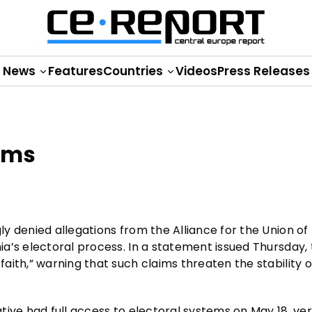
News
Features
Countries
Videos
Press Releases
aims
y denied allegations from the Alliance for the Union of
a’s electoral process. In a statement issued Thursday,
ith,” warning that such claims threaten the stability o
ive had full access to electoral systems on May 18, ver