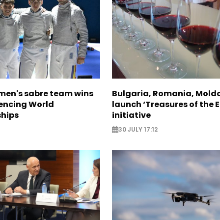
en's sabre team wins
Bulgaria, Romania, Mold
Fencing World
launch ‘Treasures of the E
hips
initiative
30 JULY 17:12