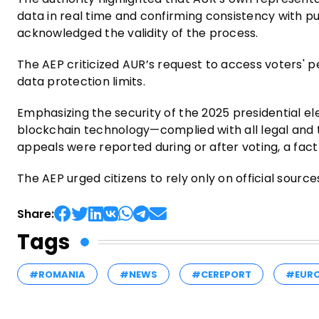
data in real time and confirming consistency with pub
acknowledged the validity of the process.
The AEP criticized AUR’s request to access voters' p
data protection limits.
Emphasizing the security of the 2025 presidential el
blockchain technology—complied with all legal and t
appeals were reported during or after voting, a fac
The AEP urged citizens to rely only on official sourc
Share:
Tags
#ROMANIA
#NEWS
#CEREPORT
#EUR