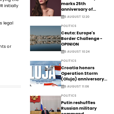
marks 25th
 initially
anniversary of
breakthrough Disney
5 AUGUST 12:20
role
s legal
POLITICS
Ceuta: Europe's
Border Challenge -
OPINION
nts or
5 AUGUST 10:24
POLITICS
Croatia honors
Operation Storm
(Oluja) anniversary
with tribute to
5 AUGUST 11:06
Veterans
POLITICS
Putin reshuffles
Russian military
command