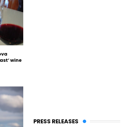
ova
ast’ wine
PRESS RELEASES