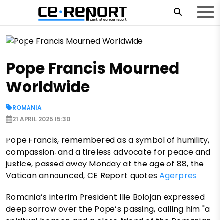
Pope Francis Mourned
Worldwide
ROMANIA
21 APRIL 2025 15:30
Pope Francis, remembered as a symbol of humility,
compassion, and a tireless advocate for peace and
justice, passed away Monday at the age of 88, the
Vatican announced, CE Report quotes
Agerpres
Romania’s interim President Ilie Bolojan expressed
deep sorrow over the Pope’s passing, calling him "a