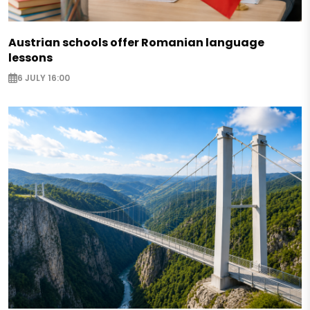
Austrian schools offer Romanian language
lessons
6 JULY 16:00