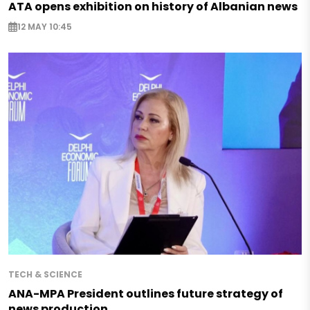
ATA opens exhibition on history of Albanian news
12 MAY 10:45
TECH & SCIENCE
ANA-MPA President outlines future strategy of
news production