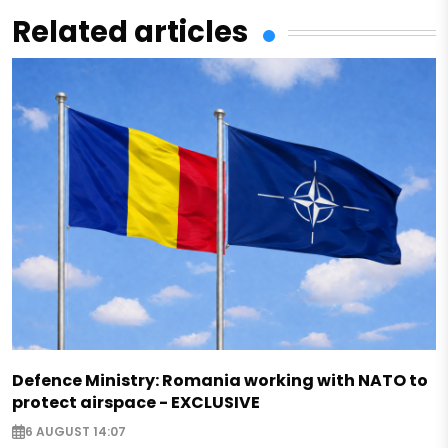
Related articles
Defence Ministry: Romania working with NATO to
protect airspace - EXCLUSIVE
6 AUGUST 14:07