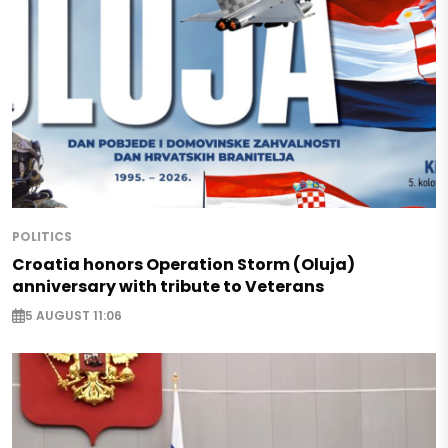
POLITICS
Croatia honors Operation Storm (Oluja)
anniversary with tribute to Veterans
5 AUGUST 11:06