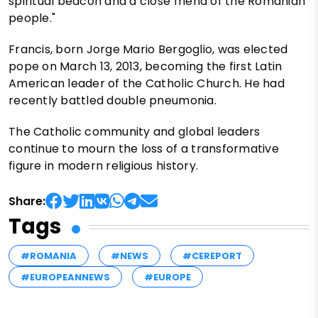
spiritual beacon and a close friend of the Romanian
people."
Francis, born Jorge Mario Bergoglio, was elected
pope on March 13, 2013, becoming the first Latin
American leader of the Catholic Church. He had
recently battled double pneumonia.
The Catholic community and global leaders
continue to mourn the loss of a transformative
figure in modern religious history.
Share:
Tags
#ROMANIA
#NEWS
#CEREPORT
#EUROPEANNEWS
#EUROPE