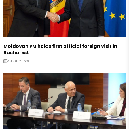
Moldovan PM holds first official foreign visit in
Bucharest
30 JULY 16:51