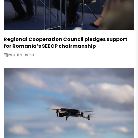
Regional Cooperation Council pledges support
for Romania’s SEECP chairmanship
29 JULY 09:53