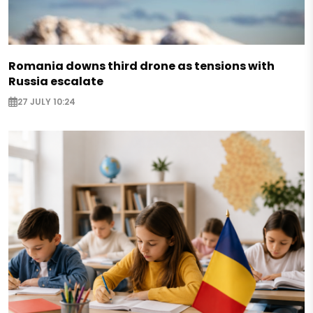
Romania downs third drone as tensions with
Russia escalate
27 JULY 10:24