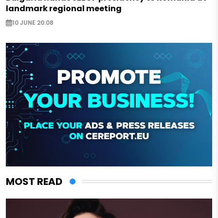
landmark regional meeting
10 JUNE 20:08
MOST READ