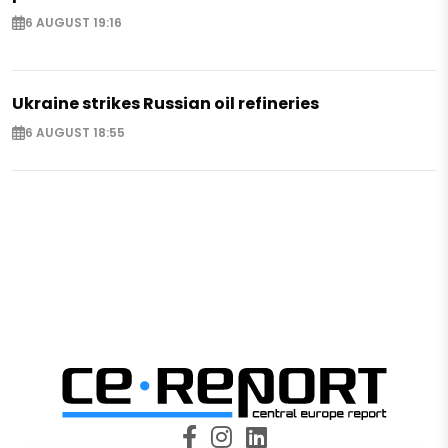
6 AUGUST 19:16
Ukraine strikes Russian oil refineries
6 AUGUST 18:55