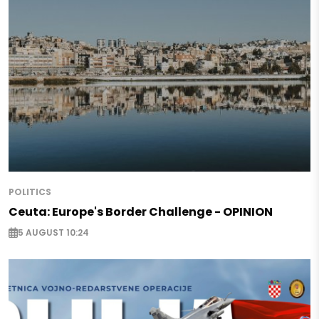
POLITICS
Ceuta: Europe's Border Challenge - OPINION
5 AUGUST 10:24