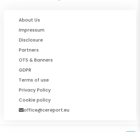
About Us
Impressum
Disclosure
Partners
OTS & Banners
GDPR
Terms of use
Privacy Policy
Cookie policy
office@cereport.eu
© 2026 CE Report