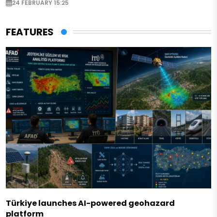
24 FEBRUARY 15:25
FEATURES
Türkiye launches AI-powered geohazard
platform