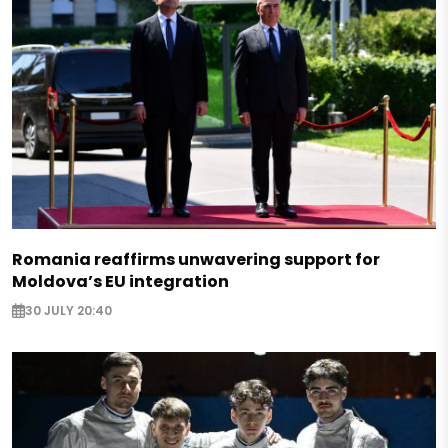
Romania reaffirms unwavering support for
Moldova’s EU integration
30 JULY 20:40