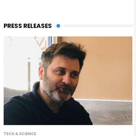
PRESS RELEASES
TECH & SCIENCE