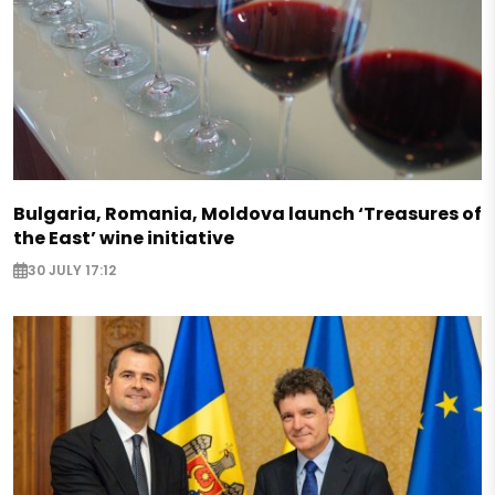
Bulgaria, Romania, Moldova launch ‘Treasures of
the East’ wine initiative
30 JULY 17:12