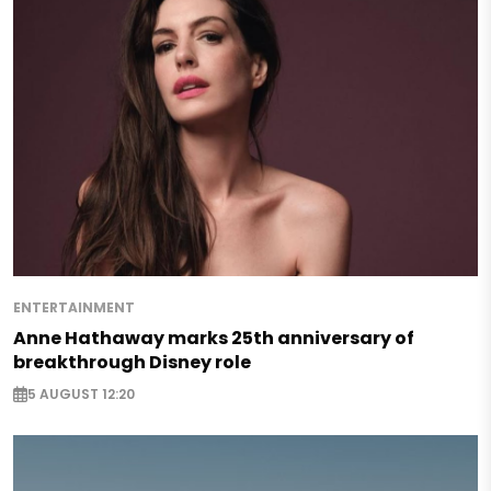
ENTERTAINMENT
Anne Hathaway marks 25th anniversary of
breakthrough Disney role
5 AUGUST 12:20