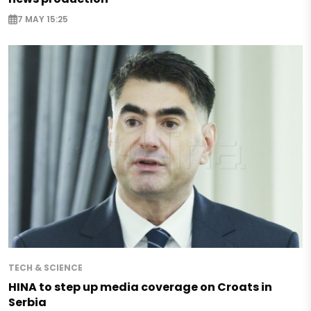
7 MAY 15:25
TECH & SCIENCE
HINA to step up media coverage on Croats in
Serbia