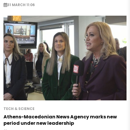
31 MARCH 11:06
TECH & SCIENCE
Athens-Macedonian News Agency marks new
period under new leadership