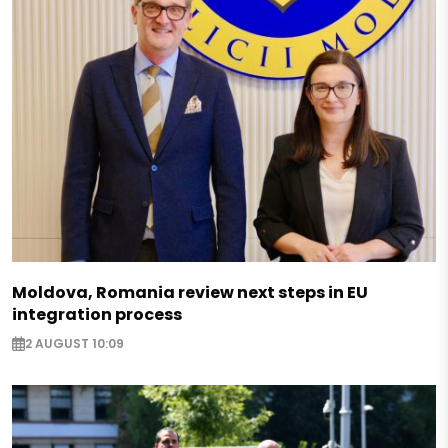
Moldova, Romania review next steps in EU
integration process
2 AUGUST 10:09