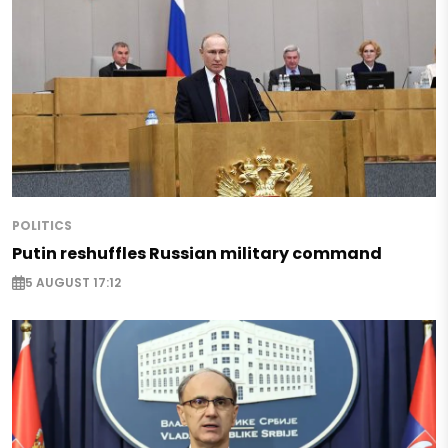
POLITICS
Putin reshuffles Russian military command
5 AUGUST 17:12