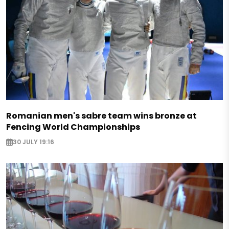
Romanian men's sabre team wins bronze at
Fencing World Championships
30 JULY 19:16