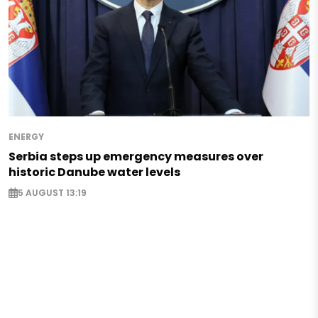
ENERGY
Serbia steps up emergency measures over
historic Danube water levels
5 AUGUST 13:19