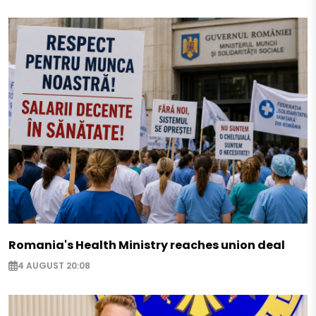
Romania's Health Ministry reaches union deal
4 AUGUST 20:08