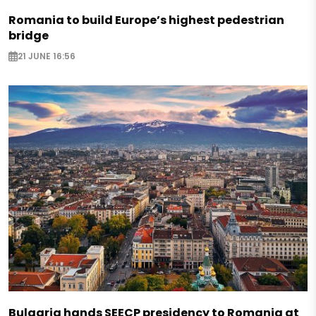
Romania to build Europe’s highest pedestrian
bridge
21 JUNE 16:56
Bulgaria hands SEECP presidency to Romania at