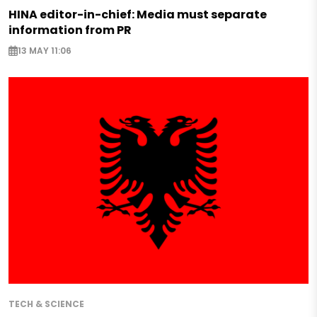
HINA editor-in-chief: Media must separate
information from PR
13 MAY 11:06
TECH & SCIENCE