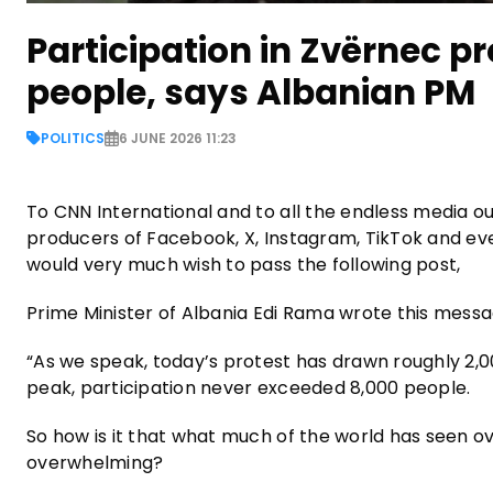
Participation in Zvërnec p
people, says Albanian PM
POLITICS
6 JUNE 2026 11:23
To CNN International and to all the endless media ou
producers of Facebook, X, Instagram, TikTok and ev
would very much wish to pass the following post,
Prime Minister of Albania Edi Rama wrote this messa
“As we speak, today’s protest has drawn roughly 2,000
peak, participation never exceeded 8,000 people.
So how is it that what much of the world has seen o
overwhelming?