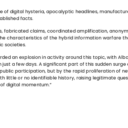
e of digital hysteria, apocalyptic headlines, manufactu
blished facts.
 fabricated claims, coordinated amplification, anony
e characteristics of the hybrid information warfare th
 societies.
ed an explosion in activity around this topic, with Alb
just a few days. A significant part of this sudden surg
ublic participation, but by the rapid proliferation of n
ittle or no identifiable history, raising legitimate que
g of digital momentum.”