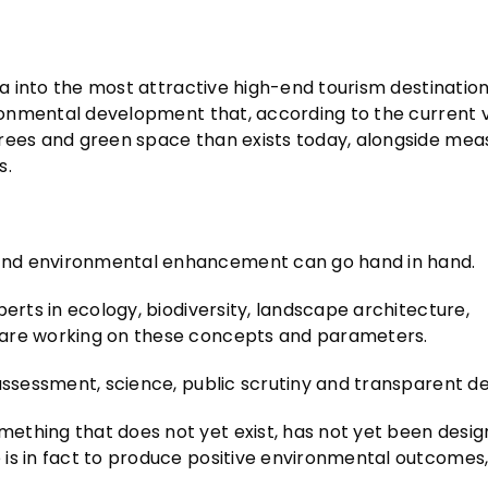
ia into the most attractive high-end tourism destination 
ironmental development that, according to the current v
trees and green space than exists today, alongside mea
s.
and environmental enhancement can go hand in hand.
erts in ecology, biodiversity, landscape architecture,
 are working on these concepts and parameters.
 assessment, science, public scrutiny and transparent d
ething that does not yet exist, has not yet been desig
is in fact to produce positive environmental outcomes, 