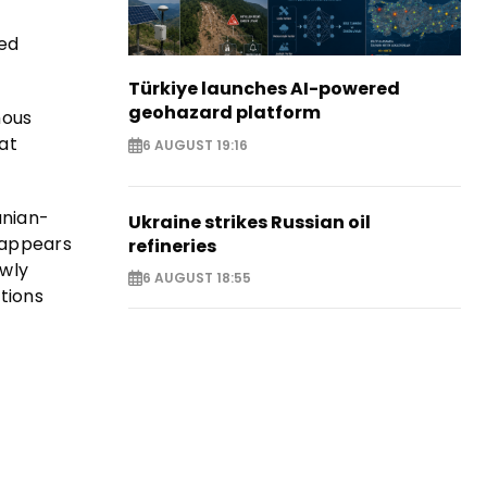
red
Türkiye launches AI-powered
geohazard platform
mous
at
6 AUGUST 19:16
anian-
Ukraine strikes Russian oil
e appears
refineries
ewly
6 AUGUST 18:55
stions