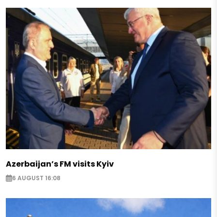
Azerbaijan’s FM visits Kyiv
6 AUGUST 16:08