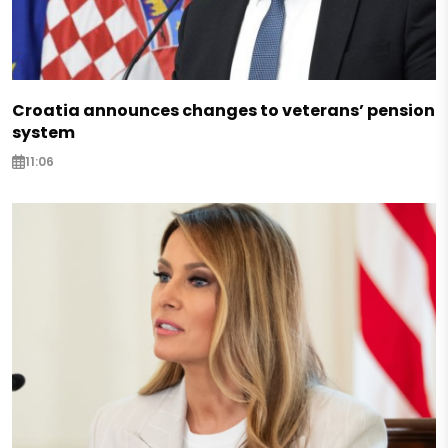
Croatia announces changes to veterans’ pension
system
11:06