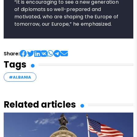
“It is encouraging to see a new generation
of diplomats so well-prepared and
motivated, who are shaping the Europe of
tomorrow, our Europe,” he emphasized.
Share:
Tags
#ALBANIA
Related articles