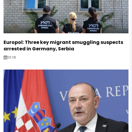
Europol: Three key migrant smuggling suspects
arrested in Germany, Serbia
13:19