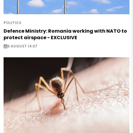
POLITICS
Defence Ministry: Romania working with NATO to
protect airspace - EXCLUSIVE
6 AUGUST 14:07