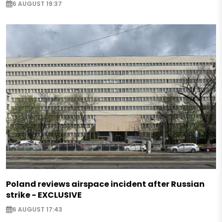
6 AUGUST 19:37
Poland reviews airspace incident after Russian
strike - EXCLUSIVE
6 AUGUST 17:43