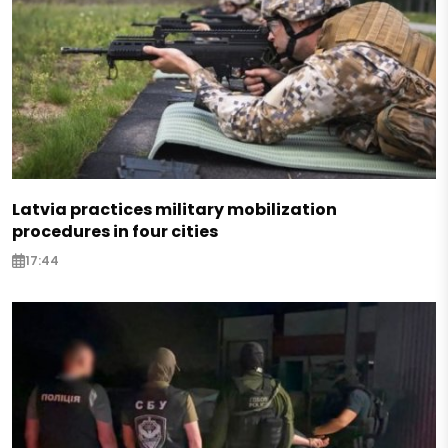
Latvia practices military mobilization
procedures in four cities
17:44