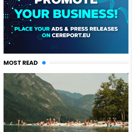
MOST READ