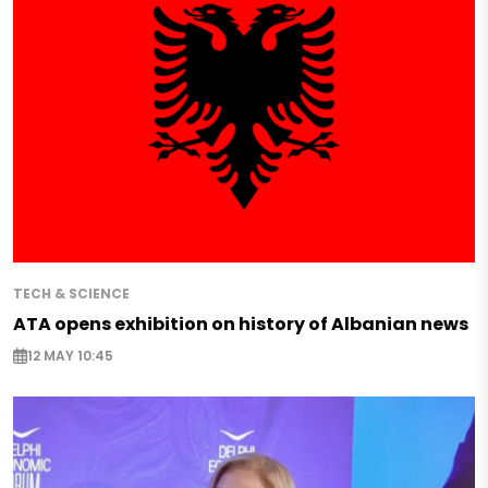
TECH & SCIENCE
ATA opens exhibition on history of Albanian news
12 MAY 10:45