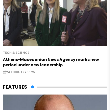
TECH & SCIENCE
Athens-Macedonian News Agency marks new
period under new leadership
24 FEBRUARY 15:25
FEATURES