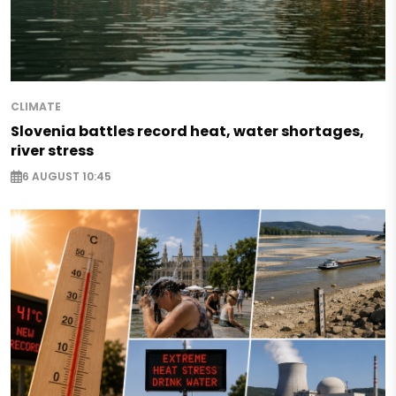
CLIMATE
Slovenia battles record heat, water shortages,
river stress
6 AUGUST 10:45