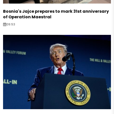
Bosnia's Jajce prepares to mark 31st anniversary
of Operation Maestral
09:53