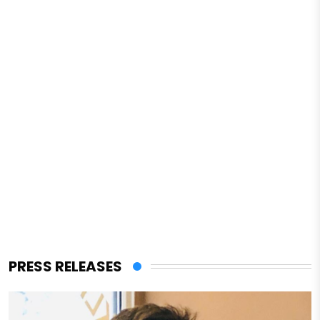
PRESS RELEASES