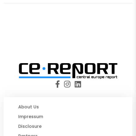
About Us
Impressum
Disclosure