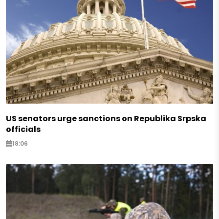
US senators urge sanctions on Republika Srpska
officials
18:06