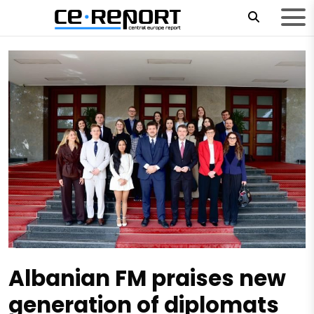
Albanian FM praises new
generation of diplomats