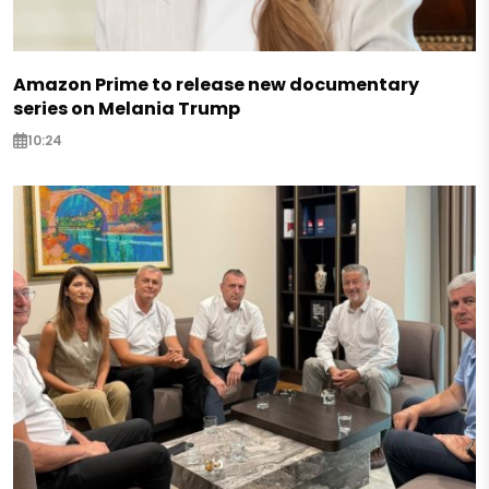
Amazon Prime to release new documentary
series on Melania Trump
10:24