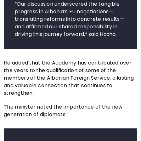
“Our discussion underscored the tangible
progress in Albania’s EU negotiations—
translating reforms into concrete results—
and affirmed our shared responsibility in
driving this journey forward,” said Hoxha.
He added that the Academy has contributed over
the years to the qualification of some of the
members of the Albanian Foreign Service, a lasting
and valuable connection that continues to
strengthen.
The minister noted the importance of the new
generation of diplomats.