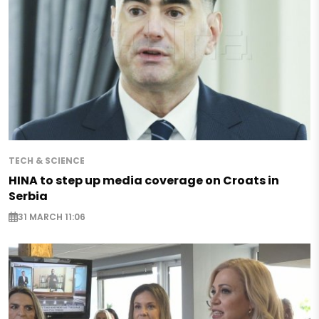
TECH & SCIENCE
HINA to step up media coverage on Croats in
Serbia
31 MARCH 11:06