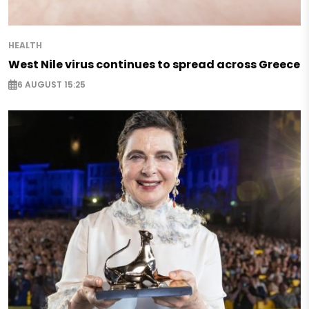
HEALTH
West Nile virus continues to spread across Greece
6 AUGUST 15:25