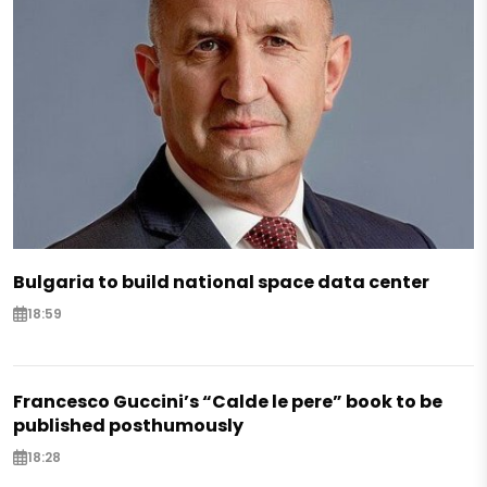
Bulgaria to build national space data center
18:59
Francesco Guccini’s “Calde le pere” book to be
published posthumously
18:28