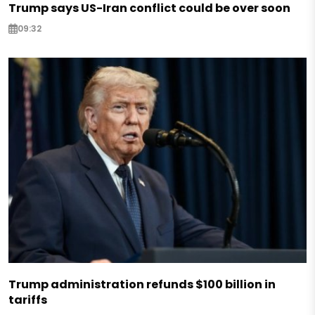
Trump says US-Iran conflict could be over soon
09:32
Trump administration refunds $100 billion in
tariffs