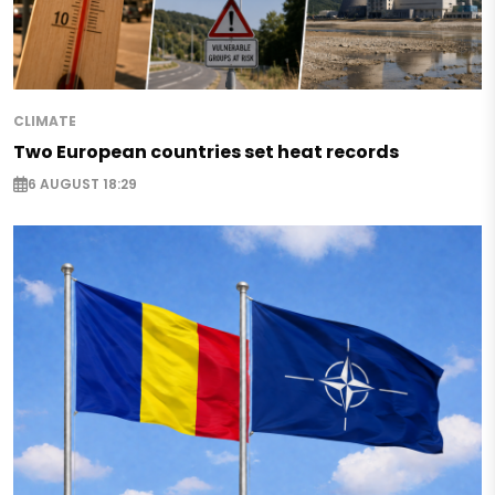
CLIMATE
Two European countries set heat records
6 AUGUST 18:29