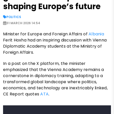
shaping Europe’s future
POLITICS
31 MARCH 2026 14:54
Minister for Europe and Foreign Affairs of
Albania
Ferit Hoxha had an inspiring discussion with Vienna
Diplomatic Academy students at the Ministry of
Foreign Affairs.
In a post on the X platform, the minister
emphasized that the Vienna Academy remains a
cornerstone in diplomacy training, adapting to a
transformed global landscape where politics,
economics, and technology are inextricably linked,
CE Report quotes
ATA
.