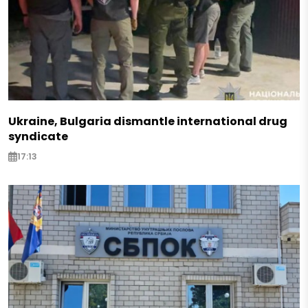
Ukraine, Bulgaria dismantle international drug
syndicate
17:13