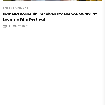
ENTERTAINMENT
Isabella Rossellini receives Excellence Award at
Locarno Film Festival
6 AUGUST 16:51