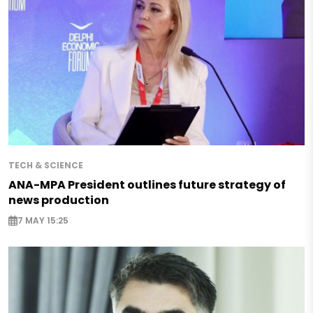
TECH & SCIENCE
ANA-MPA President outlines future strategy of
news production
7 MAY 15:25