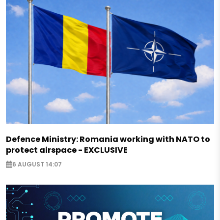
Defence Ministry: Romania working with NATO to
protect airspace - EXCLUSIVE
6 AUGUST 14:07