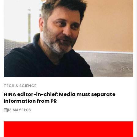
TECH & SCIENCE
HINA editor-in-chief: Media must separate
information from PR
13 MAY 11:06