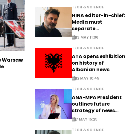
TECH & SCIENCE
HINA editor-in-chief:
Media must
separate
information from PR
13 MAY 11:06
TECH & SCIENCE
ATA opens exhibition
rs Warsaw
on history of
de
Albanian news
12 MAY 10:45
TECH & SCIENCE
ANA-MPA President
outlines future
strategy of news
production
7 MAY 15:25
TECH & SCIENCE