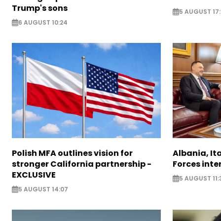
Trump's sons
5 AUGUST 17:
6 AUGUST 10:24
Polish MFA outlines vision for
Albania, It
stronger California partnership -
Forces inte
EXCLUSIVE
5 AUGUST 11:
5 AUGUST 14:07