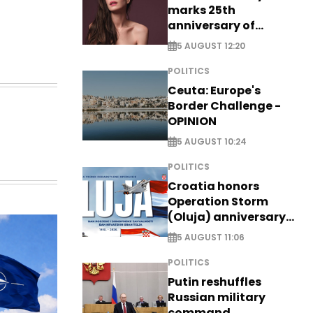
marks 25th
anniversary of
breakthrough Disney
5 AUGUST 12:20
role
POLITICS
Ceuta: Europe's
Border Challenge -
OPINION
5 AUGUST 10:24
POLITICS
Croatia honors
Operation Storm
(Oluja) anniversary
with tribute to
5 AUGUST 11:06
Veterans
POLITICS
Putin reshuffles
Russian military
command