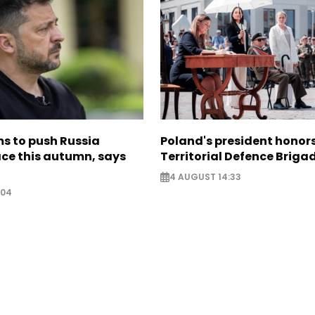
s to push Russia
Poland's president hono
ce this autumn, says
Territorial Defence Briga
4 AUGUST 14:33
:04