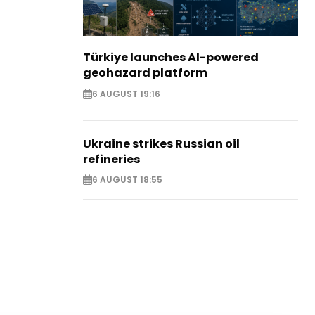
Türkiye launches AI-powered
geohazard platform
6 AUGUST 19:16
Ukraine strikes Russian oil
refineries
6 AUGUST 18:55