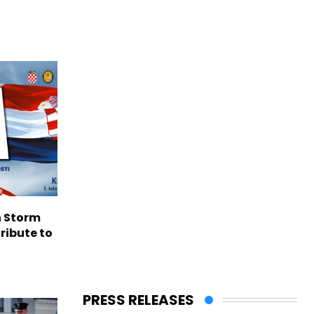
n Storm
ribute to
PRESS RELEASES