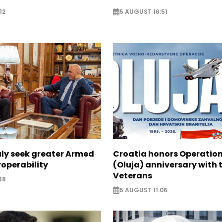
12
5 AUGUST 16:51
aly seek greater Armed
Croatia honors Operatio
roperability
(Oluja) anniversary with t
Veterans
38
5 AUGUST 11:06