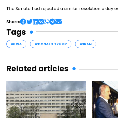
The Senate had rejected a similar resolution a day e
Share:
Tags
#USA
#DONALD TRUMP
#IRAN
Related articles