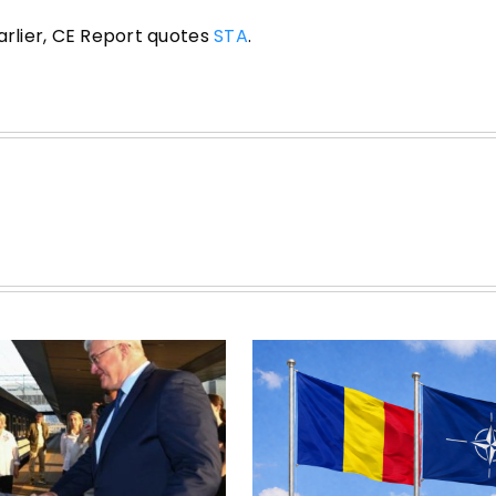
arlier, CE Report quotes
STA
.