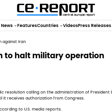
News
Features
Countries
Videos
Press Releases
 to halt military operation
c resolution calling on the administration of President
il it receives authorization from Congress.
ccording to U.S. media reports.