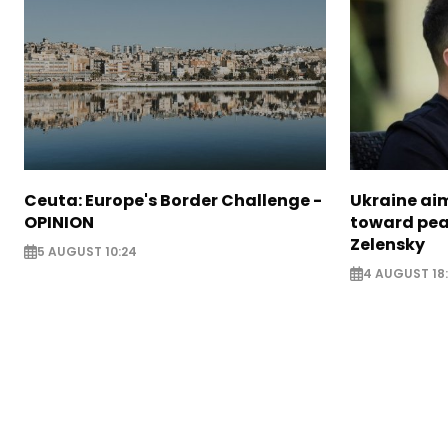
Ceuta: Europe's Border Challenge -
Ukraine aim
OPINION
toward pea
Zelensky
5 AUGUST 10:24
4 AUGUST 18