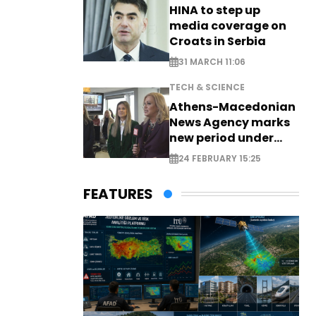
HINA to step up
media coverage on
Croats in Serbia
31 MARCH 11:06
TECH & SCIENCE
Athens-Macedonian
News Agency marks
new period under
new leadership
24 FEBRUARY 15:25
FEATURES