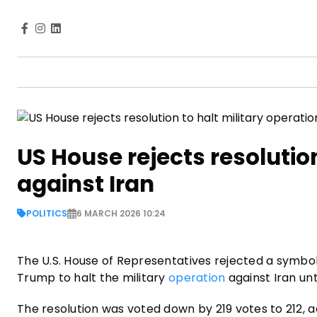
US House rejects resolution
against Iran
POLITICS
6 MARCH 2026 10:24
The U.S. House of Representatives rejected a symboli
Trump to halt the military
operation
against Iran unt
The resolution was voted down by 219 votes to 212, a