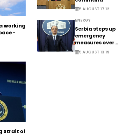
5 AUGUST 17:12
ENERGY
a working
Serbia steps up
pace -
emergency
measures over
historic Danube
5 AUGUST 13:19
water levels
g Strait of