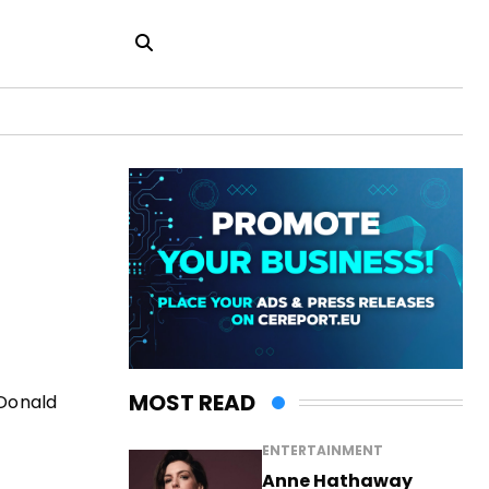
MOST READ
 Donald
ENTERTAINMENT
Anne Hathaway