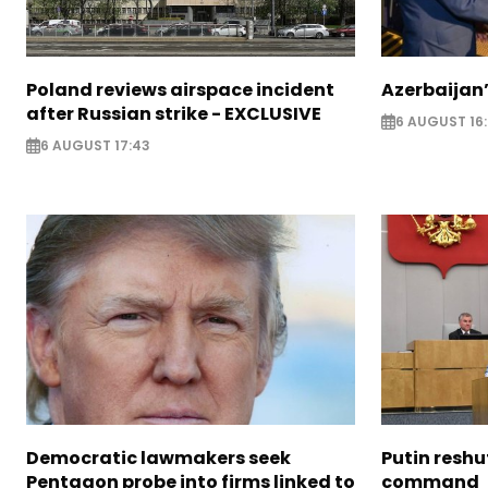
Poland reviews airspace incident
Azerbaijan’
after Russian strike - EXCLUSIVE
6 AUGUST 16
6 AUGUST 17:43
Democratic lawmakers seek
Putin reshu
Pentagon probe into firms linked to
command