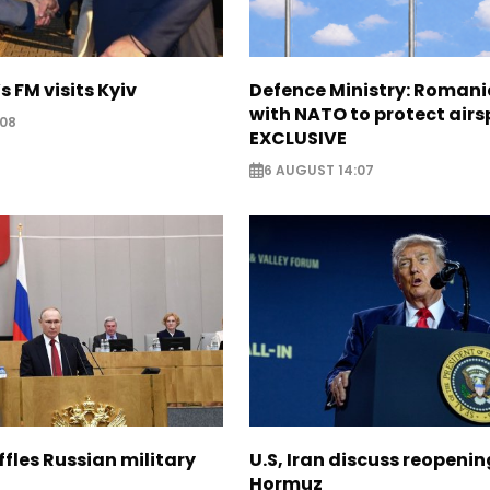
s FM visits Kyiv
Defence Ministry: Romani
with NATO to protect airs
:08
EXCLUSIVE
6 AUGUST 14:07
ffles Russian military
U.S, Iran discuss reopenin
Hormuz