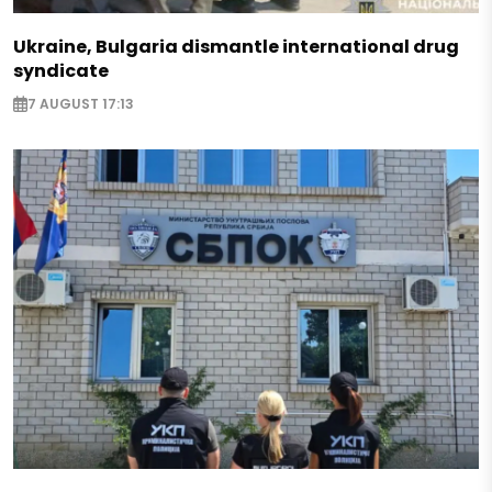
Ukraine, Bulgaria dismantle international drug
syndicate
7 AUGUST 17:13