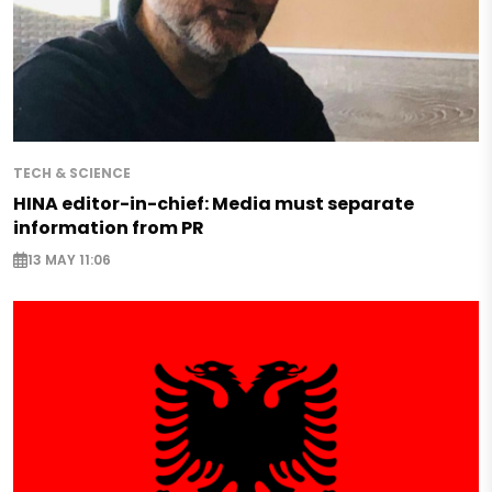
TECH & SCIENCE
HINA editor-in-chief: Media must separate
information from PR
13 MAY 11:06