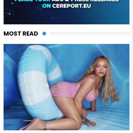
MOST READ