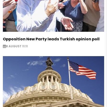
Opposition New Party leads Turkish opinion poll
8 AUGUST 11:11