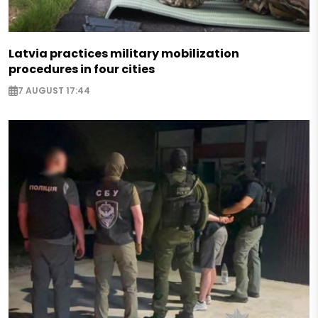
Latvia practices military mobilization
procedures in four cities
7 AUGUST 17:44