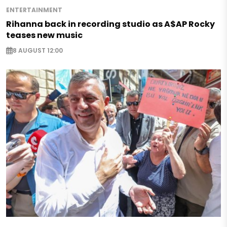
ENTERTAINMENT
Rihanna back in recording studio as A$AP Rocky
teases new music
8 AUGUST 12:00