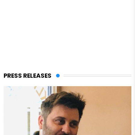
PRESS RELEASES