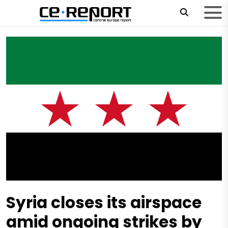
Syria closes its airspace
amid ongoing strikes by