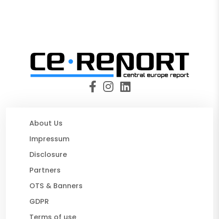
About Us
Impressum
Disclosure
Partners
OTS & Banners
GDPR
Terms of use