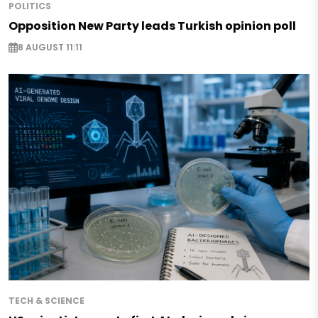
POLITICS
Opposition New Party leads Turkish opinion poll
8 AUGUST 11:11
TECH & SCIENCE