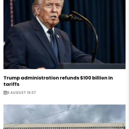
Trump administration refunds $100 billion in
tariffs
6 AUGUST 19:37