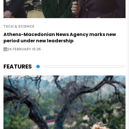
TECH & SCIENCE
Athens-Macedonian News Agency marks new
period under new leadership
24 FEBRUARY 15:25
FEATURES