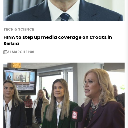
TECH & SCIENCE
HINA to step up media coverage on Croats in
Serbia
31 MARCH 11:06