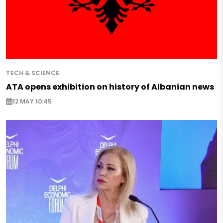
TECH & SCIENCE
ATA opens exhibition on history of Albanian news
12 MAY 10:45