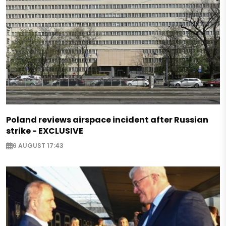
Poland reviews airspace incident after Russian
strike - EXCLUSIVE
6 AUGUST 17:43