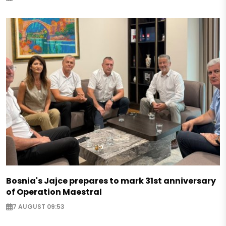
Bosnia's Jajce prepares to mark 31st anniversary
of Operation Maestral
7 AUGUST 09:53