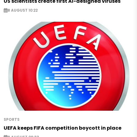
US scientists create first AI-designed viruses
8 AUGUST 10:22
SPORTS
UEFA keeps FIFA competition boycott in place