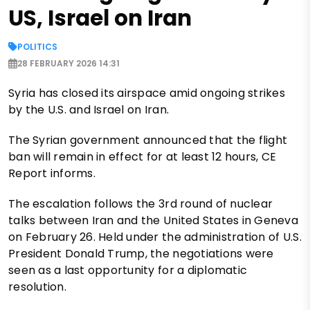
US, Israel on Iran
POLITICS
28 FEBRUARY 2026 14:31
Syria has closed its airspace amid ongoing strikes
by the U.S. and Israel on Iran.
The Syrian government announced that the flight
ban will remain in effect for at least 12 hours, CE
Report informs.
The escalation follows the 3rd round of nuclear
talks between Iran and the United States in Geneva
on February 26. Held under the administration of U.S.
President Donald Trump, the negotiations were
seen as a last opportunity for a diplomatic
resolution.