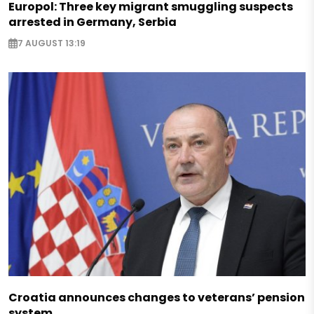
Europol: Three key migrant smuggling suspects
arrested in Germany, Serbia
7 AUGUST 13:19
Croatia announces changes to veterans’ pension
system