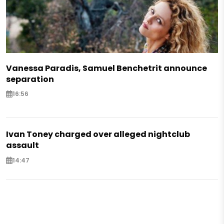
Vanessa Paradis, Samuel Benchetrit announce
separation
16:56
Ivan Toney charged over alleged nightclub
assault
14:47