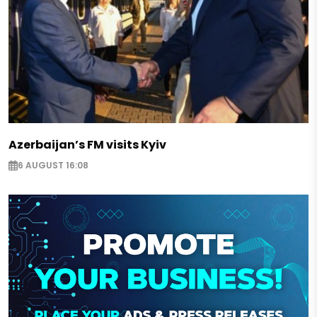
Azerbaijan’s FM visits Kyiv
6 AUGUST 16:08