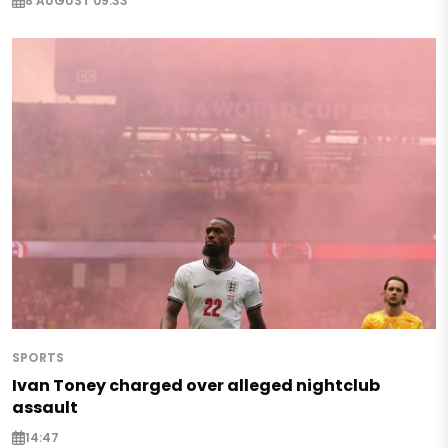
8 AUGUST 09:33
SPORTS
Ivan Toney charged over alleged nightclub
assault
14:47