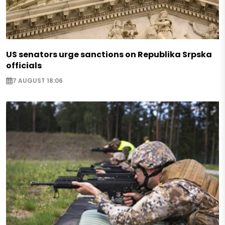
US senators urge sanctions on Republika Srpska
officials
7 AUGUST 18:06