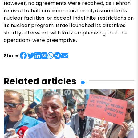
However, no agreements were reached, as Tehran
refused to halt uranium enrichment, dismantle its
nuclear facilities, or accept indefinite restrictions on
its nuclear program. Israel launched its airstrikes
shortly afterward, with Katz emphasizing that the
operations were preemptive.
Share:
Related articles