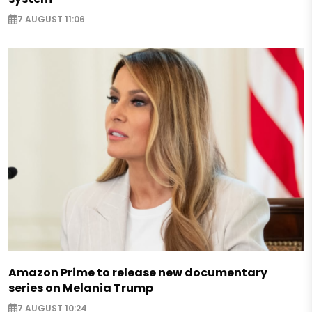
7 AUGUST 11:06
Amazon Prime to release new documentary
series on Melania Trump
7 AUGUST 10:24