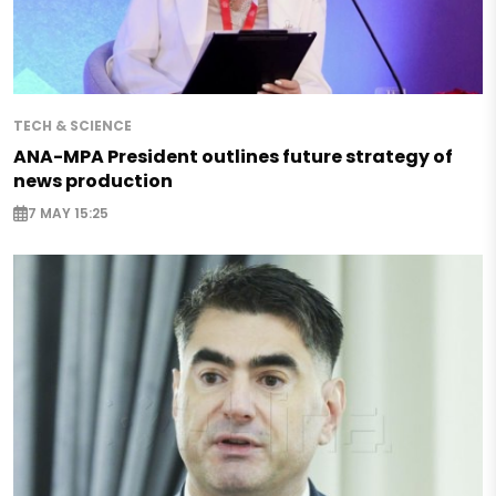
TECH & SCIENCE
ANA-MPA President outlines future strategy of
news production
7 MAY 15:25