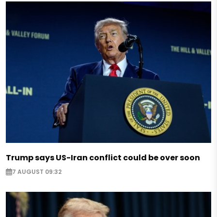
Trump says US-Iran conflict could be over soon
7 AUGUST 09:32