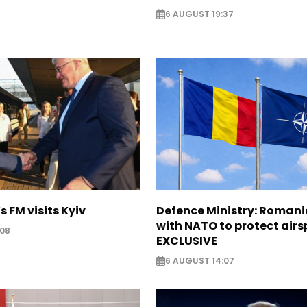
6 AUGUST 19:37
s FM visits Kyiv
Defence Ministry: Romani
with NATO to protect airs
:08
EXCLUSIVE
6 AUGUST 14:07