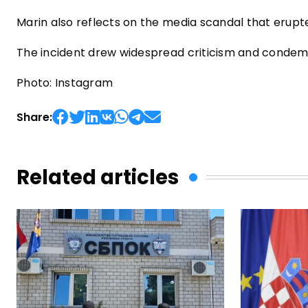
Marin also reflects on the media scandal that erupt
The incident drew widespread criticism and condemn
Photo: Instagram
Share:
Related articles