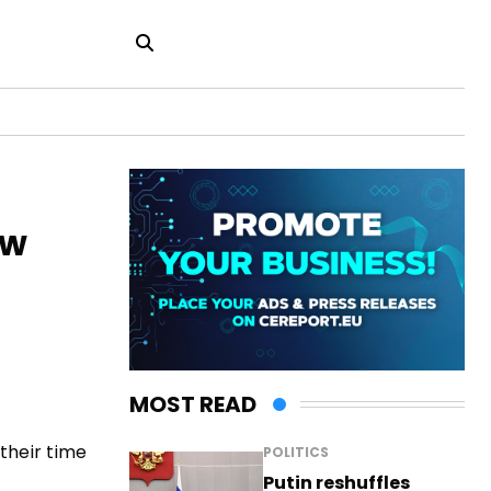
ew
MOST READ
their time
POLITICS
Putin reshuffles