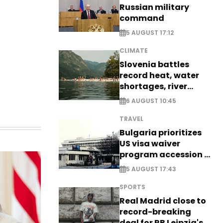
Russian military
command
5 AUGUST 17:12
CLIMATE
Slovenia battles
record heat, water
shortages, river
stress
6 AUGUST 10:45
TRAVEL
Bulgaria prioritizes
US visa waiver
program accession -
EXCLUSIVE
5 AUGUST 17:43
SPORTS
Real Madrid close to
record-breaking
deal for RB Leipzig's