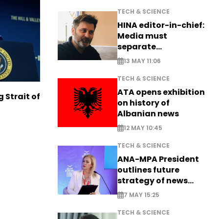
TECH & SCIENCE
HINA editor-in-chief:
Media must
separate
information from PR
13 MAY 11:06
TECH & SCIENCE
ATA opens exhibition
g Strait of
on history of
Albanian news
12 MAY 10:45
TECH & SCIENCE
ANA-MPA President
outlines future
strategy of news
production
7 MAY 15:25
TECH & SCIENCE