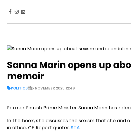
Sanna Marin opens up abo
memoir
POLITICS
5 NOVEMBER 2025 12:49
Former Finnish Prime Minister Sanna Marin has rele
In the book, she discusses the sexism that she and
in office, CE Report quotes
STA
.