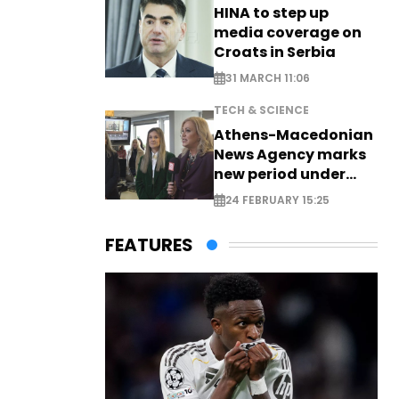
HINA to step up
media coverage on
Croats in Serbia
31 MARCH 11:06
TECH & SCIENCE
Athens-Macedonian
News Agency marks
new period under
new leadership
24 FEBRUARY 15:25
FEATURES