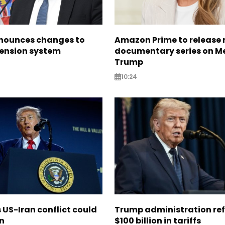
nounces changes to
Amazon Prime to release
pension system
documentary series on M
Trump
10:24
US-Iran conflict could
Trump administration re
on
$100 billion in tariffs