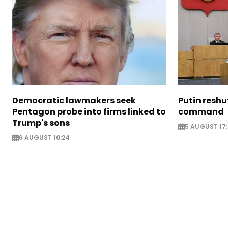
Democratic lawmakers seek
Putin reshu
Pentagon probe into firms linked to
command
Trump's sons
5 AUGUST 17:
6 AUGUST 10:24