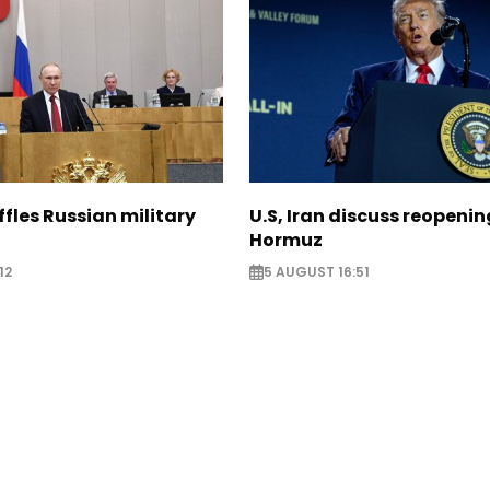
ffles Russian military
U.S, Iran discuss reopenin
Hormuz
12
5 AUGUST 16:51