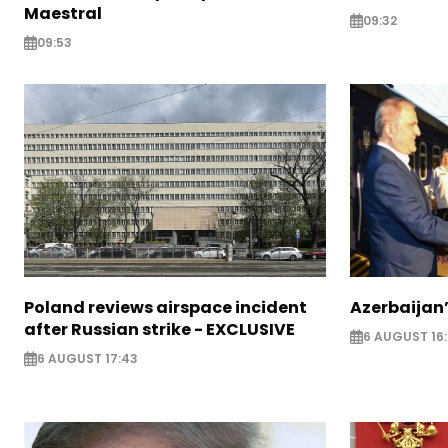
Maestral
09:32
09:53
Poland reviews airspace incident
Azerbaijan’
after Russian strike - EXCLUSIVE
6 AUGUST 16
6 AUGUST 17:43