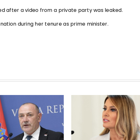
ed after a video from a private party was leaked.
ation during her tenure as prime minister.