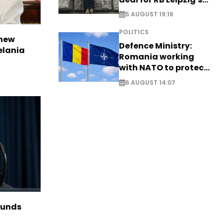
Yan Diomande
5 AUGUST 19:16
POLITICS
 new
Defence Ministry:
elania
Romania working
with NATO to protect
airspace - EXCLUSIVE
6 AUGUST 14:07
funds