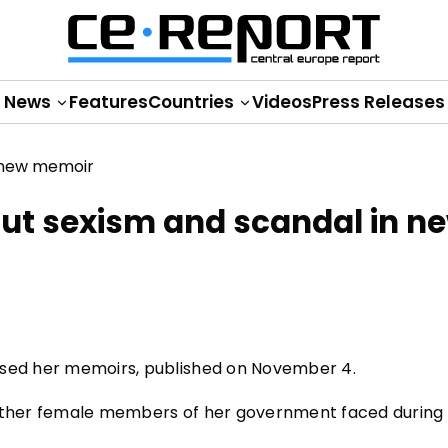
News
Features
Countries
Videos
Press Releases
ut sexism and scandal in n
ased her memoirs, published on November 4.
 other female members of her government faced during 