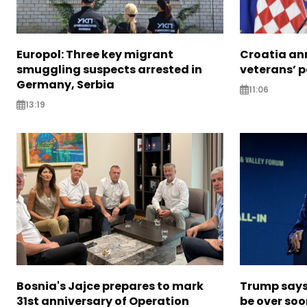
Europol: Three key migrant
Croatia an
smuggling suspects arrested in
veterans’ 
Germany, Serbia
11:06
13:19
Bosnia's Jajce prepares to mark
Trump says 
31st anniversary of Operation
be over so