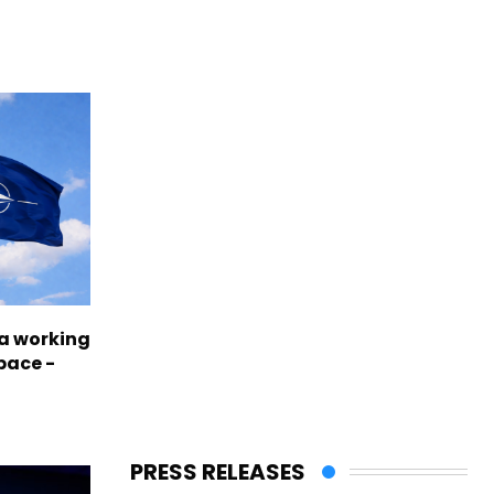
a working
pace -
PRESS RELEASES