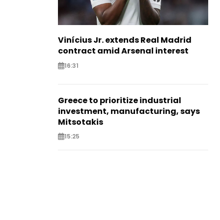
Vinícius Jr. extends Real Madrid
contract amid Arsenal interest
16:31
Greece to prioritize industrial
investment, manufacturing, says
Mitsotakis
15:25