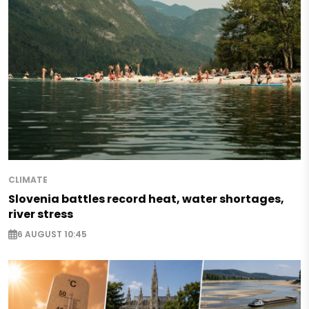
CLIMATE
Slovenia battles record heat, water shortages,
river stress
6 AUGUST 10:45