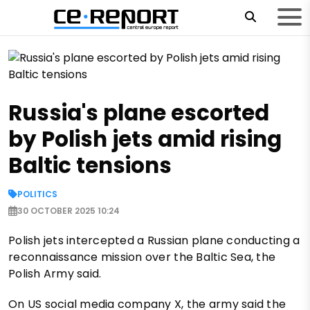
Russia's plane escorted
by Polish jets amid rising
Baltic tensions
POLITICS
30 OCTOBER 2025 10:24
Polish jets intercepted a Russian plane conducting a
reconnaissance mission over the Baltic Sea, the
Polish Army said.
On US social media company X, the army said the