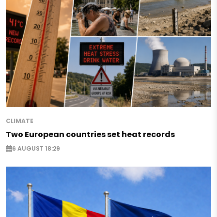
CLIMATE
Two European countries set heat records
6 AUGUST 18:29