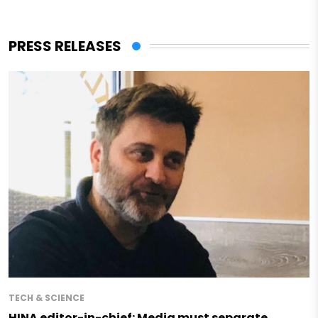
PRESS RELEASES
TECH & SCIENCE
HINA editor-in-chief: Media must separate