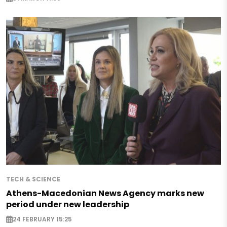
TECH & SCIENCE
Athens-Macedonian News Agency marks new
period under new leadership
24 FEBRUARY 15:25