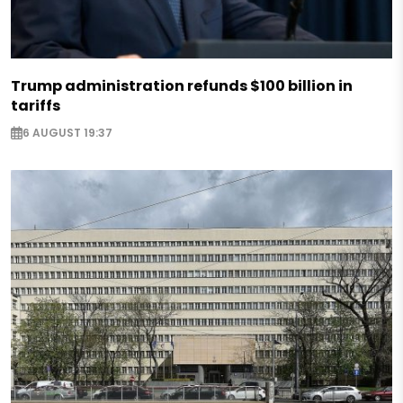
Trump administration refunds $100 billion in
tariffs
6 AUGUST 19:37