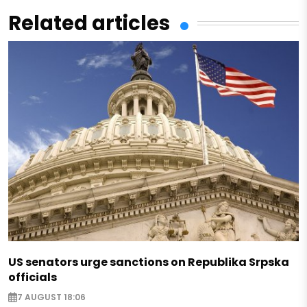
Related articles
US senators urge sanctions on Republika Srpska
officials
7 AUGUST 18:06