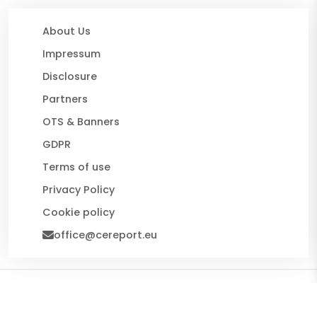
About Us
Impressum
Disclosure
Partners
OTS & Banners
GDPR
Terms of use
Privacy Policy
Cookie policy
office@cereport.eu
© 2026 CE Report