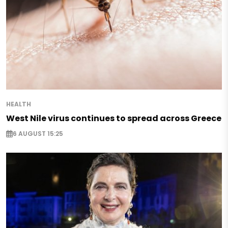
HEALTH
West Nile virus continues to spread across Greece
6 AUGUST 15:25