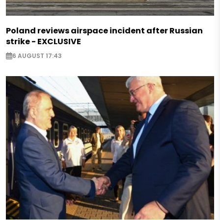
Poland reviews airspace incident after Russian
strike - EXCLUSIVE
6 AUGUST 17:43