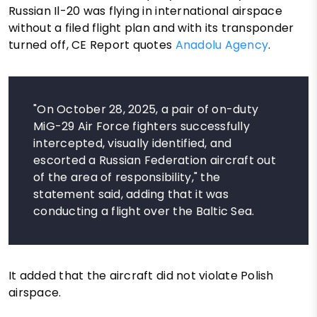
Russian Il-20 was flying in international airspace
without a filed flight plan and with its transponder
turned off, CE Report quotes
Anadolu Agency
.
"On October 28, 2025, a pair of on-duty
MiG-29 Air Force fighters successfully
intercepted, visually identified, and
escorted a Russian Federation aircraft out
of the area of responsibility," the
statement said, adding that it was
conducting a flight over the Baltic Sea.
It added that the aircraft did not violate Polish
airspace.