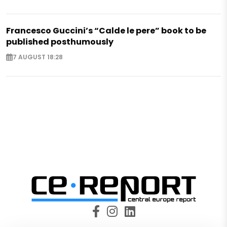
Francesco Guccini’s “Calde le pere” book to be
published posthumously
7 AUGUST 18:28