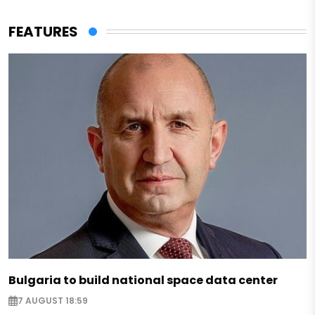
FEATURES
Bulgaria to build national space data center
7 AUGUST 18:59