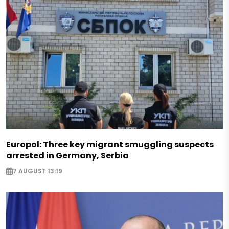
Europol: Three key migrant smuggling suspects
arrested in Germany, Serbia
7 AUGUST 13:19