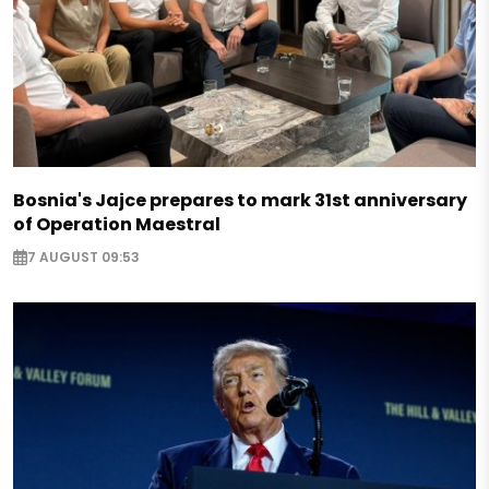
Bosnia's Jajce prepares to mark 31st anniversary
of Operation Maestral
7 AUGUST 09:53