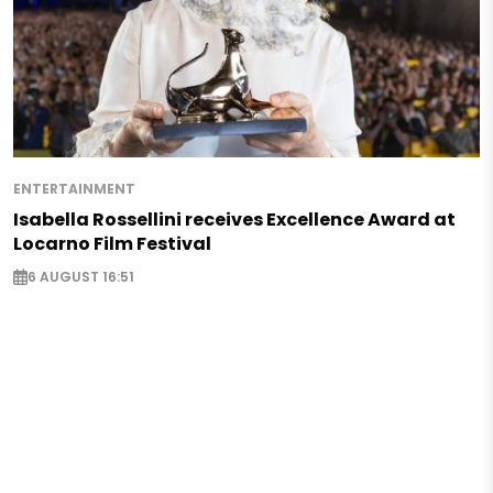
ENTERTAINMENT
Isabella Rossellini receives Excellence Award at
Locarno Film Festival
6 AUGUST 16:51