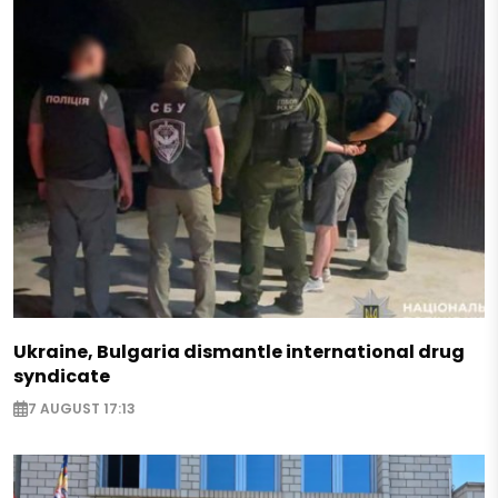
Ukraine, Bulgaria dismantle international drug
syndicate
7 AUGUST 17:13