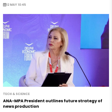
12 MAY 10:45
TECH & SCIENCE
ANA-MPA President outlines future strategy of
news production