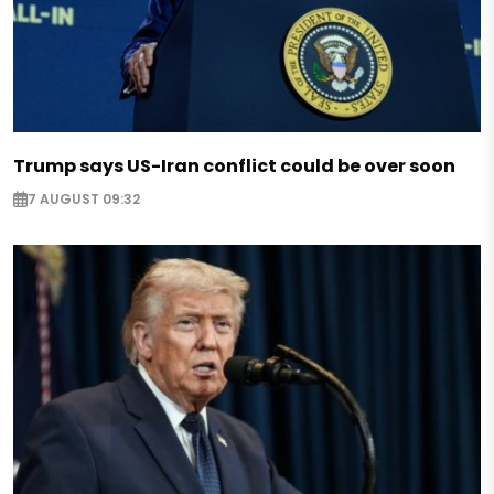
Trump says US-Iran conflict could be over soon
7 AUGUST 09:32