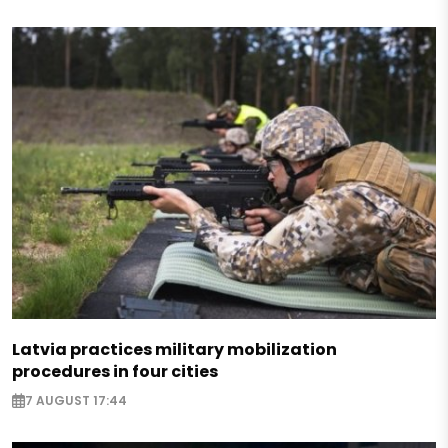
Latvia practices military mobilization
procedures in four cities
7 AUGUST 17:44