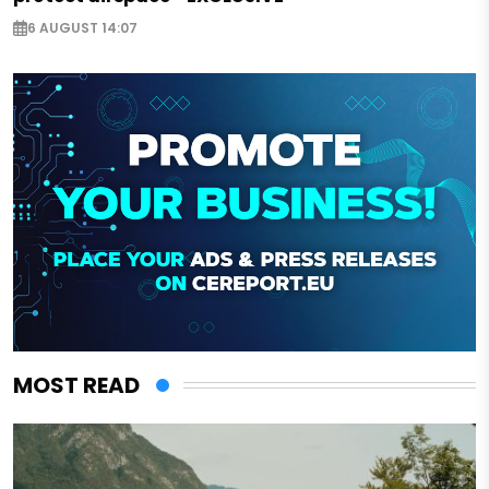
6 AUGUST 14:07
MOST READ