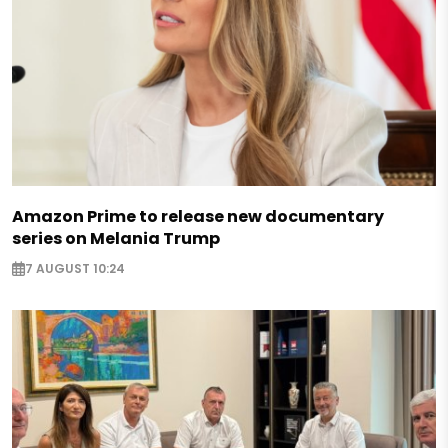
Amazon Prime to release new documentary
series on Melania Trump
7 AUGUST 10:24