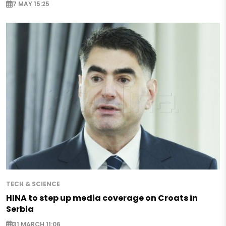
7 MAY 15:25
TECH & SCIENCE
HINA to step up media coverage on Croats in
Serbia
31 MARCH 11:06