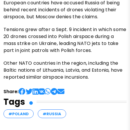
European countries have accused Russia of being
behind recent incidents of drones violating their
airspace, but Moscow denies the claims.
Tensions grew after a Sept. 9 incident in which some
20 drones crossed into Polish airspace during a
mass strike on Ukraine, leading NATO jets to take
part in joint patrols with Polish forces.
Other NATO countries in the region, including the
Baltic nations of Lithuania, Latvia, and Estonia, have
reported similar airspace incursions.
Share:
Tags
#POLAND
#RUSSIA