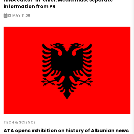
information from PR
13 MAY 11:06
TECH & SCIENCE
ATA opens exhibition on history of Albanian news