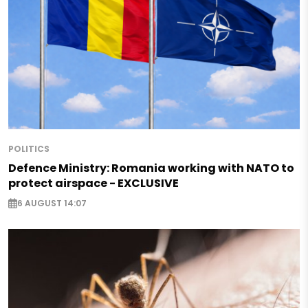
POLITICS
Defence Ministry: Romania working with NATO to
protect airspace - EXCLUSIVE
6 AUGUST 14:07