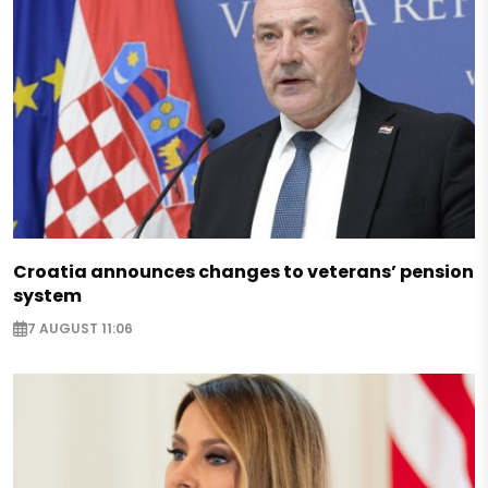
Croatia announces changes to veterans’ pension
system
7 AUGUST 11:06