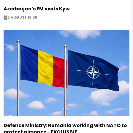
Azerbaijan’s FM visits Kyiv
6 AUGUST 16:08
Defence Ministry: Romania working with NATO to
protect airspace - EXCLUSIVE